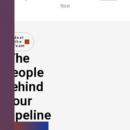
Now
Meet
the
Team
The
People
Behind
Your
Pipeline
Growth.