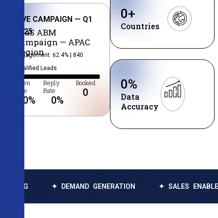
0
+
LIVE CAMPAIGN — Q1
Countries
2025
SaaS ABM
Campaign — APAC
Region
Engagement: 62.4% | 840
Qualified Leads
0
%
Open
Reply
Booked
Rate
Rate
0
Data
0
%
0
%
Accuracy
✦ DEMAND GENERATION
✦ SALES ENABLEMENT