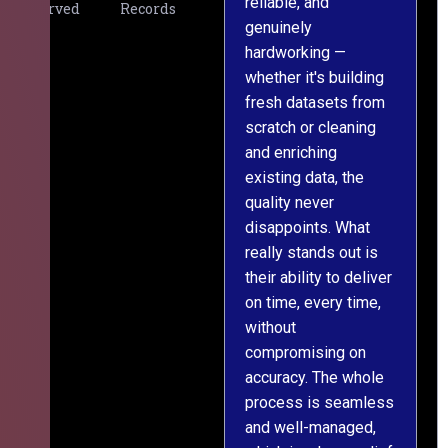
reliable, and
v
Served
Records
genuinely
r
hardworking —
—
whether it's building
a
fresh datasets from
s
scratch or cleaning
T
and enriching
w
existing data, the
t
quality never
i
disappoints. What
s
really stands out is
l
their ability to deliver
n
on time, every time,
y
without
fu
compromising on
accuracy. The whole
process is seamless
and well-managed,