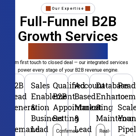
Our Expertise
Full-Funnel B2B
Growth Services
That Convert
From first touch to closed deal — our integrated services
power every stage of your B2B revenue engine.
B2B
Sales
Qualified
Account-
Database
Read
Lead
Enablement
B2B
Based
Enhancem
to
Generation
&
Appointment
Marketing
&
Scal
&
Business
Setting
&
Maintenan
Your
Demand
Lead
Lead
Pipe
Confirmed
Real-