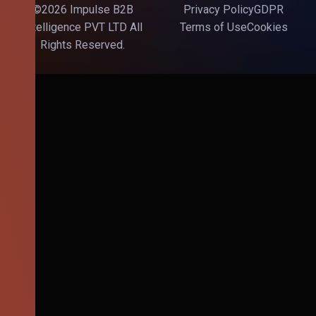
©2026 Impulse B2B
Privacy Policy
GDPR
Intelligence PVT LTD All
Terms of Use
Cookies
Rights Reserved.