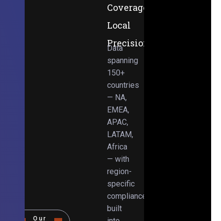
Coverage,
Local
Precision
Data
spanning
150+
countries
— NA,
EMEA,
APAC,
LATAM,
Africa
— with
region-
specific
compliance
built
Our
into