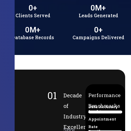
0
+
0
M+
Clients Served
Leads Generated
0
M+
0
+
Database Records
Campaigns Delivered
01
Decade
Performance
of
Benchmarks
Data Accuracy
Lead-to-
94%
Industry
Appointment
Excellence
Rate
Since