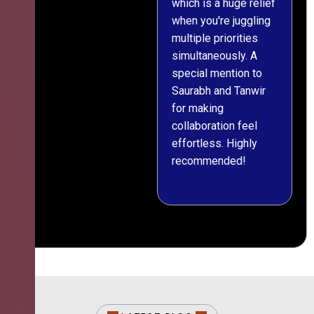
which is a huge relief
when you're juggling
multiple priorities
simultaneously. A
special mention to
Saurabh and Tanwir
for making
collaboration feel
effortless. Highly
recommended!