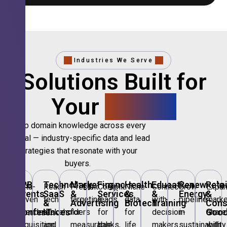
Industries We Serve
Solutions Built for
Your
Sector.
Deep domain knowledge across every
vertical — industry-specific data and lead
strategies that resonate with your
buyers.
🎪
B2B
💻
Technology,
📣
Marketing
🏦
Financial
🏥
Healthcare
🎓
Education
🌱
Renewable
🛍️
Retai
Data-
Reach
Precision
Compliant
Niche
Connect
Grow
Expa
Events
SaaS
&
Services
&
&
Energy
&
driven
tech
targeting
leads
data
with
pipeline
marke
&
&
Advertising
Biotech
Training
Con
Conferences
IT
Goo
attendee
stakeholders
for
for
for
decision-
in
share
acquisition
and
measurable
banks,
life
makers
sustainability
with