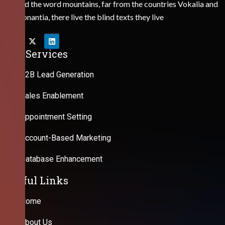
Behind the word mountains, far from the countries Vokalia and
Consonantia, there live the blind texts they live
Our Services
B2B Lead Generation
Sales Enablement
Appointment Setting
Account-Based Marketing
Database Enhancement
Useful Links
Home
About Us