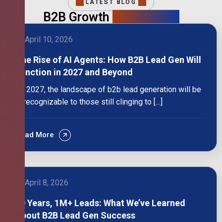
LATEST BLOG
B2B Growth
Intelligence
April 10, 2026
The Rise of AI Agents: How B2B Lead Gen Will
Function in 2027 and Beyond
By 2027, the landscape of b2b lead generation will be
unrecognizable to those still clinging to […]
Read More
April 8, 2026
10 Years, 1M+ Leads: What We’ve Learned
About B2B Lead Gen Success