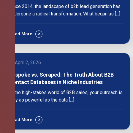
Since 2014, the landscape of b2b lead generation has
undergone a radical transformation. What began as […]
Read More
April 2, 2026
Bespoke vs. Scraped: The Truth About B2B
Contact Databases in Niche Industries
In the high-stakes world of B2B sales, your outreach is
only as powerful as the data […]
Read More