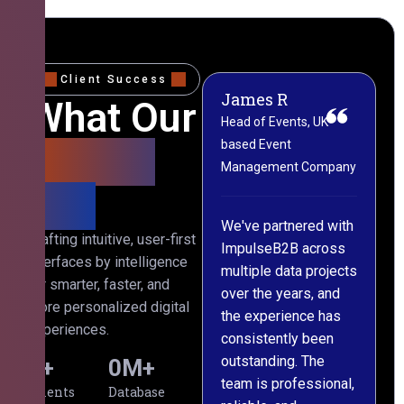
Client Success
James R
M
What Our
Head of Events, UK-
M
based Event
L
Clients
Management Company
(
Say
C
We've partnered with
Crafting intuitive, user-first
ImpulseB2B across
I
interfaces by intelligence
multiple data projects
t
for smarter, faster, and
over the years, and
o
more personalized digital
the experience has
a
experiences.
consistently been
p
outstanding. The
c
0
+
0
M+
team is professional,
d
Clients
Database