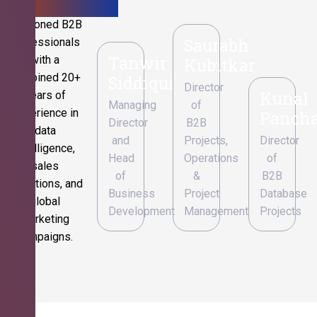
Seasoned B2B
Saurabh
professionals
Tanwir
with a
Kubitkar
combined 20+
Siddiqui
Director
Kunal
years of
Managing
of
experience in
Pancha
Director
B2B
data
and
Projects,
Director
intelligence,
Head
Operations
of
sales
of
&
B2B
operations, and
Business
Project
Database
global
Development
Management
Projects
marketing
campaigns.