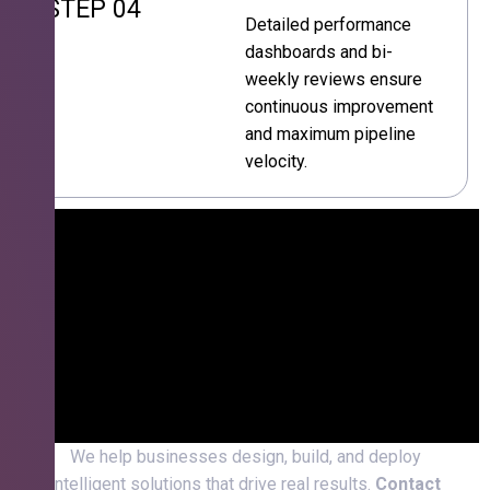
STEP 04
Detailed performance
dashboards and bi-
weekly reviews ensure
continuous improvement
and maximum pipeline
velocity.
We help businesses design, build, and deploy
intelligent solutions that drive real results.
Contact