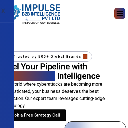
X
Trusted by 500+ Global Brands
Fuel Your Pipeline with
Precision B2B
Intelligence
In a world where cyberattacks are becoming more
sophisticated, your business deserves the best
protection. Our expert team leverages cutting-edge
technology.
Book a Free Strategy Call