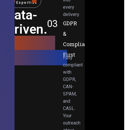
Expertise
every
Data-
delivery.
03
GDPR
Driven.
&
Results-
Compliance-
Obsessed.
First
Fully
compliant
with
GDPR,
CAN-
SPAM,
and
CASL.
Your
outreach