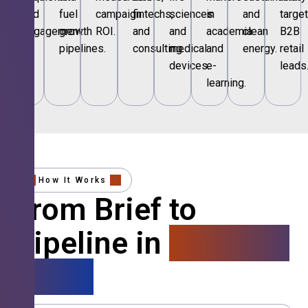
and
fuel
campaign
fintechs,
sciences
in
and
targe
engagement.
growth
ROI.
and
and
academia
clean
B2B
pipelines.
consulting.
medical
and
energy.
retail
devices.
e-
leads
learning.
How It Works
From Brief to
Pipeline in
4 Simple
Steps