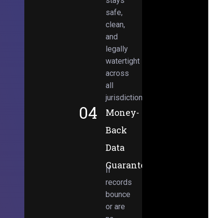
stays
safe,
clean,
and
legally
watertight
across
all
jurisdictions.
04
Money-
Back
Data
Guarantee
If
records
bounce
or are