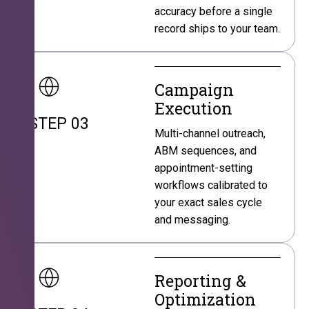
accuracy before a single
record ships to your team.
Campaign
Execution
STEP 03
Multi-channel outreach,
ABM sequences, and
appointment-setting
workflows calibrated to
your exact sales cycle
and messaging.
Reporting &
Optimization