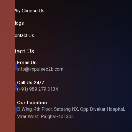
Why Choose Us
Blogs
Contact Us
Contact Us
Email Us
info@impulseb2b.com
Call Us 24/7
(+91) 989 279 3134
Our Location
D Wing, 4th Floor, Satsang NX, Opp Divekar Hospital,
Virar West, Palghar-401303