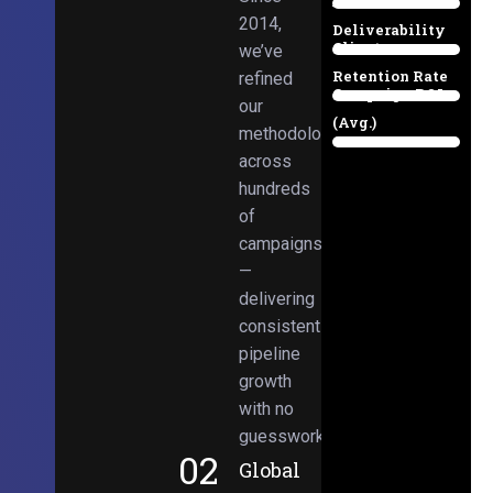
Email
38%
2014,
Deliverability
Client
we’ve
97%
Retention Rate
refined
Campaign ROI
89%
our
(Avg.)
methodologies
98%
across
hundreds
of
campaigns
—
delivering
consistent
pipeline
growth
with no
guesswork.
02
Global