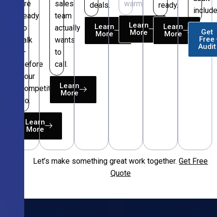
are
sales
warm.
deals.
ready.
include
ready
team
Learn
Learn
Learn
to
actually
Get
More
More
More
Free
talk
wants
Audit
—
to
before
call.
your
Learn
competitors
More
do.
Learn
More
Let’s make something great work together.
Get Free
Free
Quote