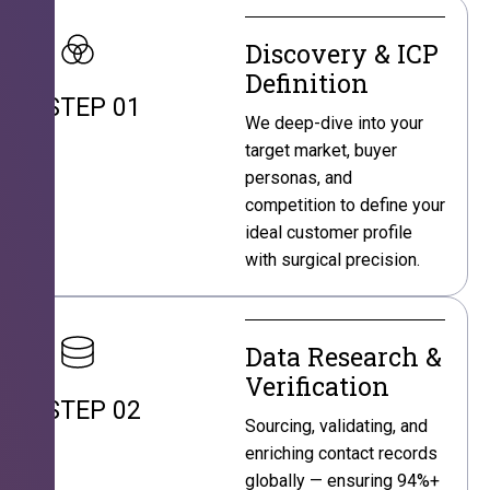
Discovery & ICP
Definition
STEP 01
We deep-dive into your
target market, buyer
personas, and
competition to define your
ideal customer profile
with surgical precision.
Data Research &
Verification
STEP 02
Sourcing, validating, and
enriching contact records
globally — ensuring 94%+