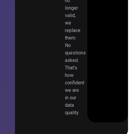
no
longer
valid,
we
replace
them.
No
questions
asked.
That’s
how
confident
we are
in our
data
quality.