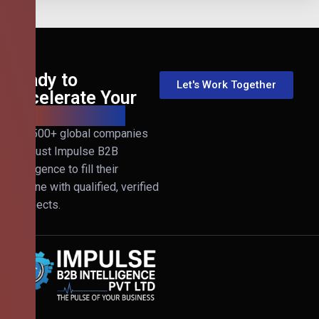
Ready to
Let's Work Together
Accelerate Your
B2B Revenue?
Join 500+ global companies
that trust Impulse B2B
Intelligence to fill their
pipeline with qualified, verified
prospects.