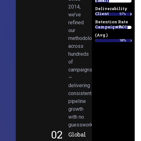
Email
38%
2014,
Deliverability
Client
we’ve
97%
Retention Rate
refined
Campaign ROI
89%
our
(Avg.)
methodologies
98%
across
hundreds
of
campaigns
—
delivering
consistent
pipeline
growth
with no
guesswork.
02
Global