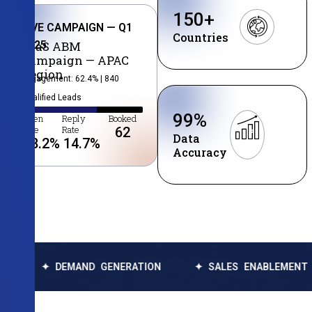
150
+
LIVE CAMPAIGN — Q1
Countries
2025
SaaS ABM
Campaign — APAC
Region
Engagement: 62.4% | 840
Qualified Leads
99
%
Open
Reply
Booked
Rate
Rate
62
Data
38.2
%
14.7
%
Accuracy
EMAND GENERATION
✦ SALES ENABLEMENT
✦ DAT