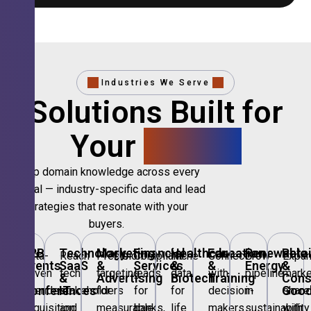
Industries We Serve
Solutions Built for
Your
Sector.
Deep domain knowledge across every
vertical — industry-specific data and lead
strategies that resonate with your
buyers.
B2B
Technology,
Marketing
Financial
Healthcare
Education
Renewable
Retai
Data-
Reach
Precision
Compliant
Niche
Connect
Grow
Expa
Events
SaaS
&
Services
&
&
Energy
&
driven
tech
targeting
leads
data
with
pipeline
marke
&
&
Advertising
Biotech
Training
Con
Conferences
IT
Goo
attendee
stakeholders
for
for
for
decision-
in
share
acquisition
and
measurable
banks,
life
makers
sustainability
with