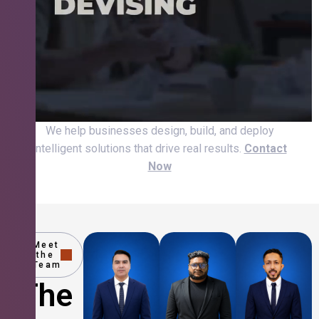
We help businesses design, build, and deploy
intelligent solutions that drive real results.
Contact
Now
Meet
the
Team
The