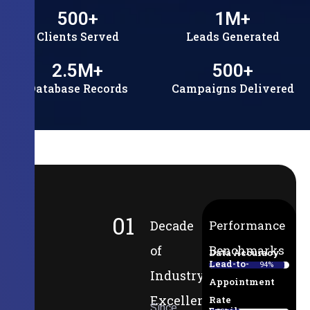
500
+
1
M+
Clients Served
Leads Generated
2.5
M+
500
+
Database Records
Campaigns Delivered
01
Decade
Performance
of
Benchmarks
Data Accuracy
Lead-to-
94%
Industry
Appointment
Excellence
Rate
Since