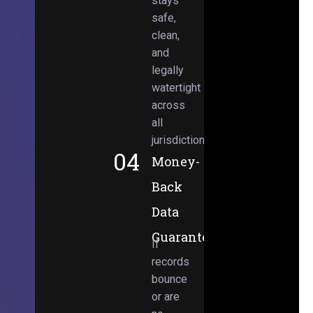
stays
safe,
clean,
and
legally
watertight
across
all
jurisdictions.
04
Money-
Back
Data
Guarantee
If
records
bounce
or are