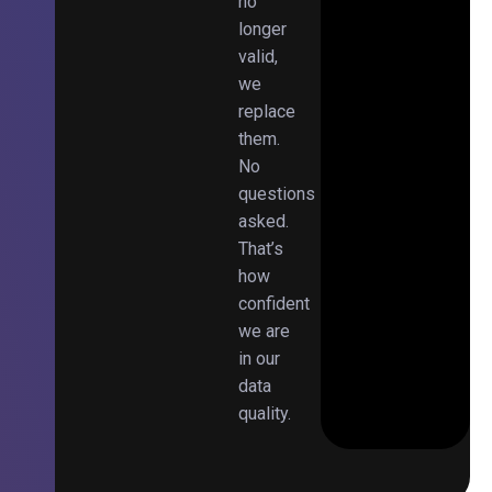
no
longer
valid,
we
replace
them.
No
questions
asked.
That’s
how
confident
we are
in our
data
quality.