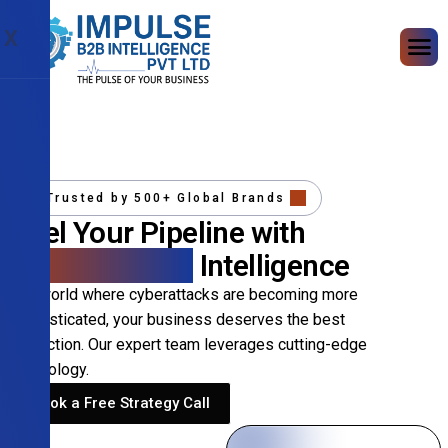
X
Trusted by 500+ Global Brands
Fuel Your Pipeline with
Precision B2B
Intelligence
In a world where cyberattacks are becoming more
sophisticated, your business deserves the best
protection. Our expert team leverages cutting-edge
technology.
Book a Free Strategy Call