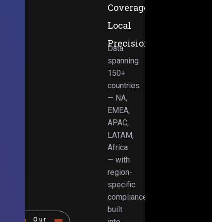
Coverage,
Local
Precision
Data
spanning
150+
countries
— NA,
EMEA,
APAC,
LATAM,
Africa
— with
region-
specific
compliance
built
Our
into