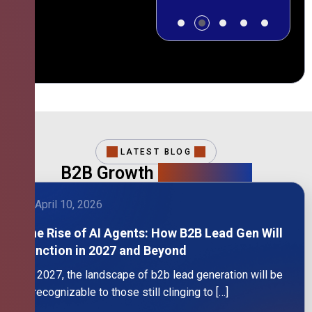
LATEST BLOG
B2B Growth
Intelligence
April 10, 2026
The Rise of AI Agents: How B2B Lead Gen Will
Function in 2027 and Beyond
By 2027, the landscape of b2b lead generation will be
unrecognizable to those still clinging to […]