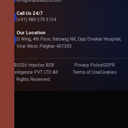
info@impulseb2b.com
Call Us 24/7
(+91) 989 279 3134
Our Location
D Wing, 4th Floor, Satsang NX, Opp Divekar Hospital,
Virar West, Palghar-401303
©2026 Impulse B2B
Privacy Policy
GDPR
Intelligence PVT LTD All
Terms of Use
Cookies
Rights Reserved.