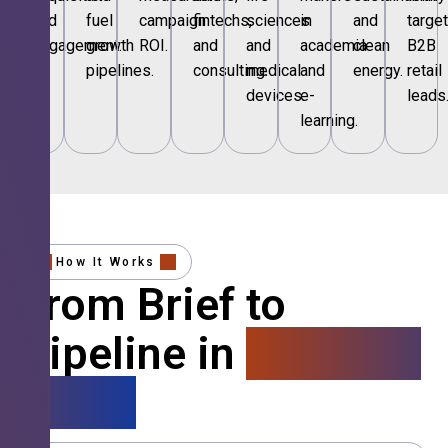
and
fuel
campaign
fintechs,
sciences
in
and
targe
engagement.
growth
ROI.
and
and
academia
clean
B2B
pipelines.
consulting.
medical
and
energy.
retail
devices.
e-
leads
learning.
How It Works
From Brief to
Pipeline in
4 Simple
Steps