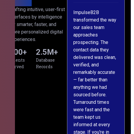
h
Crafting intuitive, user-first
ImpulseB2B
We approached
interfaces by intelligence
ts
transformed the way
ImpulseB2B for a
for smarter, faster, and
our sales team
large-scale data
more personalized digital
approaches
cleansing project for
experiences.
prospecting. The
our CRM, and
contact data they
honestly, the results
500
+
2.5
M+
,
delivered was clean,
exceeded our
Clients
Database
verified, and
expectations. The
Served
Records
remarkably accurate
team understood our
— far better than
requirements from
anything we had
day one, worked
sourced before.
meticulously, and
Turnaround times
handed over a
were fast and the
polished, structured
team kept us
dataset well within
informed at every
the deadline. The
stage. If you're in
communication