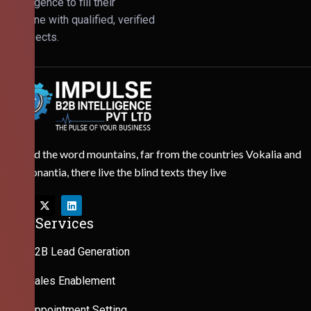
Intelligence to fill their
pipeline with qualified, verified
prospects.
Behind the word mountains, far from the countries Vokalia and
Consonantia, there live the blind texts they live
Our Services
B2B Lead Generation
Sales Enablement
Appointment Setting