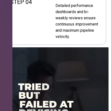
STEP 04
Detailed performance
dashboards and bi-
weekly reviews ensure
continuous improvement
and maximum pipeline
velocity.