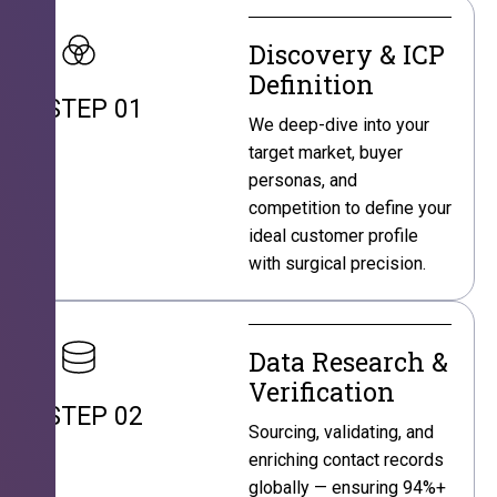
Discovery & ICP
Definition
STEP 01
We deep-dive into your
target market, buyer
personas, and
competition to define your
ideal customer profile
with surgical precision.
Data Research &
Verification
STEP 02
Sourcing, validating, and
enriching contact records
globally — ensuring 94%+