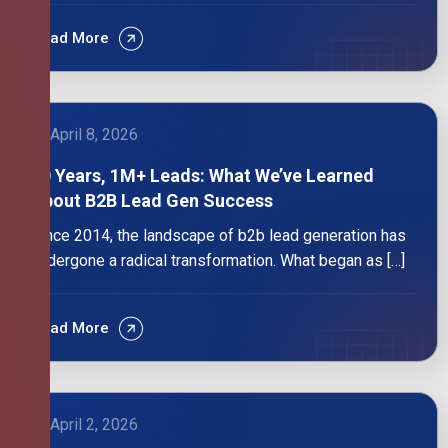
Read More
April 8, 2026
10 Years, 1M+ Leads: What We’ve Learned
About B2B Lead Gen Success
Since 2014, the landscape of b2b lead generation has
undergone a radical transformation. What began as […]
Read More
April 2, 2026