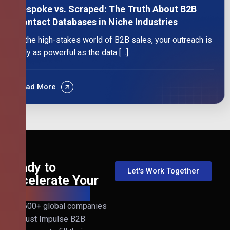
Bespoke vs. Scraped: The Truth About B2B
Contact Databases in Niche Industries
In the high-stakes world of B2B sales, your outreach is
only as powerful as the data […]
Read More
Ready to
Let's Work Together
Accelerate Your
B2B Revenue?
Join 500+ global companies
that trust Impulse B2B