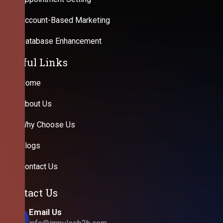
Account-Based Marketing
Database Enhancement
Useful Links
Home
About Us
Why Choose Us
Blogs
Contact Us
Contact Us
Email Us