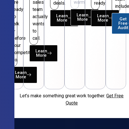
are
sales
warm.
deals.
ready.
include
ready
team
Learn
Learn
Learn
to
actually
Get
More
More
More
Free
talk
wants
Audit
—
to
before
call.
your
Learn
competitors
More
do.
Learn
More
Let’s make something great work together.
Get Free
Free
Quote