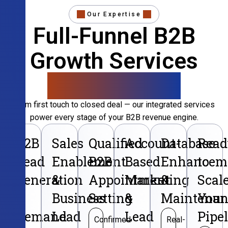
Our Expertise
Full-Funnel B2B
Growth Services
That Convert
From first touch to closed deal — our integrated services
power every stage of your B2B revenue engine.
B2B
Sales
Qualified
Account-
Database
Read
Lead
Enablement
B2B
Based
Enhancem
to
Generation
&
Appointment
Marketing
&
Scal
&
Business
Setting
&
Maintenan
Your
Demand
Lead
Lead
Pipe
Confirmed
Real-