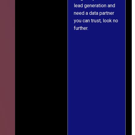
lead generation and
throughout was clear
r
need a data partner
and prompt. We've
you can trust, look no
since engaged them
further.
on two more projects
and will continue
doing so.
s
f