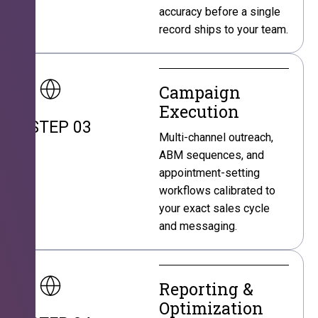
accuracy before a single
record ships to your team.
Campaign
Execution
STEP 03
Multi-channel outreach,
ABM sequences, and
appointment-setting
workflows calibrated to
your exact sales cycle
and messaging.
Reporting &
Optimization