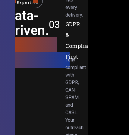
Expertise
every
Data-
delivery.
03
GDPR
Driven.
&
Results-
Compliance-
Obsessed.
First
Fully
compliant
with
GDPR,
CAN-
SPAM,
and
CASL.
Your
outreach