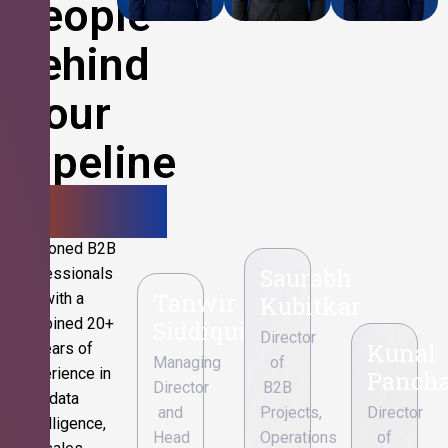
People
Behind
Your
Pipeline
Growth.
Seasoned B2B
Saurabh
professionals
Tanwir
with a
Kubitkar
combined 20+
Siddiqui
Director
Kunal
years of
Managing
of
experience in
Pancha
Director
B2B
data
and
Projects,
Director
intelligence,
Head
Operations
of