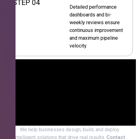
STEP 04
Detailed performance
dashboards and bi-
weekly reviews ensure
continuous improvement
and maximum pipeline
velocity.
We help businesses design, build, and deploy
intelligent solutions that drive real results.
Contact