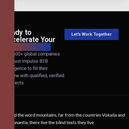
Ready to
Let's Work Together
Accelerate Your
B2B Revenue?
Join 500+ global companies
that trust Impulse B2B
Intelligence to fill their
pipeline with qualified, verified
prospects.
Behind the word mountains, far from the countries Vokalia and
Consonantia, there live the blind texts they live