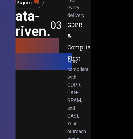
Expertise
every
Data-
delivery.
03
GDPR
Driven.
&
Results-
Compliance-
Obsessed.
First
Fully
compliant
with
GDPR,
CAN-
SPAM,
and
CASL.
Your
outreach