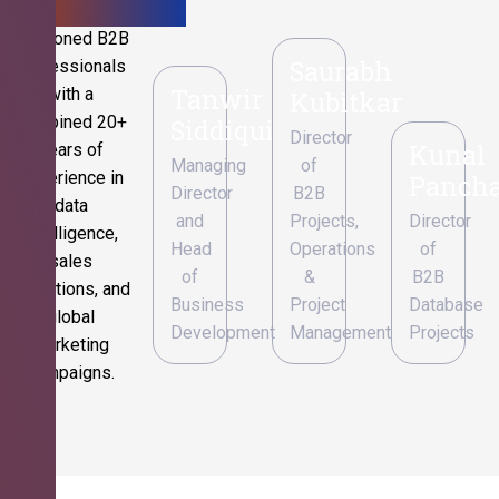
Seasoned B2B
Saurabh
professionals
Tanwir
with a
Kubitkar
combined 20+
Siddiqui
Director
Kunal
years of
Managing
of
experience in
Pancha
Director
B2B
data
and
Projects,
Director
intelligence,
Head
Operations
of
sales
of
&
B2B
operations, and
Business
Project
Database
global
Development
Management
Projects
marketing
campaigns.