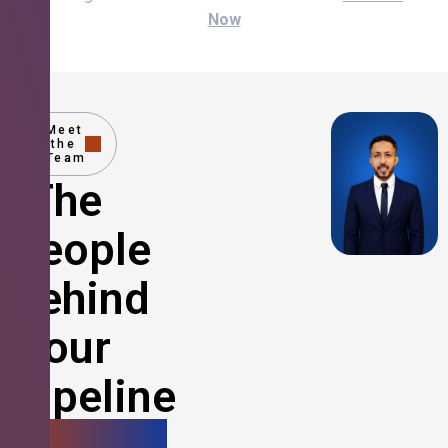
Now
Meet
the
Team
The
People
Behind
Your
Pipeline
Growth.