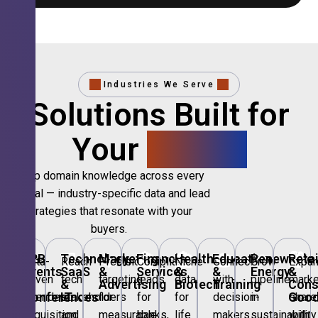
Industries We Serve
Solutions Built for
Your
Sector.
Deep domain knowledge across every
vertical — industry-specific data and lead
strategies that resonate with your
buyers.
🎪
B2B
💻
Technology,
📣
Marketing
🏦
Financial
🏥
Healthcare
🎓
Education
🌱
Renewable
🛍️
Retai
Data-
Reach
Precision
Compliant
Niche
Connect
Grow
Expa
Events
SaaS
&
Services
&
&
Energy
&
driven
tech
targeting
leads
data
with
pipeline
marke
&
&
Advertising
Biotech
Training
Con
Conferences
IT
Goo
attendee
stakeholders
for
for
for
decision-
in
share
acquisition
and
measurable
banks,
life
makers
sustainability
with