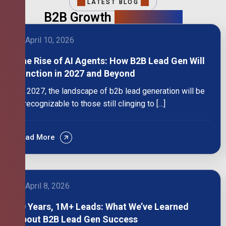
LATEST BLOG
B2B Growth
Intelligence
April 10, 2026
The Rise of AI Agents: How B2B Lead Gen Will
Function in 2027 and Beyond
By 2027, the landscape of b2b lead generation will be
unrecognizable to those still clinging to […]
Read More
April 8, 2026
10 Years, 1M+ Leads: What We’ve Learned
About B2B Lead Gen Success