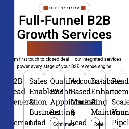
Our Expertise
Full-Funnel B2B
Growth Services
That Convert
From first touch to closed deal — our integrated services
power every stage of your B2B revenue engine.
B2B
Sales
Qualified
Account-
Database
Read
Lead
Enablement
B2B
Based
Enhancem
to
Generation
&
Appointment
Marketing
&
Scal
&
Business
Setting
&
Maintenan
Your
Demand
Lead
Lead
Pipe
Confirmed
Real-