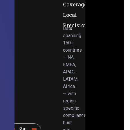
Coverage,
Local
Precision
Data
spanning
150+
countries
— NA,
EMEA,
APAC,
LATAM,
Africa
— with
region-
specific
compliance
built
Our
into