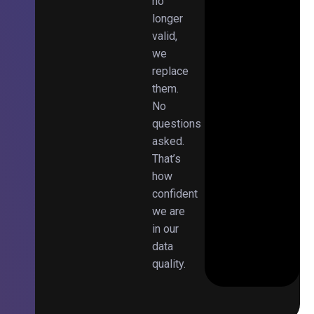
no
longer
valid,
we
replace
them.
No
questions
asked.
That’s
how
confident
we are
in our
data
quality.