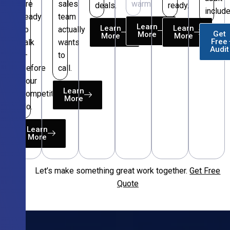
are
sales
warm.
deals.
ready.
include
ready
team
Learn
Learn
Learn
to
actually
Get
More
More
More
Free
talk
wants
Audit
—
to
before
call.
your
Learn
competitors
More
do.
Learn
More
Let’s make something great work together.
Get Free
Free
Quote