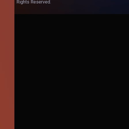
Rights Reserved.