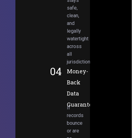
stays
safe,
clean,
and
legally
watertight
across
all
jurisdictions.
04
Money-
Back
Data
Guarantee
If
records
bounce
or are