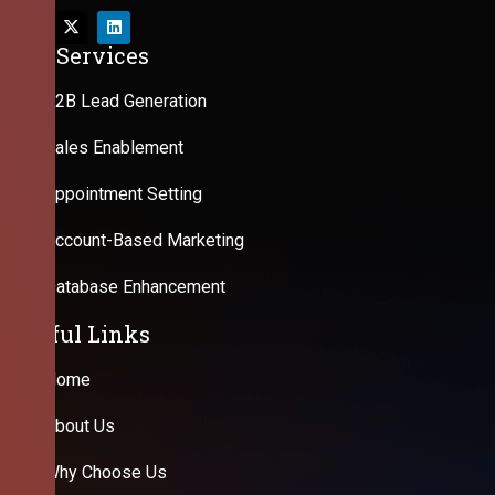
Our Services
B2B Lead Generation
Sales Enablement
Appointment Setting
Account-Based Marketing
Database Enhancement
Useful Links
Home
About Us
Why Choose Us