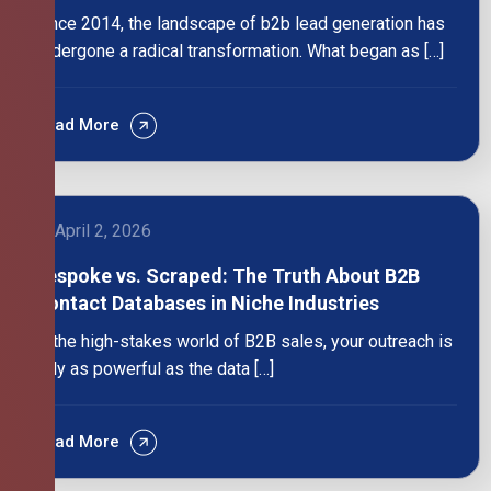
Since 2014, the landscape of b2b lead generation has
undergone a radical transformation. What began as […]
Read More
April 2, 2026
Bespoke vs. Scraped: The Truth About B2B
Contact Databases in Niche Industries
In the high-stakes world of B2B sales, your outreach is
only as powerful as the data […]
Read More