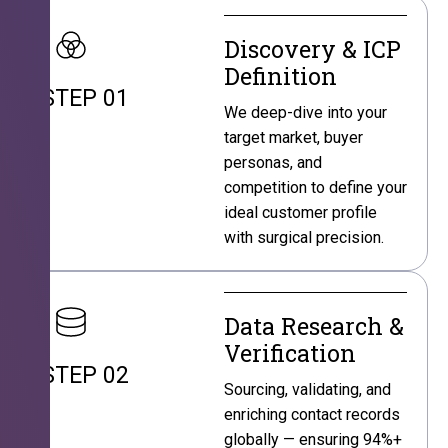
Discovery & ICP
Definition
STEP 01
We deep-dive into your
target market, buyer
personas, and
competition to define your
ideal customer profile
with surgical precision.
Data Research &
Verification
STEP 02
Sourcing, validating, and
enriching contact records
globally — ensuring 94%+