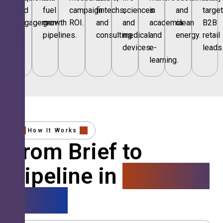
and
fuel
campaign
fintechs,
sciences
in
and
targe
engagement.
growth
ROI.
and
and
academia
clean
B2B
pipelines.
consulting.
medical
and
energy.
retail
devices.
e-
leads
learning.
How It Works
From Brief to
Pipeline in
4 Simple
Steps