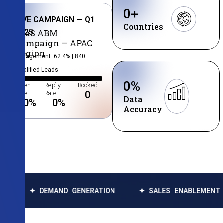
0
+
LIVE CAMPAIGN — Q1
Countries
2025
SaaS ABM
Campaign — APAC
Region
Engagement: 62.4% | 840
Qualified Leads
0
%
Open
Reply
Booked
Rate
Rate
0
Data
0
%
0
%
Accuracy
DEMAND GENERATION
✦ SALES ENABLEMENT
✦ DA