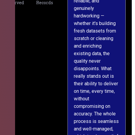
reliable, and
v
Served
Records
genuinely
r
hardworking —
—
whether it's building
a
fresh datasets from
s
scratch or cleaning
T
and enriching
w
existing data, the
t
quality never
i
disappoints. What
s
really stands out is
l
their ability to deliver
n
on time, every time,
y
without
fu
compromising on
accuracy. The whole
process is seamless
and well-managed,