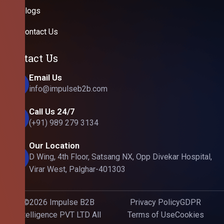
Blogs
Contact Us
Contact Us
Email Us
info@impulseb2b.com
Call Us 24/7
(+91) 989 279 3134
Our Location
D Wing, 4th Floor, Satsang NX, Opp Divekar Hospital,
Virar West, Palghar-401303
©2026 Impulse B2B
Privacy Policy
GDPR
Intelligence PVT LTD All
Terms of Use
Cookies