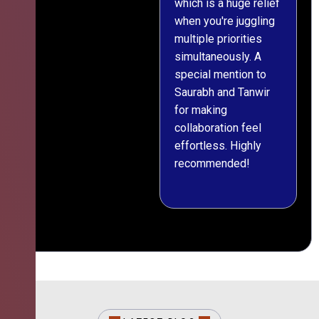
which is a huge relief
when you're juggling
multiple priorities
simultaneously. A
special mention to
Saurabh and Tanwir
for making
collaboration feel
effortless. Highly
recommended!