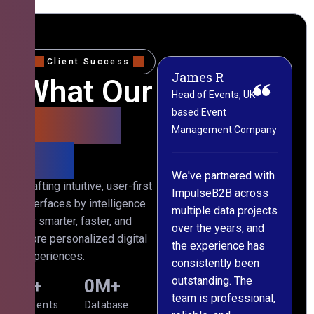
Client Success
James R
M
What Our
Head of Events, UK-
M
based Event
L
Clients
Management Company
(
Say
C
We've partnered with
Crafting intuitive, user-first
ImpulseB2B across
I
interfaces by intelligence
multiple data projects
t
for smarter, faster, and
over the years, and
o
more personalized digital
the experience has
a
experiences.
consistently been
p
outstanding. The
c
0
+
0
M+
team is professional,
d
Clients
Database