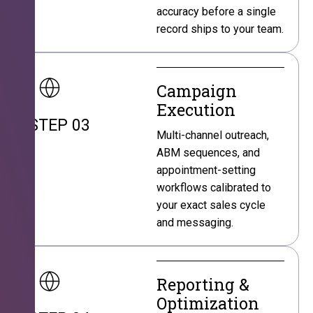
accuracy before a single
record ships to your team.
Campaign
Execution
STEP 03
Multi-channel outreach,
ABM sequences, and
appointment-setting
workflows calibrated to
your exact sales cycle
and messaging.
Reporting &
Optimization