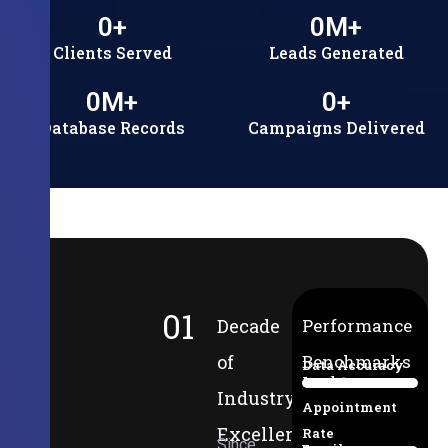
0
+
0
M+
Clients Served
Leads Generated
0
M+
0
+
Database Records
Campaigns Delivered
01
Decade
Performance
of
Benchmarks
Data Accuracy
Lead-to-
94%
Industry
Appointment
Excellence
Rate
Since