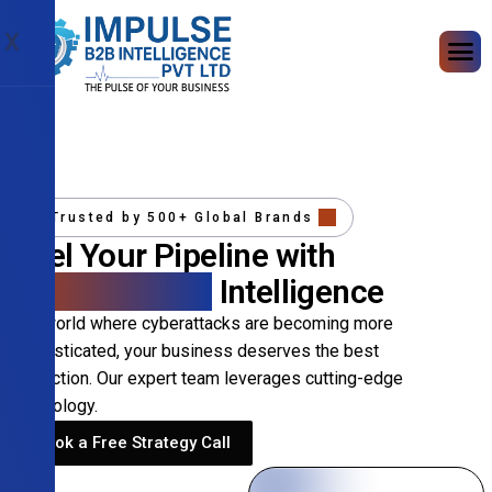
X
Trusted by 500+ Global Brands
Fuel Your Pipeline with
Precision B2B
Intelligence
In a world where cyberattacks are becoming more
sophisticated, your business deserves the best
protection. Our expert team leverages cutting-edge
technology.
Book a Free Strategy Call