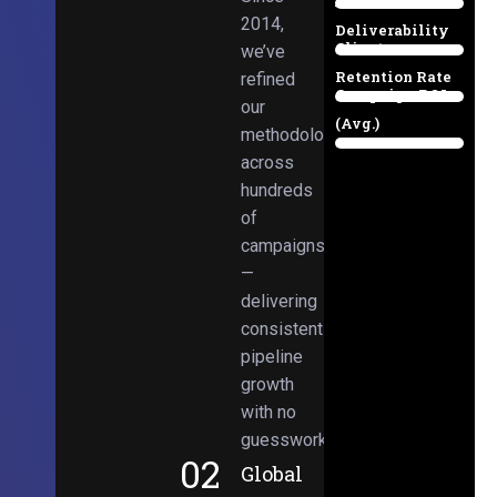
Email
38%
2014,
Deliverability
Client
we’ve
97%
Retention Rate
refined
Campaign ROI
89%
our
(Avg.)
methodologies
98%
across
hundreds
of
campaigns
—
delivering
consistent
pipeline
growth
with no
guesswork.
02
Global