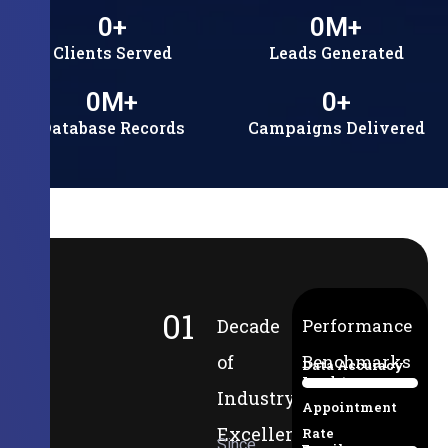
0
+
0
M+
Clients Served
Leads Generated
0
M+
0
+
Database Records
Campaigns Delivered
01
Decade
Performance
of
Benchmarks
Data Accuracy
Lead-to-
94%
Industry
Appointment
Excellence
Rate
Since