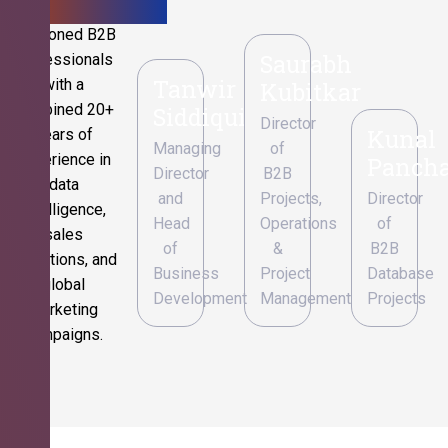
Seasoned B2B
Saurabh
professionals
Tanwir
with a
Kubitkar
combined 20+
Siddiqui
Director
Kunal
years of
Managing
of
experience in
Pancha
Director
B2B
data
and
Projects,
Director
intelligence,
Head
Operations
of
sales
of
&
B2B
operations, and
Business
Project
Database
global
Development
Management
Projects
marketing
campaigns.