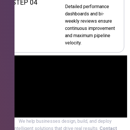
STEP 04
Detailed performance
dashboards and bi-
weekly reviews ensure
continuous improvement
and maximum pipeline
velocity.
We help businesses design, build, and deploy
intelligent solutions that drive real results.
Contact