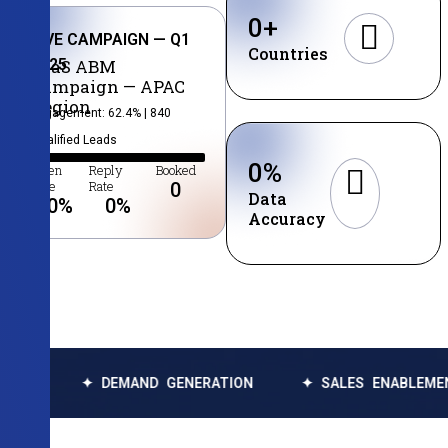
0
+
LIVE CAMPAIGN — Q1
Countries
2025
SaaS ABM
Campaign — APAC
Region
Engagement: 62.4% | 840
Qualified Leads
0
%
Open
Reply
Booked
Rate
Rate
0
Data
0
%
0
%
Accuracy
✦ DEMAND GENERATION
✦ SALES ENABLEMENT
✦