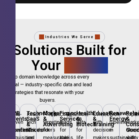
Industries We Serve
Solutions Built for
Your
Sector.
Deep domain knowledge across every
vertical — industry-specific data and lead
strategies that resonate with your
buyers.
🎪
B2B
💻
Technology,
📣
Marketing
🏦
Financial
🏥
Healthcare
🎓
Education
🌱
Renewable
🛍️
Retai
Data-
Reach
Precision
Compliant
Niche
Connect
Grow
Expa
Events
SaaS
&
Services
&
&
Energy
&
driven
tech
targeting
leads
data
with
pipeline
marke
&
&
Advertising
Biotech
Training
Con
Conferences
IT
Goo
attendee
stakeholders
for
for
for
decision-
in
share
acquisition
and
measurable
banks,
life
makers
sustainability
with