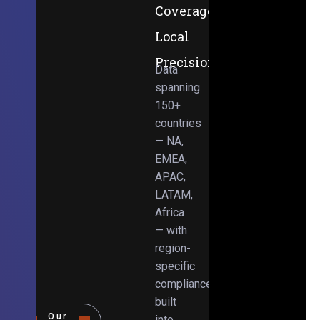
Coverage,
Local
Precision
Data
spanning
150+
countries
— NA,
EMEA,
APAC,
LATAM,
Africa
— with
region-
specific
compliance
built
Our
into