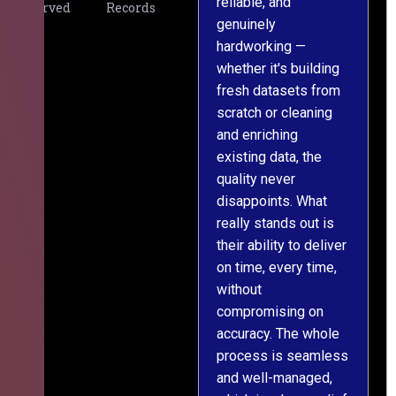
reliable, and
v
Served
Records
genuinely
r
hardworking —
—
whether it's building
a
fresh datasets from
s
scratch or cleaning
T
and enriching
w
existing data, the
t
quality never
i
disappoints. What
s
really stands out is
l
their ability to deliver
n
on time, every time,
y
without
fu
compromising on
accuracy. The whole
process is seamless
and well-managed,