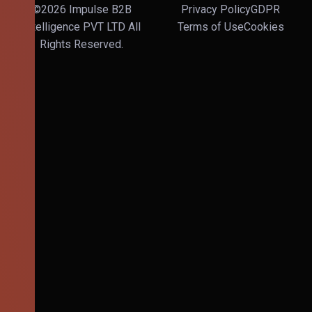
©2026 Impulse B2B
Privacy Policy
GDPR
Intelligence PVT LTD All
Terms of Use
Cookies
Rights Reserved.