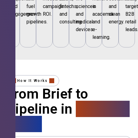
and
fuel
campaign
fintechs,
sciences
in
and
targe
engagement.
growth
ROI.
and
and
academia
clean
B2B
pipelines.
consulting.
medical
and
energy.
retail
devices.
e-
leads
learning.
How It Works
From Brief to
Pipeline in
4 Simple
Steps