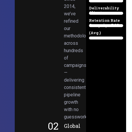
Email
38%
2014,
Deliverability
Client
we’ve
97%
Retention Rate
refined
Campaign ROI
89%
our
(Avg.)
methodologies
98%
across
hundreds
of
campaigns
—
delivering
consistent
pipeline
growth
with no
guesswork.
02
Global