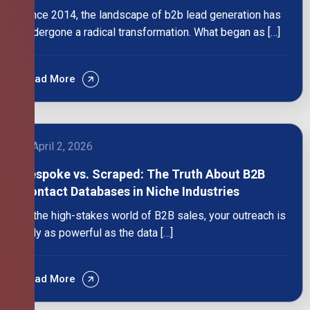
Since 2014, the landscape of b2b lead generation has
undergone a radical transformation. What began as […]
Read More
April 2, 2026
Bespoke vs. Scraped: The Truth About B2B
Contact Databases in Niche Industries
In the high-stakes world of B2B sales, your outreach is
only as powerful as the data […]
Read More