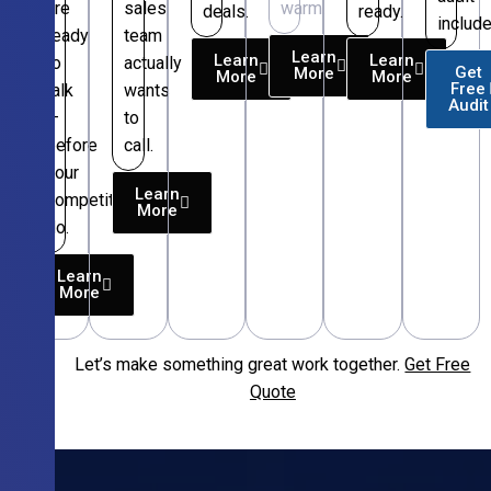
are
sales
warm.
deals.
ready.
include
ready
team
Learn
Learn
Learn
to
actually
Get
More
More
More
Free
talk
wants
Audit
—
to
before
call.
your
Learn
competitors
More
do.
Learn
More
Let’s make something great work together.
Get Free
Free
Quote