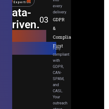
Expertise
every
Data-
delivery.
03
GDPR
Driven.
&
Results-
Compliance-
Obsessed.
First
Fully
compliant
with
GDPR,
CAN-
SPAM,
and
CASL.
Your
outreach