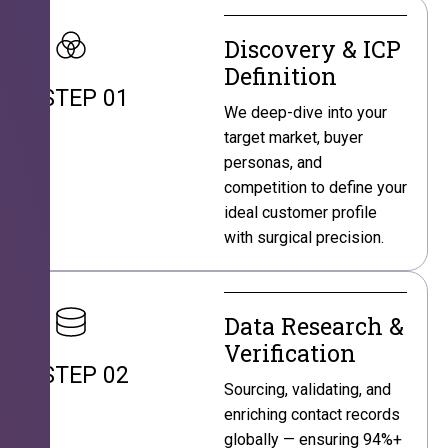
Discovery & ICP
Definition
STEP 01
We deep-dive into your
target market, buyer
personas, and
competition to define your
ideal customer profile
with surgical precision.
Data Research &
Verification
STEP 02
Sourcing, validating, and
enriching contact records
globally — ensuring 94%+