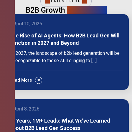
LATEST BLOG
B2B Growth
Intelligence
April 10, 2026
The Rise of AI Agents: How B2B Lead Gen Will
Function in 2027 and Beyond
By 2027, the landscape of b2b lead generation will be
unrecognizable to those still clinging to […]
Read More
April 8, 2026
10 Years, 1M+ Leads: What We’ve Learned
About B2B Lead Gen Success