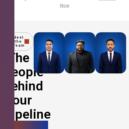
Now
Meet
the
Team
The
People
Behind
Your
Pipeline
Growth.