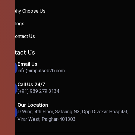
Why Choose Us
Blogs
Contact Us
Contact Us
Email Us
info@impulseb2b.com
Call Us 24/7
(+91) 989 279 3134
Our Location
D Wing, 4th Floor, Satsang NX, Opp Divekar Hospital,
Virar West, Palghar-401303