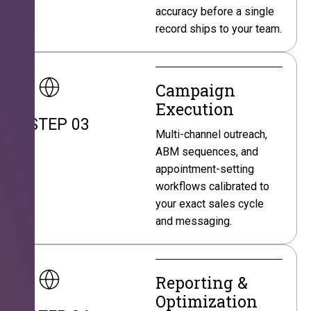
accuracy before a single
record ships to your team.
Campaign
Execution
STEP 03
Multi-channel outreach,
ABM sequences, and
appointment-setting
workflows calibrated to
your exact sales cycle
and messaging.
Reporting &
Optimization