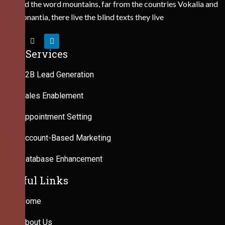
Behind the word mountains, far from the countries Vokalia and
Consonantia, there live the blind texts they live
Our Services
B2B Lead Generation
Sales Enablement
Appointment Setting
Account-Based Marketing
Database Enhancement
Useful Links
Home
About Us