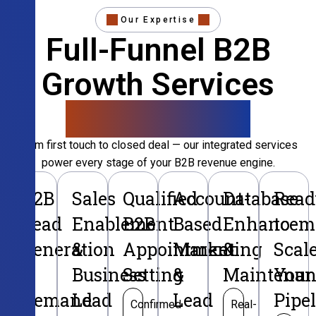
Our Expertise
Full-Funnel B2B
Growth Services
That Convert
From first touch to closed deal — our integrated services
power every stage of your B2B revenue engine.
B2B
Sales
Qualified
Account-
Database
Read
Lead
Enablement
B2B
Based
Enhancem
to
Generation
&
Appointment
Marketing
&
Scal
&
Business
Setting
&
Maintenan
Your
Demand
Lead
Lead
Pipe
Confirmed
Real-