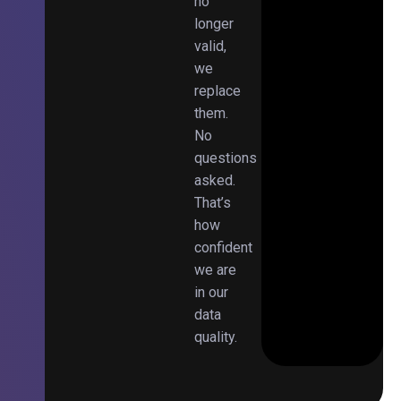
no
longer
valid,
we
replace
them.
No
questions
asked.
That’s
how
confident
we are
in our
data
quality.