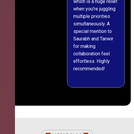
which is a huge relief
when you're juggling
multiple priorities
simultaneously. A
special mention to
Saurabh and Tanwir
for making
collaboration feel
effortless. Highly
recommended!