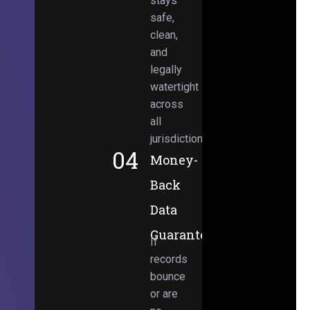
stays
safe,
clean,
and
legally
watertight
across
all
jurisdictions.
04
Money-
Back
Data
Guarantee
If
records
bounce
or are