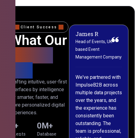
Client Success
James R
M
What Our
Head of Events, UK-
M
based Event
L
Clients
Management Company
(
Say
C
We've partnered with
Crafting intuitive, user-first
ImpulseB2B across
I
interfaces by intelligence
multiple data projects
t
for smarter, faster, and
over the years, and
o
more personalized digital
the experience has
a
experiences.
consistently been
p
outstanding. The
c
0
+
0
M+
team is professional,
d
Clients
Database