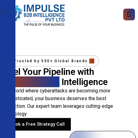
X
Trusted by 500+ Global Brands
Fuel Your Pipeline with
Precision B2B
Intelligence
In a world where cyberattacks are becoming more
sophisticated, your business deserves the best
protection. Our expert team leverages cutting-edge
technology.
Book a Free Strategy Call