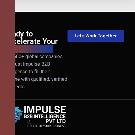
Ready to
Let's Work Together
Accelerate Your
B2B Revenue?
Join 500+ global companies
that trust Impulse B2B
Intelligence to fill their
pipeline with qualified, verified
prospects.