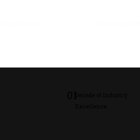
0
M+
0
M+
Leads Generated
Database Recor
01
Decade of Industry
Excellence