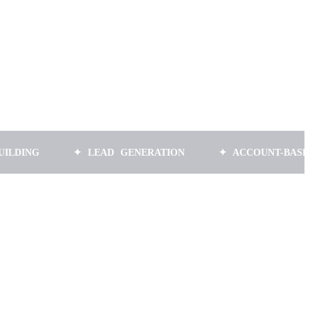
✦ LEAD GENERATION
✦ ACCOUNT-BASED MARK