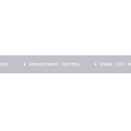
✦ APPOINTMENT SETTING
✦ EMAIL LIST BUILDING