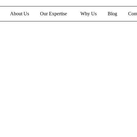
About Us
Our Expertise
Why Us
Blog
Cont