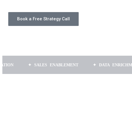
Book a Free Strategy Call
✦ SALES ENABLEMENT
✦ DATA ENRICHMENT