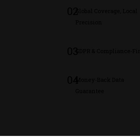
02
Global Coverage, Local
Precision
03
GDPR & Compliance-Fir
04
Money-Back Data
Guarantee