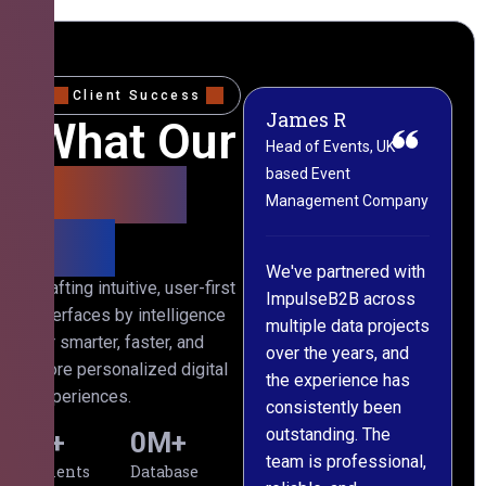
Client Success
James R
M
What Our
Head of Events, UK-
M
based Event
L
Clients
Management Company
(
Say
C
We've partnered with
Crafting intuitive, user-first
ImpulseB2B across
I
interfaces by intelligence
multiple data projects
t
for smarter, faster, and
over the years, and
o
more personalized digital
the experience has
a
experiences.
consistently been
p
outstanding. The
c
0
+
0
M+
team is professional,
d
Clients
Database