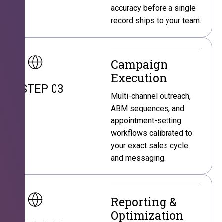
accuracy before a single
record ships to your team.
Campaign
Execution
STEP 03
Multi-channel outreach,
ABM sequences, and
appointment-setting
workflows calibrated to
your exact sales cycle
and messaging.
Reporting &
Optimization