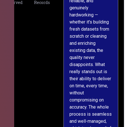
reliable, and
v
Served
Records
genuinely
r
hardworking —
—
whether it's building
a
fresh datasets from
s
scratch or cleaning
T
and enriching
w
existing data, the
t
quality never
i
disappoints. What
s
really stands out is
l
their ability to deliver
n
on time, every time,
y
without
fu
compromising on
accuracy. The whole
process is seamless
and well-managed,