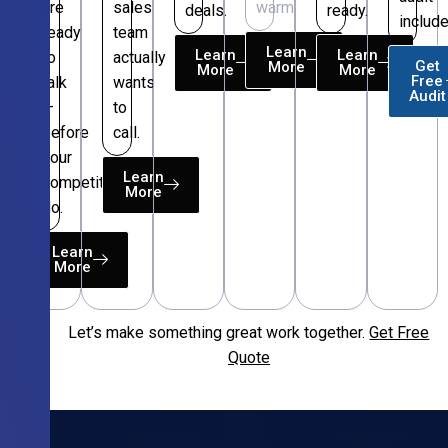
are
sales
warm.
deals.
ready.
include
ready
team
Learn
Learn
Learn
to
actually
Get
More
More
More
Free
talk
wants
Audit
—
to
before
call.
your
Learn
competitors
More
do.
Learn
More
Let’s make something great work together.
Get Free
Free
Quote