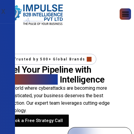
X
Trusted by 500+ Global Brands
Fuel Your Pipeline with
Precision B2B
Intelligence
In a world where cyberattacks are becoming more
sophisticated, your business deserves the best
protection. Our expert team leverages cutting-edge
technology.
Book a Free Strategy Call