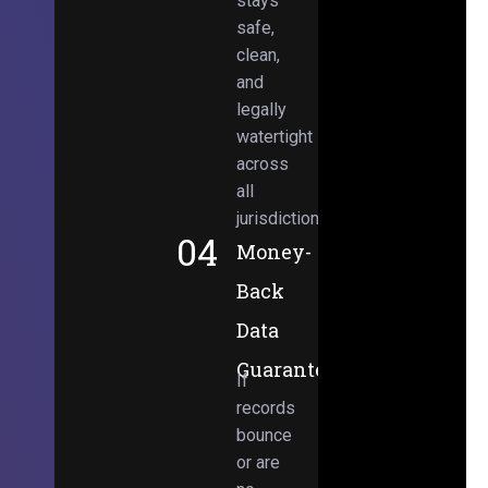
stays
safe,
clean,
and
legally
watertight
across
all
jurisdictions.
04
Money-
Back
Data
Guarantee
If
records
bounce
or are