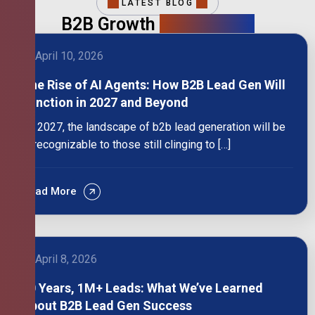
LATEST BLOG
B2B Growth
Intelligence
April 10, 2026
The Rise of AI Agents: How B2B Lead Gen Will
Function in 2027 and Beyond
By 2027, the landscape of b2b lead generation will be
unrecognizable to those still clinging to […]
Read More
April 8, 2026
10 Years, 1M+ Leads: What We’ve Learned
About B2B Lead Gen Success