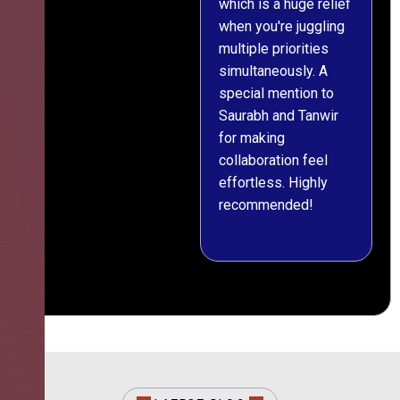
which is a huge relief
when you're juggling
multiple priorities
simultaneously. A
special mention to
Saurabh and Tanwir
for making
collaboration feel
effortless. Highly
recommended!