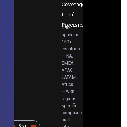
Coverage,
Local
Precision
Data
spanning
150+
countries
— NA,
EMEA,
APAC,
LATAM,
Africa
— with
region-
specific
compliance
built
Our
into