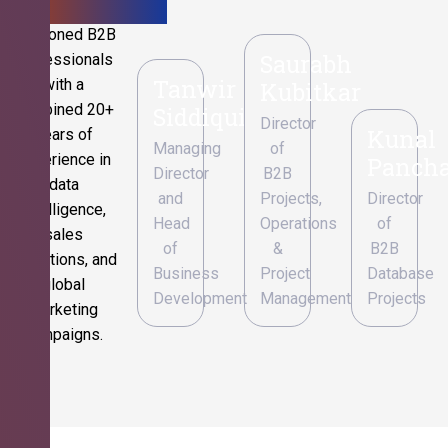
Seasoned B2B
Saurabh
professionals
Tanwir
with a
Kubitkar
combined 20+
Siddiqui
Director
Kunal
years of
Managing
of
experience in
Pancha
Director
B2B
data
and
Projects,
Director
intelligence,
Head
Operations
of
sales
of
&
B2B
operations, and
Business
Project
Database
global
Development
Management
Projects
marketing
campaigns.