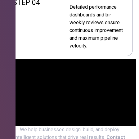
STEP 04
Detailed performance
dashboards and bi-
weekly reviews ensure
continuous improvement
and maximum pipeline
velocity.
We help businesses design, build, and deploy
intelligent solutions that drive real results.
Contact