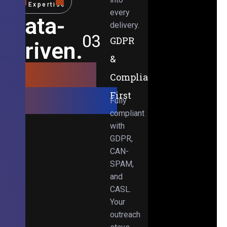
Expertise
every
Data-
delivery.
03
GDPR
Driven.
&
Results-
Compliance-
Obsessed.
First
Fully
compliant
with
GDPR,
CAN-
SPAM,
and
CASL.
Your
outreach