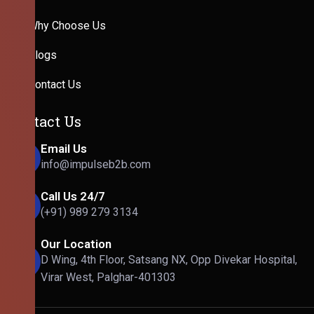
Why Choose Us
Blogs
Contact Us
Contact Us
Email Us
info@impulseb2b.com
Call Us 24/7
(+91) 989 279 3134
Our Location
D Wing, 4th Floor, Satsang NX, Opp Divekar Hospital,
Virar West, Palghar-401303