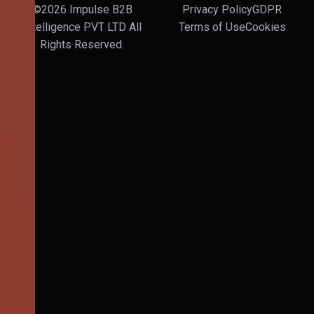
©2026 Impulse B2B
Privacy Policy
GDPR
Intelligence PVT LTD All
Terms of Use
Cookies
Rights Reserved.