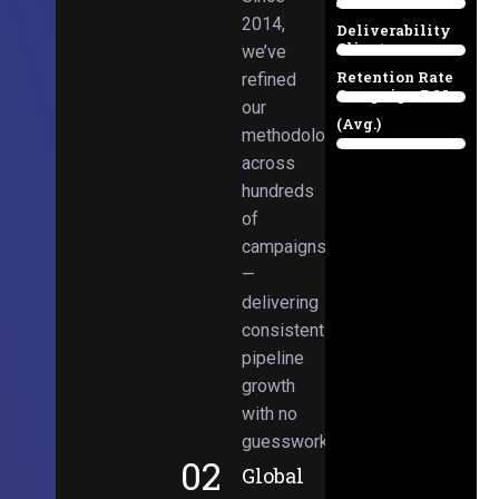
Email
38%
2014,
Deliverability
Client
we’ve
97%
Retention Rate
refined
Campaign ROI
89%
our
(Avg.)
methodologies
98%
across
hundreds
of
campaigns
—
delivering
consistent
pipeline
growth
with no
guesswork.
02
Global