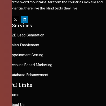
Behind the word mountains, far from the countries Vokalia and
Consonantia, there live the blind texts they live
Our Services
B2B Lead Generation
Sales Enablement
Appointment Setting
Account-Based Marketing
Database Enhancement
Useful Links
Home
About Us