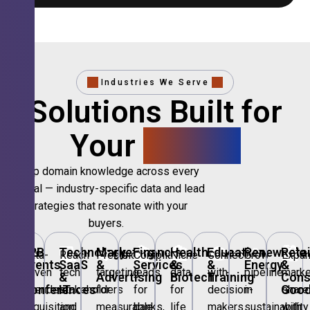
Industries We Serve
Solutions Built for
Your
Sector.
Deep domain knowledge across every
vertical — industry-specific data and lead
strategies that resonate with your
buyers.
🎪
B2B
💻
Technology,
📣
Marketing
🏦
Financial
🏥
Healthcare
🎓
Education
🌱
Renewable
🛍️
Retai
Data-
Reach
Precision
Compliant
Niche
Connect
Grow
Expa
Events
SaaS
&
Services
&
&
Energy
&
driven
tech
targeting
leads
data
with
pipeline
marke
&
&
Advertising
Biotech
Training
Con
Conferences
IT
Goo
attendee
stakeholders
for
for
for
decision-
in
share
acquisition
and
measurable
banks,
life
makers
sustainability
with