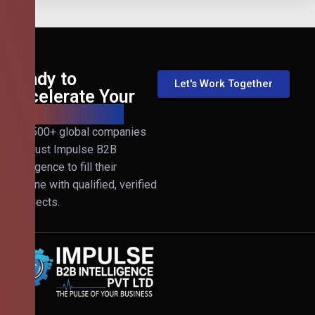
Ready to
Let's Work Together
Accelerate Your
B2B Revenue?
Join 500+ global companies
that trust Impulse B2B
Intelligence to fill their
pipeline with qualified, verified
prospects.