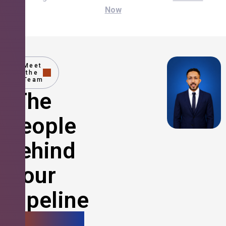
Now
Meet
the
Team
The
People
Behind
Your
Pipeline
Growth.