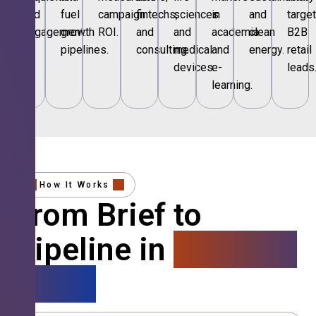
and
fuel
campaign
fintechs,
sciences
in
and
targe
engagement.
growth
ROI.
and
and
academia
clean
B2B
pipelines.
consulting.
medical
and
energy.
retail
devices.
e-
leads
learning.
How It Works
From Brief to
Pipeline in
4 Simple
Steps