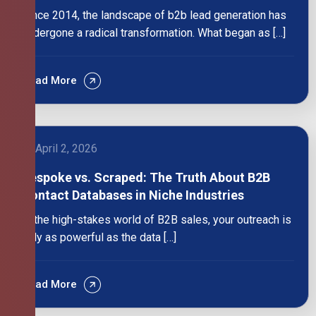
Since 2014, the landscape of b2b lead generation has
undergone a radical transformation. What began as […]
Read More
April 2, 2026
Bespoke vs. Scraped: The Truth About B2B
Contact Databases in Niche Industries
In the high-stakes world of B2B sales, your outreach is
only as powerful as the data […]
Read More