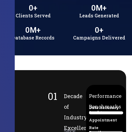
0
+
0
M+
Clients Served
Leads Generated
0
M+
0
+
Database Records
Campaigns Delivered
01
Decade
Performance
of
Benchmarks
Data Accuracy
Lead-to-
94%
Industry
Appointment
Excellence
Rate
Since