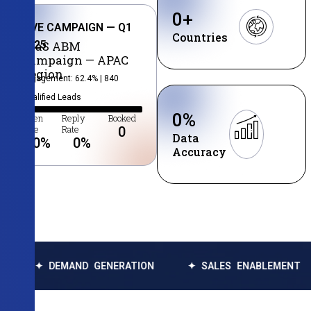
0
+
LIVE CAMPAIGN — Q1
Countries
2025
SaaS ABM
Campaign — APAC
Region
Engagement: 62.4% | 840
Qualified Leads
0
%
Open
Reply
Booked
Rate
Rate
0
Data
0
%
0
%
Accuracy
DEMAND GENERATION
✦ SALES ENABLEMENT
✦ DA