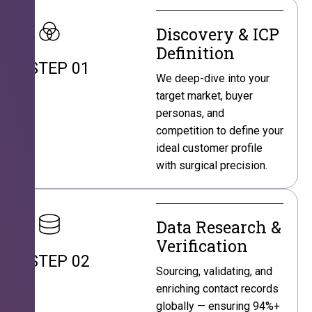
Discovery & ICP
Definition
STEP 01
We deep-dive into your
target market, buyer
personas, and
competition to define your
ideal customer profile
with surgical precision.
Data Research &
Verification
STEP 02
Sourcing, validating, and
enriching contact records
globally — ensuring 94%+