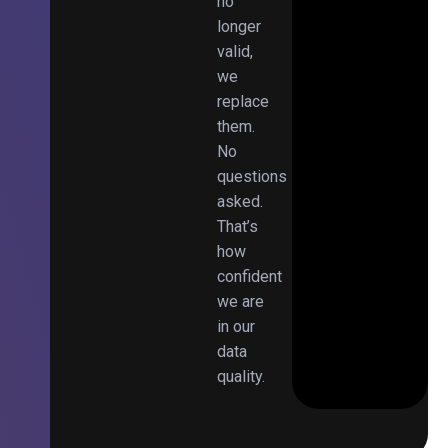
no
longer
valid,
we
replace
them.
No
questions
asked.
That’s
how
confident
we are
in our
data
quality.