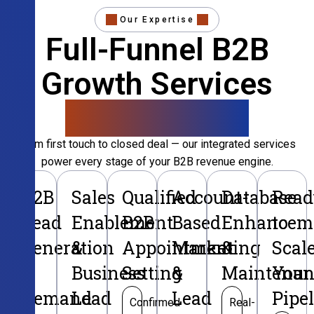
Our Expertise
Full-Funnel B2B
Growth Services
That Convert
From first touch to closed deal — our integrated services
power every stage of your B2B revenue engine.
B2B
Sales
Qualified
Account-
Database
Read
Lead
Enablement
B2B
Based
Enhancem
to
Generation
&
Appointment
Marketing
&
Scal
&
Business
Setting
&
Maintenan
Your
Demand
Lead
Lead
Pipe
Confirmed
Real-