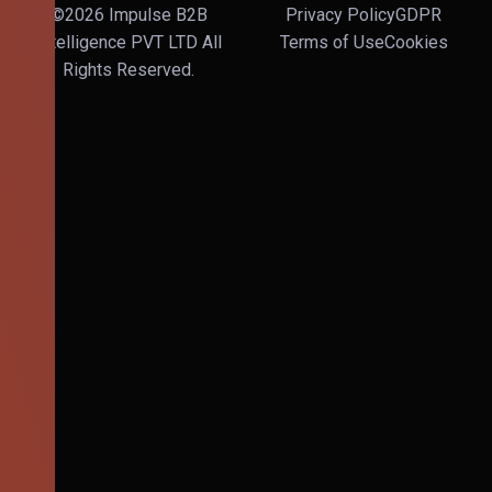
©2026 Impulse B2B
Privacy Policy
GDPR
Intelligence PVT LTD All
Terms of Use
Cookies
Rights Reserved.