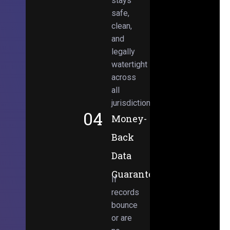
stays
safe,
clean,
and
legally
watertight
across
all
jurisdictions.
04
Money-
Back
Data
Guarantee
If
records
bounce
or are