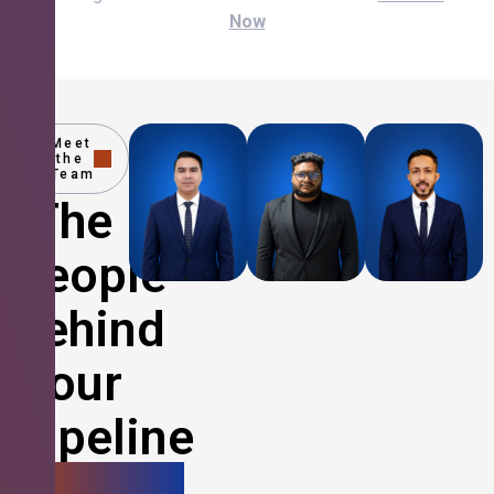
Now
Meet
the
Team
The
People
Behind
Your
Pipeline
Growth.