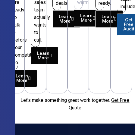
are
sales
warm.
deals.
ready.
include
ready
team
Learn
Learn
Learn
to
actually
Get
More
More
More
Free
talk
wants
Audit
—
to
before
call.
your
Learn
competitors
More
do.
Learn
More
Let’s make something great work together.
Get Free
Free
Quote