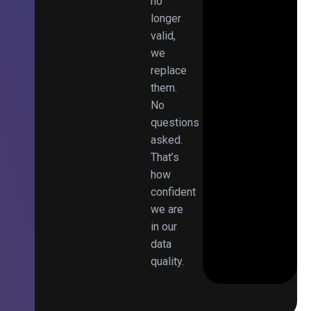
no
longer
valid,
we
replace
them.
No
questions
asked.
That’s
how
confident
we are
in our
data
quality.