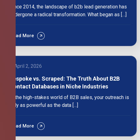
Since 2014, the landscape of b2b lead generation has
undergone a radical transformation. What began as […]
Read More
April 2, 2026
Bespoke vs. Scraped: The Truth About B2B
Contact Databases in Niche Industries
In the high-stakes world of B2B sales, your outreach is
only as powerful as the data […]
Read More