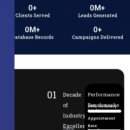
0
+
0
M+
Clients Served
Leads Generated
0
M+
0
+
Database Records
Campaigns Delivered
01
Decade
Performance
of
Benchmarks
Data Accuracy
Lead-to-
94%
Industry
Appointment
Excellence
Rate
Since