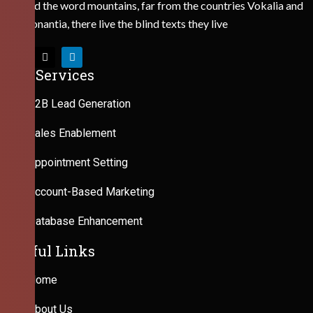
Behind the word mountains, far from the countries Vokalia and
Consonantia, there live the blind texts they live
Our Services
B2B Lead Generation
Sales Enablement
Appointment Setting
Account-Based Marketing
Database Enhancement
Useful Links
Home
About Us