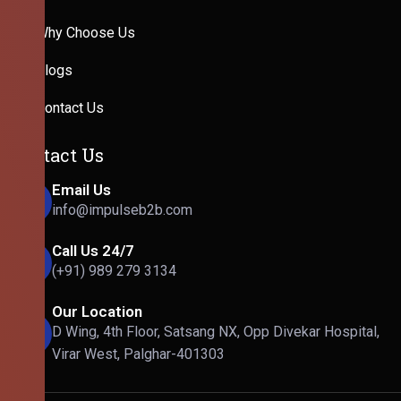
Why Choose Us
Blogs
Contact Us
Contact Us
Email Us
info@impulseb2b.com
Call Us 24/7
(+91) 989 279 3134
Our Location
D Wing, 4th Floor, Satsang NX, Opp Divekar Hospital,
Virar West, Palghar-401303