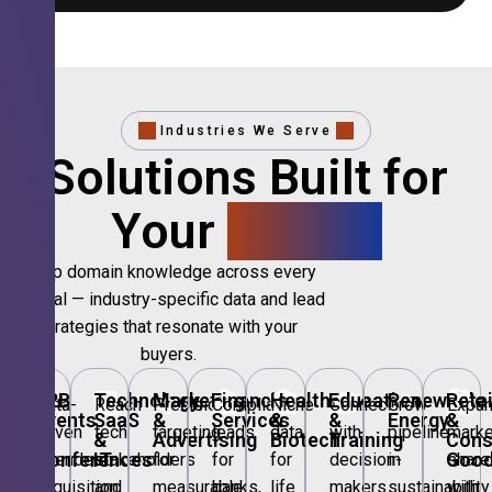
Industries We Serve
Solutions Built for
Your
Sector.
Deep domain knowledge across every
vertical — industry-specific data and lead
strategies that resonate with your
buyers.
🎪
B2B
💻
Technology,
📣
Marketing
🏦
Financial
🏥
Healthcare
🎓
Education
🌱
Renewable
🛍️
Retai
Data-
Reach
Precision
Compliant
Niche
Connect
Grow
Expa
Events
SaaS
&
Services
&
&
Energy
&
driven
tech
targeting
leads
data
with
pipeline
marke
&
&
Advertising
Biotech
Training
Con
Conferences
IT
Goo
attendee
stakeholders
for
for
for
decision-
in
share
acquisition
and
measurable
banks,
life
makers
sustainability
with