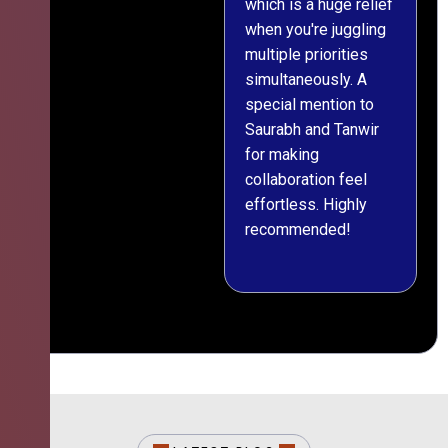
which is a huge relief
when you're juggling
multiple priorities
simultaneously. A
special mention to
Saurabh and Tanwir
for making
collaboration feel
effortless. Highly
recommended!