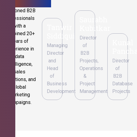
Seasoned B2B
Saurabh
professionals
Tanwir
with a
Kubitkar
combined 20+
Siddiqui
Director
Kunal
years of
Managing
of
experience in
Pancha
Director
B2B
data
and
Projects,
Director
intelligence,
Head
Operations
of
sales
of
&
B2B
operations, and
Business
Project
Database
global
Development
Management
Projects
marketing
campaigns.