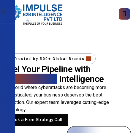
X
Trusted by 500+ Global Brands
Fuel Your Pipeline with
Precision B2B
Intelligence
In a world where cyberattacks are becoming more
sophisticated, your business deserves the best
protection. Our expert team leverages cutting-edge
technology.
Book a Free Strategy Call