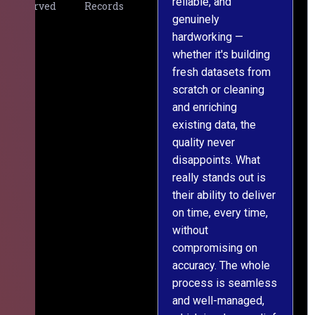
reliable, and
v
Served
Records
genuinely
r
hardworking —
—
whether it's building
a
fresh datasets from
s
scratch or cleaning
T
and enriching
w
existing data, the
t
quality never
i
disappoints. What
s
really stands out is
l
their ability to deliver
n
on time, every time,
y
without
fu
compromising on
accuracy. The whole
process is seamless
and well-managed,