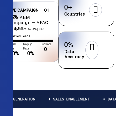
0
+
LIVE CAMPAIGN — Q1
Countries
2025
SaaS ABM
Campaign — APAC
Region
Engagement: 62.4% | 840
Qualified Leads
0
%
Open
Reply
Booked
Rate
Rate
0
Data
0
%
0
%
Accuracy
ERATION
✦ SALES ENABLEMENT
✦ DATA ENRICHM