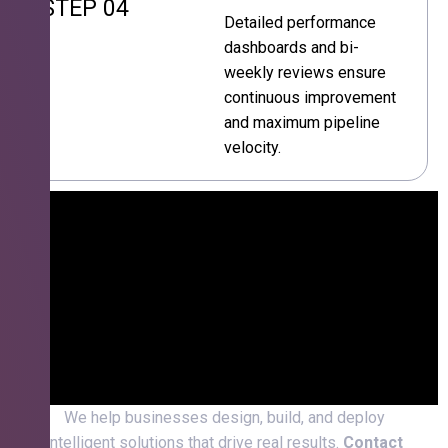
STEP 04
Detailed performance
dashboards and bi-
weekly reviews ensure
continuous improvement
and maximum pipeline
velocity.
We help businesses design, build, and deploy
intelligent solutions that drive real results.
Contact