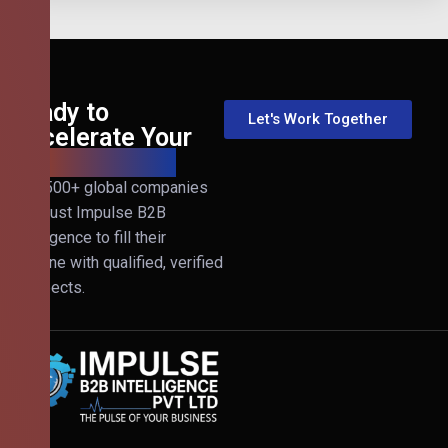
Ready to
Let's Work Together
Accelerate Your
B2B Revenue?
Join 500+ global companies
that trust Impulse B2B
Intelligence to fill their
pipeline with qualified, verified
prospects.