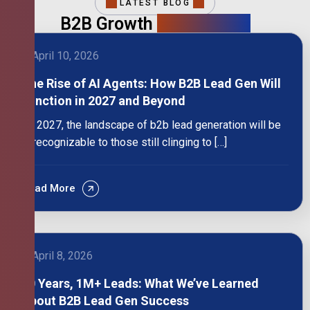
LATEST BLOG
B2B Growth
Intelligence
April 10, 2026
The Rise of AI Agents: How B2B Lead Gen Will
Function in 2027 and Beyond
By 2027, the landscape of b2b lead generation will be
unrecognizable to those still clinging to […]
Read More
April 8, 2026
10 Years, 1M+ Leads: What We’ve Learned
About B2B Lead Gen Success