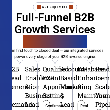
Our Expertise
Full-Funnel B2B
Growth Services
That Convert
From first touch to closed deal — our integrated services
power every stage of your B2B revenue engine.
B2B
Sales
Qualified
Account-
Database
Read
Lead
Enablement
B2B
Based
Enhancem
to
Generation
&
Appointment
Marketing
&
Scal
&
Business
Setting
&
Maintenan
Your
Demand
Lead
Lead
Pipe
Confirmed
Real-