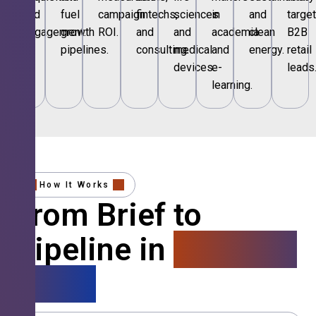
and
fuel
campaign
fintechs,
sciences
in
and
targe
engagement.
growth
ROI.
and
and
academia
clean
B2B
pipelines.
consulting.
medical
and
energy.
retail
devices.
e-
leads
learning.
How It Works
From Brief to
Pipeline in
4 Simple
Steps