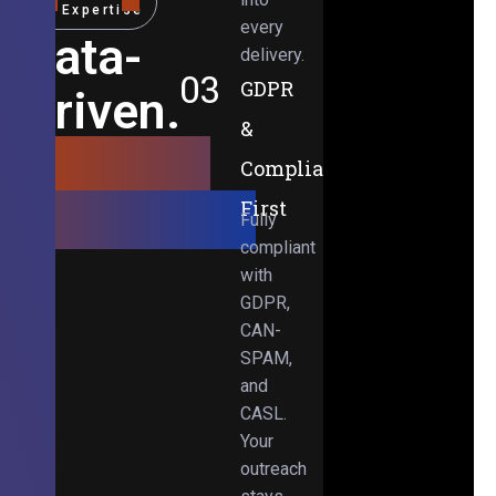
Expertise
every
Data-
delivery.
03
GDPR
Driven.
&
Results-
Compliance-
Obsessed.
First
Fully
compliant
with
GDPR,
CAN-
SPAM,
and
CASL.
Your
outreach