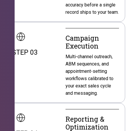
accuracy before a single
record ships to your team.
Campaign
Execution
STEP 03
Multi-channel outreach,
ABM sequences, and
appointment-setting
workflows calibrated to
your exact sales cycle
and messaging.
Reporting &
Optimization