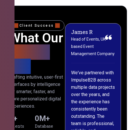
Client Success
James R
M
What Our
Head of Events, UK-
M
based Event
L
Clients
Management Company
(
Say
C
We've partnered with
Crafting intuitive, user-first
ImpulseB2B across
I
interfaces by intelligence
multiple data projects
t
for smarter, faster, and
over the years, and
o
more personalized digital
the experience has
a
experiences.
consistently been
p
outstanding. The
c
0
+
0
M+
team is professional,
d
Clients
Database