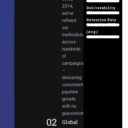
Email
38%
2014,
Deliverability
Client
we’ve
97%
Retention Rate
refined
Campaign ROI
89%
our
(Avg.)
methodologies
98%
across
hundreds
of
campaigns
—
delivering
consistent
pipeline
growth
with no
guesswork.
02
Global