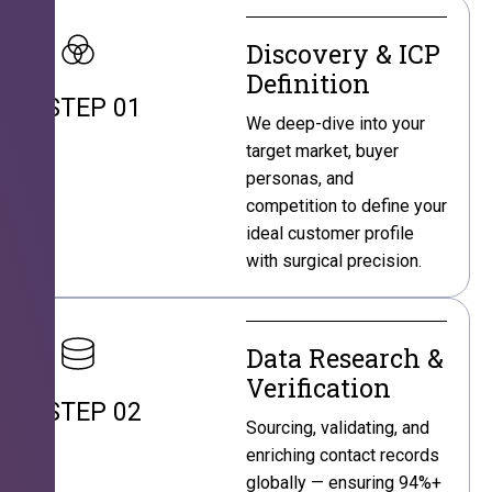
Discovery & ICP
Definition
STEP 01
We deep-dive into your
target market, buyer
personas, and
competition to define your
ideal customer profile
with surgical precision.
Data Research &
Verification
STEP 02
Sourcing, validating, and
enriching contact records
globally — ensuring 94%+