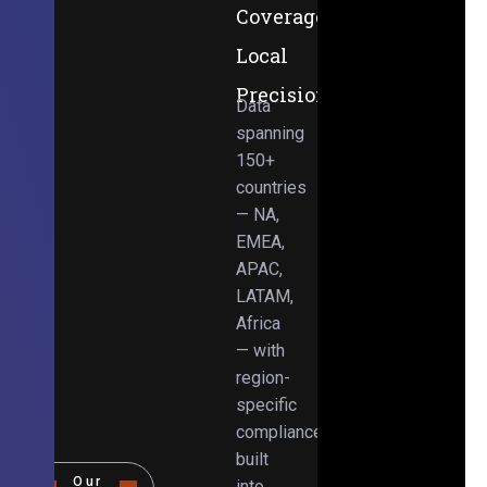
Coverage,
Local
Precision
Data
spanning
150+
countries
— NA,
EMEA,
APAC,
LATAM,
Africa
— with
region-
specific
compliance
built
Our
into