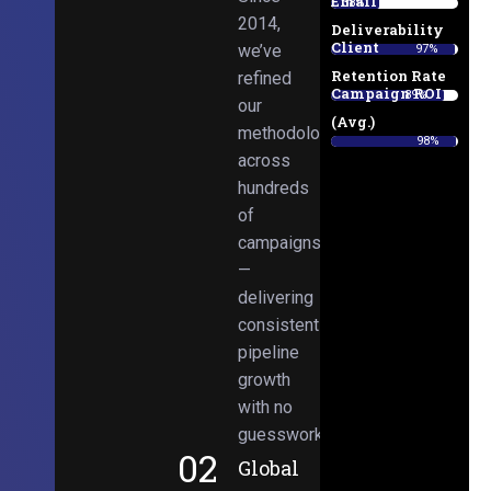
Email
38%
2014,
Deliverability
Client
we’ve
97%
Retention Rate
refined
Campaign ROI
89%
our
(Avg.)
methodologies
98%
across
hundreds
of
campaigns
—
delivering
consistent
pipeline
growth
with no
guesswork.
02
Global