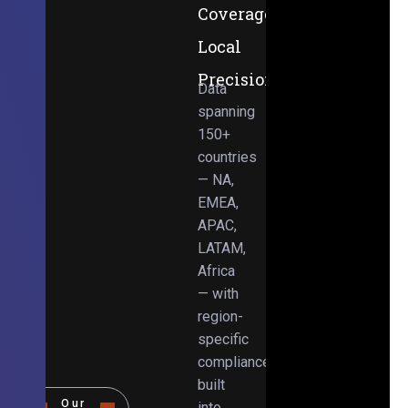
Coverage,
Local
Precision
Data
spanning
150+
countries
— NA,
EMEA,
APAC,
LATAM,
Africa
— with
region-
specific
compliance
built
Our
into