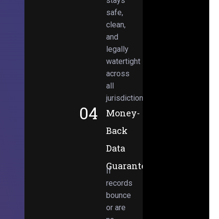
stays
safe,
clean,
and
legally
watertight
across
all
jurisdictions.
04
Money-
Back
Data
Guarantee
If
records
bounce
or are