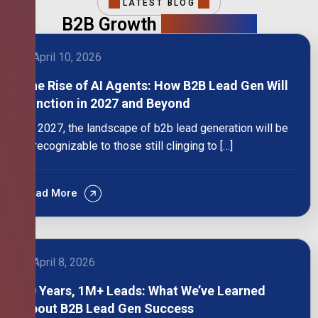
LATEST BLOG
B2B Growth
Intelligence
April 10, 2026
The Rise of AI Agents: How B2B Lead Gen Will
Function in 2027 and Beyond
By 2027, the landscape of b2b lead generation will be
unrecognizable to those still clinging to […]
Read More
April 8, 2026
10 Years, 1M+ Leads: What We’ve Learned
About B2B Lead Gen Success