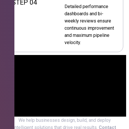
STEP 04
Detailed performance
dashboards and bi-
weekly reviews ensure
continuous improvement
and maximum pipeline
velocity.
We help businesses design, build, and deploy
intelligent solutions that drive real results.
Contact