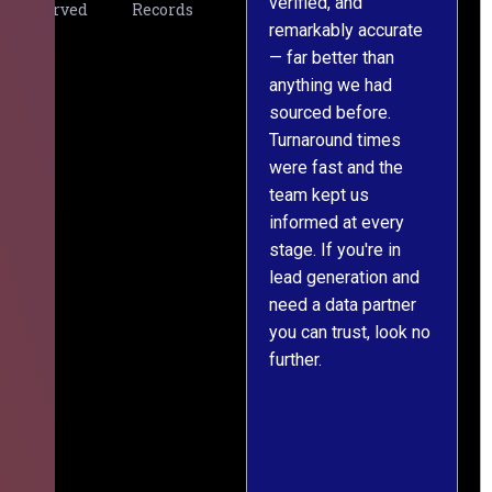
verified, and
expectations. The
Served
Records
remarkably accurate
team understood our
— far better than
requirements from
anything we had
day one, worked
sourced before.
meticulously, and
Turnaround times
handed over a
were fast and the
polished, structured
team kept us
dataset well within
informed at every
the deadline. The
stage. If you're in
communication
lead generation and
throughout was clear
need a data partner
and prompt. We've
you can trust, look no
since engaged them
further.
on two more projects
and will continue
doing so.