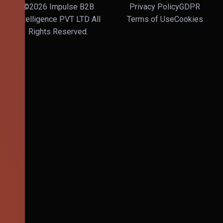
©2026 Impulse B2B
Privacy Policy
GDPR
Intelligence PVT LTD All
Terms of Use
Cookies
Rights Reserved.