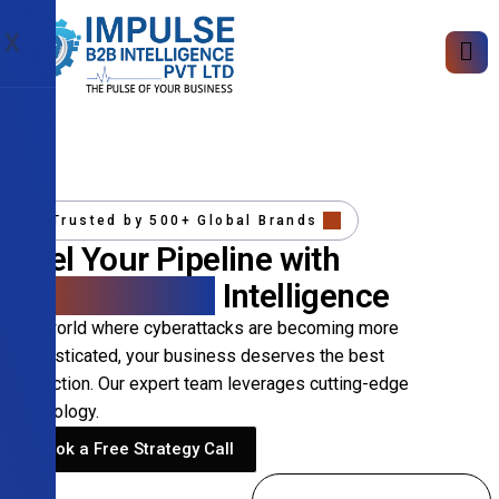
X
Trusted by 500+ Global Brands
Fuel Your Pipeline with
Precision B2B
Intelligence
In a world where cyberattacks are becoming more
sophisticated, your business deserves the best
protection. Our expert team leverages cutting-edge
technology.
Book a Free Strategy Call