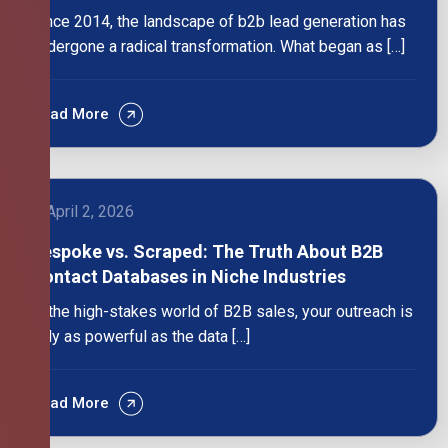
Since 2014, the landscape of b2b lead generation has
undergone a radical transformation. What began as […]
Read More
April 2, 2026
Bespoke vs. Scraped: The Truth About B2B
Contact Databases in Niche Industries
In the high-stakes world of B2B sales, your outreach is
only as powerful as the data […]
Read More