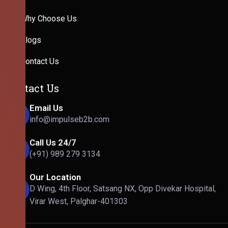
Why Choose Us
Blogs
Contact Us
Contact Us
Email Us
info@impulseb2b.com
Call Us 24/7
(+91) 989 279 3134
Our Location
D Wing, 4th Floor, Satsang NX, Opp Divekar Hospital,
Virar West, Palghar-401303