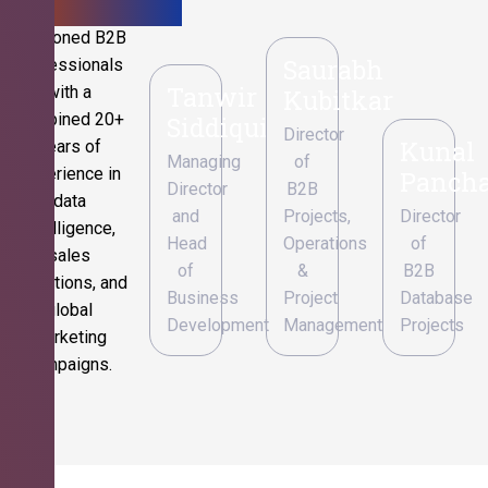
Seasoned B2B
Saurabh
professionals
Tanwir
with a
Kubitkar
combined 20+
Siddiqui
Director
Kunal
years of
Managing
of
experience in
Pancha
Director
B2B
data
and
Projects,
Director
intelligence,
Head
Operations
of
sales
of
&
B2B
operations, and
Business
Project
Database
global
Development
Management
Projects
marketing
campaigns.