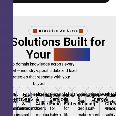
Industries We Serve
Solutions Built for
Your
Sector.
Deep domain knowledge across every
vertical — industry-specific data and lead
strategies that resonate with your
buyers.
B2B
Technology,
Marketing
Financial
Healthcare
Education
Renewable
Retai
Data-
Reach
Precision
Compliant
Niche
Connect
Grow
Expa
Events
SaaS
&
Services
&
&
Energy
&
driven
tech
targeting
leads
data
with
pipeline
marke
&
&
Advertising
Biotech
Training
Con
Conferences
IT
Goo
attendee
stakeholders
for
for
for
decision-
in
share
acquisition
and
measurable
banks,
life
makers
sustainability
with