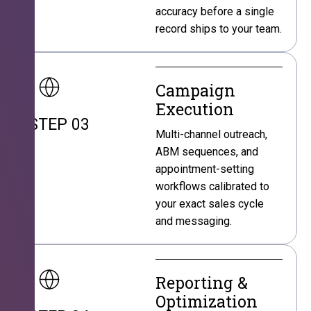
accuracy before a single
record ships to your team.
Campaign
Execution
STEP 03
Multi-channel outreach,
ABM sequences, and
appointment-setting
workflows calibrated to
your exact sales cycle
and messaging.
Reporting &
Optimization