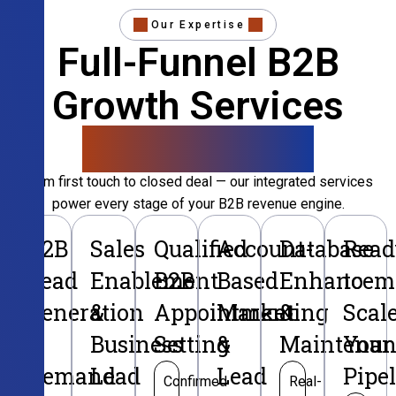
Our Expertise
Full-Funnel B2B
Growth Services
That Convert
From first touch to closed deal — our integrated services
power every stage of your B2B revenue engine.
B2B
Sales
Qualified
Account-
Database
Read
Lead
Enablement
B2B
Based
Enhancem
to
Generation
&
Appointment
Marketing
&
Scal
&
Business
Setting
&
Maintenan
Your
Demand
Lead
Lead
Pipe
Confirmed
Real-