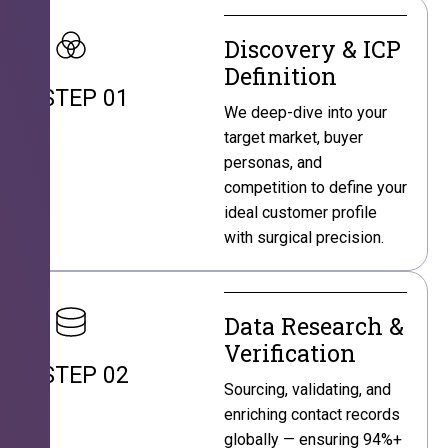
Discovery & ICP
Definition
STEP 01
We deep-dive into your
target market, buyer
personas, and
competition to define your
ideal customer profile
with surgical precision.
Data Research &
Verification
STEP 02
Sourcing, validating, and
enriching contact records
globally — ensuring 94%+