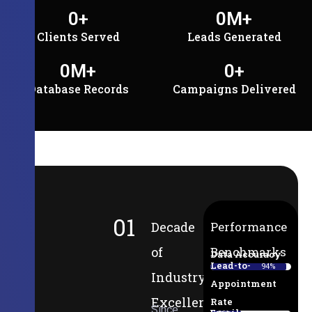
0
+
0
M+
Clients Served
Leads Generated
0
M+
0
+
Database Records
Campaigns Delivered
01
Decade
Performance
of
Benchmarks
Data Accuracy
Lead-to-
94%
Industry
Appointment
Excellence
Rate
Since