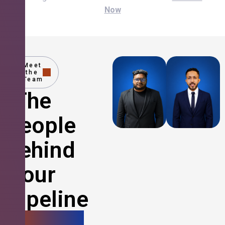
Now
Meet
the
Team
The
People
Behind
Your
Pipeline
Growth.