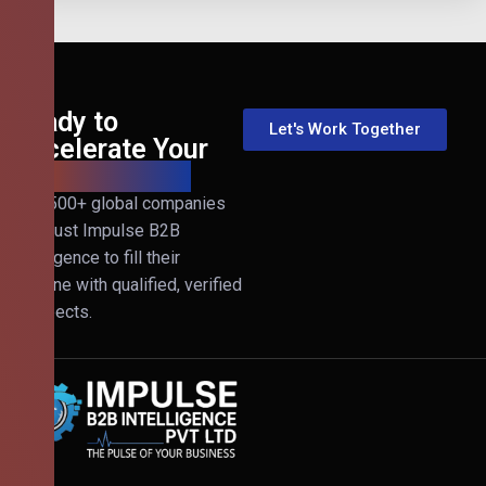
Ready to
Let's Work Together
Accelerate Your
B2B Revenue?
Join 500+ global companies
that trust Impulse B2B
Intelligence to fill their
pipeline with qualified, verified
prospects.