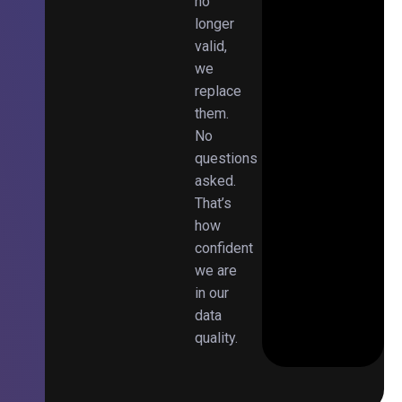
no
longer
valid,
we
replace
them.
No
questions
asked.
That’s
how
confident
we are
in our
data
quality.