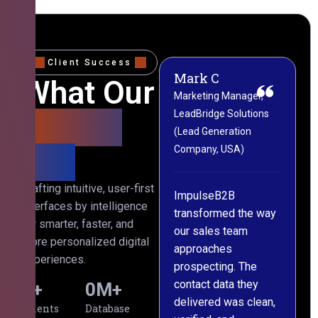
Client Success
Mark C
Sophie W
What Our
Marketing Manager,
CRM & Operations
LeadBridge Solutions
Director, Nexora Digital
Clients
(Lead Generation
(Marketing Agency,
Say
Company, USA)
Australia)
Crafting intuitive, user-first
ImpulseB2B
We approached
interfaces by intelligence
s
transformed the way
ImpulseB2B for a
for smarter, faster, and
our sales team
large-scale data
more personalized digital
approaches
cleansing project for
experiences.
prospecting. The
our CRM, and
contact data they
honestly, the results
0
+
0
M+
delivered was clean,
exceeded our
Clients
Database