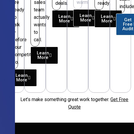
are
sales
warm.
deals.
ready.
include
ready
team
Learn
Learn
Learn
to
actually
Get
More
More
More
Free
talk
wants
Audit
—
to
before
call.
your
Learn
competitors
More
do.
Learn
More
Let’s make something great work together.
Get Free
Free
Quote