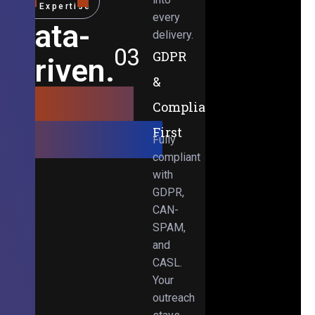
Expertise
every
Data-
delivery.
03
GDPR
Driven.
&
Results-
Compliance-
Obsessed.
First
Fully
compliant
with
GDPR,
CAN-
SPAM,
and
CASL.
Your
outreach