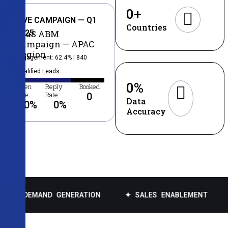
0
+
LIVE CAMPAIGN — Q1
Countries
2025
SaaS ABM
Campaign — APAC
Region
Engagement: 62.4% | 840
Qualified Leads
0
%
Open
Reply
Booked
Rate
Rate
0
Data
0
%
0
%
Accuracy
AND GENERATION
✦ SALES ENABLEMENT
✦ DATA 