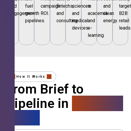
and
fuel
campaign
fintechs,
sciences
in
and
targe
engagement.
growth
ROI.
and
and
academia
clean
B2B
pipelines.
consulting.
medical
and
energy.
retail
devices.
e-
leads
learning.
How It Works
From Brief to
Pipeline in
4 Simple
Steps