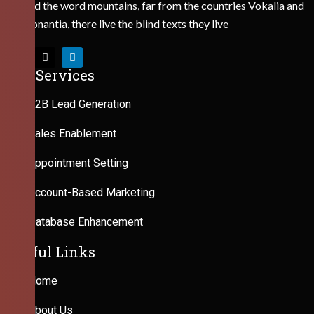
Behind the word mountains, far from the countries Vokalia and
Consonantia, there live the blind texts they live
Our Services
B2B Lead Generation
Sales Enablement
Appointment Setting
Account-Based Marketing
Database Enhancement
Useful Links
Home
About Us