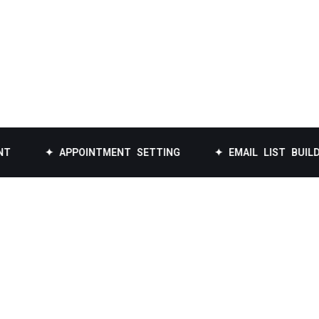
✦ APPOINTMENT SETTING
✦ EMAIL LIST BUILDING