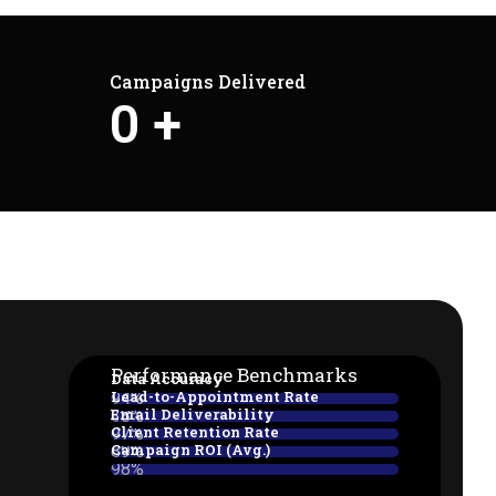
Campaigns Delivered
0
+
Performance Benchmarks
Data Accuracy
Lead-to-Appointment Rate
94%
Email Deliverability
38%
Client Retention Rate
97%
Campaign ROI (Avg.)
89%
98%