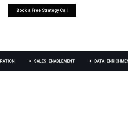
Book a Free Strategy Call
✦ SALES ENABLEMENT
✦ DATA ENRICHMENT