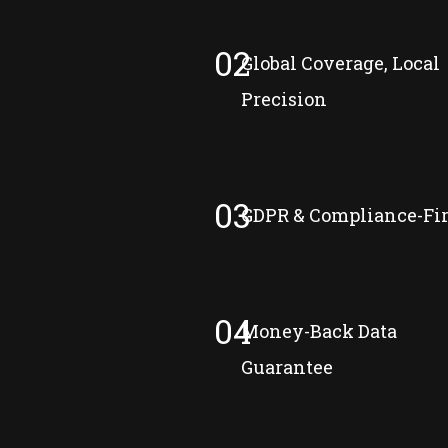
02
Global Coverage, Local
Precision
03
GDPR & Compliance-Fir
04
Money-Back Data
Guarantee