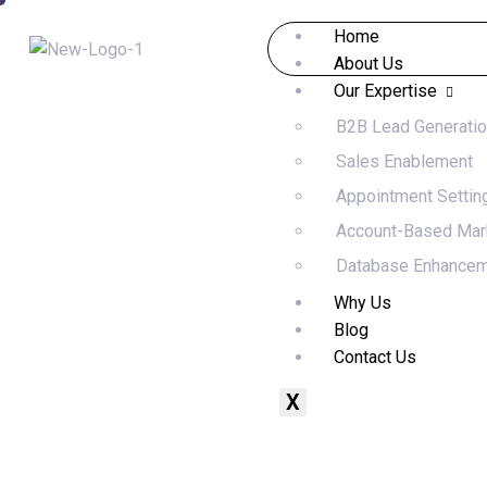
Home
About Us
Our Expertise
B2B Lead Generati
Sales Enablement
Appointment Settin
Account-Based Mar
Database Enhance
Why Us
Blog
Contact Us
X