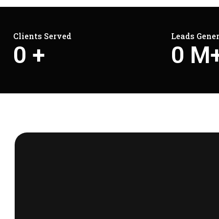
Clients Served
Leads Gene
0
+
0
M