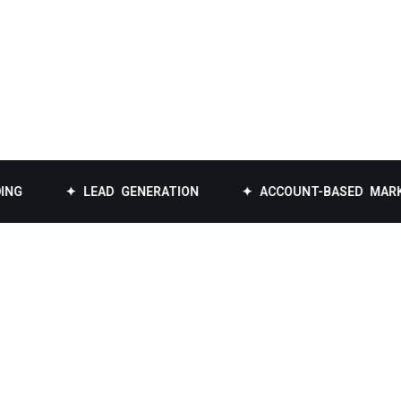
✦ LEAD GENERATION
✦ ACCOUNT-BASED MARKETING