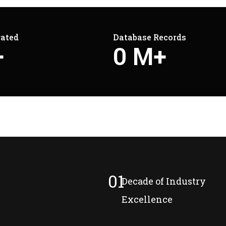
rated
Database Records
+
0
M+
01
Decade of Industry
Excellence