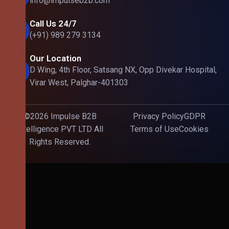
info@impulseb2b.com
Call Us 24/7
(+91) 989 279 3134
Our Location
D Wing, 4th Floor, Satsang NX, Opp Divekar Hospital,
Virar West, Palghar-401303
©2026 Impulse B2B
Privacy Policy
GDPR
Intelligence PVT LTD All
Terms of Use
Cookies
Rights Reserved.