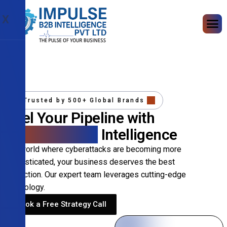
X
Trusted by 500+ Global Brands
Fuel Your Pipeline with
Precision B2B
Intelligence
In a world where cyberattacks are becoming more
sophisticated, your business deserves the best
protection. Our expert team leverages cutting-edge
technology.
Book a Free Strategy Call