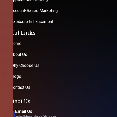
Account-Based Marketing
Database Enhancement
Useful Links
Home
About Us
Why Choose Us
Blogs
Contact Us
Contact Us
Email Us