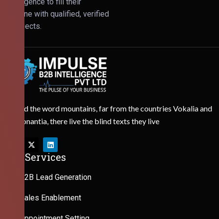
Intelligence to fill their
pipeline with qualified, verified
prospects.
Behind the word mountains, far from the countries Vokalia and
Consonantia, there live the blind texts they live
Our Services
B2B Lead Generation
Sales Enablement
Appointment Setting