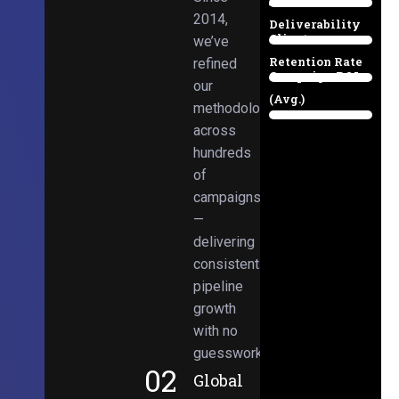
Email
38%
2014,
Deliverability
Client
we’ve
97%
Retention Rate
refined
Campaign ROI
89%
our
(Avg.)
methodologies
98%
across
hundreds
of
campaigns
—
delivering
consistent
pipeline
growth
with no
guesswork.
02
Global