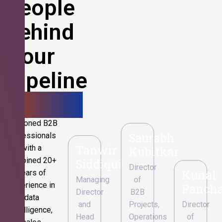
People
Behind
Your
Pipeline
Growth.
Seasoned B2B
Saurabh
professionals
Tanwir
with a
Kubitkar
combined 20+
Siddiqui
Director
Kunal
years of
Managing
of
experience in
Pancha
Director
B2B
data
and
Projects,
Director
intelligence,
Head
Operations
of