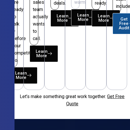
are
sales
warm.
deals.
ready.
include
ready
team
Learn
Learn
Learn
to
actually
Get
More
More
More
Free
talk
wants
Audit
—
to
before
call.
your
Learn
competitors
More
do.
Learn
More
Let’s make something great work together.
Get Free
Free
Quote