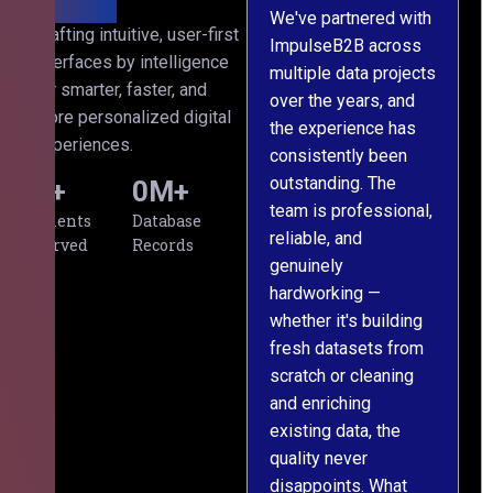
We've partnered with
Crafting intuitive, user-first
ImpulseB2B across
I
interfaces by intelligence
multiple data projects
t
for smarter, faster, and
over the years, and
o
more personalized digital
the experience has
a
experiences.
consistently been
p
outstanding. The
c
0
+
0
M+
team is professional,
d
Clients
Database
reliable, and
v
Served
Records
genuinely
r
hardworking —
—
whether it's building
a
fresh datasets from
s
scratch or cleaning
T
and enriching
w
existing data, the
t
quality never
i
disappoints. What
s