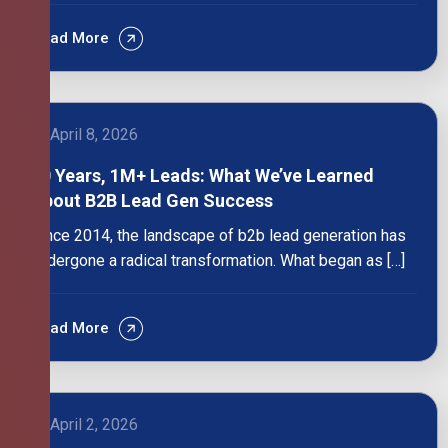
Read More
April 8, 2026
10 Years, 1M+ Leads: What We’ve Learned
About B2B Lead Gen Success
Since 2014, the landscape of b2b lead generation has
undergone a radical transformation. What began as […]
Read More
April 2, 2026