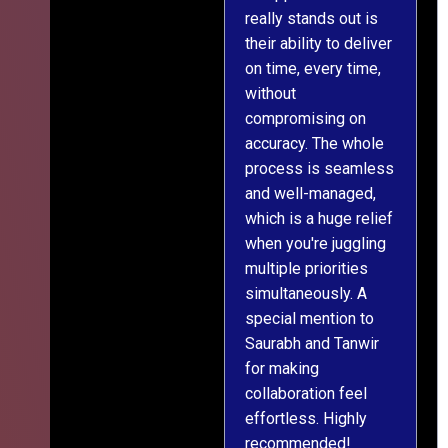
really stands out is
l
their ability to deliver
n
on time, every time,
y
without
fu
compromising on
accuracy. The whole
process is seamless
and well-managed,
which is a huge relief
when you're juggling
multiple priorities
simultaneously. A
special mention to
Saurabh and Tanwir
for making
collaboration feel
effortless. Highly
recommended!