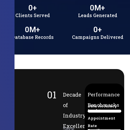
0
+
0
M+
Clients Served
Leads Generated
0
M+
0
+
Database Records
Campaigns Delivered
01
Decade
Performance
of
Benchmarks
Data Accuracy
Lead-to-
94%
Industry
Appointment
Excellence
Rate
Since