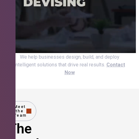
We help businesses design, build, and deploy
intelligent solutions that drive real results.
Contact
Now
Meet
the
Team
The