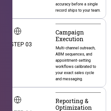
accuracy before a single
record ships to your team.
Campaign
Execution
STEP 03
Multi-channel outreach,
ABM sequences, and
appointment-setting
workflows calibrated to
your exact sales cycle
and messaging.
Reporting &
Optimization