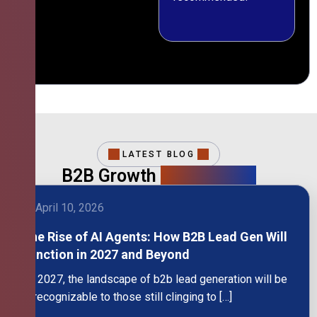
LATEST BLOG
B2B Growth
Intelligence
April 10, 2026
The Rise of AI Agents: How B2B Lead Gen Will
Function in 2027 and Beyond
By 2027, the landscape of b2b lead generation will be
unrecognizable to those still clinging to […]