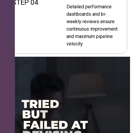
STEP 04
Detailed performance
dashboards and bi-
weekly reviews ensure
continuous improvement
and maximum pipeline
velocity.