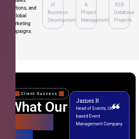
sales
of
&
B2B
operations, and
Business
Project
Database
global
Development
Management
Projects
marketing
campaigns.
Client Success
James R
M
What Our
Head of Events, UK-
M
based Event
L
Clients
Management Company
(
Say
C