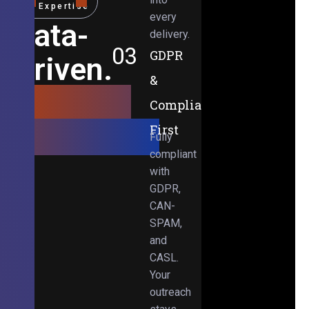
Expertise
every
Data-
delivery.
03
GDPR
Driven.
&
Results-
Compliance-
Obsessed.
First
Fully
compliant
with
GDPR,
CAN-
SPAM,
and
CASL.
Your
outreach