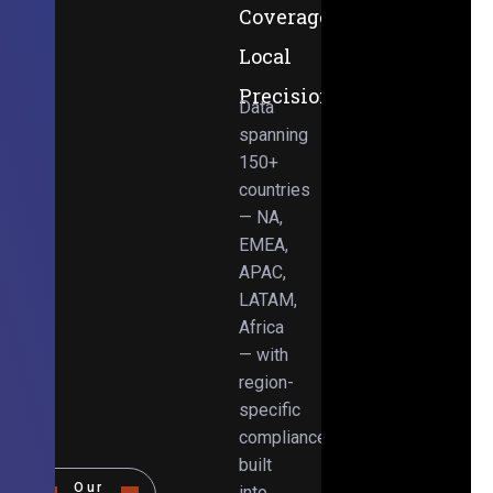
Coverage,
Local
Precision
Data
spanning
150+
countries
— NA,
EMEA,
APAC,
LATAM,
Africa
— with
region-
specific
compliance
built
Our
into