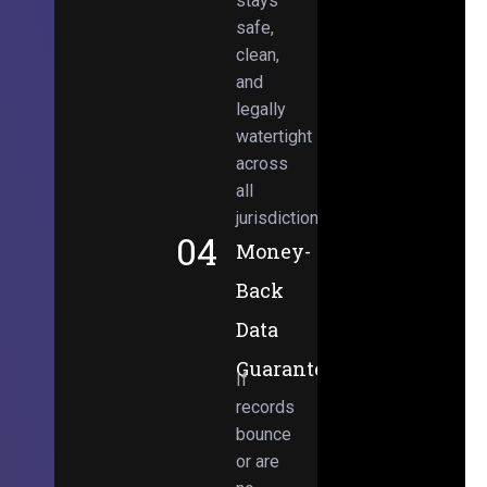
stays
safe,
clean,
and
legally
watertight
across
all
jurisdictions.
04
Money-
Back
Data
Guarantee
If
records
bounce
or are