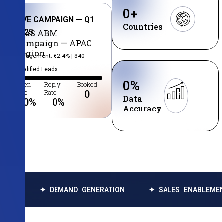
0
+
LIVE CAMPAIGN — Q1
Countries
2025
SaaS ABM
Campaign — APAC
Region
Engagement: 62.4% | 840
Qualified Leads
0
%
Open
Reply
Booked
Rate
Rate
0
Data
0
%
0
%
Accuracy
✦ DEMAND GENERATION
✦ SALES ENABLEMENT
✦ 