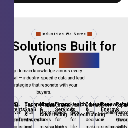
Industries We Serve
Solutions Built for
Your
Sector.
Deep domain knowledge across every
vertical — industry-specific data and lead
strategies that resonate with your
buyers.
🎪
B2B
💻
Technology,
📣
Marketing
🏦
Financial
🏥
Healthcare
🎓
Education
🌱
Renewable
🛍️
Retai
Data-
Reach
Precision
Compliant
Niche
Connect
Grow
Expa
Events
SaaS
&
Services
&
&
Energy
&
driven
tech
targeting
leads
data
with
pipeline
marke
&
&
Advertising
Biotech
Training
Con
Conferences
IT
Goo
attendee
stakeholders
for
for
for
decision-
in
share
acquisition
and
measurable
banks,
life
makers
sustainability
with