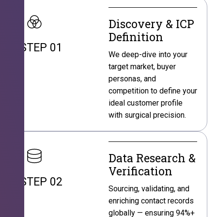
Discovery & ICP
Definition
STEP 01
We deep-dive into your
target market, buyer
personas, and
competition to define your
ideal customer profile
with surgical precision.
Data Research &
Verification
STEP 02
Sourcing, validating, and
enriching contact records
globally — ensuring 94%+