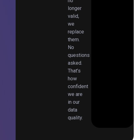
no
longer
valid,
we
replace
them.
No
questions
asked.
That’s
how
confident
we are
in our
data
quality.