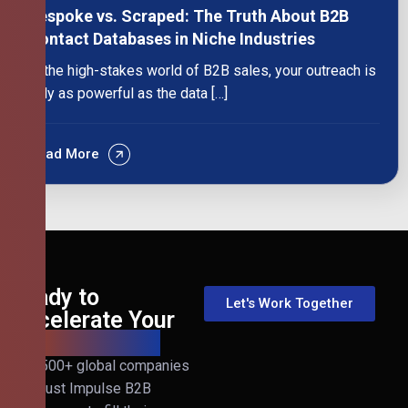
Bespoke vs. Scraped: The Truth About B2B
Contact Databases in Niche Industries
In the high-stakes world of B2B sales, your outreach is
only as powerful as the data […]
Read More
Ready to
Let's Work Together
Accelerate Your
B2B Revenue?
Join 500+ global companies
that trust Impulse B2B