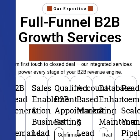
Our Expertise
Full-Funnel B2B
Growth Services
That Convert
From first touch to closed deal — our integrated services
power every stage of your B2B revenue engine.
B2B
Sales
Qualified
Account-
Database
Read
Lead
Enablement
B2B
Based
Enhancem
to
Generation
&
Appointment
Marketing
&
Scal
&
Business
Setting
&
Maintenan
Your
Demand
Lead
Lead
Pipe
Confirmed
Real-