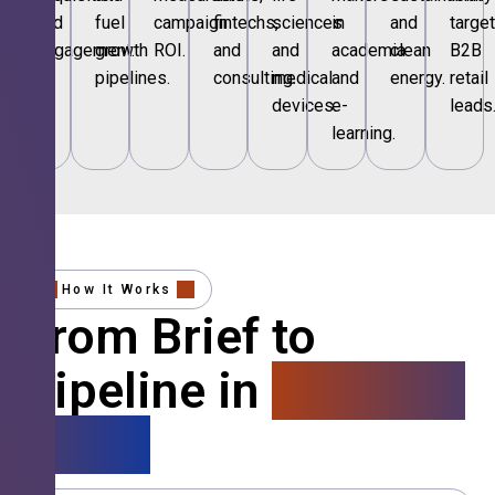
and
fuel
campaign
fintechs,
sciences
in
and
targe
engagement.
growth
ROI.
and
and
academia
clean
B2B
pipelines.
consulting.
medical
and
energy.
retail
devices.
e-
leads
learning.
How It Works
From Brief to
Pipeline in
4 Simple
Steps