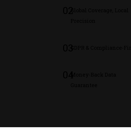
02
Global Coverage, Local
Precision
03
GDPR & Compliance-Fir
04
Money-Back Data
Guarantee