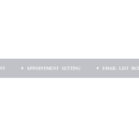
✦ APPOINTMENT SETTING
✦ EMAIL LIST BUILDING