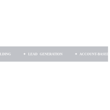
✦ LEAD GENERATION
✦ ACCOUNT-BASED MARKET