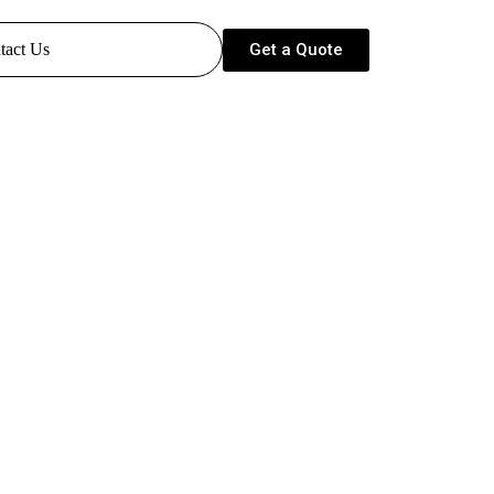
Get a Quote
tact Us