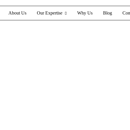
About Us
Our Expertise
Why Us
Blog
Con