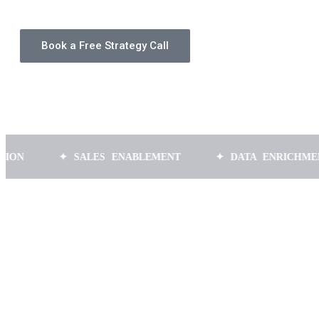
Book a Free Strategy Call
✦ SALES ENABLEMENT
✦ DATA ENRICHMENT