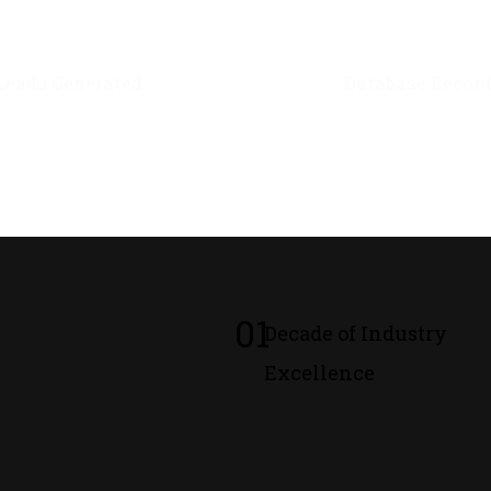
0
M+
0
M+
Leads Generated
Database Recor
01
Decade of Industry
Excellence