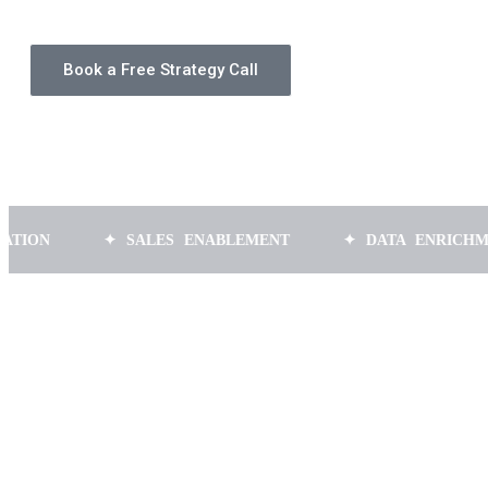
Book a Free Strategy Call
✦ SALES ENABLEMENT
✦ DATA ENRICHMENT