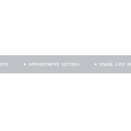
✦ APPOINTMENT SETTING
✦ EMAIL LIST BUILDING