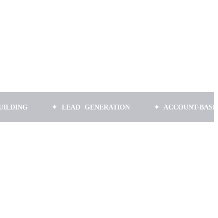
✦ LEAD GENERATION
✦ ACCOUNT-BASED MARK