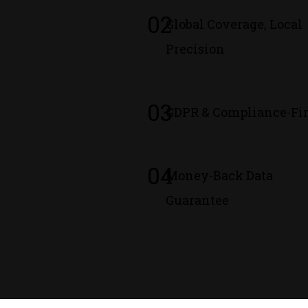
02
Global Coverage, Local
Precision
03
GDPR & Compliance-Fir
04
Money-Back Data
Guarantee