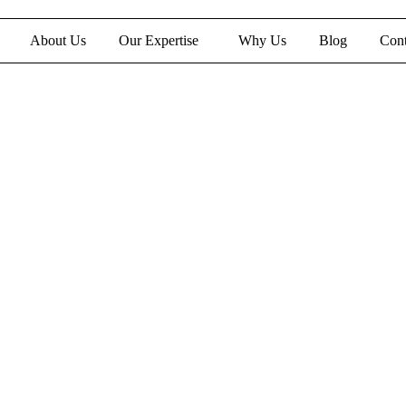
About Us
Our Expertise
Why Us
Blog
Cont