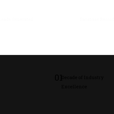
0
M+
0
M+
Leads Generated
Database Recor
01
Decade of Industry
Excellence