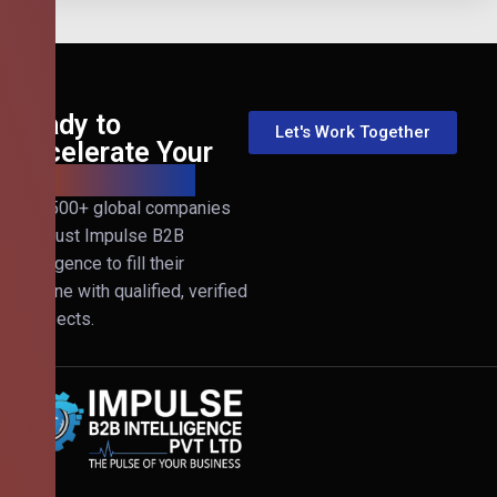
Ready to
Let's Work Together
Accelerate Your
B2B Revenue?
Join 500+ global companies
that trust Impulse B2B
Intelligence to fill their
pipeline with qualified, verified
prospects.