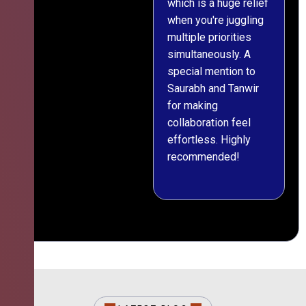
which is a huge relief
when you're juggling
multiple priorities
simultaneously. A
special mention to
Saurabh and Tanwir
for making
collaboration feel
effortless. Highly
recommended!