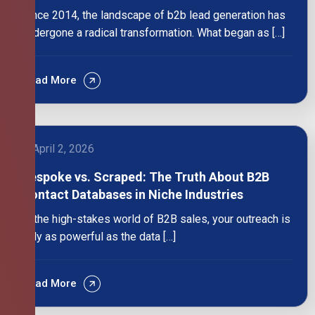
Since 2014, the landscape of b2b lead generation has
undergone a radical transformation. What began as […]
Read More
April 2, 2026
Bespoke vs. Scraped: The Truth About B2B
Contact Databases in Niche Industries
In the high-stakes world of B2B sales, your outreach is
only as powerful as the data […]
Read More