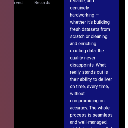
reliable, and
v
Served
Records
genuinely
r
hardworking —
—
whether it's building
a
fresh datasets from
s
scratch or cleaning
T
and enriching
w
existing data, the
t
quality never
i
disappoints. What
s
really stands out is
l
their ability to deliver
n
on time, every time,
y
without
fu
compromising on
accuracy. The whole
process is seamless
and well-managed,