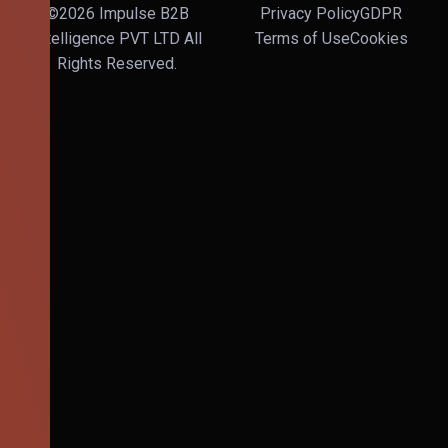
©2026 Impulse B2B
Privacy Policy
GDPR
Intelligence PVT LTD All
Terms of Use
Cookies
Rights Reserved.