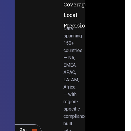
Coverage,
Local
Precision
Data
spanning
150+
countries
— NA,
EMEA,
APAC,
LATAM,
Africa
— with
region-
specific
compliance
built
Our
into