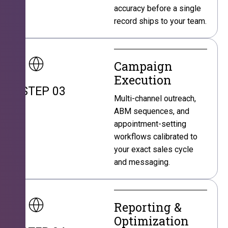
accuracy before a single
record ships to your team.
Campaign
Execution
STEP 03
Multi-channel outreach,
ABM sequences, and
appointment-setting
workflows calibrated to
your exact sales cycle
and messaging.
Reporting &
Optimization