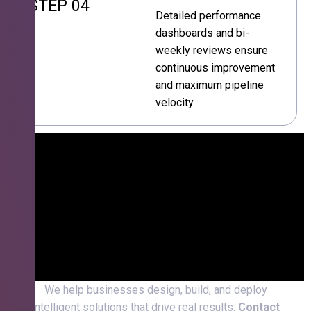
STEP 04
Detailed performance
dashboards and bi-
weekly reviews ensure
continuous improvement
and maximum pipeline
velocity.
We help businesses design, build, and deploy
intelligent solutions that drive real results.
Contact