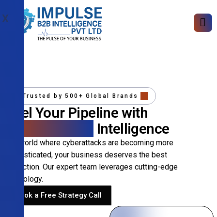
X
Trusted by 500+ Global Brands
Fuel Your Pipeline with
Precision B2B
Intelligence
In a world where cyberattacks are becoming more
sophisticated, your business deserves the best
protection. Our expert team leverages cutting-edge
technology.
Book a Free Strategy Call