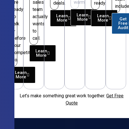
are
sales
warm.
deals.
ready.
include
ready
team
Learn
Learn
Learn
to
actually
Get
More
More
More
Free
talk
wants
Audit
—
to
before
call.
your
Learn
competitors
More
do.
Learn
More
Let’s make something great work together.
Get Free
Free
Quote