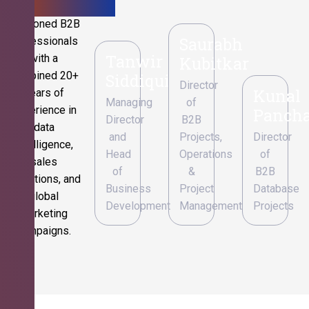
Seasoned B2B
Saurabh
professionals
Tanwir
with a
Kubitkar
combined 20+
Siddiqui
Director
Kunal
years of
Managing
of
experience in
Pancha
Director
B2B
data
and
Projects,
Director
intelligence,
Head
Operations
of
sales
of
&
B2B
operations, and
Business
Project
Database
global
Development
Management
Projects
marketing
campaigns.