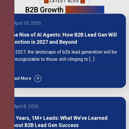
LATEST BLOG
B2B Growth
Intelligence
April 10, 2026
The Rise of AI Agents: How B2B Lead Gen Will
Function in 2027 and Beyond
By 2027, the landscape of b2b lead generation will be
unrecognizable to those still clinging to […]
Read More
April 8, 2026
10 Years, 1M+ Leads: What We’ve Learned
About B2B Lead Gen Success