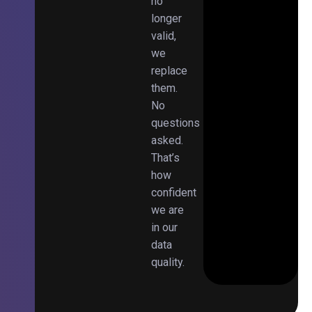
no
longer
valid,
we
replace
them.
No
questions
asked.
That’s
how
confident
we are
in our
data
quality.