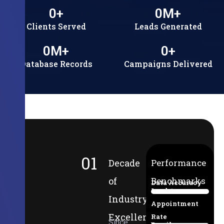
0
+
0
M+
Clients Served
Leads Generated
0
M+
0
+
Database Records
Campaigns Delivered
01
Decade
Performance
of
Benchmarks
Data Accuracy
Lead-to-
94%
Industry
Appointment
Excellence
Rate
Since