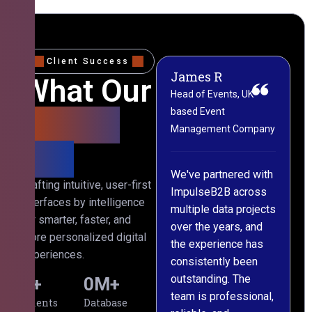
Client Success
James R
M
What Our
Head of Events, UK-
M
based Event
L
Clients
Management Company
(
Say
C
We've partnered with
Crafting intuitive, user-first
ImpulseB2B across
I
interfaces by intelligence
multiple data projects
t
for smarter, faster, and
over the years, and
o
more personalized digital
the experience has
a
experiences.
consistently been
p
outstanding. The
c
0
+
0
M+
team is professional,
d
Clients
Database