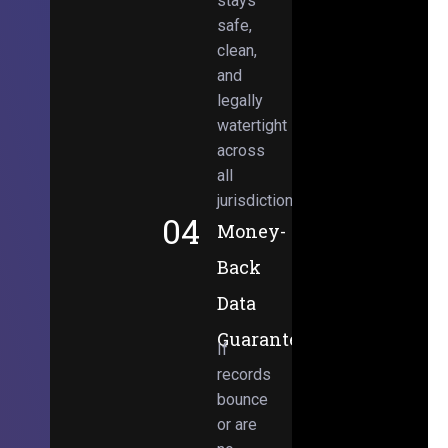
stays
safe,
clean,
and
legally
watertight
across
all
jurisdictions.
04
Money-
Back
Data
Guarantee
If
records
bounce
or are