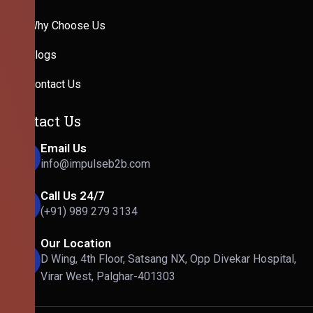
Why Choose Us
Blogs
Contact Us
Contact Us
Email Us
info@impulseb2b.com
Call Us 24/7
(+91) 989 279 3134
Our Location
D Wing, 4th Floor, Satsang NX, Opp Divekar Hospital,
Virar West, Palghar-401303