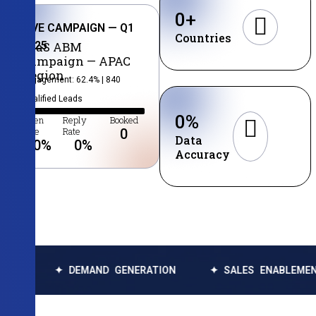
0
+
LIVE CAMPAIGN — Q1
Countries
2025
SaaS ABM
Campaign — APAC
Region
Engagement: 62.4% | 840
Qualified Leads
0
%
Open
Reply
Booked
Rate
Rate
0
Data
0
%
0
%
Accuracy
✦ DEMAND GENERATION
✦ SALES ENABLEMENT
✦