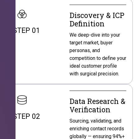
Discovery & ICP
Definition
STEP 01
We deep-dive into your
target market, buyer
personas, and
competition to define your
ideal customer profile
with surgical precision.
Data Research &
Verification
STEP 02
Sourcing, validating, and
enriching contact records
globally — ensuring 94%+