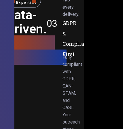
Expertise
every
Data-
delivery.
03
GDPR
Driven.
&
Results-
Compliance-
Obsessed.
First
Fully
compliant
with
GDPR,
CAN-
SPAM,
and
CASL.
Your
outreach