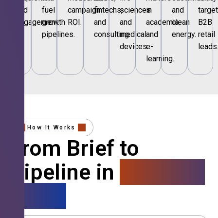
and
fuel
campaign
fintechs,
sciences
in
and
targe
engagement.
growth
ROI.
and
and
academia
clean
B2B
pipelines.
consulting.
medical
and
energy.
retail
devices.
e-
leads
learning.
How It Works
From Brief to
Pipeline in
4 Simple
Steps