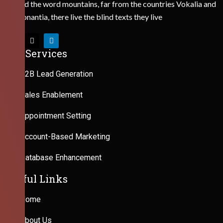
Behind the word mountains, far from the countries Vokalia and
Consonantia, there live the blind texts they live
Our Services
B2B Lead Generation
Sales Enablement
Appointment Setting
Account-Based Marketing
Database Enhancement
Useful Links
Home
About Us