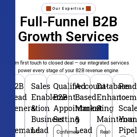
Our Expertise
Full-Funnel B2B
Growth Services
That Convert
From first touch to closed deal — our integrated services
power every stage of your B2B revenue engine.
B2B
Sales
Qualified
Account-
Database
Read
Lead
Enablement
B2B
Based
Enhancem
to
Generation
&
Appointment
Marketing
&
Scal
&
Business
Setting
&
Maintenan
Your
Demand
Lead
Lead
Pipe
Confirmed
Real-