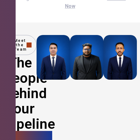
Now
Meet
the
Team
The
People
Behind
Your
Pipeline
Growth.