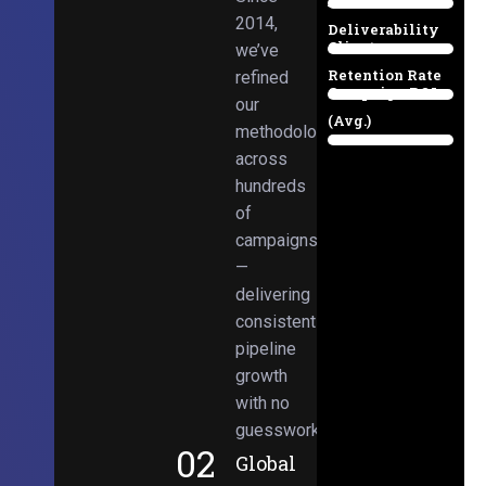
Email
38%
2014,
Deliverability
Client
we’ve
97%
Retention Rate
refined
Campaign ROI
89%
our
(Avg.)
methodologies
98%
across
hundreds
of
campaigns
—
delivering
consistent
pipeline
growth
with no
guesswork.
02
Global