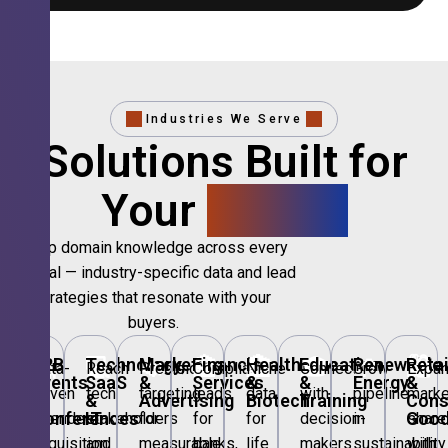
Industries We Serve
Solutions Built for
Your
Sector.
Deep domain knowledge across every
vertical — industry-specific data and lead
strategies that resonate with your
buyers.
🎪
B2B
💻
Technology,
📣
Marketing
🏦
Financial
🏥
Healthcare
🎓
Education
🌱
Renewable
🛍️
Retai
Data-
Reach
Precision
Compliant
Niche
Connect
Grow
Expa
Events
SaaS
&
Services
&
&
Energy
&
driven
tech
targeting
leads
data
with
pipeline
marke
&
&
Advertising
Biotech
Training
Con
Conferences
IT
Goo
attendee
stakeholders
for
for
for
decision-
in
share
acquisition
and
measurable
banks,
life
makers
sustainability
with