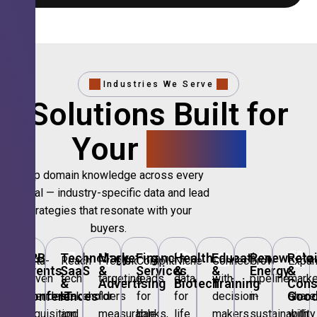
Industries We Serve
Solutions Built for
Your
Sector.
Deep domain knowledge across every
vertical — industry-specific data and lead
strategies that resonate with your
buyers.
🎪
B2B
💻
Technology,
📣
Marketing
🏦
Financial
🏥
Healthcare
🎓
Education
🌱
Renewable
🛍️
Retai
Data-
Reach
Precision
Compliant
Niche
Connect
Grow
Expa
Events
SaaS
&
Services
&
&
Energy
&
driven
tech
targeting
leads
data
with
pipeline
marke
&
&
Advertising
Biotech
Training
Con
Conferences
IT
Goo
attendee
stakeholders
for
for
for
decision-
in
share
acquisition
and
measurable
banks,
life
makers
sustainability
with