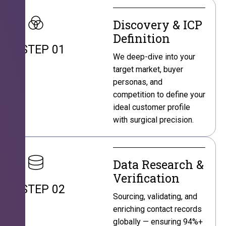
Discovery & ICP
Definition
STEP 01
We deep-dive into your
target market, buyer
personas, and
competition to define your
ideal customer profile
with surgical precision.
Data Research &
Verification
STEP 02
Sourcing, validating, and
enriching contact records
globally — ensuring 94%+