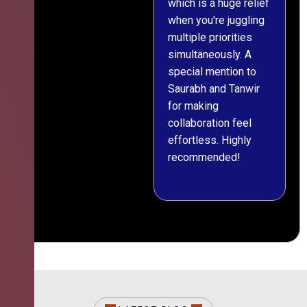
which is a huge relief
when you're juggling
multiple priorities
simultaneously. A
special mention to
Saurabh and Tanwir
for making
collaboration feel
effortless. Highly
recommended!