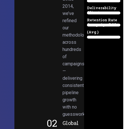
Email
38%
2014,
Deliverability
Client
we’ve
97%
Retention Rate
refined
Campaign ROI
89%
our
(Avg.)
methodologies
98%
across
hundreds
of
campaigns
—
delivering
consistent
pipeline
growth
with no
guesswork.
02
Global