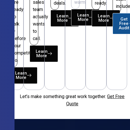
are
sales
warm.
deals.
ready.
include
ready
team
Learn
Learn
Learn
to
actually
Get
More
More
More
Free
talk
wants
Audit
—
to
before
call.
your
Learn
competitors
More
do.
Learn
More
Let’s make something great work together.
Get Free
Free
Quote