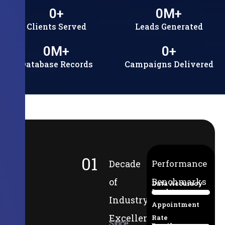
0
+
0
M+
Clients Served
Leads Generated
0
M+
0
+
Database Records
Campaigns Delivered
01
Decade
Performance
of
Benchmarks
Data Accuracy
Lead-to-
94%
Industry
Appointment
Excellence
Rate
Since