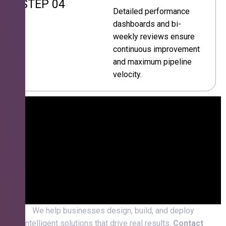
STEP 04
Detailed performance
dashboards and bi-
weekly reviews ensure
continuous improvement
and maximum pipeline
velocity.
We help businesses design, build, and deploy
intelligent solutions that drive real results.
Contact