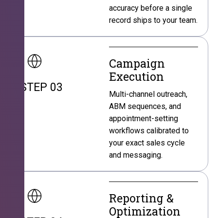
accuracy before a single
record ships to your team.
Campaign
Execution
STEP 03
Multi-channel outreach,
ABM sequences, and
appointment-setting
workflows calibrated to
your exact sales cycle
and messaging.
Reporting &
Optimization