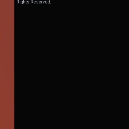
Rights Reserved.