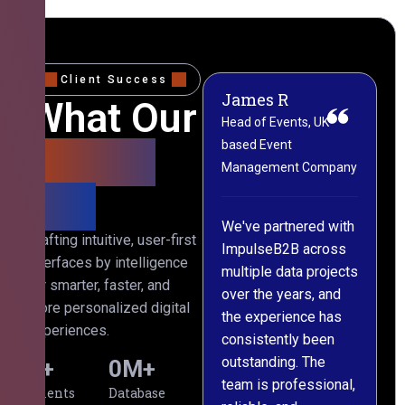
Client Success
James R
M
What Our
Head of Events, UK-
M
based Event
L
Clients
Management Company
(
Say
C
We've partnered with
Crafting intuitive, user-first
ImpulseB2B across
I
interfaces by intelligence
multiple data projects
t
for smarter, faster, and
over the years, and
o
more personalized digital
the experience has
a
experiences.
consistently been
p
outstanding. The
c
0
+
0
M+
team is professional,
d
Clients
Database