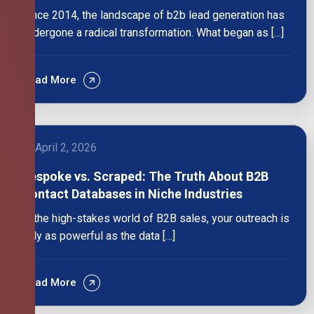
Since 2014, the landscape of b2b lead generation has
undergone a radical transformation. What began as […]
Read More
April 2, 2026
Bespoke vs. Scraped: The Truth About B2B
Contact Databases in Niche Industries
In the high-stakes world of B2B sales, your outreach is
only as powerful as the data […]
Read More