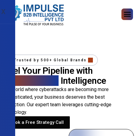
X
Trusted by 500+ Global Brands
Fuel Your Pipeline with
Precision B2B
Intelligence
In a world where cyberattacks are becoming more
sophisticated, your business deserves the best
protection. Our expert team leverages cutting-edge
technology.
Book a Free Strategy Call