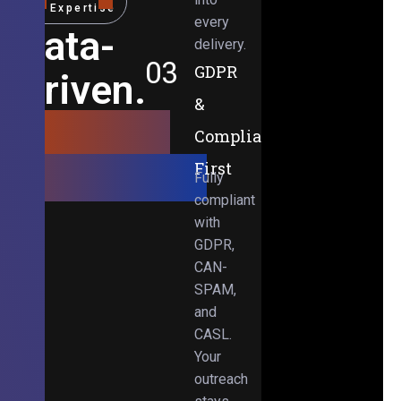
Expertise
every
Data-
delivery.
03
GDPR
Driven.
&
Results-
Compliance-
Obsessed.
First
Fully
compliant
with
GDPR,
CAN-
SPAM,
and
CASL.
Your
outreach