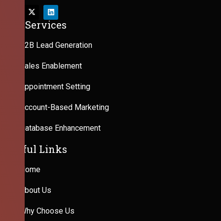
Our Services
B2B Lead Generation
Sales Enablement
Appointment Setting
Account-Based Marketing
Database Enhancement
Useful Links
Home
About Us
Why Choose Us