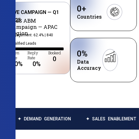
0
+
LIVE CAMPAIGN — Q1
Countries
2025
SaaS ABM
Campaign — APAC
Region
Engagement: 62.4% | 840
Qualified Leads
0
%
Open
Reply
Booked
Rate
Rate
0
Data
0
%
0
%
Accuracy
EMAND GENERATION
✦ SALES ENABLEMENT
✦ DAT