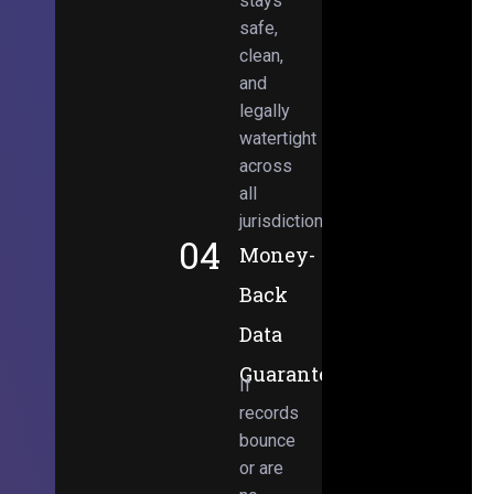
stays
safe,
clean,
and
legally
watertight
across
all
jurisdictions.
04
Money-
Back
Data
Guarantee
If
records
bounce
or are