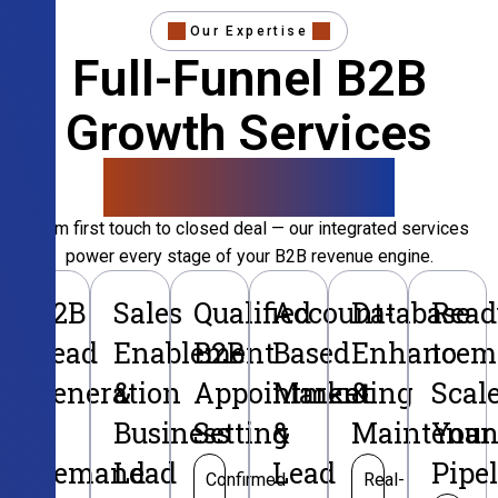
Our Expertise
Full-Funnel B2B
Growth Services
That Convert
From first touch to closed deal — our integrated services
power every stage of your B2B revenue engine.
B2B
Sales
Qualified
Account-
Database
Read
Lead
Enablement
B2B
Based
Enhancem
to
Generation
&
Appointment
Marketing
&
Scal
&
Business
Setting
&
Maintenan
Your
Demand
Lead
Lead
Pipe
Confirmed
Real-