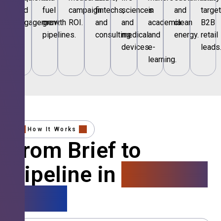
and
fuel
campaign
fintechs,
sciences
in
and
targe
engagement.
growth
ROI.
and
and
academia
clean
B2B
pipelines.
consulting.
medical
and
energy.
retail
devices.
e-
leads
learning.
How It Works
From Brief to
Pipeline in
4 Simple
Steps