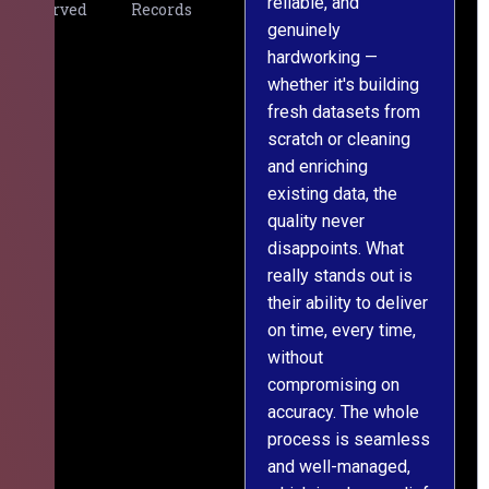
reliable, and
v
Served
Records
genuinely
r
hardworking —
—
whether it's building
a
fresh datasets from
s
scratch or cleaning
T
and enriching
w
existing data, the
t
quality never
i
disappoints. What
s
really stands out is
l
their ability to deliver
n
on time, every time,
y
without
fu
compromising on
accuracy. The whole
process is seamless
and well-managed,