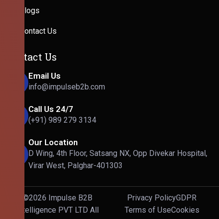
Blogs
Contact Us
Contact Us
Email Us
info@impulseb2b.com
Call Us 24/7
(+91) 989 279 3134
Our Location
D Wing, 4th Floor, Satsang NX, Opp Divekar Hospital,
Virar West, Palghar-401303
©2026 Impulse B2B
Privacy Policy
GDPR
Intelligence PVT LTD All
Terms of Use
Cookies