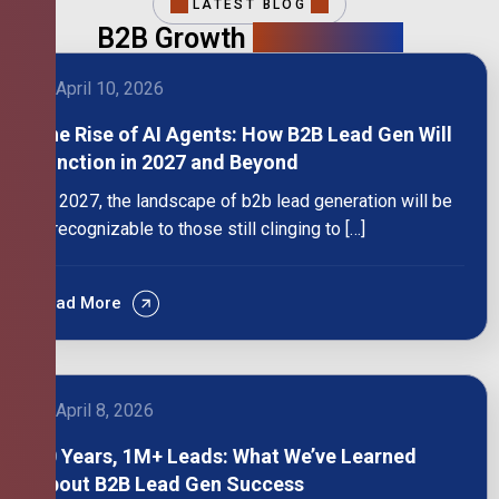
LATEST BLOG
B2B Growth
Intelligence
April 10, 2026
The Rise of AI Agents: How B2B Lead Gen Will
Function in 2027 and Beyond
By 2027, the landscape of b2b lead generation will be
unrecognizable to those still clinging to […]
Read More
April 8, 2026
10 Years, 1M+ Leads: What We’ve Learned
About B2B Lead Gen Success