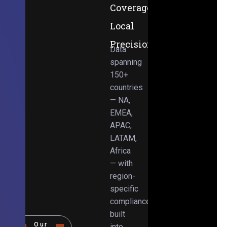
Coverage,
Local
Precision
Data
spanning
150+
countries
— NA,
EMEA,
APAC,
LATAM,
Africa
— with
region-
specific
compliance
built
Our
into