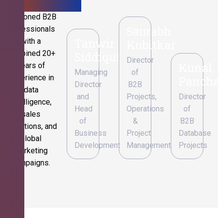
Seasoned B2B
Saurabh
professionals
Tanwir
with a
Kubitkar
combined 20+
Siddiqui
Director
Kunal
years of
Managing
of
experience in
Pancha
Director
B2B
data
and
Projects,
Director
intelligence,
Head
Operations
of
sales
of
&
B2B
operations, and
Business
Project
Database
global
Development
Management
Projects
marketing
campaigns.