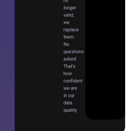
no
longer
valid,
we
replace
them.
No
questions
asked.
That’s
how
confident
we are
in our
data
quality.