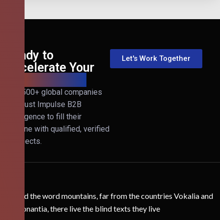
Ready to
Let's Work Together
Accelerate Your
B2B Revenue?
Join 500+ global companies
that trust Impulse B2B
Intelligence to fill their
pipeline with qualified, verified
prospects.
Behind the word mountains, far from the countries Vokalia and
Consonantia, there live the blind texts they live