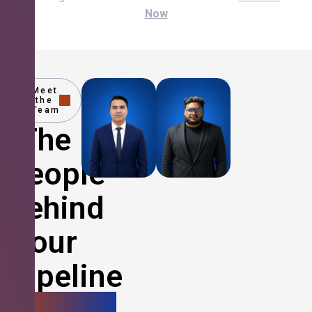
Now
Meet
the
Team
The
People
Behind
Your
Pipeline
Growth.