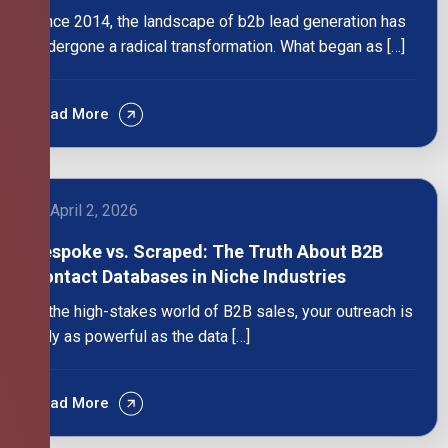
Since 2014, the landscape of b2b lead generation has
undergone a radical transformation. What began as […]
Read More
April 2, 2026
Bespoke vs. Scraped: The Truth About B2B
Contact Databases in Niche Industries
In the high-stakes world of B2B sales, your outreach is
only as powerful as the data […]
Read More