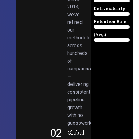
Email
38%
2014,
Deliverability
Client
we’ve
97%
Retention Rate
refined
Campaign ROI
89%
our
(Avg.)
methodologies
98%
across
hundreds
of
campaigns
—
delivering
consistent
pipeline
growth
with no
guesswork.
02
Global