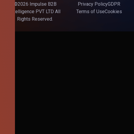
©2026 Impulse B2B
Privacy Policy
GDPR
Intelligence PVT LTD All
Terms of Use
Cookies
Rights Reserved.