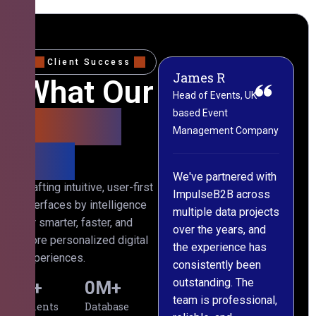
Client Success
James R
M
What Our
Head of Events, UK-
M
based Event
L
Clients
Management Company
(
Say
C
We've partnered with
Crafting intuitive, user-first
ImpulseB2B across
I
interfaces by intelligence
multiple data projects
t
for smarter, faster, and
over the years, and
o
more personalized digital
the experience has
a
experiences.
consistently been
p
outstanding. The
c
0
+
0
M+
team is professional,
d
Clients
Database