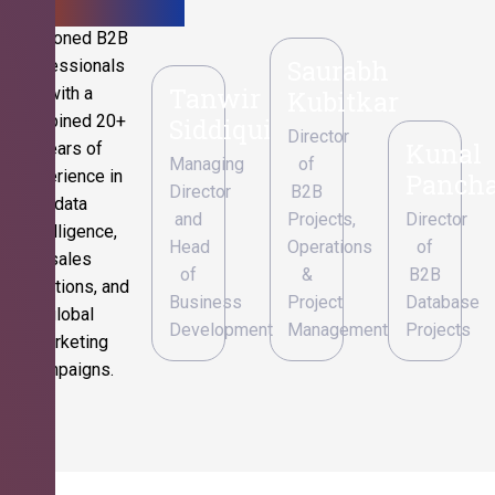
Seasoned B2B
Saurabh
professionals
Tanwir
with a
Kubitkar
combined 20+
Siddiqui
Director
Kunal
years of
Managing
of
experience in
Pancha
Director
B2B
data
and
Projects,
Director
intelligence,
Head
Operations
of
sales
of
&
B2B
operations, and
Business
Project
Database
global
Development
Management
Projects
marketing
campaigns.