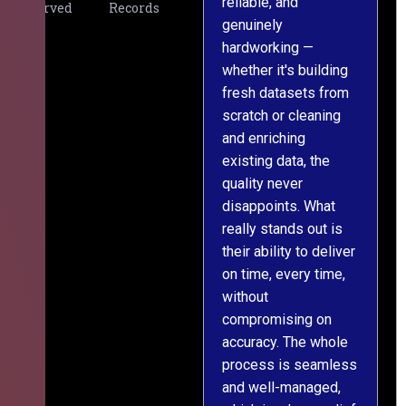
reliable, and
v
Served
Records
genuinely
r
hardworking —
—
whether it's building
a
fresh datasets from
s
scratch or cleaning
T
and enriching
w
existing data, the
t
quality never
i
disappoints. What
s
really stands out is
l
their ability to deliver
n
on time, every time,
y
without
fu
compromising on
accuracy. The whole
process is seamless
and well-managed,