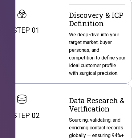
Discovery & ICP
Definition
STEP 01
We deep-dive into your
target market, buyer
personas, and
competition to define your
ideal customer profile
with surgical precision.
Data Research &
Verification
STEP 02
Sourcing, validating, and
enriching contact records
globally — ensuring 94%+