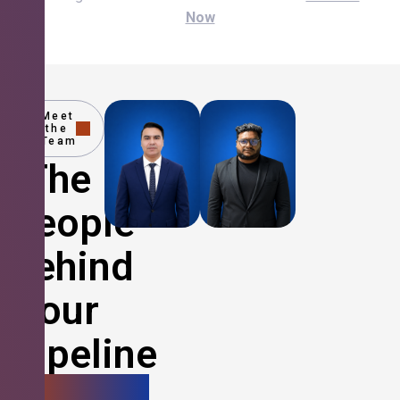
Now
Meet
the
Team
The
People
Behind
Your
Pipeline
Growth.