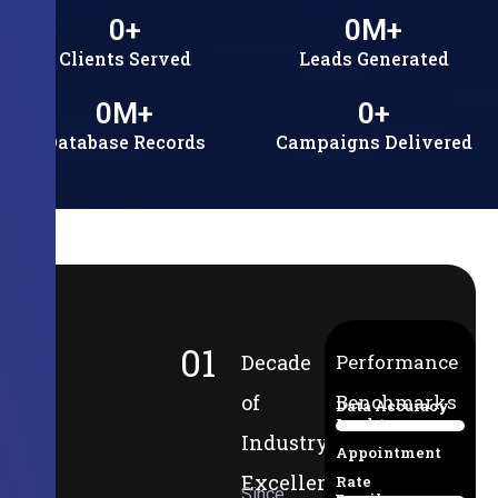
0
+
0
M+
Clients Served
Leads Generated
0
M+
0
+
Database Records
Campaigns Delivered
01
Decade
Performance
of
Benchmarks
Data Accuracy
Lead-to-
94%
Industry
Appointment
Excellence
Rate
Since