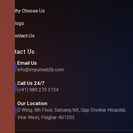
Why Choose Us
Blogs
Contact Us
Contact Us
Email Us
info@impulseb2b.com
Call Us 24/7
(+91) 989 279 3134
Our Location
D Wing, 4th Floor, Satsang NX, Opp Divekar Hospital,
Virar West, Palghar-401303