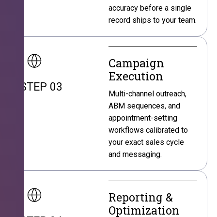
accuracy before a single
record ships to your team.
Campaign
Execution
STEP 03
Multi-channel outreach,
ABM sequences, and
appointment-setting
workflows calibrated to
your exact sales cycle
and messaging.
Reporting &
Optimization