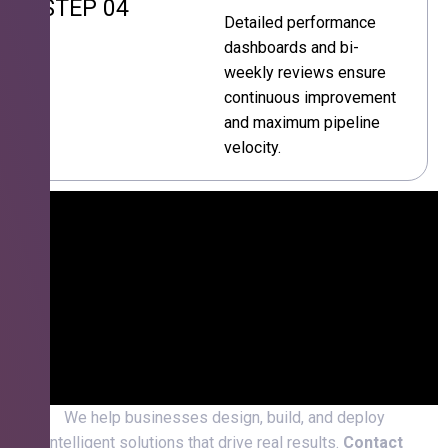
STEP 04
Detailed performance
dashboards and bi-
weekly reviews ensure
continuous improvement
and maximum pipeline
velocity.
We help businesses design, build, and deploy
intelligent solutions that drive real results.
Contact