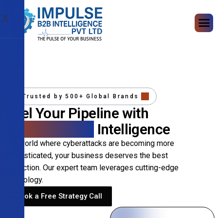
X
Trusted by 500+ Global Brands
Fuel Your Pipeline with
Precision B2B
Intelligence
In a world where cyberattacks are becoming more
sophisticated, your business deserves the best
protection. Our expert team leverages cutting-edge
technology.
Book a Free Strategy Call