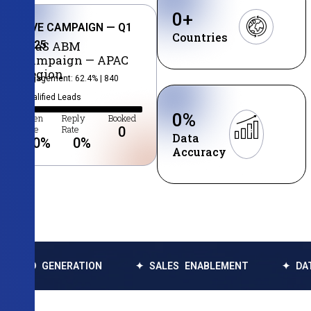
0
+
LIVE CAMPAIGN — Q1
Countries
2025
SaaS ABM
Campaign — APAC
Region
Engagement: 62.4% | 840
Qualified Leads
0
%
Open
Reply
Booked
Rate
Rate
0
Data
0
%
0
%
Accuracy
NERATION
✦ SALES ENABLEMENT
✦ DATA ENRICH