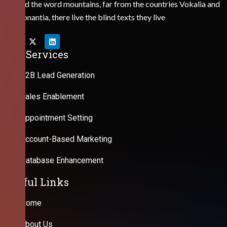
Behind the word mountains, far from the countries Vokalia and
Consonantia, there live the blind texts they live
Our Services
B2B Lead Generation
Sales Enablement
Appointment Setting
Account-Based Marketing
Database Enhancement
Useful Links
Home
About Us