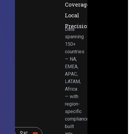
Coverage,
Local
Precision
Data
spanning
150+
countries
— NA,
EMEA,
APAC,
LATAM,
Africa
— with
region-
specific
compliance
built
Our
into