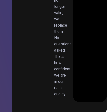
no
longer
valid,
we
replace
them.
No
questions
asked.
That’s
how
confident
we are
in our
data
quality.