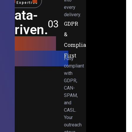
Expertise
every
Data-
delivery.
03
GDPR
Driven.
&
Results-
Compliance-
Obsessed.
First
Fully
compliant
with
GDPR,
CAN-
SPAM,
and
CASL.
Your
outreach