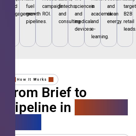
and
fuel
campaign
fintechs,
sciences
in
and
targe
engagement.
growth
ROI.
and
and
academia
clean
B2B
pipelines.
consulting.
medical
and
energy.
retail
devices.
e-
leads
learning.
How It Works
From Brief to
Pipeline in
4 Simple
Steps