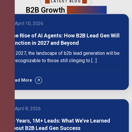
LATEST BLOG
B2B Growth
Intelligence
April 10, 2026
The Rise of AI Agents: How B2B Lead Gen Will
Function in 2027 and Beyond
By 2027, the landscape of b2b lead generation will be
unrecognizable to those still clinging to […]
Read More
April 8, 2026
10 Years, 1M+ Leads: What We’ve Learned
About B2B Lead Gen Success