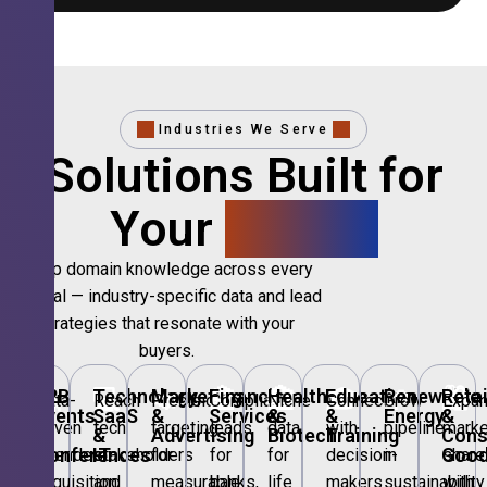
Industries We Serve
Solutions Built for
Your
Sector.
Deep domain knowledge across every
vertical — industry-specific data and lead
strategies that resonate with your
buyers.
🎪
B2B
💻
Technology,
📣
Marketing
🏦
Financial
🏥
Healthcare
🎓
Education
🌱
Renewable
🛍️
Retai
Data-
Reach
Precision
Compliant
Niche
Connect
Grow
Expa
Events
SaaS
&
Services
&
&
Energy
&
driven
tech
targeting
leads
data
with
pipeline
marke
&
&
Advertising
Biotech
Training
Con
Conferences
IT
Goo
attendee
stakeholders
for
for
for
decision-
in
share
acquisition
and
measurable
banks,
life
makers
sustainability
with