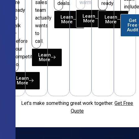
are
sales
warm.
deals.
ready.
include
ready
team
Learn
Learn
Learn
to
actually
Get
More
More
More
Free
talk
wants
Audit
—
to
before
call.
your
Learn
competitors
More
do.
Learn
More
Let’s make something great work together.
Get Free
Free
Quote