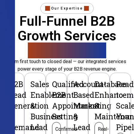
Our Expertise
Full-Funnel B2B
Growth Services
That Convert
From first touch to closed deal — our integrated services
power every stage of your B2B revenue engine.
B2B
Sales
Qualified
Account-
Database
Read
Lead
Enablement
B2B
Based
Enhancem
to
Generation
&
Appointment
Marketing
&
Scal
&
Business
Setting
&
Maintenan
Your
Demand
Lead
Lead
Pipe
Confirmed
Real-