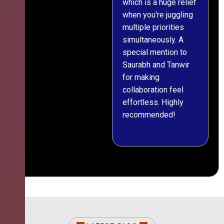
which is a huge relief
when you're juggling
multiple priorities
simultaneously. A
special mention to
Saurabh and Tanwir
for making
collaboration feel
effortless. Highly
recommended!