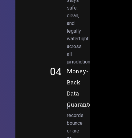
stays
safe,
clean,
and
legally
watertight
across
all
jurisdictions.
04
Money-
Back
Data
Guarantee
If
records
bounce
or are