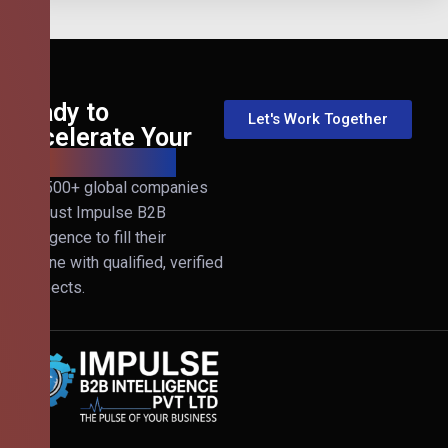
Ready to
Let's Work Together
Accelerate Your
B2B Revenue?
Join 500+ global companies
that trust Impulse B2B
Intelligence to fill their
pipeline with qualified, verified
prospects.