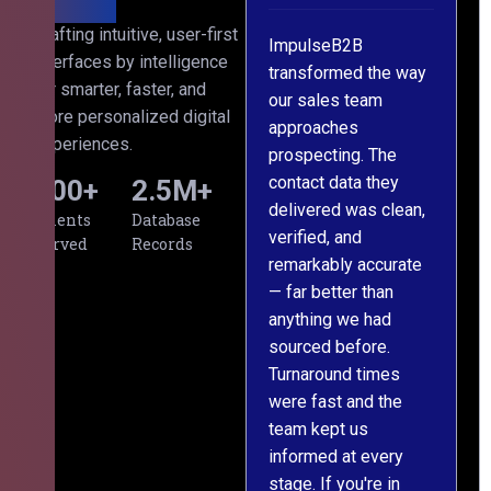
th
Crafting intuitive, user-first
s
ImpulseB2B
We approached
interfaces by intelligence
cts
transformed the way
ImpulseB2B for a
for smarter, faster, and
our sales team
large-scale data
more personalized digital
approaches
cleansing project for
experiences.
prospecting. The
our CRM, and
contact data they
honestly, the results
500
+
2.5
M+
l,
delivered was clean,
exceeded our
Clients
Database
verified, and
expectations. The
Served
Records
remarkably accurate
team understood our
— far better than
requirements from
g
anything we had
day one, worked
m
sourced before.
meticulously, and
Turnaround times
handed over a
were fast and the
polished, structured
team kept us
dataset well within
informed at every
the deadline. The
stage. If you're in
communication