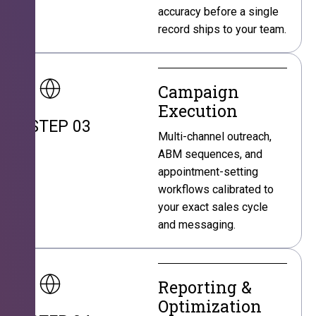
accuracy before a single
record ships to your team.
Campaign
Execution
STEP 03
Multi-channel outreach,
ABM sequences, and
appointment-setting
workflows calibrated to
your exact sales cycle
and messaging.
Reporting &
Optimization