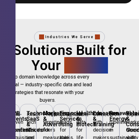
Industries We Serve
Solutions Built for
Your
Sector.
Deep domain knowledge across every
vertical — industry-specific data and lead
strategies that resonate with your
buyers.
B2B
Technology,
Marketing
Financial
Healthcare
Education
Renewable
Retai
Data-
Reach
Precision
Compliant
Niche
Connect
Grow
Expa
Events
SaaS
&
Services
&
&
Energy
&
driven
tech
targeting
leads
data
with
pipeline
marke
&
&
Advertising
Biotech
Training
Con
Conferences
IT
Goo
attendee
stakeholders
for
for
for
decision-
in
share
acquisition
and
measurable
banks,
life
makers
sustainability
with