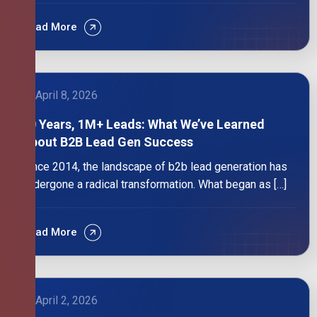
Read More
April 8, 2026
10 Years, 1M+ Leads: What We’ve Learned
About B2B Lead Gen Success
Since 2014, the landscape of b2b lead generation has
undergone a radical transformation. What began as […]
Read More
April 2, 2026