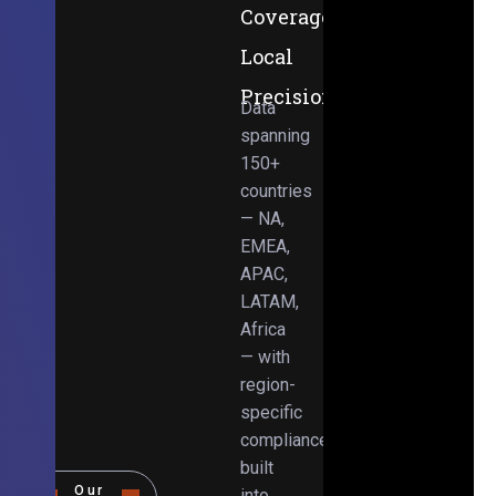
Coverage,
Local
Precision
Data
spanning
150+
countries
— NA,
EMEA,
APAC,
LATAM,
Africa
— with
region-
specific
compliance
built
Our
into