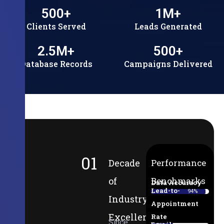
500
+
1
M+
Clients Served
Leads Generated
2.5
M+
500
+
Database Records
Campaigns Delivered
01
Decade
Performance
of
Benchmarks
Data Accuracy
Lead-to-
94%
Industry
Appointment
Excellence
Rate
Since