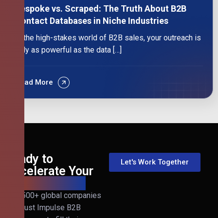
Bespoke vs. Scraped: The Truth About B2B
Contact Databases in Niche Industries
In the high-stakes world of B2B sales, your outreach is
only as powerful as the data […]
Read More
Ready to
Let's Work Together
Accelerate Your
B2B Revenue?
Join 500+ global companies
that trust Impulse B2B