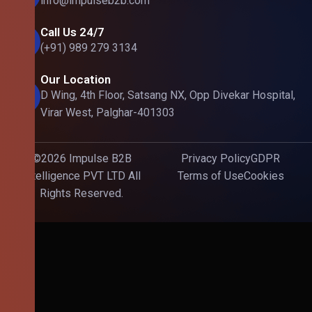
info@impulseb2b.com
Call Us 24/7
(+91) 989 279 3134
Our Location
D Wing, 4th Floor, Satsang NX, Opp Divekar Hospital,
Virar West, Palghar-401303
©2026 Impulse B2B
Privacy Policy
GDPR
Intelligence PVT LTD All
Terms of Use
Cookies
Rights Reserved.