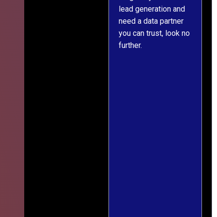
lead generation and
throughout was clear
er
need a data partner
and prompt. We've
you can trust, look no
since engaged them
further.
on two more projects
and will continue
e
doing so.
ss
ef
g