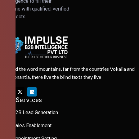
Intelligence to fill their
pipeline with qualified, verified
prospects.
Behind the word mountains, far from the countries Vokalia and
Consonantia, there live the blind texts they live
Our Services
B2B Lead Generation
Sales Enablement
Appointment Setting