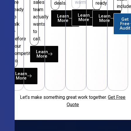
are
sales
warm.
deals.
ready.
include
ready
team
Learn
Learn
Learn
to
actually
Get
More
More
More
Free
talk
wants
Audit
—
to
before
call.
your
Learn
competitors
More
do.
Learn
More
Let’s make something great work together.
Get Free
Free
Quote