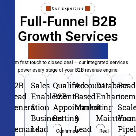
Our Expertise
Full-Funnel B2B
Growth Services
That Convert
From first touch to closed deal — our integrated services
power every stage of your B2B revenue engine.
B2B
Sales
Qualified
Account-
Database
Read
Lead
Enablement
B2B
Based
Enhancem
to
Generation
&
Appointment
Marketing
&
Scal
&
Business
Setting
&
Maintenan
Your
Demand
Lead
Lead
Pipe
Confirmed
Real-