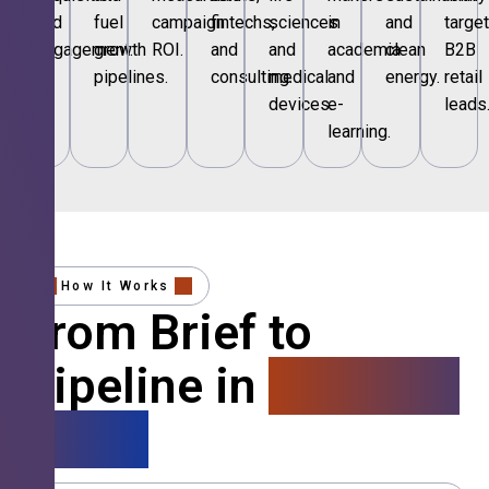
and
fuel
campaign
fintechs,
sciences
in
and
targe
engagement.
growth
ROI.
and
and
academia
clean
B2B
pipelines.
consulting.
medical
and
energy.
retail
devices.
e-
leads
learning.
How It Works
From Brief to
Pipeline in
4 Simple
Steps