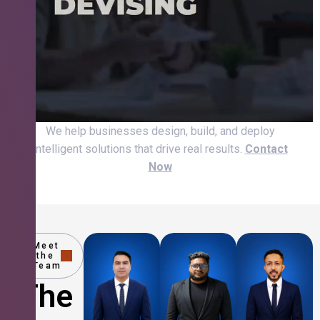
We help businesses design, build, and deploy
intelligent solutions that drive real results.
Contact
Now
Meet
the
Team
The