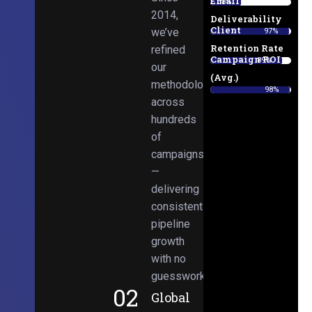
Email
38%
2014,
Deliverability
Client
we’ve
97%
Retention Rate
refined
Campaign ROI
89%
our
(Avg.)
methodologies
98%
across
hundreds
of
campaigns
—
delivering
consistent
pipeline
growth
with no
guesswork.
02
Global