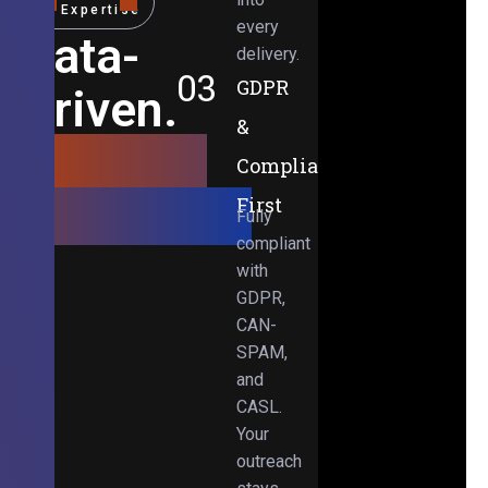
Expertise
every
Data-
delivery.
03
GDPR
Driven.
&
Results-
Compliance-
Obsessed.
First
Fully
compliant
with
GDPR,
CAN-
SPAM,
and
CASL.
Your
outreach