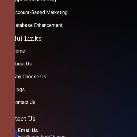
Account-Based Marketing
Database Enhancement
Useful Links
Home
About Us
Why Choose Us
Blogs
Contact Us
Contact Us
Email Us