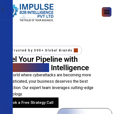
X
Trusted by 500+ Global Brands
Fuel Your Pipeline with
Precision B2B
Intelligence
In a world where cyberattacks are becoming more
sophisticated, your business deserves the best
protection. Our expert team leverages cutting-edge
technology.
Book a Free Strategy Call