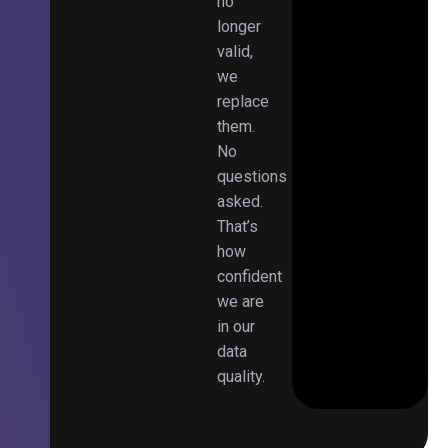
no
longer
valid,
we
replace
them.
No
questions
asked.
That’s
how
confident
we are
in our
data
quality.