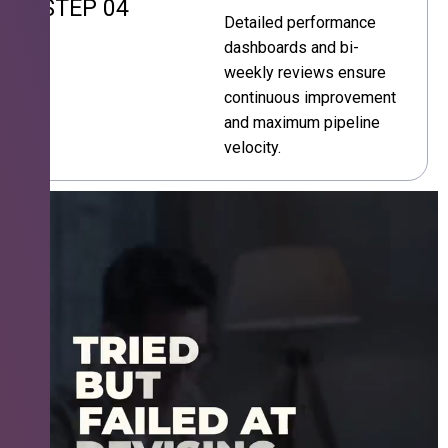
STEP 04
Detailed performance
dashboards and bi-
weekly reviews ensure
continuous improvement
and maximum pipeline
velocity.