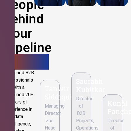
People
Behind
Your
Pipeline
Growth.
Seasoned B2B
Saurabh
professionals
Tanwir
with a
Kubitkar
combined 20+
Siddiqui
Director
Kunal
years of
Managing
of
experience in
Pancha
Director
B2B
data
and
Projects,
Director
intelligence,
Head
Operations
of