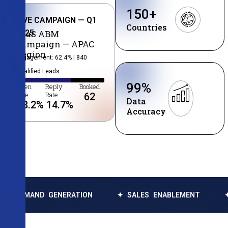
150
+
LIVE CAMPAIGN — Q1
Countries
2025
SaaS ABM
Campaign — APAC
Region
Engagement: 62.4% | 840
Qualified Leads
99
%
Open
Reply
Booked
Rate
Rate
62
Data
38.2
%
14.7
%
Accuracy
GENERATION
✦ SALES ENABLEMENT
✦ DATA ENRI