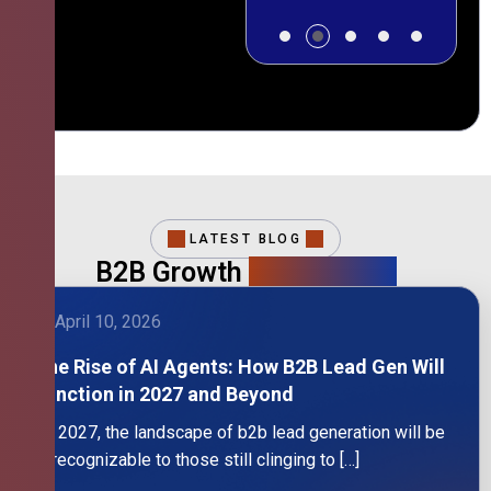
LATEST BLOG
B2B Growth
Intelligence
April 10, 2026
The Rise of AI Agents: How B2B Lead Gen Will
Function in 2027 and Beyond
By 2027, the landscape of b2b lead generation will be
unrecognizable to those still clinging to […]