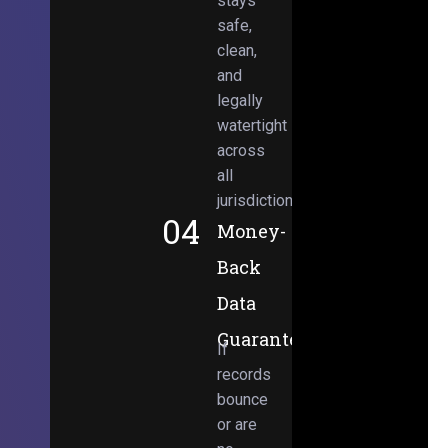
stays
safe,
clean,
and
legally
watertight
across
all
jurisdictions.
04
Money-
Back
Data
Guarantee
If
records
bounce
or are