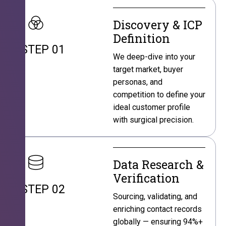
Discovery & ICP
Definition
STEP 01
We deep-dive into your
target market, buyer
personas, and
competition to define your
ideal customer profile
with surgical precision.
Data Research &
Verification
STEP 02
Sourcing, validating, and
enriching contact records
globally — ensuring 94%+