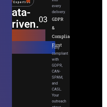
Expertise
every
Data-
delivery.
03
GDPR
Driven.
&
Results-
Compliance-
Obsessed.
First
Fully
compliant
with
GDPR,
CAN-
SPAM,
and
CASL.
Your
outreach