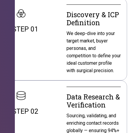
Discovery & ICP
Definition
STEP 01
We deep-dive into your
target market, buyer
personas, and
competition to define your
ideal customer profile
with surgical precision.
Data Research &
Verification
STEP 02
Sourcing, validating, and
enriching contact records
globally — ensuring 94%+