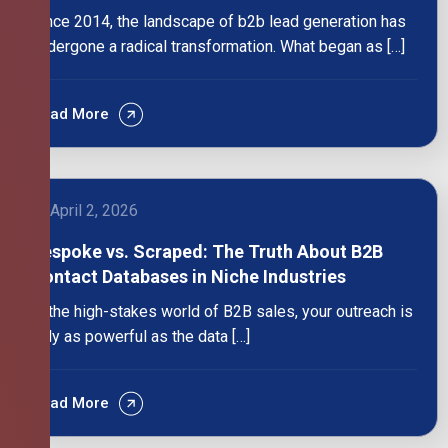
Since 2014, the landscape of b2b lead generation has
undergone a radical transformation. What began as […]
Read More
April 2, 2026
Bespoke vs. Scraped: The Truth About B2B
Contact Databases in Niche Industries
In the high-stakes world of B2B sales, your outreach is
only as powerful as the data […]
Read More