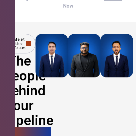
Now
Meet
the
Team
The
People
Behind
Your
Pipeline
Growth.