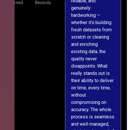
reliable, and
v
Served
Records
genuinely
r
hardworking —
—
whether it's building
a
fresh datasets from
s
scratch or cleaning
T
and enriching
w
existing data, the
t
quality never
i
disappoints. What
s
really stands out is
l
their ability to deliver
n
on time, every time,
y
without
fu
compromising on
accuracy. The whole
process is seamless
and well-managed,