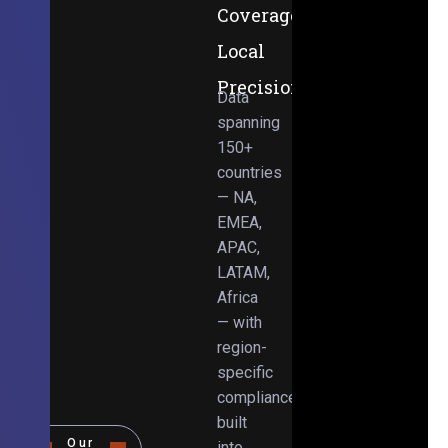
Coverage,
Local
Precision
Data
spanning
150+
countries
— NA,
EMEA,
APAC,
LATAM,
Africa
— with
region-
specific
compliance
built
Our
into