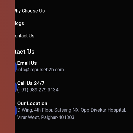
Why Choose Us
Blogs
Contact Us
Contact Us
Email Us
info@impulseb2b.com
Call Us 24/7
(+91) 989 279 3134
Our Location
D Wing, 4th Floor, Satsang NX, Opp Divekar Hospital,
Virar West, Palghar-401303