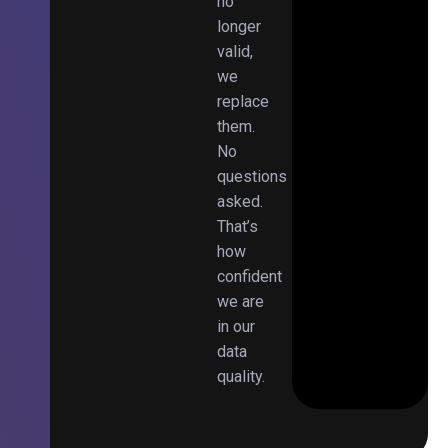
no
longer
valid,
we
replace
them.
No
questions
asked.
That’s
how
confident
we are
in our
data
quality.