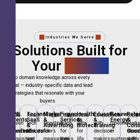
Industries We Serve
Solutions Built for
Your
Sector.
Deep domain knowledge across every
vertical — industry-specific data and lead
strategies that resonate with your
buyers.
🎪
B2B
💻
Technology,
📣
Marketing
🏦
Financial
🏥
Healthcare
🎓
Education
🌱
Renewable
🛍️
Retai
Data-
Reach
Precision
Compliant
Niche
Connect
Grow
Expa
Events
SaaS
&
Services
&
&
Energy
&
driven
tech
targeting
leads
data
with
pipeline
marke
&
&
Advertising
Biotech
Training
Con
Conferences
IT
Goo
attendee
stakeholders
for
for
for
decision-
in
share
acquisition
and
measurable
banks,
life
makers
sustainability
with