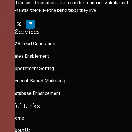
Behind the word mountains, far from the countries Vokalia and
Consonantia, there live the blind texts they live
Our Services
B2B Lead Generation
Sales Enablement
Appointment Setting
Account-Based Marketing
Database Enhancement
Useful Links
Home
About Us