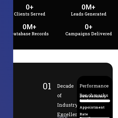
0
+
0
M+
Clients Served
Leads Generated
0
M+
0
+
Database Records
Campaigns Delivered
01
Decade
Performance
of
Benchmarks
Data Accuracy
Lead-to-
94%
Industry
Appointment
Excellence
Rate
Since