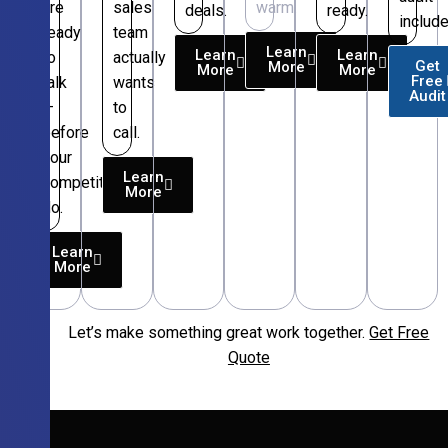
are
sales
warm.
deals.
ready.
include
ready
team
Learn
Learn
Learn
to
actually
Get
More
More
More
Free
talk
wants
Audit
—
to
before
call.
your
Learn
competitors
More
do.
Learn
More
Let’s make something great work together.
Get Free
Free
Quote