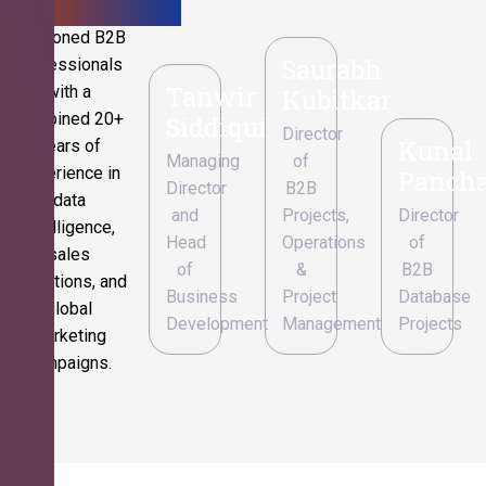
Seasoned B2B
Saurabh
professionals
Tanwir
with a
Kubitkar
combined 20+
Siddiqui
Director
Kunal
years of
Managing
of
experience in
Pancha
Director
B2B
data
and
Projects,
Director
intelligence,
Head
Operations
of
sales
of
&
B2B
operations, and
Business
Project
Database
global
Development
Management
Projects
marketing
campaigns.