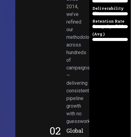
Email
38%
2014,
Deliverability
Client
we’ve
97%
Retention Rate
refined
Campaign ROI
89%
our
(Avg.)
methodologies
98%
across
hundreds
of
campaigns
—
delivering
consistent
pipeline
growth
with no
guesswork.
02
Global