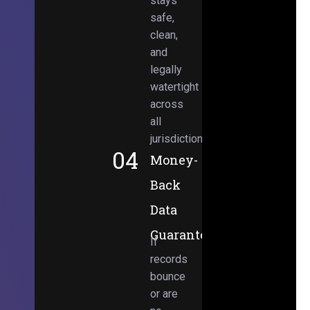
stays
safe,
clean,
and
legally
watertight
across
all
jurisdictions.
04
Money-
Back
Data
Guarantee
If
records
bounce
or are