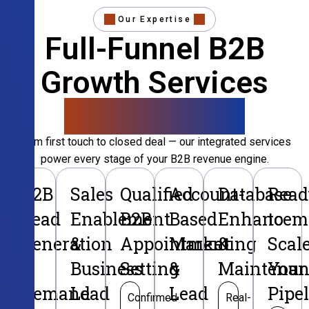
Our Expertise
Full-Funnel B2B
Growth Services
That Convert
From first touch to closed deal — our integrated services
power every stage of your B2B revenue engine.
B2B
Sales
Qualified
Account-
Database
Read
Lead
Enablement
B2B
Based
Enhancem
to
Generation
&
Appointment
Marketing
&
Scal
&
Business
Setting
&
Maintenan
Your
Demand
Lead
Lead
Pipe
Confirmed
Real-