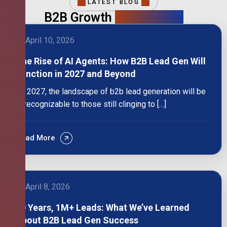
LATEST BLOG
B2B Growth
Intelligence
April 10, 2026
The Rise of AI Agents: How B2B Lead Gen Will
Function in 2027 and Beyond
By 2027, the landscape of b2b lead generation will be
unrecognizable to those still clinging to […]
Read More
April 8, 2026
10 Years, 1M+ Leads: What We’ve Learned
About B2B Lead Gen Success