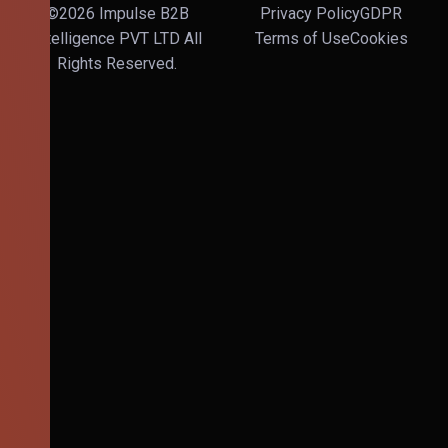
©2026 Impulse B2B
Privacy Policy
GDPR
Intelligence PVT LTD All
Terms of Use
Cookies
Rights Reserved.