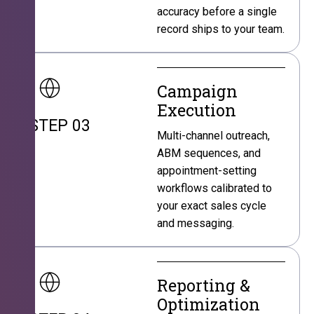
accuracy before a single
record ships to your team.
Campaign
Execution
STEP 03
Multi-channel outreach,
ABM sequences, and
appointment-setting
workflows calibrated to
your exact sales cycle
and messaging.
Reporting &
Optimization