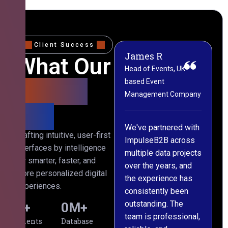
Client Success
James R
M
What Our
Head of Events, UK-
M
based Event
L
Clients
Management Company
(
Say
C
We've partnered with
Crafting intuitive, user-first
ImpulseB2B across
I
interfaces by intelligence
multiple data projects
t
for smarter, faster, and
over the years, and
o
more personalized digital
the experience has
a
experiences.
consistently been
p
outstanding. The
c
0
+
0
M+
team is professional,
d
Clients
Database