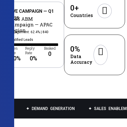
0
+
LIVE CAMPAIGN — Q1
Countries
2025
SaaS ABM
Campaign — APAC
Region
Engagement: 62.4% | 840
Qualified Leads
0
%
Open
Reply
Booked
Rate
Rate
0
Data
0
%
0
%
Accuracy
✦ DEMAND GENERATION
✦ SALES ENABLEMENT