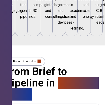
and
fuel
campaign
fintechs,
sciences
in
and
targe
engagement.
growth
ROI.
and
and
academia
clean
B2B
pipelines.
consulting.
medical
and
energy.
retail
devices.
e-
leads
learning.
How It Works
From Brief to
Pipeline in
4 Simple
Steps