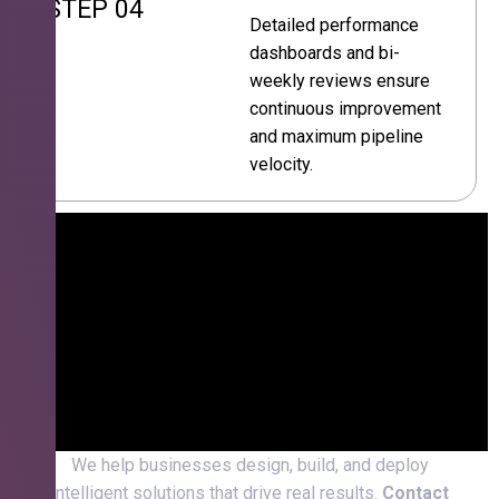
STEP 04
Detailed performance
dashboards and bi-
weekly reviews ensure
continuous improvement
and maximum pipeline
velocity.
We help businesses design, build, and deploy
intelligent solutions that drive real results.
Contact