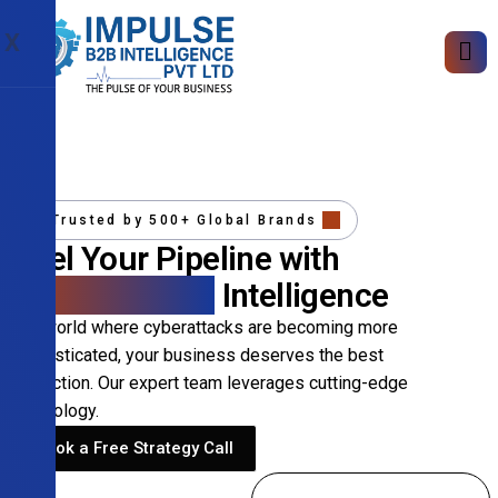
X
Trusted by 500+ Global Brands
Fuel Your Pipeline with
Precision B2B
Intelligence
In a world where cyberattacks are becoming more
sophisticated, your business deserves the best
protection. Our expert team leverages cutting-edge
technology.
Book a Free Strategy Call