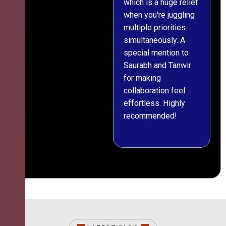
which is a huge relief
when you're juggling
multiple priorities
simultaneously. A
special mention to
Saurabh and Tanwir
for making
collaboration feel
effortless. Highly
recommended!