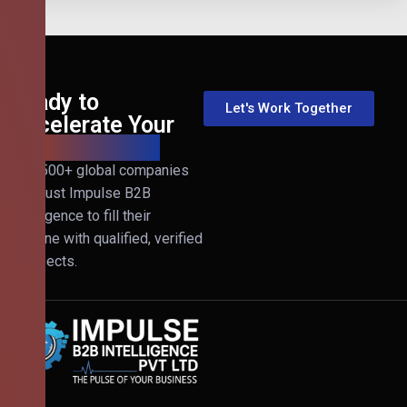
Ready to
Let's Work Together
Accelerate Your
B2B Revenue?
Join 500+ global companies
that trust Impulse B2B
Intelligence to fill their
pipeline with qualified, verified
prospects.