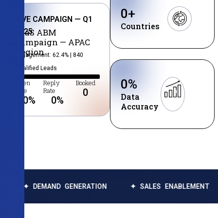
0
+
LIVE CAMPAIGN — Q1
Countries
2025
SaaS ABM
Campaign — APAC
Region
Engagement: 62.4% | 840
Qualified Leads
0
%
Open
Reply
Booked
Rate
Rate
0
Data
0
%
0
%
Accuracy
MAND GENERATION
✦ SALES ENABLEMENT
✦ DATA