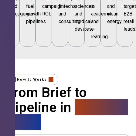
and
fuel
campaign
fintechs,
sciences
in
and
targe
engagement.
growth
ROI.
and
and
academia
clean
B2B
pipelines.
consulting.
medical
and
energy.
retail
devices.
e-
leads
learning.
How It Works
From Brief to
Pipeline in
4 Simple
Steps