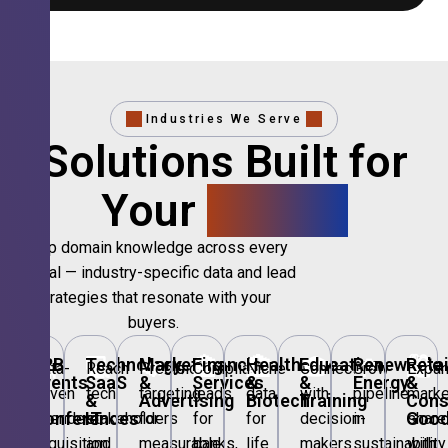
Industries We Serve
Solutions Built for
Your
Sector.
Deep domain knowledge across every
vertical — industry-specific data and lead
strategies that resonate with your
buyers.
🎪
B2B
💻
Technology,
📣
Marketing
🏦
Financial
🏥
Healthcare
🎓
Education
🌱
Renewable
🛍️
Retai
Data-
Reach
Precision
Compliant
Niche
Connect
Grow
Expa
Events
SaaS
&
Services
&
&
Energy
&
driven
tech
targeting
leads
data
with
pipeline
marke
&
&
Advertising
Biotech
Training
Con
Conferences
IT
Goo
attendee
stakeholders
for
for
for
decision-
in
share
acquisition
and
measurable
banks,
life
makers
sustainability
with