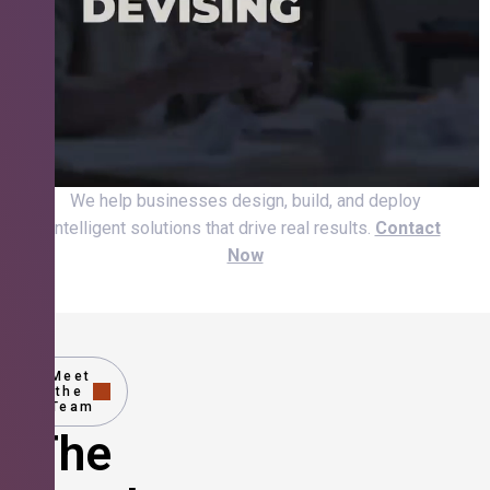
We help businesses design, build, and deploy
intelligent solutions that drive real results.
Contact
Now
Meet
the
Team
The