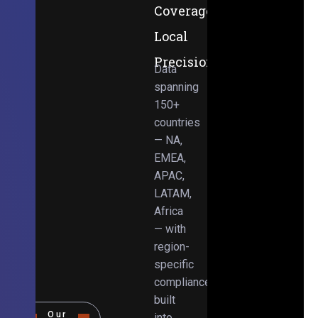
Coverage,
Local
Precision
Data
spanning
150+
countries
— NA,
EMEA,
APAC,
LATAM,
Africa
— with
region-
specific
compliance
built
Our
into