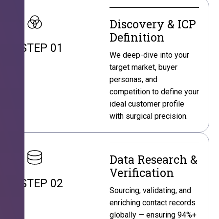
Discovery & ICP
Definition
STEP 01
We deep-dive into your
target market, buyer
personas, and
competition to define your
ideal customer profile
with surgical precision.
Data Research &
Verification
STEP 02
Sourcing, validating, and
enriching contact records
globally — ensuring 94%+