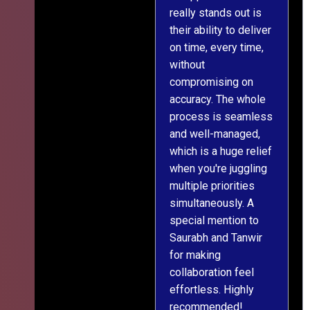
really stands out is
l
their ability to deliver
n
on time, every time,
y
without
fu
compromising on
accuracy. The whole
process is seamless
and well-managed,
which is a huge relief
when you're juggling
multiple priorities
simultaneously. A
special mention to
Saurabh and Tanwir
for making
collaboration feel
effortless. Highly
recommended!