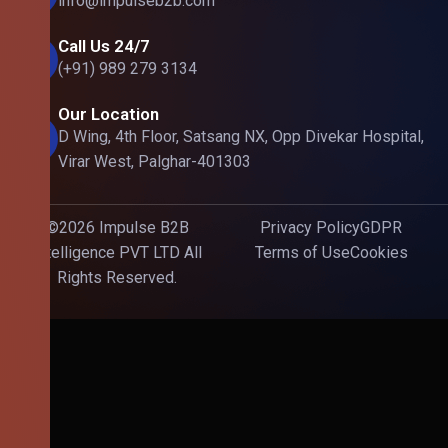
info@impulseb2b.com
Call Us 24/7
(+91) 989 279 3134
Our Location
D Wing, 4th Floor, Satsang NX, Opp Divekar Hospital,
Virar West, Palghar-401303
©2026 Impulse B2B
Privacy Policy
GDPR
Intelligence PVT LTD All
Terms of Use
Cookies
Rights Reserved.