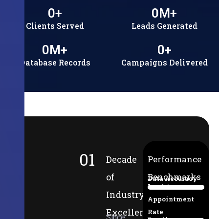
0
+
0
M+
Clients Served
Leads Generated
0
M+
0
+
Database Records
Campaigns Delivered
01
Decade
Performance
of
Benchmarks
Data Accuracy
Lead-to-
94%
Industry
Appointment
Excellence
Rate
Since