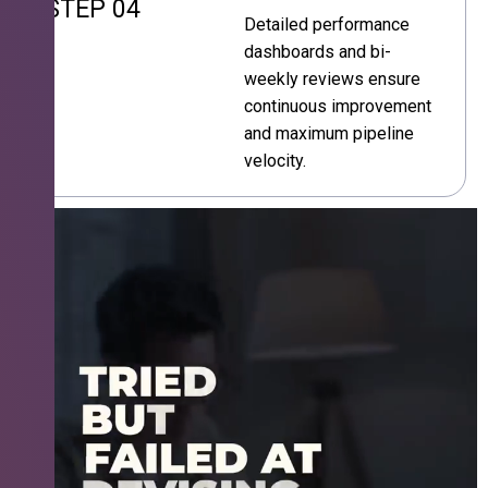
STEP 04
Detailed performance
dashboards and bi-
weekly reviews ensure
continuous improvement
and maximum pipeline
velocity.