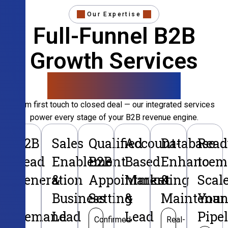
Our Expertise
Full-Funnel B2B
Growth Services
That Convert
From first touch to closed deal — our integrated services
power every stage of your B2B revenue engine.
B2B
Sales
Qualified
Account-
Database
Read
Lead
Enablement
B2B
Based
Enhancem
to
Generation
&
Appointment
Marketing
&
Scal
&
Business
Setting
&
Maintenan
Your
Demand
Lead
Lead
Pipe
Confirmed
Real-