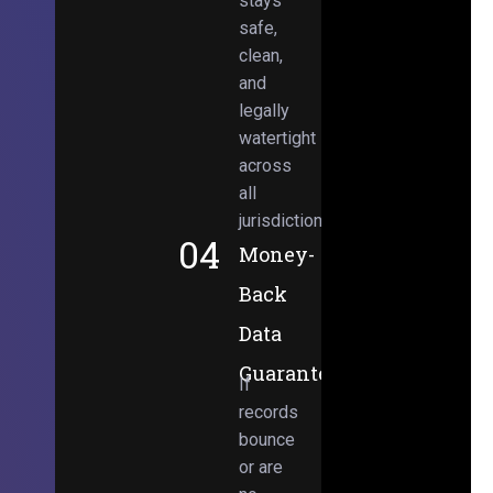
stays
safe,
clean,
and
legally
watertight
across
all
jurisdictions.
04
Money-
Back
Data
Guarantee
If
records
bounce
or are