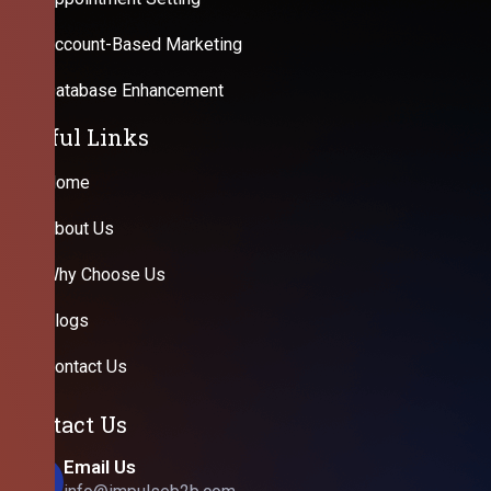
Account-Based Marketing
Database Enhancement
Useful Links
Home
About Us
Why Choose Us
Blogs
Contact Us
Contact Us
Email Us