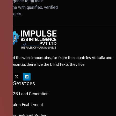
Intelligence to fill their
pipeline with qualified, verified
prospects.
Behind the word mountains, far from the countries Vokalia and
Consonantia, there live the blind texts they live
Our Services
B2B Lead Generation
Sales Enablement
Appointment Setting