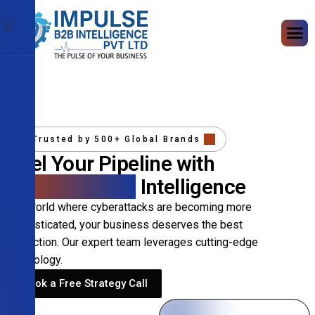
X
Trusted by 500+ Global Brands
Fuel Your Pipeline with
Precision B2B
Intelligence
In a world where cyberattacks are becoming more
sophisticated, your business deserves the best
protection. Our expert team leverages cutting-edge
technology.
Book a Free Strategy Call