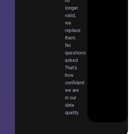
no
longer
valid,
we
replace
them.
No
questions
asked.
That’s
how
confident
we are
in our
data
quality.