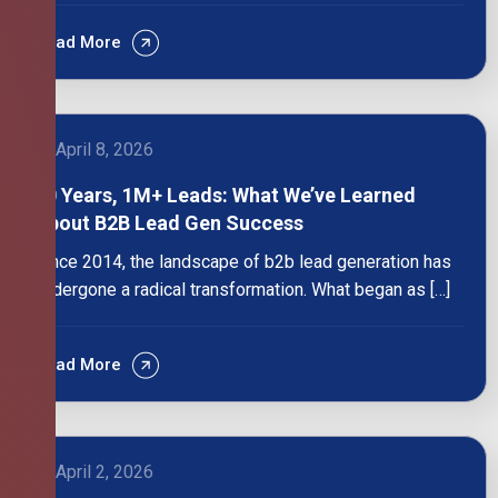
Read More
April 8, 2026
10 Years, 1M+ Leads: What We’ve Learned
About B2B Lead Gen Success
Since 2014, the landscape of b2b lead generation has
undergone a radical transformation. What began as […]
Read More
April 2, 2026