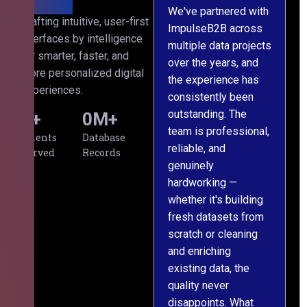
We've partnered with
Crafting intuitive, user-first
ImpulseB2B across
I
interfaces by intelligence
multiple data projects
t
for smarter, faster, and
over the years, and
o
more personalized digital
the experience has
a
experiences.
consistently been
p
outstanding. The
c
0
+
0
M+
team is professional,
d
Clients
Database
reliable, and
v
Served
Records
genuinely
r
hardworking —
—
whether it's building
a
fresh datasets from
s
scratch or cleaning
T
and enriching
w
existing data, the
t
quality never
i
disappoints. What
s