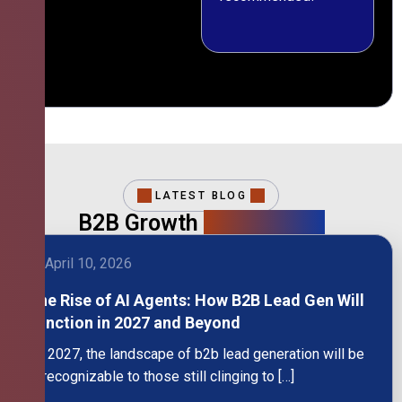
LATEST BLOG
B2B Growth
Intelligence
April 10, 2026
The Rise of AI Agents: How B2B Lead Gen Will
Function in 2027 and Beyond
By 2027, the landscape of b2b lead generation will be
unrecognizable to those still clinging to […]