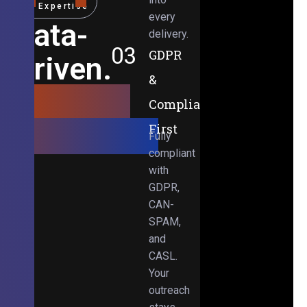
Expertise
every
Data-
delivery.
03
GDPR
Driven.
&
Results-
Compliance-
Obsessed.
First
Fully
compliant
with
GDPR,
CAN-
SPAM,
and
CASL.
Your
outreach