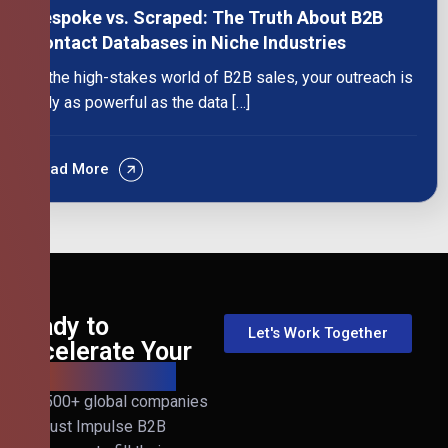
Bespoke vs. Scraped: The Truth About B2B
Contact Databases in Niche Industries
In the high-stakes world of B2B sales, your outreach is
only as powerful as the data […]
Read More
Ready to
Let's Work Together
Accelerate Your
B2B Revenue?
Join 500+ global companies
that trust Impulse B2B