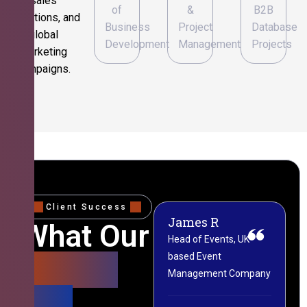
sales
of
&
B2B
operations, and
Business
Project
Database
global
Development
Management
Projects
marketing
campaigns.
Client Success
James R
M
What Our
Head of Events, UK-
M
based Event
L
Clients
Management Company
(
Say
C