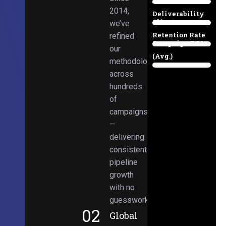
Email
38%
2014,
Deliverability
Client
we’ve
97%
Retention Rate
refined
Campaign ROI
89%
our
(Avg.)
methodologies
98%
across
hundreds
of
campaigns
—
delivering
consistent
pipeline
growth
with no
guesswork.
02
Global