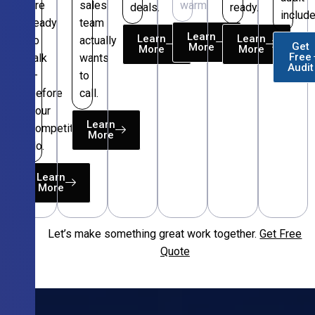
are
sales
warm.
deals.
ready.
include
ready
team
Learn
Learn
Learn
to
actually
Get
More
More
More
Free
talk
wants
Audit
—
to
before
call.
your
Learn
competitors
More
do.
Learn
More
Let’s make something great work together.
Get Free
Free
Quote