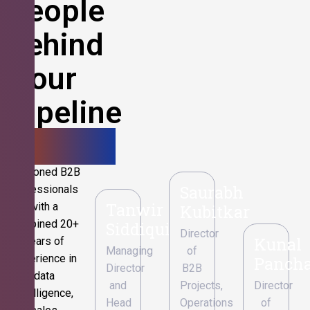
People
Behind
Your
Pipeline
Growth.
Seasoned B2B
Saurabh
professionals
Tanwir
with a
Kubitkar
combined 20+
Siddiqui
Director
Kunal
years of
Managing
of
experience in
Pancha
Director
B2B
data
and
Projects,
Director
intelligence,
Head
Operations
of