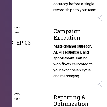
accuracy before a single
record ships to your team.
Campaign
Execution
STEP 03
Multi-channel outreach,
ABM sequences, and
appointment-setting
workflows calibrated to
your exact sales cycle
and messaging.
Reporting &
Optimization