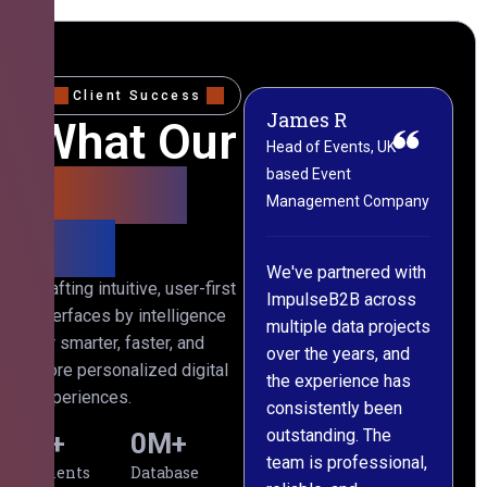
Client Success
James R
M
What Our
Head of Events, UK-
M
based Event
L
Clients
Management Company
(
Say
C
We've partnered with
Crafting intuitive, user-first
ImpulseB2B across
I
interfaces by intelligence
multiple data projects
t
for smarter, faster, and
over the years, and
o
more personalized digital
the experience has
a
experiences.
consistently been
p
outstanding. The
c
0
+
0
M+
team is professional,
d
Clients
Database