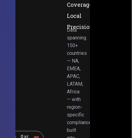
Coverage,
Local
Precision
Data
spanning
150+
countries
— NA,
EMEA,
APAC,
LATAM,
Africa
— with
region-
specific
compliance
built
Our
into