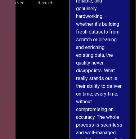
reliable, and
v
Served
Records
genuinely
r
hardworking —
—
whether it's building
a
fresh datasets from
s
scratch or cleaning
T
and enriching
w
existing data, the
t
quality never
i
disappoints. What
s
really stands out is
l
their ability to deliver
n
on time, every time,
y
without
fu
compromising on
accuracy. The whole
process is seamless
and well-managed,