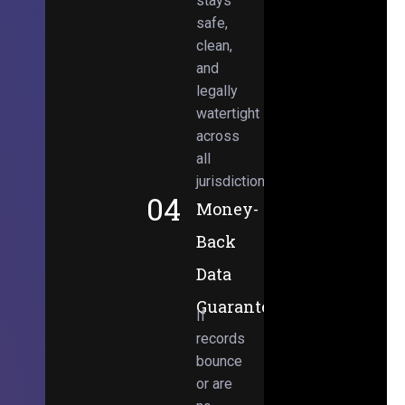
stays
safe,
clean,
and
legally
watertight
across
all
jurisdictions.
04
Money-
Back
Data
Guarantee
If
records
bounce
or are