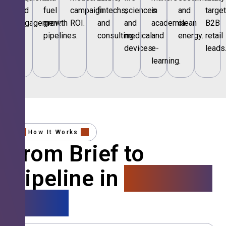
and
fuel
campaign
fintechs,
sciences
in
and
targe
engagement.
growth
ROI.
and
and
academia
clean
B2B
pipelines.
consulting.
medical
and
energy.
retail
devices.
e-
leads
learning.
How It Works
From Brief to
Pipeline in
4 Simple
Steps