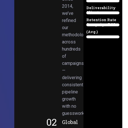
Email
38%
2014,
Deliverability
Client
we’ve
97%
Retention Rate
refined
Campaign ROI
89%
our
(Avg.)
methodologies
98%
across
hundreds
of
campaigns
—
delivering
consistent
pipeline
growth
with no
guesswork.
02
Global