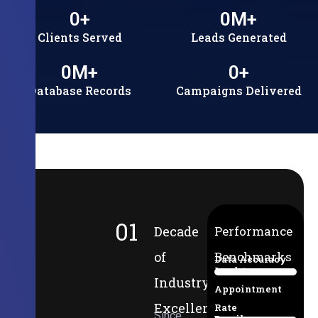
0
+
0
M+
Clients Served
Leads Generated
0
M+
0
+
Database Records
Campaigns Delivered
01
Decade
Performance
of
Benchmarks
Data Accuracy
Lead-to-
94%
Industry
Appointment
Excellence
Rate
Since