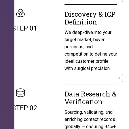
Discovery & ICP
Definition
STEP 01
We deep-dive into your
target market, buyer
personas, and
competition to define your
ideal customer profile
with surgical precision.
Data Research &
Verification
STEP 02
Sourcing, validating, and
enriching contact records
globally — ensuring 94%+