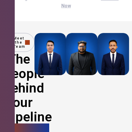
Now
Meet
the
Team
The
People
Behind
Your
Pipeline
Growth.