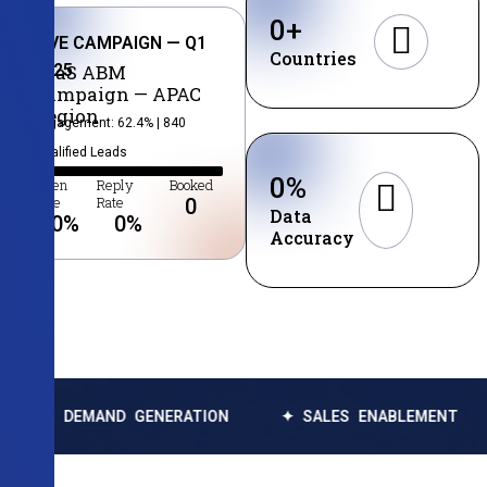
0
+
LIVE CAMPAIGN — Q1
Countries
2025
SaaS ABM
Campaign — APAC
Region
Engagement: 62.4% | 840
Qualified Leads
0
%
Open
Reply
Booked
Rate
Rate
0
Data
0
%
0
%
Accuracy
MAND GENERATION
✦ SALES ENABLEMENT
✦ DATA