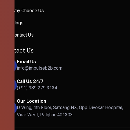
Why Choose Us
Blogs
Contact Us
Contact Us
Email Us
info@impulseb2b.com
Call Us 24/7
(+91) 989 279 3134
Our Location
D Wing, 4th Floor, Satsang NX, Opp Divekar Hospital,
Virar West, Palghar-401303