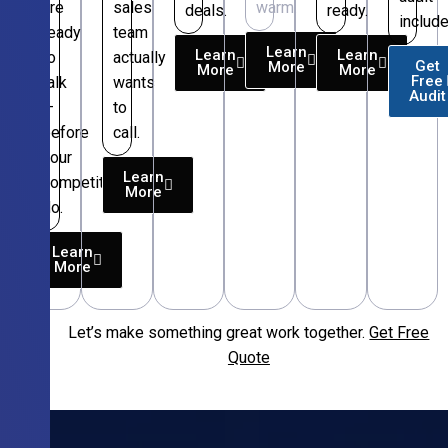
are
sales
warm.
deals.
ready.
include
ready
team
Learn
Learn
Learn
to
actually
Get
More
More
More
Free
talk
wants
Audit
—
to
before
call.
your
Learn
competitors
More
do.
Learn
More
Let’s make something great work together.
Get Free
Free
Quote