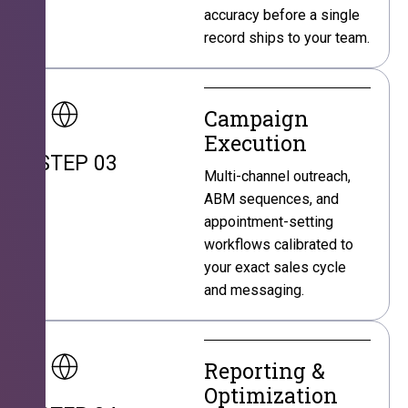
accuracy before a single
record ships to your team.
Campaign
Execution
STEP 03
Multi-channel outreach,
ABM sequences, and
appointment-setting
workflows calibrated to
your exact sales cycle
and messaging.
Reporting &
Optimization