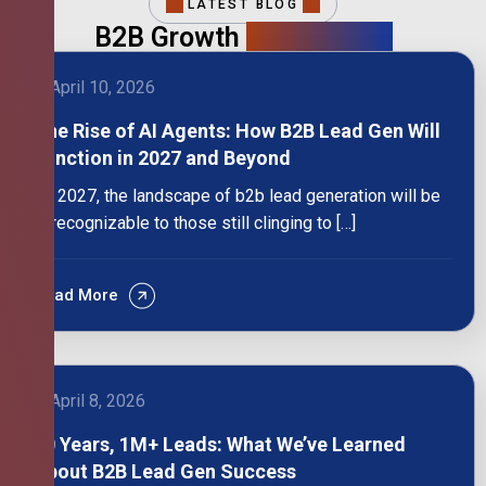
LATEST BLOG
B2B Growth
Intelligence
April 10, 2026
The Rise of AI Agents: How B2B Lead Gen Will
Function in 2027 and Beyond
By 2027, the landscape of b2b lead generation will be
unrecognizable to those still clinging to […]
Read More
April 8, 2026
10 Years, 1M+ Leads: What We’ve Learned
About B2B Lead Gen Success