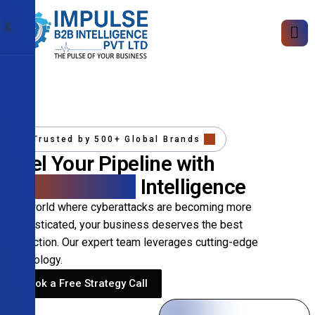
X
Trusted by 500+ Global Brands
Fuel Your Pipeline with
Precision B2B
Intelligence
In a world where cyberattacks are becoming more
sophisticated, your business deserves the best
protection. Our expert team leverages cutting-edge
technology.
Book a Free Strategy Call