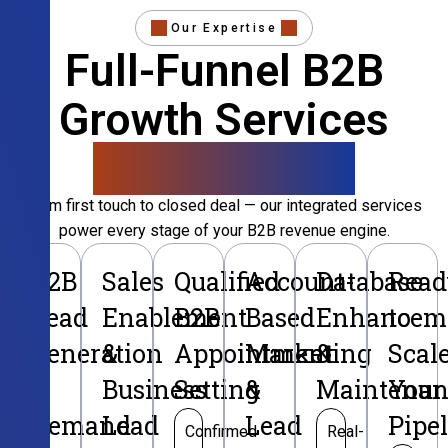
Our Expertise
Full-Funnel B2B
Growth Services
That Convert
From first touch to closed deal — our integrated services
power every stage of your B2B revenue engine.
B2B
Sales
Qualified
Account-
Database
Read
Lead
Enablement
B2B
Based
Enhancem
to
Generation
&
Appointment
Marketing
&
Scal
&
Business
Setting
&
Maintenan
Your
Demand
Lead
Lead
Pipe
Confirmed
Real-