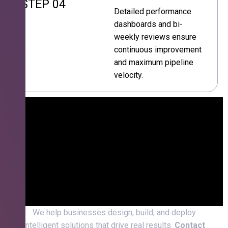
STEP 04
Detailed performance
dashboards and bi-
weekly reviews ensure
continuous improvement
and maximum pipeline
velocity.
We help businesses design, build, and deploy
intelligent solutions that drive real results.
Contact