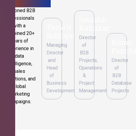
Seasoned B2B
Saurabh
professionals
Tanwir
with a
Kubitkar
combined 20+
Siddiqui
Director
Kunal
years of
Managing
of
experience in
Pancha
Director
B2B
data
and
Projects,
Director
intelligence,
Head
Operations
of
sales
of
&
B2B
operations, and
Business
Project
Database
global
Development
Management
Projects
marketing
campaigns.