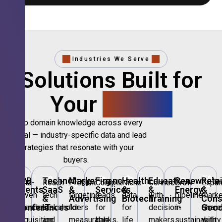
Industries We Serve
Solutions Built for
Your
Sector.
Deep domain knowledge across every
vertical — industry-specific data and lead
strategies that resonate with your
buyers.
🎪
B2B
💻
Technology,
📣
Marketing
🏦
Financial
🏥
Healthcare
🎓
Education
🌱
Renewable
🛍️
Retai
Data-
Reach
Precision
Compliant
Niche
Connect
Grow
Expa
Events
SaaS
&
Services
&
&
Energy
&
driven
tech
targeting
leads
data
with
pipeline
marke
&
&
Advertising
Biotech
Training
Con
Conferences
IT
Goo
attendee
stakeholders
for
for
for
decision-
in
share
acquisition
and
measurable
banks,
life
makers
sustainability
with