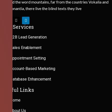
Behind the word mountains, far from the countries Vokalia and
Consonantia, there live the blind texts they live
Our Services
B2B Lead Generation
Sales Enablement
Appointment Setting
Account-Based Marketing
Database Enhancement
Useful Links
Home
About Us