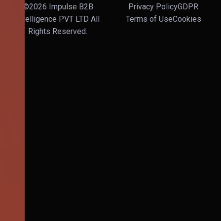
©2026 Impulse B2B
Privacy Policy
GDPR
Intelligence PVT LTD All
Terms of Use
Cookies
Rights Reserved.