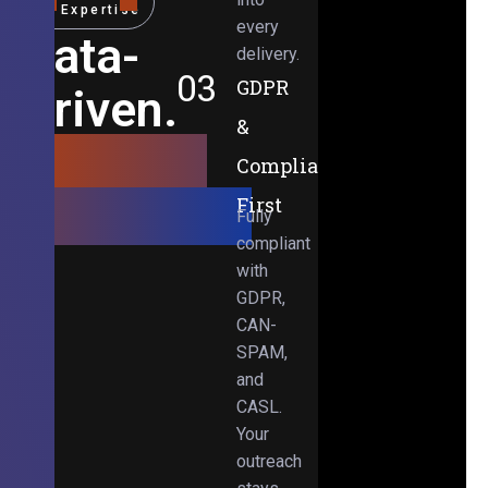
Expertise
every
Data-
delivery.
03
GDPR
Driven.
&
Results-
Compliance-
Obsessed.
First
Fully
compliant
with
GDPR,
CAN-
SPAM,
and
CASL.
Your
outreach