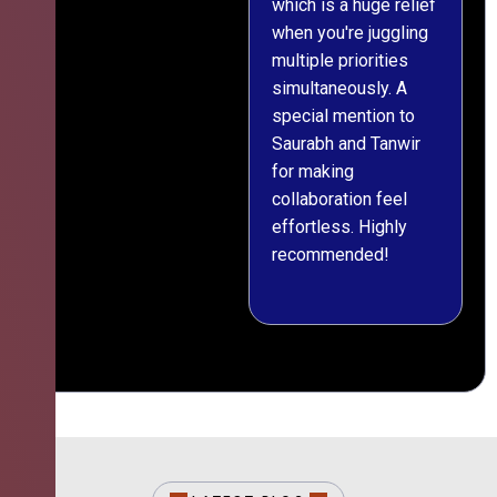
which is a huge relief
when you're juggling
multiple priorities
simultaneously. A
special mention to
Saurabh and Tanwir
for making
collaboration feel
effortless. Highly
recommended!