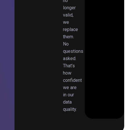
no
longer
valid,
we
replace
them.
No
questions
asked.
That’s
how
confident
we are
in our
data
quality.