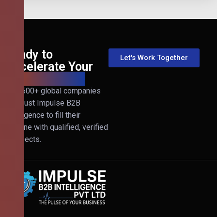
Ready to
Let's Work Together
Accelerate Your
B2B Revenue?
Join 500+ global companies
that trust Impulse B2B
Intelligence to fill their
pipeline with qualified, verified
prospects.