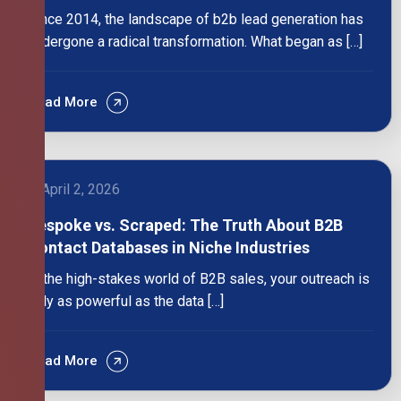
Since 2014, the landscape of b2b lead generation has
undergone a radical transformation. What began as […]
Read More
April 2, 2026
Bespoke vs. Scraped: The Truth About B2B
Contact Databases in Niche Industries
In the high-stakes world of B2B sales, your outreach is
only as powerful as the data […]
Read More