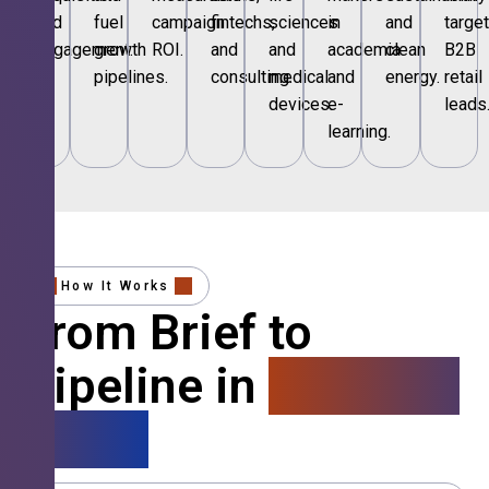
and
fuel
campaign
fintechs,
sciences
in
and
targe
engagement.
growth
ROI.
and
and
academia
clean
B2B
pipelines.
consulting.
medical
and
energy.
retail
devices.
e-
leads
learning.
How It Works
From Brief to
Pipeline in
4 Simple
Steps