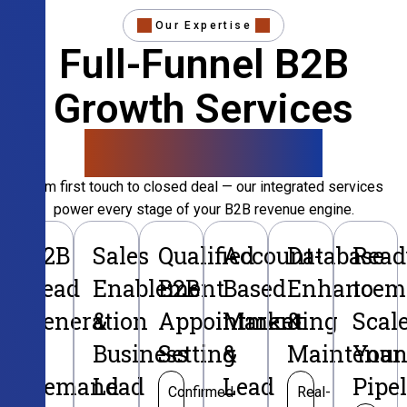
Our Expertise
Full-Funnel B2B
Growth Services
That Convert
From first touch to closed deal — our integrated services
power every stage of your B2B revenue engine.
B2B
Sales
Qualified
Account-
Database
Read
Lead
Enablement
B2B
Based
Enhancem
to
Generation
&
Appointment
Marketing
&
Scal
&
Business
Setting
&
Maintenan
Your
Demand
Lead
Lead
Pipe
Confirmed
Real-