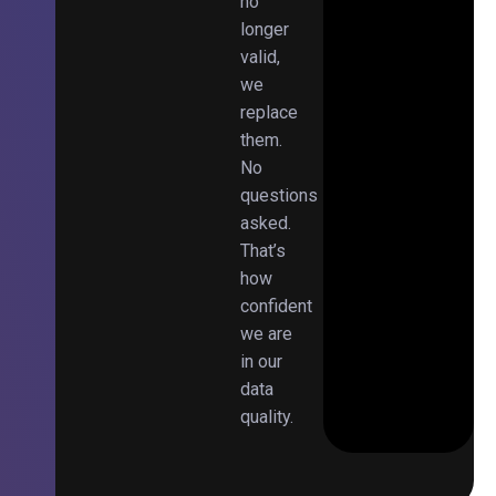
no
longer
valid,
we
replace
them.
No
questions
asked.
That’s
how
confident
we are
in our
data
quality.