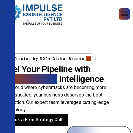
X
Trusted by 500+ Global Brands
Fuel Your Pipeline with
Precision B2B
Intelligence
In a world where cyberattacks are becoming more
sophisticated, your business deserves the best
protection. Our expert team leverages cutting-edge
technology.
Book a Free Strategy Call