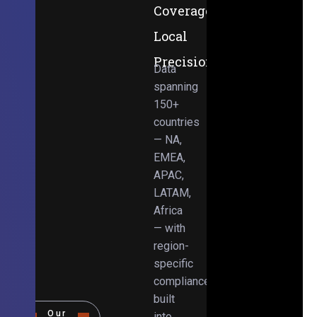
Coverage,
Local
Precision
Data
spanning
150+
countries
— NA,
EMEA,
APAC,
LATAM,
Africa
— with
region-
specific
compliance
built
Our
into