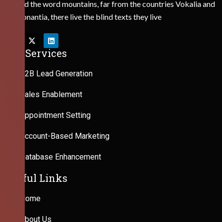
Behind the word mountains, far from the countries Vokalia and
Consonantia, there live the blind texts they live
Our Services
B2B Lead Generation
Sales Enablement
Appointment Setting
Account-Based Marketing
Database Enhancement
Useful Links
Home
About Us