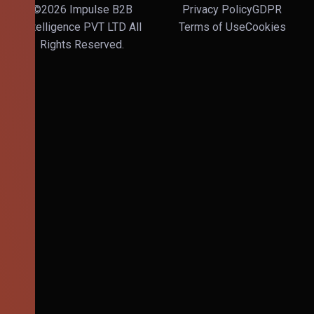
©2026 Impulse B2B
Privacy Policy
GDPR
Intelligence PVT LTD All
Terms of Use
Cookies
Rights Reserved.