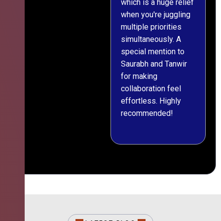
which is a huge relief
when you're juggling
multiple priorities
simultaneously. A
special mention to
Saurabh and Tanwir
for making
collaboration feel
effortless. Highly
recommended!