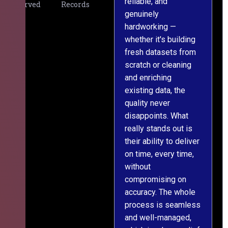
reliable, and
v
Served
Records
genuinely
r
hardworking —
—
whether it's building
a
fresh datasets from
s
scratch or cleaning
T
and enriching
w
existing data, the
t
quality never
i
disappoints. What
s
really stands out is
l
their ability to deliver
n
on time, every time,
y
without
fu
compromising on
accuracy. The whole
process is seamless
and well-managed,