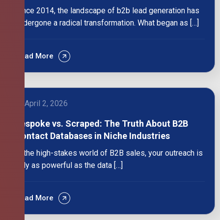
Since 2014, the landscape of b2b lead generation has
undergone a radical transformation. What began as […]
Read More
April 2, 2026
Bespoke vs. Scraped: The Truth About B2B
Contact Databases in Niche Industries
In the high-stakes world of B2B sales, your outreach is
only as powerful as the data […]
Read More