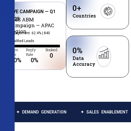
0
+
LIVE CAMPAIGN — Q1
Countries
2025
SaaS ABM
Campaign — APAC
Region
Engagement: 62.4% | 840
Qualified Leads
0
%
Open
Reply
Booked
Rate
Rate
0
Data
0
%
0
%
Accuracy
DEMAND GENERATION
✦ SALES ENABLEMENT
✦ DA