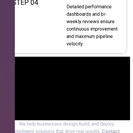
STEP 04
Detailed performance
dashboards and bi-
weekly reviews ensure
continuous improvement
and maximum pipeline
velocity.
We help businesses design, build, and deploy
intelligent solutions that drive real results.
Contact