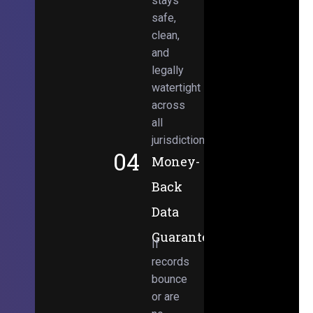
stays
safe,
clean,
and
legally
watertight
across
all
jurisdictions.
04
Money-
Back
Data
Guarantee
If
records
bounce
or are