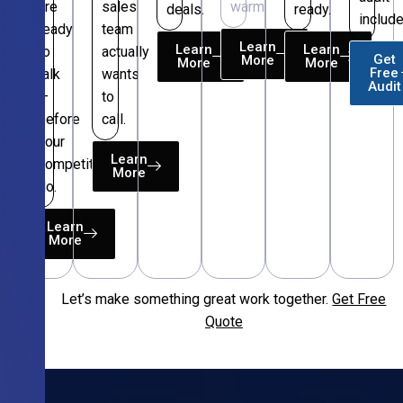
are
sales
warm.
deals.
ready.
include
ready
team
Learn
Learn
Learn
to
actually
Get
More
More
More
Free
talk
wants
Audit
—
to
before
call.
your
Learn
competitors
More
do.
Learn
More
Let’s make something great work together.
Get Free
Free
Quote