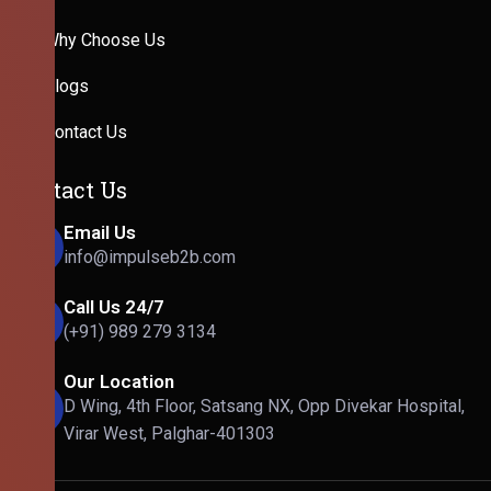
Why Choose Us
Blogs
Contact Us
Contact Us
Email Us
info@impulseb2b.com
Call Us 24/7
(+91) 989 279 3134
Our Location
D Wing, 4th Floor, Satsang NX, Opp Divekar Hospital,
Virar West, Palghar-401303