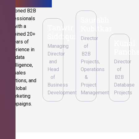
Seasoned B2B
Saurabh
professionals
Tanwir
with a
Kubitkar
combined 20+
Siddiqui
Director
Kunal
years of
Managing
of
experience in
Pancha
Director
B2B
data
and
Projects,
Director
intelligence,
Head
Operations
of
sales
of
&
B2B
operations, and
Business
Project
Database
global
Development
Management
Projects
marketing
campaigns.