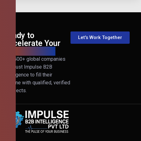
Ready to
Let's Work Together
Accelerate Your
B2B Revenue?
Join 500+ global companies
that trust Impulse B2B
Intelligence to fill their
pipeline with qualified, verified
prospects.