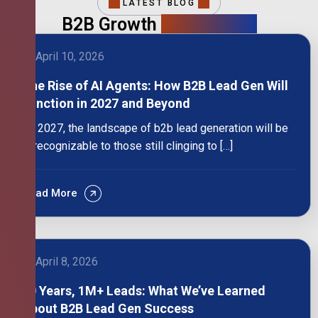
LATEST BLOG
B2B Growth
Intelligence
April 10, 2026
The Rise of AI Agents: How B2B Lead Gen Will
Function in 2027 and Beyond
By 2027, the landscape of b2b lead generation will be
unrecognizable to those still clinging to […]
Read More
April 8, 2026
10 Years, 1M+ Leads: What We’ve Learned
About B2B Lead Gen Success