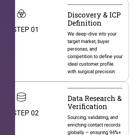
Discovery & ICP
Definition
STEP 01
We deep-dive into your
target market, buyer
personas, and
competition to define your
ideal customer profile
with surgical precision.
Data Research &
Verification
STEP 02
Sourcing, validating, and
enriching contact records
globally — ensuring 94%+