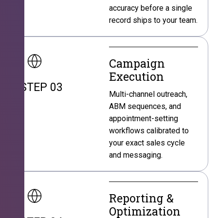
accuracy before a single
record ships to your team.
Campaign
Execution
STEP 03
Multi-channel outreach,
ABM sequences, and
appointment-setting
workflows calibrated to
your exact sales cycle
and messaging.
Reporting &
Optimization