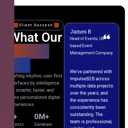
Client Success
James R
M
What Our
Head of Events, UK-
M
based Event
L
Clients
Management Company
(
Say
C
We've partnered with
Crafting intuitive, user-first
ImpulseB2B across
I
interfaces by intelligence
multiple data projects
t
for smarter, faster, and
over the years, and
o
more personalized digital
the experience has
a
experiences.
consistently been
p
outstanding. The
c
0
+
0
M+
team is professional,
d
Clients
Database