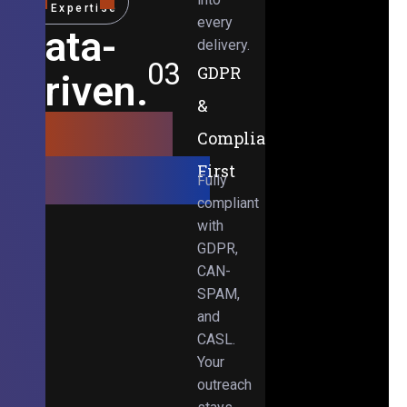
Expertise
every
Data-
delivery.
03
GDPR
Driven.
&
Results-
Compliance-
Obsessed.
First
Fully
compliant
with
GDPR,
CAN-
SPAM,
and
CASL.
Your
outreach