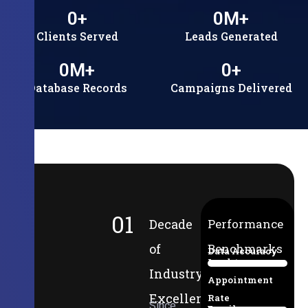
0
+
0
M+
Clients Served
Leads Generated
0
M+
0
+
Database Records
Campaigns Delivered
01
Decade
Performance
of
Benchmarks
Data Accuracy
Lead-to-
94%
Industry
Appointment
Excellence
Rate
Since