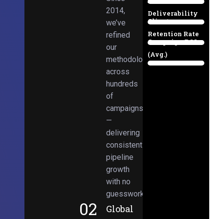
Email
38%
2014,
Deliverability
Client
we’ve
97%
Retention Rate
refined
Campaign ROI
89%
our
(Avg.)
methodologies
98%
across
hundreds
of
campaigns
—
delivering
consistent
pipeline
growth
with no
guesswork.
02
Global