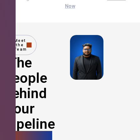
Now
Meet
the
Team
The
People
Behind
Your
Pipeline
Growth.