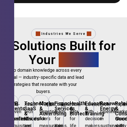
Industries We Serve
Solutions Built for
Your
Sector.
Deep domain knowledge across every
vertical — industry-specific data and lead
strategies that resonate with your
buyers.
🎪
B2B
💻
Technology,
📣
Marketing
🏦
Financial
🏥
Healthcare
🎓
Education
🌱
Renewable
🛍️
Retai
Data-
Reach
Precision
Compliant
Niche
Connect
Grow
Expa
Events
SaaS
&
Services
&
&
Energy
&
driven
tech
targeting
leads
data
with
pipeline
marke
&
&
Advertising
Biotech
Training
Con
Conferences
IT
Goo
attendee
stakeholders
for
for
for
decision-
in
share
acquisition
and
measurable
banks,
life
makers
sustainability
with