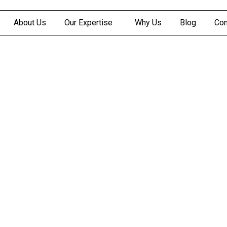
About Us
Our Expertise
Why Us
Blog
Con