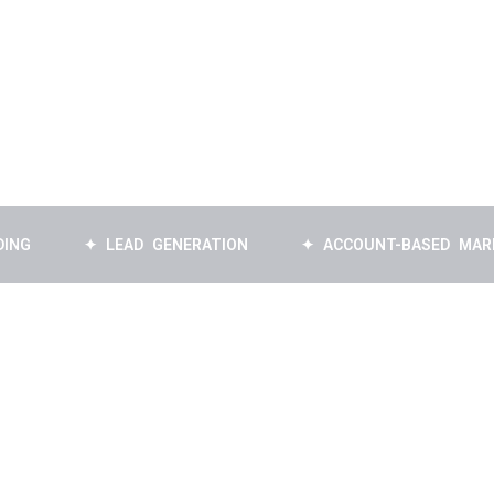
✦ LEAD GENERATION
✦ ACCOUNT-BASED MARKETING