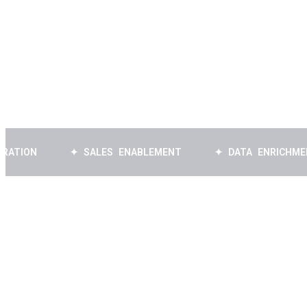
Book a Free Strategy Call
✦ SALES ENABLEMENT
✦ DATA ENRICHMENT