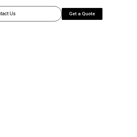
tact Us
Get a Quote