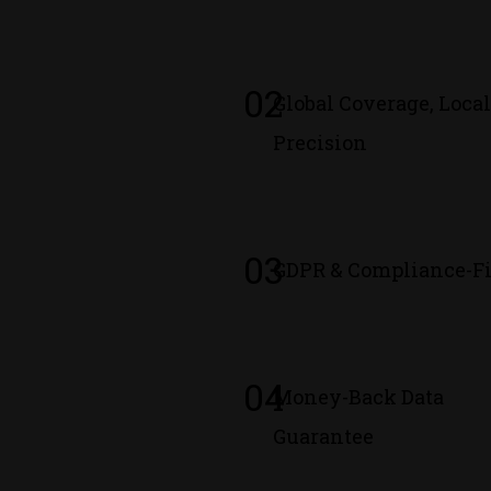
02
Global Coverage, Loca
Precision
03
GDPR & Compliance-Fi
04
Money-Back Data
Guarantee