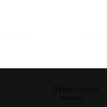
0
M+
0
M+
Leads Generated
Database Recor
01
Decade of Industry
Excellence