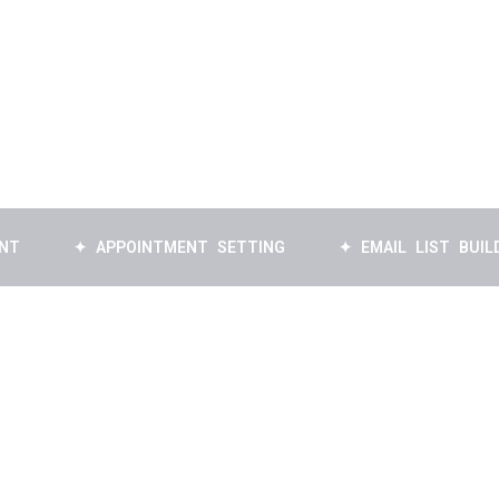
✦ APPOINTMENT SETTING
✦ EMAIL LIST BUILDING