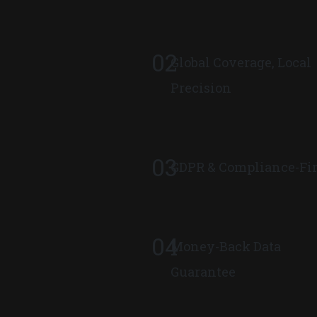
02
Global Coverage, Local
Precision
03
GDPR & Compliance-Fir
04
Money-Back Data
Guarantee