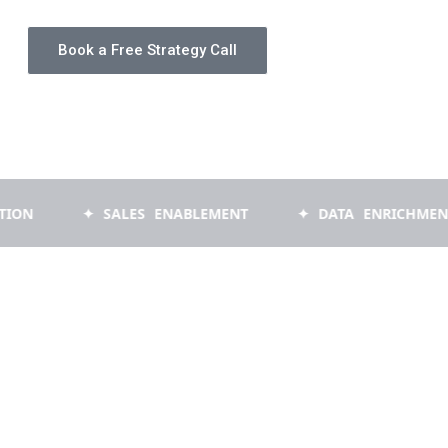
Book a Free Strategy Call
✦ SALES ENABLEMENT
✦ DATA ENRICHMENT