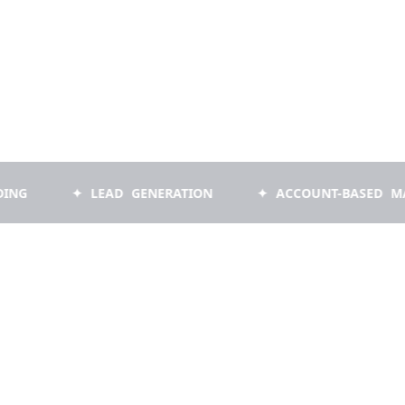
✦ LEAD GENERATION
✦ ACCOUNT-BASED MARKETI