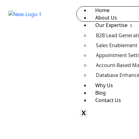
Home
About Us
Our Expertise
B2B Lead Generat
Sales Enablement
Appointment Sett
Account-Based Ma
Database Enhanc
Why Us
Blog
Contact Us
X