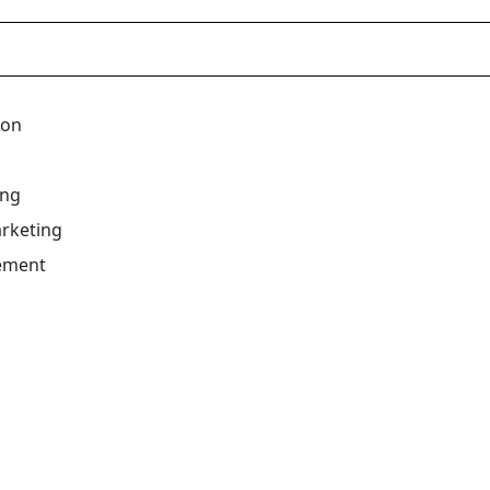
ion
ing
rketing
ement