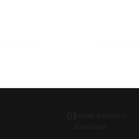
0
M+
0
M+
Leads Generated
Database Recor
01
Decade of Industry
Excellence