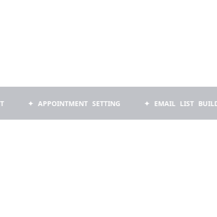
✦ APPOINTMENT SETTING
✦ EMAIL LIST BUILDING