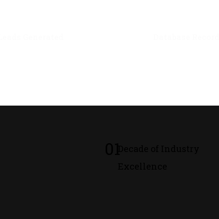
0
M+
0
M+
Leads Generated
Database Recor
01
Decade of Industry
Excellence