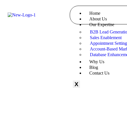
Home
About Us
Our Expertise
B2B Lead Generati
Sales Enablement
Appointment Settin
Account-Based Mark
Database Enhancem
Why Us
Blog
Contact Us
X