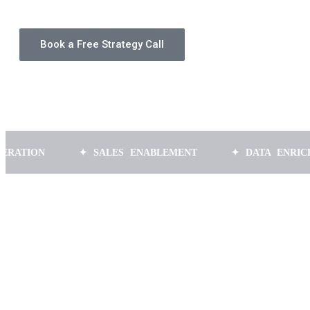
Book a Free Strategy Call
✦ SALES ENABLEMENT
✦ DATA ENRICHMENT