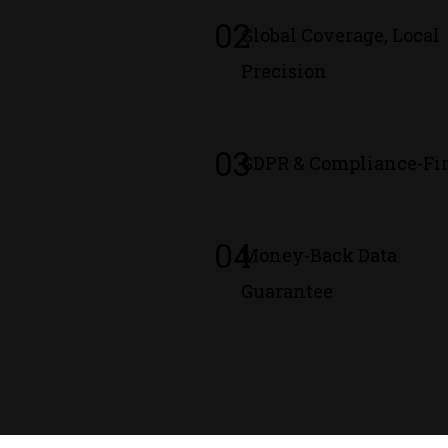
02
Global Coverage, Local
Precision
03
GDPR & Compliance-Fir
04
Money-Back Data
Guarantee