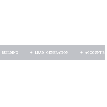
NG
✦ LEAD GENERATION
✦ ACCOUNT-BASED MA