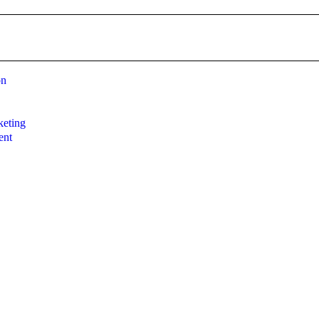
on
g
eting
ent