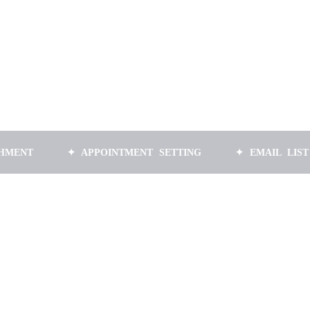
✦ APPOINTMENT SETTING
✦ EMAIL LIST BUILDI