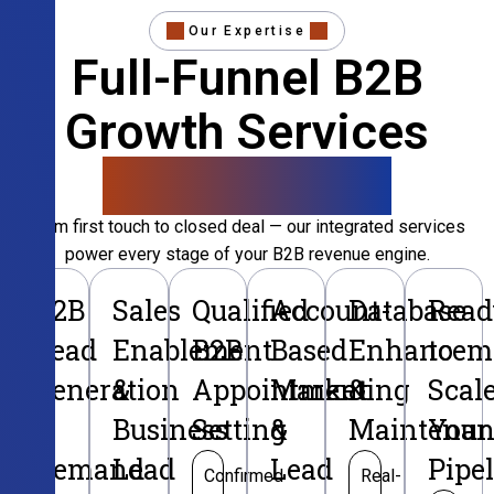
Our Expertise
Full-Funnel B2B
Growth Services
That Convert
From first touch to closed deal — our integrated services
power every stage of your B2B revenue engine.
B2B
Sales
Qualified
Account-
Database
Read
Lead
Enablement
B2B
Based
Enhancem
to
Generation
&
Appointment
Marketing
&
Scal
&
Business
Setting
&
Maintenan
Your
Demand
Lead
Lead
Pipe
Confirmed
Real-