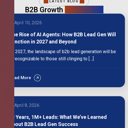
LATEST BLOG
B2B Growth
Intelligence
April 10, 2026
The Rise of AI Agents: How B2B Lead Gen Will
Function in 2027 and Beyond
By 2027, the landscape of b2b lead generation will be
unrecognizable to those still clinging to […]
Read More
April 8, 2026
10 Years, 1M+ Leads: What We’ve Learned
About B2B Lead Gen Success