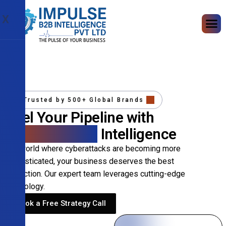
X
Trusted by 500+ Global Brands
Fuel Your Pipeline with
Precision B2B
Intelligence
In a world where cyberattacks are becoming more
sophisticated, your business deserves the best
protection. Our expert team leverages cutting-edge
technology.
Book a Free Strategy Call