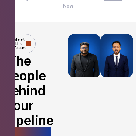
Now
Meet
the
Team
The
People
Behind
Your
Pipeline
Growth.