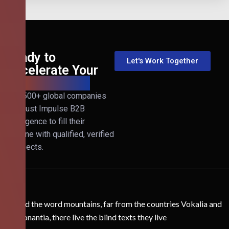
Ready to
Let's Work Together
Accelerate Your
B2B Revenue?
Join 500+ global companies
that trust Impulse B2B
Intelligence to fill their
pipeline with qualified, verified
prospects.
Behind the word mountains, far from the countries Vokalia and
Consonantia, there live the blind texts they live