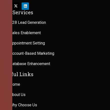
Our Services
B2B Lead Generation
Sales Enablement
Appointment Setting
Account-Based Marketing
Database Enhancement
Useful Links
Home
About Us
Why Choose Us