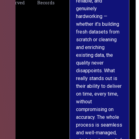
reliable, and
v
Served
Records
genuinely
r
hardworking —
—
whether it's building
a
fresh datasets from
s
scratch or cleaning
T
and enriching
w
existing data, the
t
quality never
i
disappoints. What
s
really stands out is
l
their ability to deliver
n
on time, every time,
y
without
fu
compromising on
accuracy. The whole
process is seamless
and well-managed,