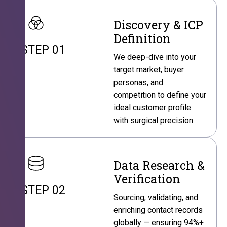
Discovery & ICP
Definition
STEP 01
We deep-dive into your
target market, buyer
personas, and
competition to define your
ideal customer profile
with surgical precision.
Data Research &
Verification
STEP 02
Sourcing, validating, and
enriching contact records
globally — ensuring 94%+