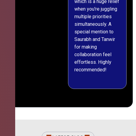
which is a huge relief
when you're juggling
multiple priorities
simultaneously. A
special mention to
Saurabh and Tanwir
for making
collaboration feel
effortless. Highly
recommended!