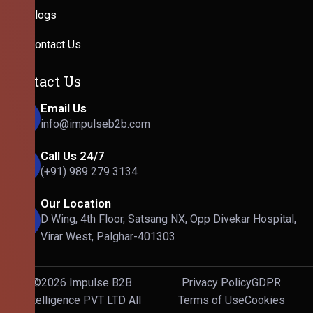
Blogs
Contact Us
Contact Us
Email Us
info@impulseb2b.com
Call Us 24/7
(+91) 989 279 3134
Our Location
D Wing, 4th Floor, Satsang NX, Opp Divekar Hospital,
Virar West, Palghar-401303
©2026 Impulse B2B
Privacy Policy
GDPR
Intelligence PVT LTD All
Terms of Use
Cookies