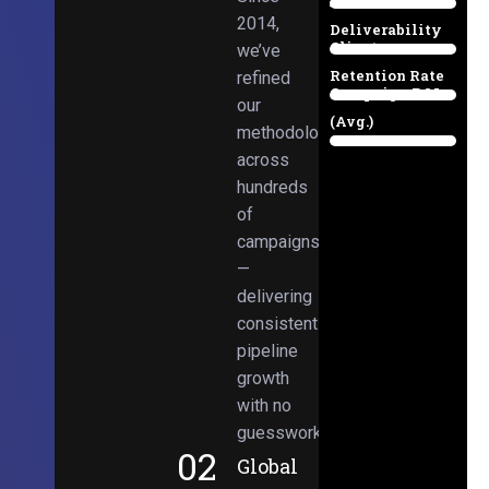
Email
38%
2014,
Deliverability
Client
we’ve
97%
Retention Rate
refined
Campaign ROI
89%
our
(Avg.)
methodologies
98%
across
hundreds
of
campaigns
—
delivering
consistent
pipeline
growth
with no
guesswork.
02
Global