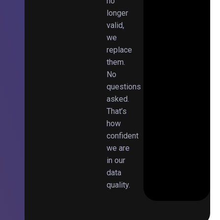
no
longer
valid,
we
replace
them.
No
questions
asked.
That’s
how
confident
we are
in our
data
quality.