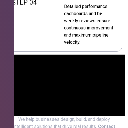
STEP 04
Detailed performance
dashboards and bi-
weekly reviews ensure
continuous improvement
and maximum pipeline
velocity.
We help businesses design, build, and deploy
intelligent solutions that drive real results.
Contact