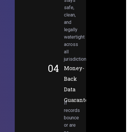
stays
safe,
clean,
and
legally
watertight
across
all
jurisdictions.
04
Money-
Back
Data
Guarantee
If
records
bounce
or are