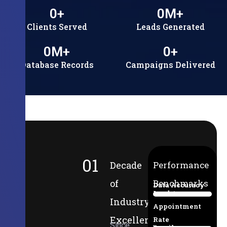
0
+
0
M+
Clients Served
Leads Generated
0
M+
0
+
Database Records
Campaigns Delivered
01
Decade
Performance
of
Benchmarks
Data Accuracy
Lead-to-
94%
Industry
Appointment
Excellence
Rate
Since