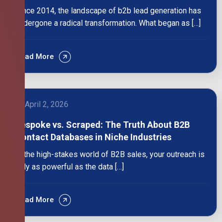
Since 2014, the landscape of b2b lead generation has
undergone a radical transformation. What began as […]
Read More
April 2, 2026
Bespoke vs. Scraped: The Truth About B2B
Contact Databases in Niche Industries
In the high-stakes world of B2B sales, your outreach is
only as powerful as the data […]
Read More