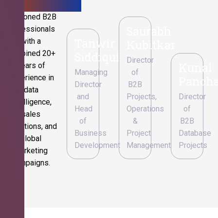
Seasoned B2B
Saurabh
professionals
Tanwir
with a
Kubitkar
combined 20+
Siddiqui
Director
Kunal
years of
Managing
of
experience in
Pancha
Director
B2B
data
and
Projects,
Director
intelligence,
Head
Operations
of
sales
of
&
B2B
operations, and
Business
Project
Database
global
Development
Management
Projects
marketing
campaigns.