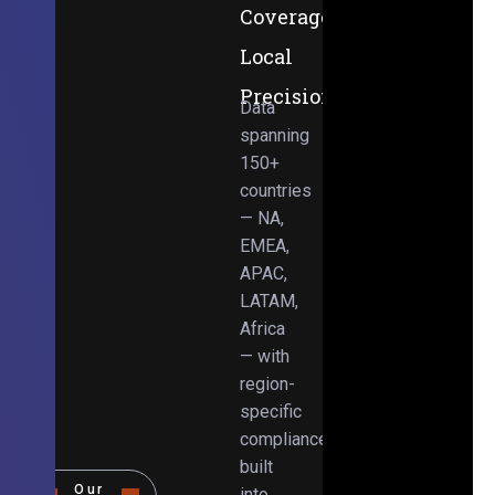
Coverage,
Local
Precision
Data
spanning
150+
countries
— NA,
EMEA,
APAC,
LATAM,
Africa
— with
region-
specific
compliance
built
Our
into