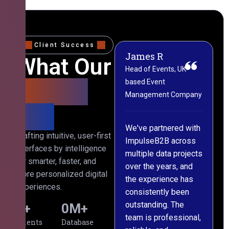
Client Success
James R
M
What Our
Head of Events, UK-
M
based Event
L
Clients
Management Company
(
Say
C
We've partnered with
Crafting intuitive, user-first
ImpulseB2B across
I
interfaces by intelligence
multiple data projects
t
for smarter, faster, and
over the years, and
o
more personalized digital
the experience has
a
experiences.
consistently been
p
outstanding. The
c
0
+
0
M+
team is professional,
d
Clients
Database