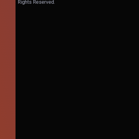
Rights Reserved.