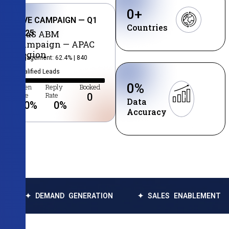
0
+
LIVE CAMPAIGN — Q1
Countries
2025
SaaS ABM
Campaign — APAC
Region
Engagement: 62.4% | 840
Qualified Leads
0
%
Open
Reply
Booked
Rate
Rate
0
Data
0
%
0
%
Accuracy
EMAND GENERATION
✦ SALES ENABLEMENT
✦ DA