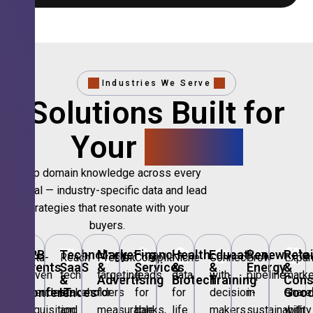
Industries We Serve
Solutions Built for
Your
Sector.
Deep domain knowledge across every
vertical — industry-specific data and lead
strategies that resonate with your
buyers.
🎪
B2B
💻
Technology,
📣
Marketing
🏦
Financial
🏥
Healthcare
🎓
Education
🌱
Renewable
🛍️
Retai
Data-
Reach
Precision
Compliant
Niche
Connect
Grow
Expa
Events
SaaS
&
Services
&
&
Energy
&
driven
tech
targeting
leads
data
with
pipeline
marke
&
&
Advertising
Biotech
Training
Con
Conferences
IT
Goo
attendee
stakeholders
for
for
for
decision-
in
share
acquisition
and
measurable
banks,
life
makers
sustainability
with