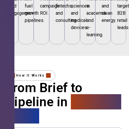
and
fuel
campaign
fintechs,
sciences
in
and
targe
engagement.
growth
ROI.
and
and
academia
clean
B2B
pipelines.
consulting.
medical
and
energy.
retail
devices.
e-
leads
learning.
How It Works
From Brief to
Pipeline in
4 Simple
Steps