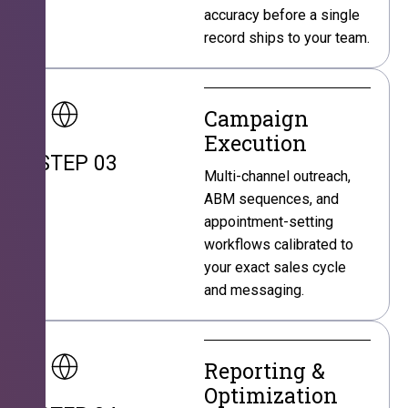
accuracy before a single
record ships to your team.
Campaign
Execution
STEP 03
Multi-channel outreach,
ABM sequences, and
appointment-setting
workflows calibrated to
your exact sales cycle
and messaging.
Reporting &
Optimization