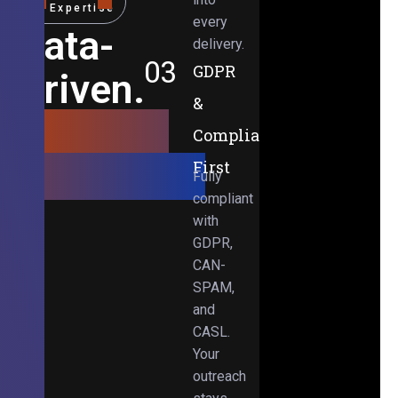
Expertise
every
Data-
delivery.
03
GDPR
Driven.
&
Results-
Compliance-
Obsessed.
First
Fully
compliant
with
GDPR,
CAN-
SPAM,
and
CASL.
Your
outreach