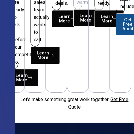
are
sales
warm.
deals.
ready.
include
ready
team
Learn
Learn
Learn
to
actually
Get
More
More
More
Free
talk
wants
Audit
—
to
before
call.
your
Learn
competitors
More
do.
Learn
More
Let’s make something great work together.
Get Free
Free
Quote