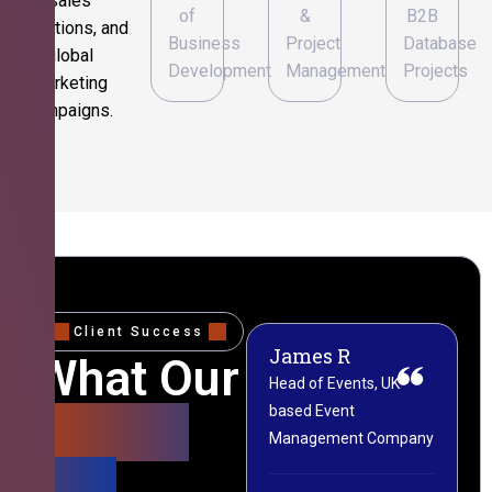
sales
of
&
B2B
operations, and
Business
Project
Database
global
Development
Management
Projects
marketing
campaigns.
Client Success
James R
M
What Our
Head of Events, UK-
M
based Event
L
Clients
Management Company
(
Say
C