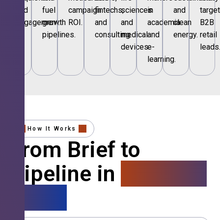
and
fuel
campaign
fintechs,
sciences
in
and
targe
engagement.
growth
ROI.
and
and
academia
clean
B2B
pipelines.
consulting.
medical
and
energy.
retail
devices.
e-
leads
learning.
How It Works
From Brief to
Pipeline in
4 Simple
Steps