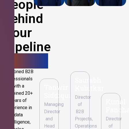
People
Behind
Your
Pipeline
Growth.
Seasoned B2B
Saurabh
professionals
Tanwir
with a
Kubitkar
combined 20+
Siddiqui
Director
Kunal
years of
Managing
of
experience in
Pancha
Director
B2B
data
and
Projects,
Director
intelligence,
Head
Operations
of