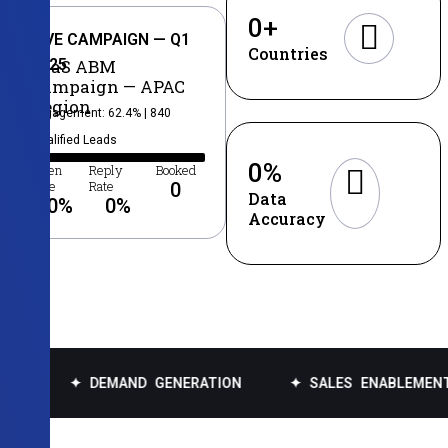
0
+
LIVE CAMPAIGN — Q1
Countries
2025
SaaS ABM
Campaign — APAC
Region
Engagement: 62.4% | 840
Qualified Leads
0
%
Open
Reply
Booked
Rate
Rate
0
Data
0
%
0
%
Accuracy
DEMAND GENERATION
✦ SALES ENABLEMENT
✦ DA