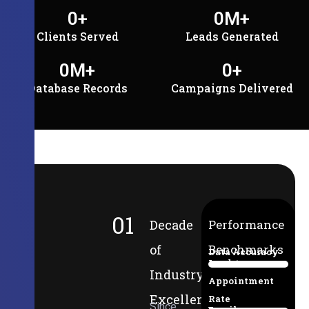
0
+
0
M+
Clients Served
Leads Generated
0
M+
0
+
Database Records
Campaigns Delivered
01
Decade
Performance
of
Benchmarks
Data Accuracy
Lead-to-
94%
Industry
Appointment
Excellence
Rate
Since