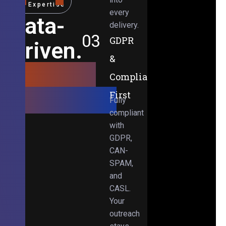
Expertise
every
Data-
delivery.
03
GDPR
Driven.
&
Results-
Compliance-
Obsessed.
First
Fully
compliant
with
GDPR,
CAN-
SPAM,
and
CASL.
Your
outreach