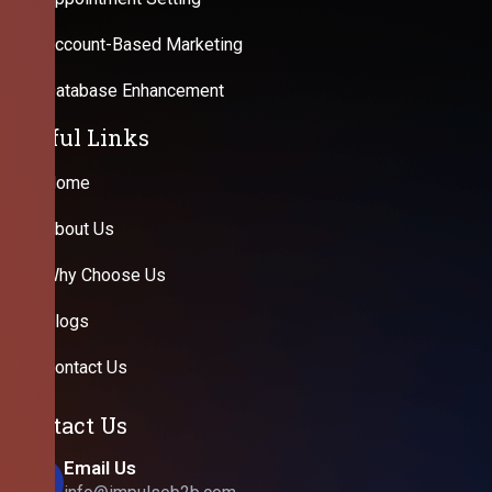
Account-Based Marketing
Database Enhancement
Useful Links
Home
About Us
Why Choose Us
Blogs
Contact Us
Contact Us
Email Us