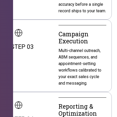
accuracy before a single
record ships to your team.
Campaign
Execution
STEP 03
Multi-channel outreach,
ABM sequences, and
appointment-setting
workflows calibrated to
your exact sales cycle
and messaging.
Reporting &
Optimization