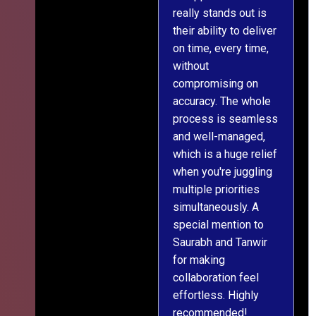
really stands out is
l
their ability to deliver
n
on time, every time,
y
without
fu
compromising on
accuracy. The whole
process is seamless
and well-managed,
which is a huge relief
when you're juggling
multiple priorities
simultaneously. A
special mention to
Saurabh and Tanwir
for making
collaboration feel
effortless. Highly
recommended!