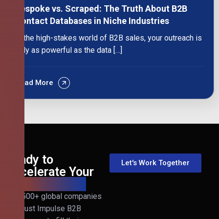
Bespoke vs. Scraped: The Truth About B2B
Contact Databases in Niche Industries
In the high-stakes world of B2B sales, your outreach is
only as powerful as the data […]
Read More
Ready to
Let's Work Together
Accelerate Your
B2B Revenue?
Join 500+ global companies
that trust Impulse B2B