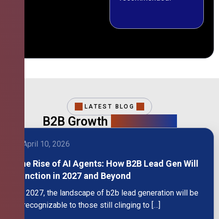
LATEST BLOG
B2B Growth
Intelligence
April 10, 2026
The Rise of AI Agents: How B2B Lead Gen Will
Function in 2027 and Beyond
By 2027, the landscape of b2b lead generation will be
unrecognizable to those still clinging to […]