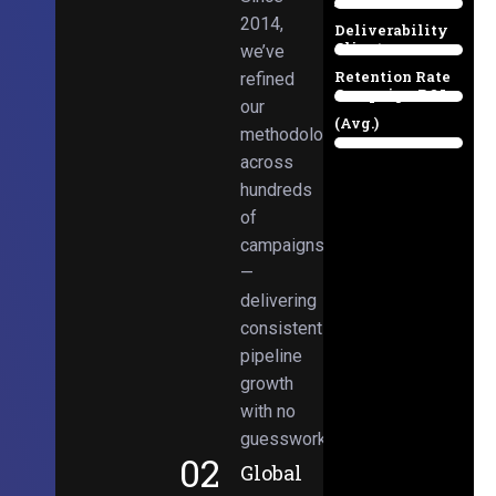
Email
38%
2014,
Deliverability
Client
we’ve
97%
Retention Rate
refined
Campaign ROI
89%
our
(Avg.)
methodologies
98%
across
hundreds
of
campaigns
—
delivering
consistent
pipeline
growth
with no
guesswork.
02
Global