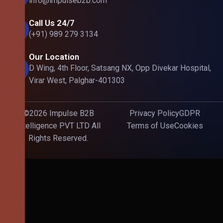
info@impulseb2b.com
Call Us 24/7
(+91) 989 279 3134
Our Location
D Wing, 4th Floor, Satsang NX, Opp Divekar Hospital,
Virar West, Palghar-401303
©2026 Impulse B2B
Privacy Policy
GDPR
Intelligence PVT LTD All
Terms of Use
Cookies
Rights Reserved.