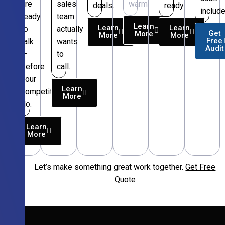
are
sales
warm.
deals.
ready.
include
ready
team
Learn
Learn
Learn
to
actually
Get
More
More
More
Free
talk
wants
Audit
—
to
before
call.
your
Learn
competitors
More
do.
Learn
More
Let’s make something great work together.
Get Free
Free
Quote