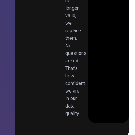
no
longer
valid,
we
replace
them.
No
questions
asked.
That’s
how
confident
we are
in our
data
quality.