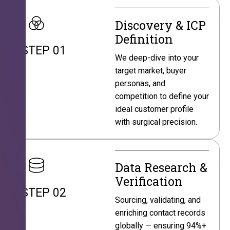
Discovery & ICP
Definition
STEP 01
We deep-dive into your
target market, buyer
personas, and
competition to define your
ideal customer profile
with surgical precision.
Data Research &
Verification
STEP 02
Sourcing, validating, and
enriching contact records
globally — ensuring 94%+