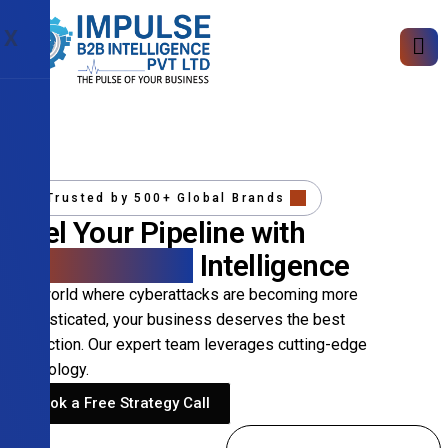
X
Trusted by 500+ Global Brands
Fuel Your Pipeline with
Precision B2B
Intelligence
In a world where cyberattacks are becoming more
sophisticated, your business deserves the best
protection. Our expert team leverages cutting-edge
technology.
Book a Free Strategy Call