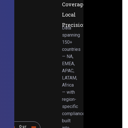
Coverage,
Local
Precision
Data
spanning
150+
countries
— NA,
EMEA,
APAC,
LATAM,
Africa
— with
region-
specific
compliance
built
Our
into