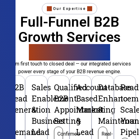
Our Expertise
Full-Funnel B2B
Growth Services
That Convert
From first touch to closed deal — our integrated services
power every stage of your B2B revenue engine.
B2B
Sales
Qualified
Account-
Database
Read
Lead
Enablement
B2B
Based
Enhancem
to
Generation
&
Appointment
Marketing
&
Scal
&
Business
Setting
&
Maintenan
Your
Demand
Lead
Lead
Pipe
Confirmed
Real-