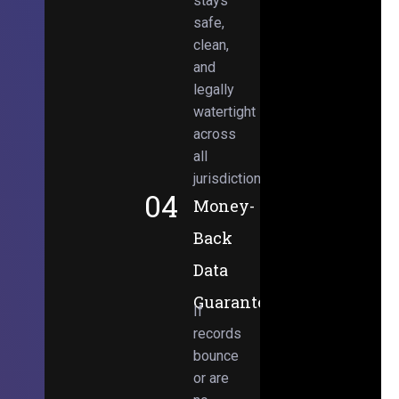
stays
safe,
clean,
and
legally
watertight
across
all
jurisdictions.
04
Money-
Back
Data
Guarantee
If
records
bounce
or are