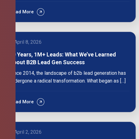
Read More
April 8, 2026
10 Years, 1M+ Leads: What We’ve Learned
About B2B Lead Gen Success
Since 2014, the landscape of b2b lead generation has
undergone a radical transformation. What began as […]
Read More
April 2, 2026