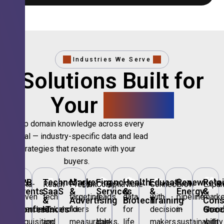
Industries We Serve
Solutions Built for
Your
Sector.
Deep domain knowledge across every
vertical — industry-specific data and lead
strategies that resonate with your
buyers.
🎪
B2B
💻
Technology,
📣
Marketing
🏦
Financial
🏥
Healthcare
🎓
Education
🌱
Renewable
🛍️
Retai
Data-
Reach
Precision
Compliant
Niche
Connect
Grow
Expa
Events
SaaS
&
Services
&
&
Energy
&
driven
tech
targeting
leads
data
with
pipeline
marke
&
&
Advertising
Biotech
Training
Con
Conferences
IT
Goo
attendee
stakeholders
for
for
for
decision-
in
share
acquisition
and
measurable
banks,
life
makers
sustainability
with