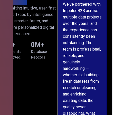
We've partnered with
Crafting intuitive, user-first
ImpulseB2B across
I
interfaces by intelligence
multiple data projects
t
for smarter, faster, and
over the years, and
o
more personalized digital
the experience has
a
experiences.
consistently been
p
outstanding. The
c
0
+
0
M+
team is professional,
d
Clients
Database
reliable, and
v
Served
Records
genuinely
r
hardworking —
—
whether it's building
a
fresh datasets from
s
scratch or cleaning
T
and enriching
w
existing data, the
t
quality never
i
disappoints. What
s