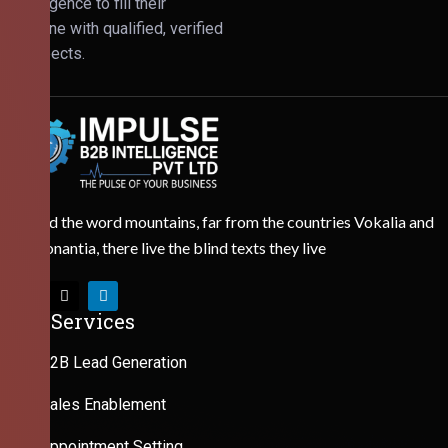
Intelligence to fill their
pipeline with qualified, verified
prospects.
Behind the word mountains, far from the countries Vokalia and
Consonantia, there live the blind texts they live
Our Services
B2B Lead Generation
Sales Enablement
Appointment Setting