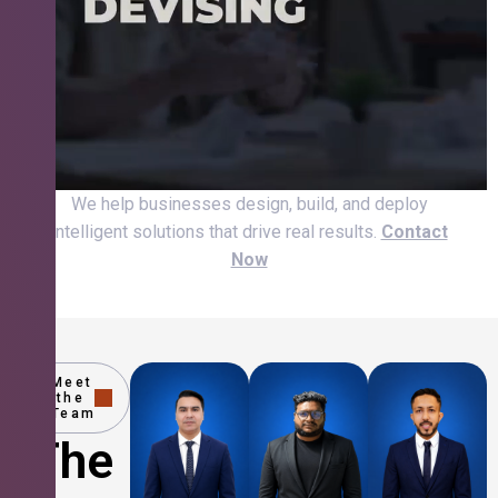
We help businesses design, build, and deploy
intelligent solutions that drive real results.
Contact
Now
Meet
the
Team
The