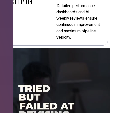
STEP 04
Detailed performance
dashboards and bi-
weekly reviews ensure
continuous improvement
and maximum pipeline
velocity.