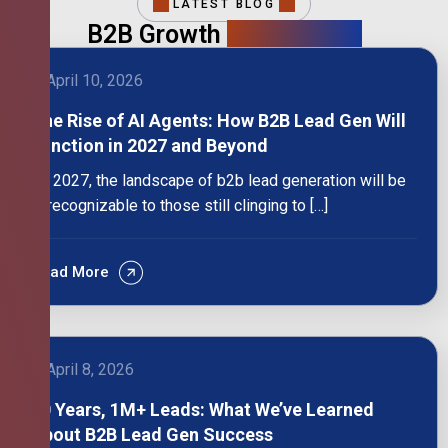
LATEST BLOG
B2B Growth
Intelligence
April 10, 2026
The Rise of AI Agents: How B2B Lead Gen Will
Function in 2027 and Beyond
By 2027, the landscape of b2b lead generation will be
unrecognizable to those still clinging to […]
Read More
April 8, 2026
10 Years, 1M+ Leads: What We’ve Learned
About B2B Lead Gen Success