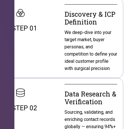
Discovery & ICP
Definition
STEP 01
We deep-dive into your
target market, buyer
personas, and
competition to define your
ideal customer profile
with surgical precision.
Data Research &
Verification
STEP 02
Sourcing, validating, and
enriching contact records
globally — ensuring 94%+