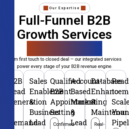
Our Expertise
Full-Funnel B2B
Growth Services
That Convert
From first touch to closed deal — our integrated services
power every stage of your B2B revenue engine.
B2B
Sales
Qualified
Account-
Database
Read
Lead
Enablement
B2B
Based
Enhancem
to
Generation
&
Appointment
Marketing
&
Scal
&
Business
Setting
&
Maintenan
Your
Demand
Lead
Lead
Pipe
Confirmed
Real-