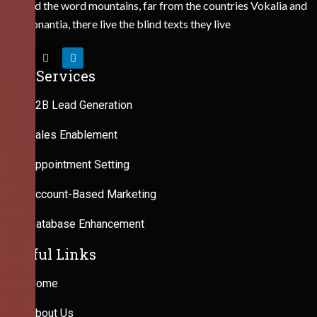
Behind the word mountains, far from the countries Vokalia and
Consonantia, there live the blind texts they live
Our Services
B2B Lead Generation
Sales Enablement
Appointment Setting
Account-Based Marketing
Database Enhancement
Useful Links
Home
About Us