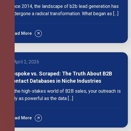
Since 2014, the landscape of b2b lead generation has
undergone a radical transformation. What began as […]
Read More
April 2, 2026
Bespoke vs. Scraped: The Truth About B2B
Contact Databases in Niche Industries
In the high-stakes world of B2B sales, your outreach is
only as powerful as the data […]
Read More