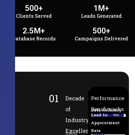
500
+
1
M+
Clients Served
Leads Generated
2.5
M+
500
+
Database Records
Campaigns Delivered
01
Decade
Performance
of
Benchmarks
Data Accuracy
Lead-to-
94%
Industry
Appointment
Excellence
Rate
Since