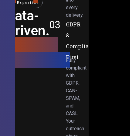
Expertise
every
Data-
delivery.
03
GDPR
Driven.
&
Results-
Compliance-
Obsessed.
First
Fully
compliant
with
GDPR,
CAN-
SPAM,
and
CASL.
Your
outreach