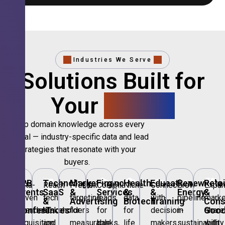
Industries We Serve
Solutions Built for
Your
Sector.
Deep domain knowledge across every
vertical — industry-specific data and lead
strategies that resonate with your
buyers.
🎪
B2B
💻
Technology,
📣
Marketing
🏦
Financial
🏥
Healthcare
🎓
Education
🌱
Renewable
🛍️
Retai
Data-
Reach
Precision
Compliant
Niche
Connect
Grow
Expa
Events
SaaS
&
Services
&
&
Energy
&
driven
tech
targeting
leads
data
with
pipeline
marke
&
&
Advertising
Biotech
Training
Con
Conferences
IT
Goo
attendee
stakeholders
for
for
for
decision-
in
share
acquisition
and
measurable
banks,
life
makers
sustainability
with