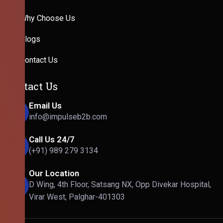
Why Choose Us
Blogs
Contact Us
Contact Us
Email Us
info@impulseb2b.com
Call Us 24/7
(+91) 989 279 3134
Our Location
D Wing, 4th Floor, Satsang NX, Opp Divekar Hospital,
Virar West, Palghar-401303