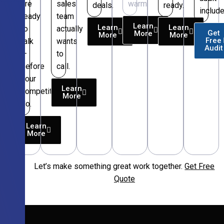
are
sales
warm.
deals.
ready.
include
ready
team
Learn
Learn
Learn
to
actually
Get
More
More
More
Free
talk
wants
Audit
—
to
before
call.
your
Learn
competitors
More
do.
Learn
More
Let’s make something great work together.
Get Free
Free
Quote