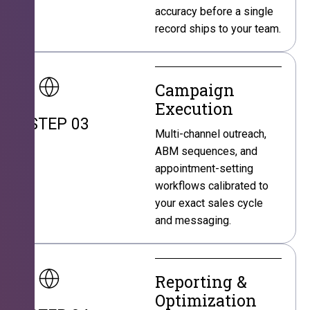
accuracy before a single
record ships to your team.
Campaign
Execution
STEP 03
Multi-channel outreach,
ABM sequences, and
appointment-setting
workflows calibrated to
your exact sales cycle
and messaging.
Reporting &
Optimization