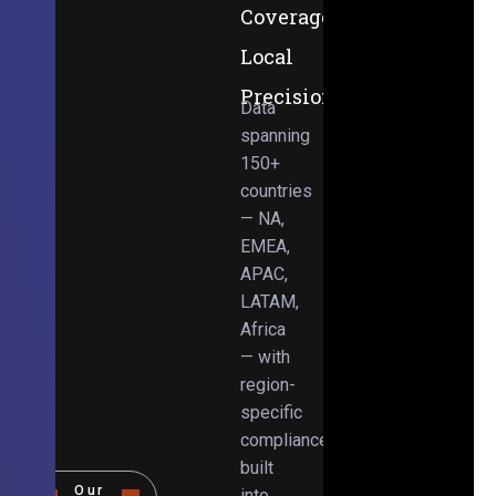
Coverage,
Local
Precision
Data
spanning
150+
countries
— NA,
EMEA,
APAC,
LATAM,
Africa
— with
region-
specific
compliance
built
Our
into