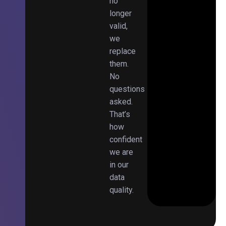
no
longer
valid,
we
replace
them.
No
questions
asked.
That’s
how
confident
we are
in our
data
quality.