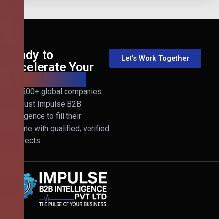
Ready to
Let's Work Together
Accelerate Your
B2B Revenue?
Join 500+ global companies
that trust Impulse B2B
Intelligence to fill their
pipeline with qualified, verified
prospects.