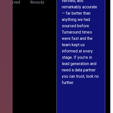
verified, and
expectations. The
Served
Records
remarkably accurate
team understood our
— far better than
requirements from
g
anything we had
day one, worked
m
sourced before.
meticulously, and
Turnaround times
handed over a
were fast and the
polished, structured
team kept us
dataset well within
informed at every
the deadline. The
stage. If you're in
communication
lead generation and
throughout was clear
er
need a data partner
and prompt. We've
you can trust, look no
since engaged them
further.
on two more projects
and will continue
e
doing so.
ss