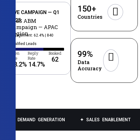
150
+
LIVE CAMPAIGN — Q1
Countries
2025
SaaS ABM
Campaign — APAC
Region
Engagement: 62.4% | 840
Qualified Leads
99
%
Open
Reply
Booked
Rate
Rate
62
Data
38.2
%
14.7
%
Accuracy
MAND GENERATION
✦ SALES ENABLEMENT
✦ DATA