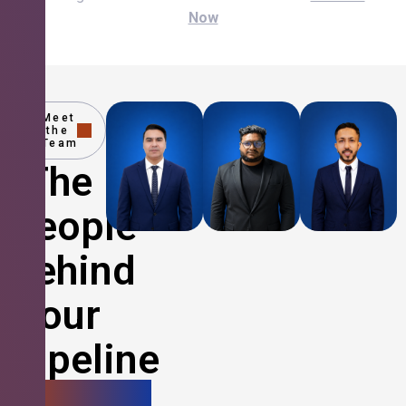
Now
Meet
the
Team
The
People
Behind
Your
Pipeline
Growth.