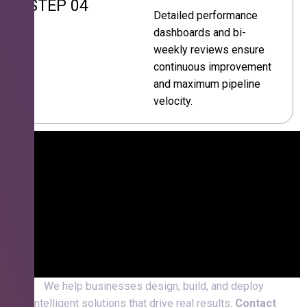
STEP 04
Detailed performance
dashboards and bi-
weekly reviews ensure
continuous improvement
and maximum pipeline
velocity.
We help businesses design, build, and deploy
intelligent solutions that drive real results.
Contact