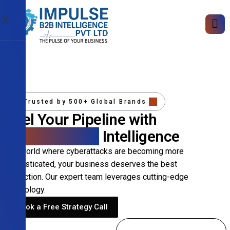
X
Trusted by 500+ Global Brands
Fuel Your Pipeline with
Precision B2B
Intelligence
In a world where cyberattacks are becoming more
sophisticated, your business deserves the best
protection. Our expert team leverages cutting-edge
technology.
Book a Free Strategy Call