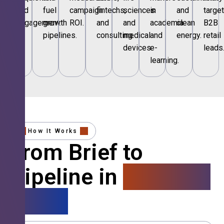
and
fuel
campaign
fintechs,
sciences
in
and
targe
engagement.
growth
ROI.
and
and
academia
clean
B2B
pipelines.
consulting.
medical
and
energy.
retail
devices.
e-
leads
learning.
How It Works
From Brief to
Pipeline in
4 Simple
Steps