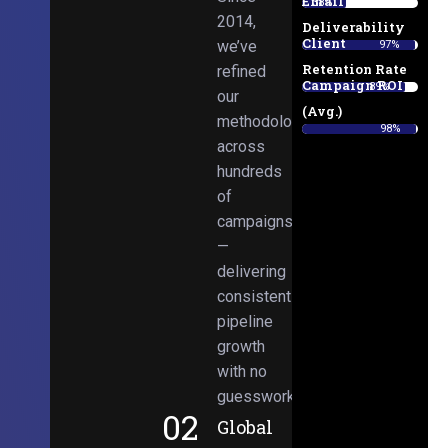
Email
38%
2014,
Deliverability
Client
we’ve
97%
Retention Rate
refined
Campaign ROI
89%
our
(Avg.)
methodologies
98%
across
hundreds
of
campaigns
—
delivering
consistent
pipeline
growth
with no
guesswork.
02
Global