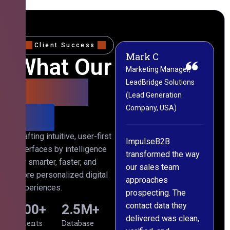
Client Success
Mark C
Sophie W
What Our
Marketing Manager,
CRM & Operations
LeadBridge Solutions
Director, Nexora Digital
Clients
ny
(Lead Generation
(Marketing Agency,
Say
Company, USA)
Australia)
th
Crafting intuitive, user-first
s
ImpulseB2B
We approached
interfaces by intelligence
cts
transformed the way
ImpulseB2B for a
for smarter, faster, and
our sales team
large-scale data
more personalized digital
approaches
cleansing project for
experiences.
prospecting. The
our CRM, and
contact data they
honestly, the results
500
+
2.5
M+
l,
delivered was clean,
exceeded our
Clients
Database