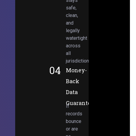
stays
safe,
clean,
and
legally
watertight
across
all
jurisdictions.
04
Money-
Back
Data
Guarantee
If
records
bounce
or are