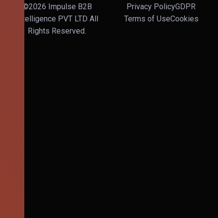
©2026 Impulse B2B
Privacy Policy
GDPR
Intelligence PVT LTD All
Terms of Use
Cookies
Rights Reserved.