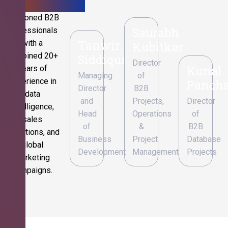
Seasoned B2B
Saurabh
professionals
Tanwir
with a
Kubitkar
combined 20+
Siddiqui
Director
Kunal
years of
Managing
of
experience in
Pancha
Director
B2B
data
and
Projects,
Director
intelligence,
Head
Operations
of
sales
of
&
B2B
operations, and
Business
Project
Database
global
Development
Management
Projects
marketing
campaigns.