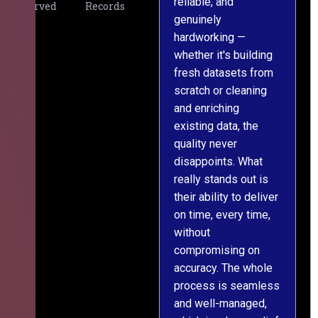
reliable, and
v
Served
Records
genuinely
r
hardworking —
—
whether it's building
a
fresh datasets from
s
scratch or cleaning
T
and enriching
w
existing data, the
t
quality never
i
disappoints. What
s
really stands out is
l
their ability to deliver
n
on time, every time,
y
without
fu
compromising on
accuracy. The whole
process is seamless
and well-managed,