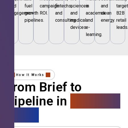
and
fuel
campaign
fintechs,
sciences
in
and
targe
engagement.
growth
ROI.
and
and
academia
clean
B2B
pipelines.
consulting.
medical
and
energy.
retail
devices.
e-
leads
learning.
How It Works
From Brief to
Pipeline in
4 Simple
Steps