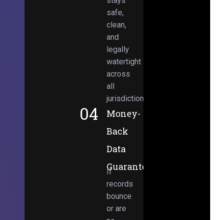
stays
safe,
clean,
and
legally
watertight
across
all
jurisdictions.
04
Money-
Back
Data
Guarantee
If
records
bounce
or are