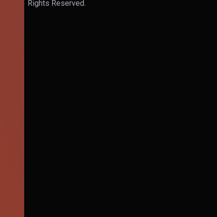
Rights Reserved.