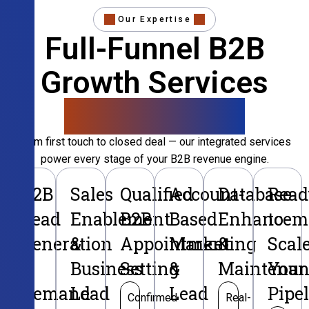
Our Expertise
Full-Funnel B2B
Growth Services
That Convert
From first touch to closed deal — our integrated services
power every stage of your B2B revenue engine.
B2B
Sales
Qualified
Account-
Database
Read
Lead
Enablement
B2B
Based
Enhancem
to
Generation
&
Appointment
Marketing
&
Scal
&
Business
Setting
&
Maintenan
Your
Demand
Lead
Lead
Pipe
Confirmed
Real-