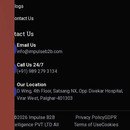
Blogs
Contact Us
Contact Us
Email Us
info@impulseb2b.com
Call Us 24/7
(+91) 989 279 3134
Our Location
D Wing, 4th Floor, Satsang NX, Opp Divekar Hospital,
Virar West, Palghar-401303
©2026 Impulse B2B
Privacy Policy
GDPR
Intelligence PVT LTD All
Terms of Use
Cookies