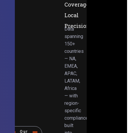
Coverage,
Local
Precision
Data
spanning
150+
countries
— NA,
EMEA,
APAC,
LATAM,
Africa
— with
region-
specific
compliance
built
Our
into