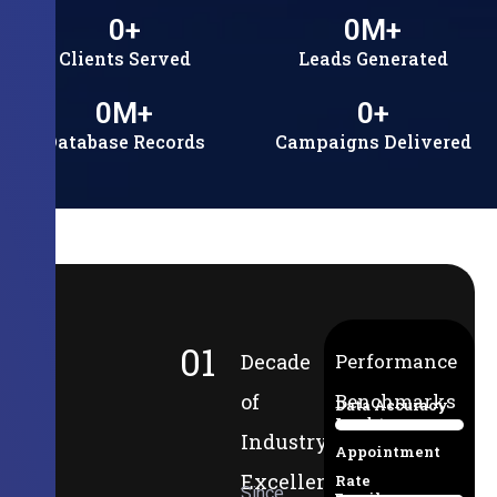
0
+
0
M+
Clients Served
Leads Generated
0
M+
0
+
Database Records
Campaigns Delivered
01
Decade
Performance
of
Benchmarks
Data Accuracy
Lead-to-
94%
Industry
Appointment
Excellence
Rate
Since