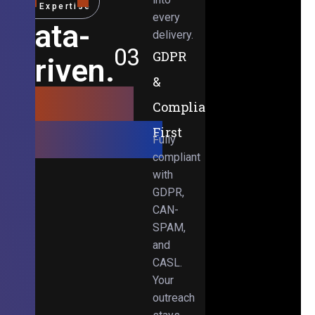
Expertise
every
Data-
delivery.
03
GDPR
Driven.
&
Results-
Compliance-
Obsessed.
First
Fully
compliant
with
GDPR,
CAN-
SPAM,
and
CASL.
Your
outreach