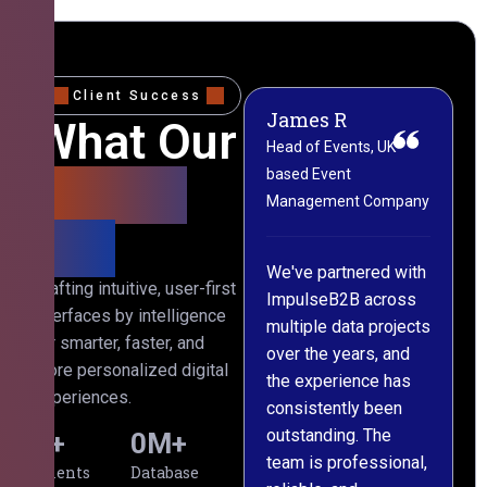
Client Success
James R
M
What Our
Head of Events, UK-
M
based Event
L
Clients
Management Company
(
Say
C
We've partnered with
Crafting intuitive, user-first
ImpulseB2B across
I
interfaces by intelligence
multiple data projects
t
for smarter, faster, and
over the years, and
o
more personalized digital
the experience has
a
experiences.
consistently been
p
outstanding. The
c
0
+
0
M+
team is professional,
d
Clients
Database