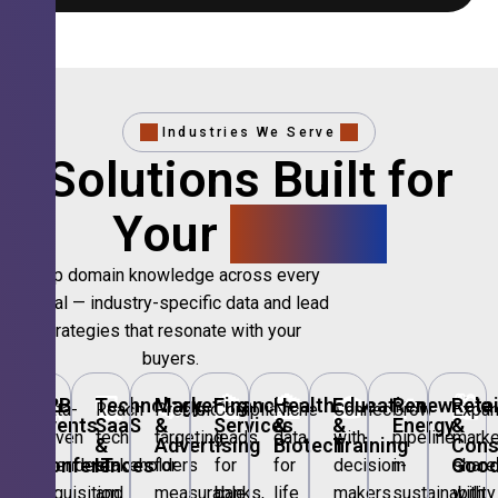
Industries We Serve
Solutions Built for
Your
Sector.
Deep domain knowledge across every
vertical — industry-specific data and lead
strategies that resonate with your
buyers.
🎪
B2B
💻
Technology,
📣
Marketing
🏦
Financial
🏥
Healthcare
🎓
Education
🌱
Renewable
🛍️
Retai
Data-
Reach
Precision
Compliant
Niche
Connect
Grow
Expa
Events
SaaS
&
Services
&
&
Energy
&
driven
tech
targeting
leads
data
with
pipeline
marke
&
&
Advertising
Biotech
Training
Con
Conferences
IT
Goo
attendee
stakeholders
for
for
for
decision-
in
share
acquisition
and
measurable
banks,
life
makers
sustainability
with