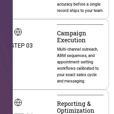
accuracy before a single
record ships to your team.
Campaign
Execution
STEP 03
Multi-channel outreach,
ABM sequences, and
appointment-setting
workflows calibrated to
your exact sales cycle
and messaging.
Reporting &
Optimization