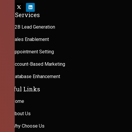
Our Services
B2B Lead Generation
Sales Enablement
Appointment Setting
Account-Based Marketing
Database Enhancement
Useful Links
Home
About Us
Why Choose Us