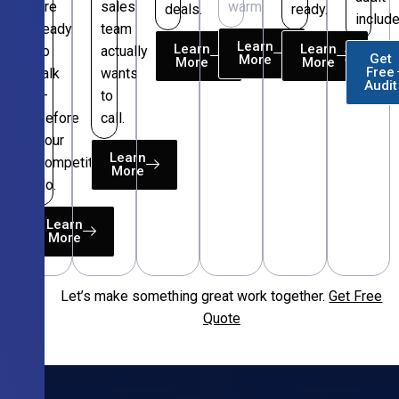
are
sales
warm.
deals.
ready.
include
ready
team
Learn
Learn
Learn
to
actually
Get
More
More
More
Free
talk
wants
Audit
—
to
before
call.
your
Learn
competitors
More
do.
Learn
More
Let’s make something great work together.
Get Free
Free
Quote