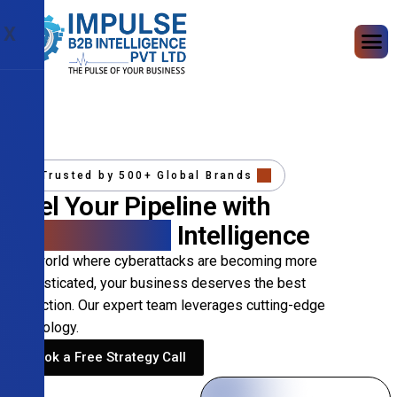
X
Trusted by 500+ Global Brands
Fuel Your Pipeline with
Precision B2B
Intelligence
In a world where cyberattacks are becoming more
sophisticated, your business deserves the best
protection. Our expert team leverages cutting-edge
technology.
Book a Free Strategy Call