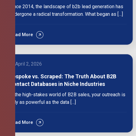
Since 2014, the landscape of b2b lead generation has
undergone a radical transformation. What began as […]
Read More
April 2, 2026
Bespoke vs. Scraped: The Truth About B2B
Contact Databases in Niche Industries
In the high-stakes world of B2B sales, your outreach is
only as powerful as the data […]
Read More