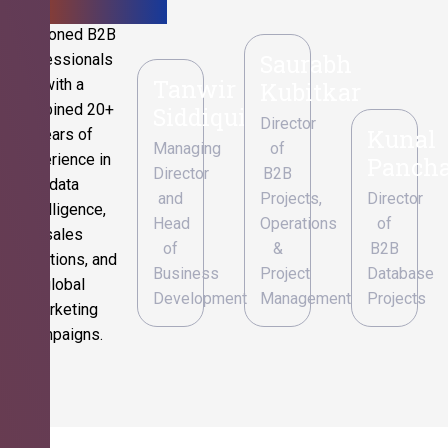
Seasoned B2B
Saurabh
professionals
Tanwir
with a
Kubitkar
combined 20+
Siddiqui
Director
Kunal
years of
Managing
of
experience in
Pancha
Director
B2B
data
and
Projects,
Director
intelligence,
Head
Operations
of
sales
of
&
B2B
operations, and
Business
Project
Database
global
Development
Management
Projects
marketing
campaigns.