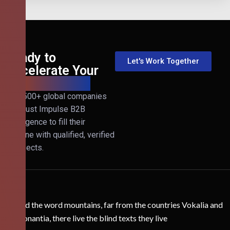
Ready to
Let's Work Together
Accelerate Your
B2B Revenue?
Join 500+ global companies
that trust Impulse B2B
Intelligence to fill their
pipeline with qualified, verified
prospects.
Behind the word mountains, far from the countries Vokalia and
Consonantia, there live the blind texts they live