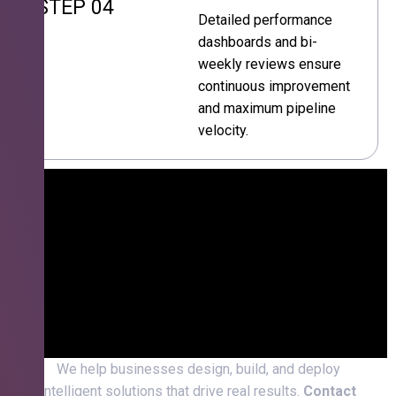
STEP 04
Detailed performance
dashboards and bi-
weekly reviews ensure
continuous improvement
and maximum pipeline
velocity.
We help businesses design, build, and deploy
intelligent solutions that drive real results.
Contact