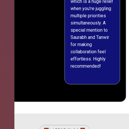
which is a huge relief
when you're juggling
multiple priorities
simultaneously. A
special mention to
Saurabh and Tanwir
for making
collaboration feel
effortless. Highly
recommended!