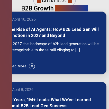
LATEST BLOG
B2B Growth
Intelligence
April 10, 2026
The Rise of AI Agents: How B2B Lead Gen Will
Function in 2027 and Beyond
By 2027, the landscape of b2b lead generation will be
unrecognizable to those still clinging to […]
Read More
April 8, 2026
10 Years, 1M+ Leads: What We’ve Learned
About B2B Lead Gen Success