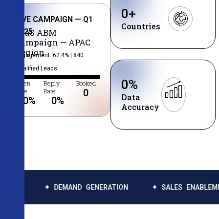
0
+
LIVE CAMPAIGN — Q1
Countries
2025
SaaS ABM
Campaign — APAC
Region
Engagement: 62.4% | 840
Qualified Leads
0
%
Open
Reply
Booked
Rate
Rate
0
Data
0
%
0
%
Accuracy
✦ DEMAND GENERATION
✦ SALES ENABLEMENT