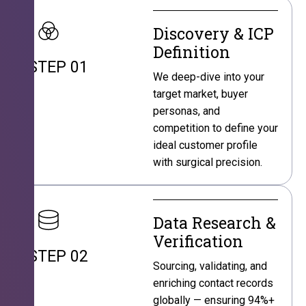
Discovery & ICP
Definition
STEP 01
We deep-dive into your
target market, buyer
personas, and
competition to define your
ideal customer profile
with surgical precision.
Data Research &
Verification
STEP 02
Sourcing, validating, and
enriching contact records
globally — ensuring 94%+