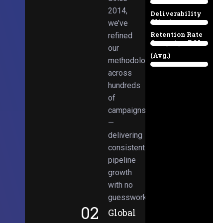
Email
38%
2014,
Deliverability
Client
we’ve
97%
Retention Rate
refined
Campaign ROI
89%
our
(Avg.)
methodologies
98%
across
hundreds
of
campaigns
—
delivering
consistent
pipeline
growth
with no
guesswork.
02
Global