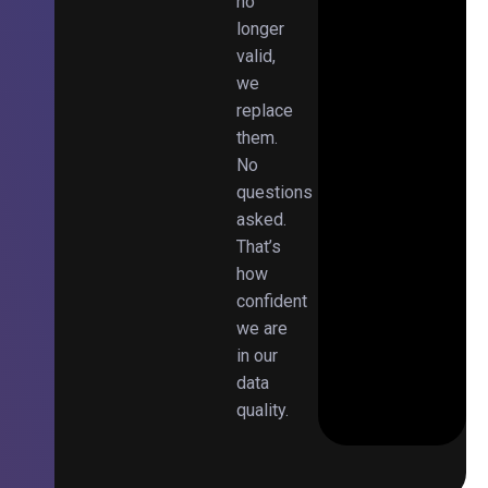
no
longer
valid,
we
replace
them.
No
questions
asked.
That’s
how
confident
we are
in our
data
quality.