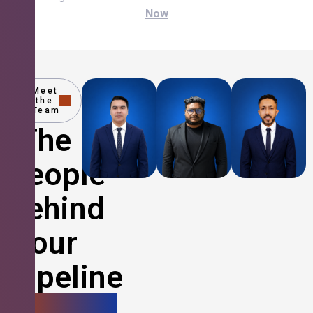
Now
Meet
the
Team
The
People
Behind
Your
Pipeline
Growth.