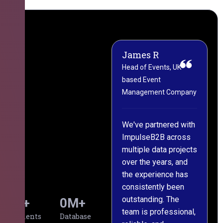
James R
M
Head of Events, UK-
M
based Event
L
Management Company
(
C
We've partnered with
ImpulseB2B across
I
multiple data projects
t
over the years, and
o
the experience has
a
consistently been
p
outstanding. The
c
0
+
0
M+
team is professional,
d
Clients
Database