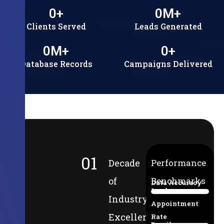
0
+
0
M+
Clients Served
Leads Generated
0
M+
0
+
Database Records
Campaigns Delivered
01
Decade
Performance
of
Benchmarks
Data Accuracy
Lead-to-
94%
Industry
Appointment
Excellence
Rate