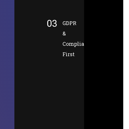
03
GDPR
&
Compliance-
First