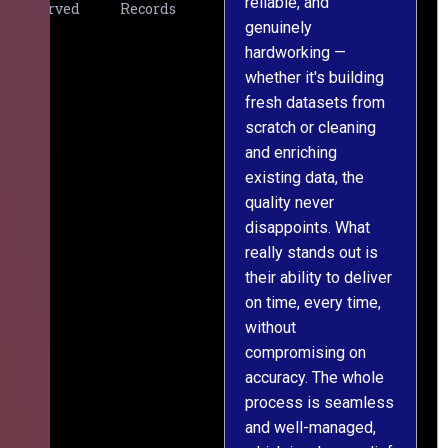
reliable, and
v
Served
Records
genuinely
r
hardworking —
—
whether it's building
a
fresh datasets from
s
scratch or cleaning
T
and enriching
w
existing data, the
t
quality never
i
disappoints. What
s
really stands out is
l
their ability to deliver
n
on time, every time,
y
without
fu
compromising on
accuracy. The whole
process is seamless
and well-managed,