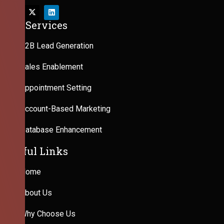
Our Services
B2B Lead Generation
Sales Enablement
Appointment Setting
Account-Based Marketing
Database Enhancement
Useful Links
Home
About Us
Why Choose Us