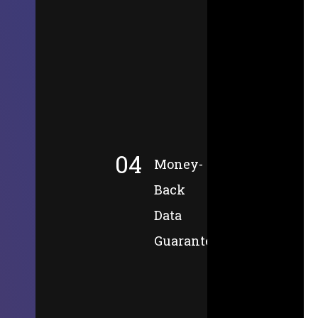
04
Money-
Back
Data
Guarantee