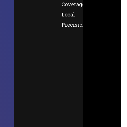
Coverage,
Local
Precision