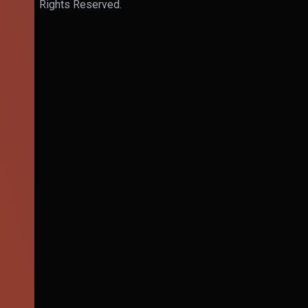
Rights Reserved.