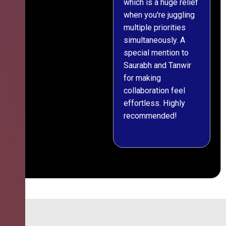
which is a huge relief
when you're juggling
multiple priorities
simultaneously. A
special mention to
Saurabh and Tanwir
for making
collaboration feel
effortless. Highly
recommended!