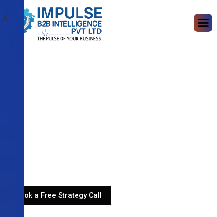
X
Book a Free Strategy Call