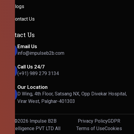
Blogs
Contact Us
Contact Us
Email Us
info@impulseb2b.com
Call Us 24/7
(+91) 989 279 3134
Our Location
D Wing, 4th Floor, Satsang NX, Opp Divekar Hospital,
Virar West, Palghar-401303
©2026 Impulse B2B
Privacy Policy
GDPR
Intelligence PVT LTD All
Terms of Use
Cookies