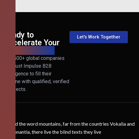
Ready to
Let's Work Together
Accelerate Your
B2B Revenue?
Join 500+ global companies
that trust Impulse B2B
Intelligence to fill their
pipeline with qualified, verified
prospects.
Behind the word mountains, far from the countries Vokalia and
Consonantia, there live the blind texts they live