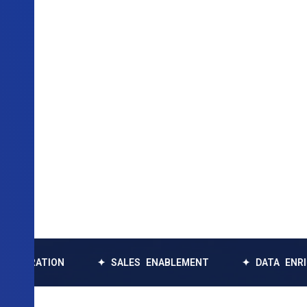
TION
✦ SALES ENABLEMENT
✦ DATA ENRICHMENT