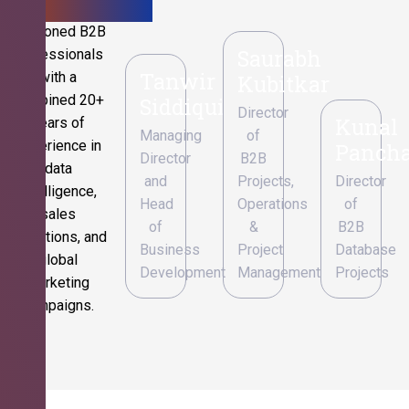
Seasoned B2B
Saurabh
professionals
Tanwir
with a
Kubitkar
combined 20+
Siddiqui
Director
Kunal
years of
Managing
of
experience in
Pancha
Director
B2B
data
and
Projects,
Director
intelligence,
Head
Operations
of
sales
of
&
B2B
operations, and
Business
Project
Database
global
Development
Management
Projects
marketing
campaigns.