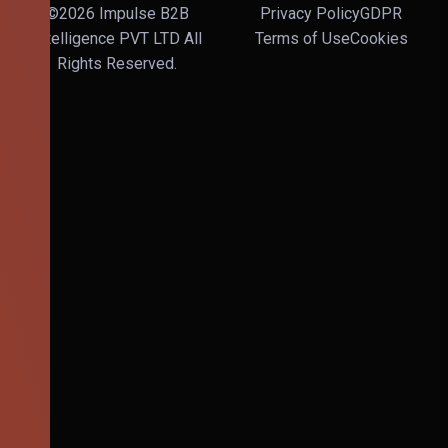
©2026 Impulse B2B
Privacy Policy
GDPR
Intelligence PVT LTD All
Terms of Use
Cookies
Rights Reserved.