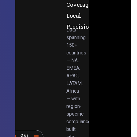
Coverage,
Local
Precision
Data
spanning
150+
countries
— NA,
EMEA,
APAC,
LATAM,
Africa
— with
region-
specific
compliance
built
Our
into