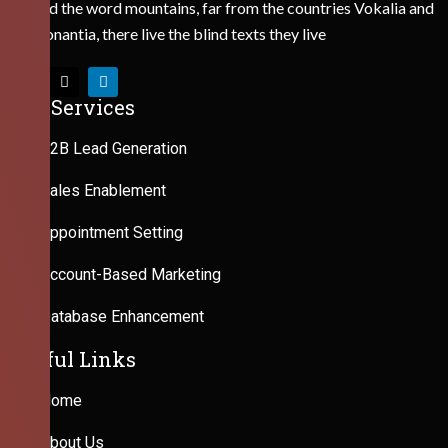
Behind the word mountains, far from the countries Vokalia and
Consonantia, there live the blind texts they live
Our Services
B2B Lead Generation
Sales Enablement
Appointment Setting
Account-Based Marketing
Database Enhancement
Useful Links
Home
About Us