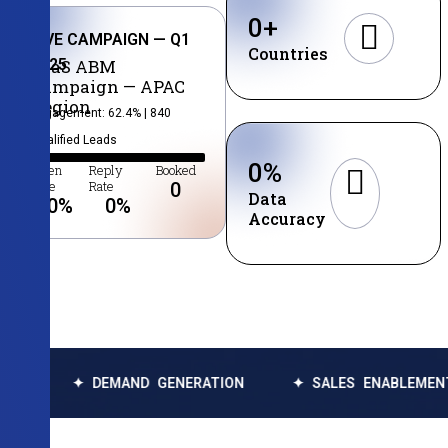
0
+
LIVE CAMPAIGN — Q1
Countries
2025
SaaS ABM
Campaign — APAC
Region
Engagement: 62.4% | 840
Qualified Leads
0
%
Open
Reply
Booked
Rate
Rate
0
Data
0
%
0
%
Accuracy
✦ DEMAND GENERATION
✦ SALES ENABLEMENT
✦ 