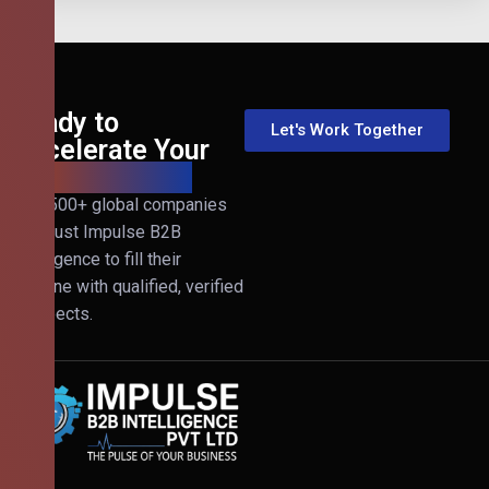
Ready to
Let's Work Together
Accelerate Your
B2B Revenue?
Join 500+ global companies
that trust Impulse B2B
Intelligence to fill their
pipeline with qualified, verified
prospects.