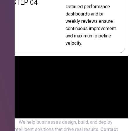
STEP 04
Detailed performance
dashboards and bi-
weekly reviews ensure
continuous improvement
and maximum pipeline
velocity.
We help businesses design, build, and deploy
intelligent solutions that drive real results.
Contact