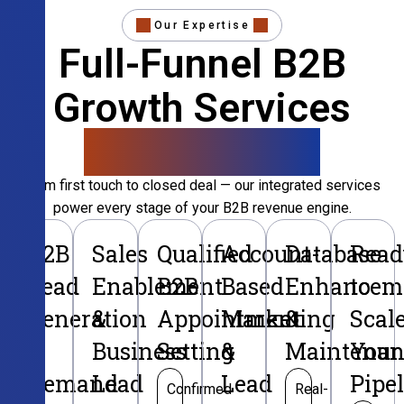
Our Expertise
Full-Funnel B2B
Growth Services
That Convert
From first touch to closed deal — our integrated services
power every stage of your B2B revenue engine.
B2B
Sales
Qualified
Account-
Database
Read
Lead
Enablement
B2B
Based
Enhancem
to
Generation
&
Appointment
Marketing
&
Scal
&
Business
Setting
&
Maintenan
Your
Demand
Lead
Lead
Pipe
Confirmed
Real-