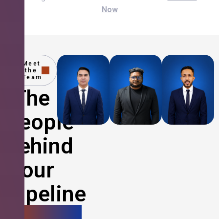
Now
Meet
the
Team
The
People
Behind
Your
Pipeline
Growth.