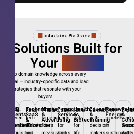
Industries We Serve
Solutions Built for
Your
Sector.
Deep domain knowledge across every
vertical — industry-specific data and lead
strategies that resonate with your
buyers.
🎪
B2B
💻
Technology,
📣
Marketing
🏦
Financial
🏥
Healthcare
🎓
Education
🌱
Renewable
🛍️
Retai
Data-
Reach
Precision
Compliant
Niche
Connect
Grow
Expa
Events
SaaS
&
Services
&
&
Energy
&
driven
tech
targeting
leads
data
with
pipeline
marke
&
&
Advertising
Biotech
Training
Con
Conferences
IT
Goo
attendee
stakeholders
for
for
for
decision-
in
share
acquisition
and
measurable
banks,
life
makers
sustainability
with