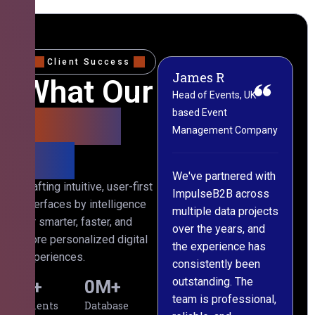
Client Success
James R
M
What Our
Head of Events, UK-
M
based Event
L
Clients
Management Company
(
Say
C
We've partnered with
Crafting intuitive, user-first
ImpulseB2B across
I
interfaces by intelligence
multiple data projects
t
for smarter, faster, and
over the years, and
o
more personalized digital
the experience has
a
experiences.
consistently been
p
outstanding. The
c
0
+
0
M+
team is professional,
d
Clients
Database