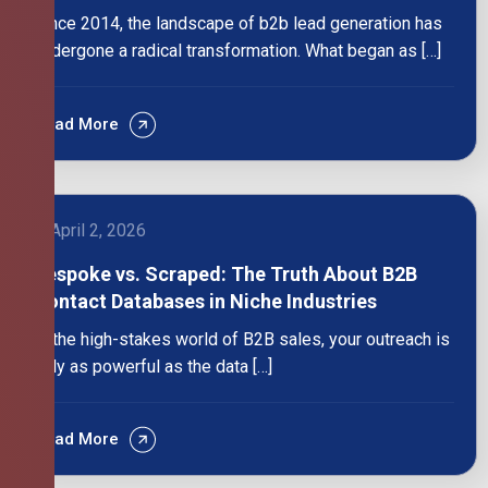
Since 2014, the landscape of b2b lead generation has
undergone a radical transformation. What began as […]
Read More
April 2, 2026
Bespoke vs. Scraped: The Truth About B2B
Contact Databases in Niche Industries
In the high-stakes world of B2B sales, your outreach is
only as powerful as the data […]
Read More