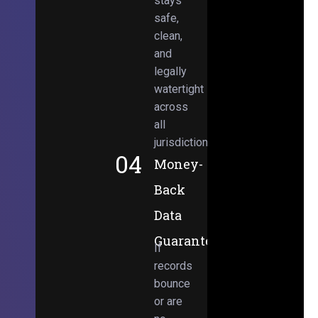
stays
safe,
clean,
and
legally
watertight
across
all
jurisdictions.
04
Money-
Back
Data
Guarantee
If
records
bounce
or are