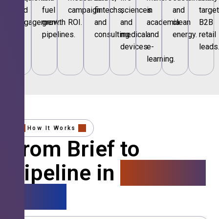
and
fuel
campaign
fintechs,
sciences
in
and
targe
engagement.
growth
ROI.
and
and
academia
clean
B2B
pipelines.
consulting.
medical
and
energy.
retail
devices.
e-
leads
learning.
How It Works
From Brief to
Pipeline in
4 Simple
Steps