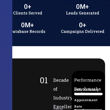
0
+
0
M+
Clients Served
Leads Generated
0
M+
0
+
Database Records
Campaigns Delivered
01
Decade
Performance
of
Benchmarks
Data Accuracy
Lead-to-
94%
Industry
Appointment
Excellence
Rate
Since