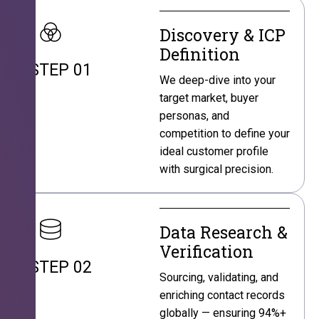
Discovery & ICP
Definition
STEP 01
We deep-dive into your
target market, buyer
personas, and
competition to define your
ideal customer profile
with surgical precision.
Data Research &
Verification
STEP 02
Sourcing, validating, and
enriching contact records
globally — ensuring 94%+