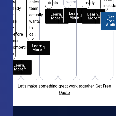
are
sales
warm.
deals.
ready.
include
ready
team
Learn
Learn
Learn
to
actually
Get
More
More
More
Free
talk
wants
Audit
—
to
before
call.
your
Learn
competitors
More
do.
Learn
More
Let’s make something great work together.
Get Free
Free
Quote