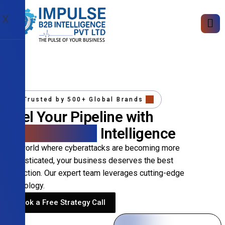
X
Trusted by 500+ Global Brands
Fuel Your Pipeline with
Precision B2B
Intelligence
In a world where cyberattacks are becoming more
sophisticated, your business deserves the best
protection. Our expert team leverages cutting-edge
technology.
Book a Free Strategy Call