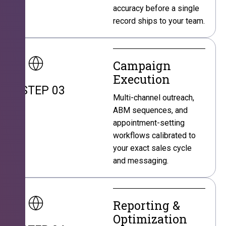
accuracy before a single
record ships to your team.
Campaign
Execution
STEP 03
Multi-channel outreach,
ABM sequences, and
appointment-setting
workflows calibrated to
your exact sales cycle
and messaging.
Reporting &
Optimization