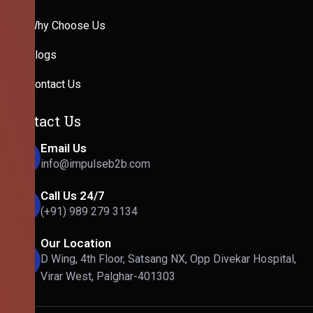
Why Choose Us
Blogs
Contact Us
Contact Us
Email Us
info@impulseb2b.com
Call Us 24/7
(+91) 989 279 3134
Our Location
D Wing, 4th Floor, Satsang NX, Opp Divekar Hospital,
Virar West, Palghar-401303