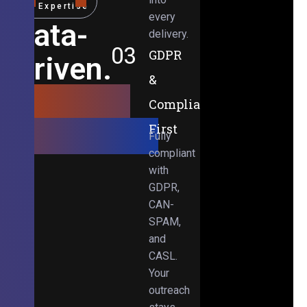
Expertise
every
Data-
delivery.
03
GDPR
Driven.
&
Results-
Compliance-
Obsessed.
First
Fully
compliant
with
GDPR,
CAN-
SPAM,
and
CASL.
Your
outreach