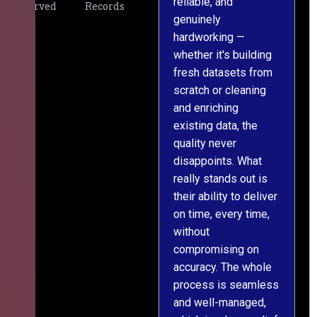
reliable, and
v
Served
Records
genuinely
r
hardworking —
—
whether it's building
a
fresh datasets from
s
scratch or cleaning
T
and enriching
w
existing data, the
t
quality never
i
disappoints. What
s
really stands out is
l
their ability to deliver
n
on time, every time,
y
without
fu
compromising on
accuracy. The whole
process is seamless
and well-managed,