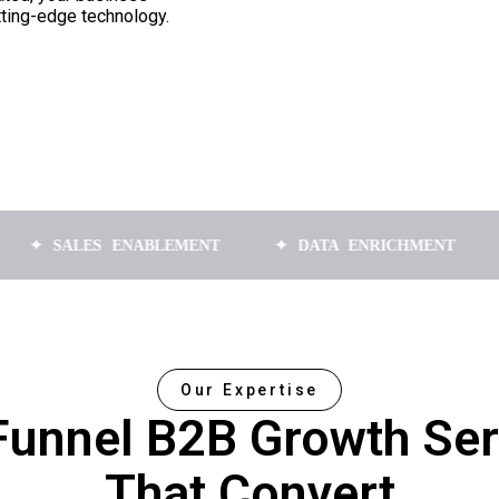
tting-edge technology.
LES ENABLEMENT
✦ DATA ENRICHMENT
✦ APPO
Our Expertise
-Funnel B2B Growth Ser
That Convert