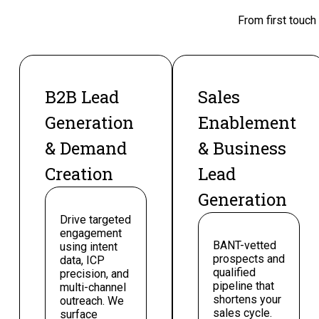
From first touch
B2B Lead
Sales
Generation
Enablement
& Demand
& Business
Creation
Lead
Generation
Drive targeted
engagement
BANT-vetted
using intent
prospects and
data, ICP
qualified
precision, and
pipeline that
multi-channel
shortens your
outreach. We
sales cycle.
surface