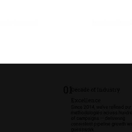
1
M+
2.5
M
Leads Generated
Database Recor
01
Decade of Industry
Excellence
Since 2014, we’ve refined our
methodologies across hundr
of campaigns — delivering
consistent pipeline growth wi
guesswork.