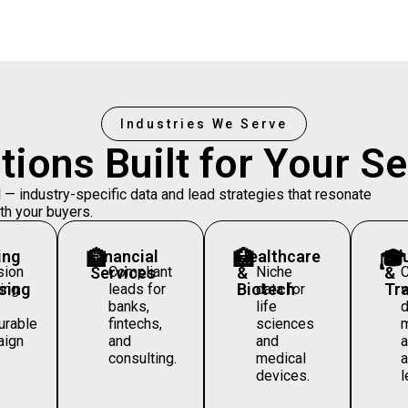
Industries We Serve
tions Built for Your
Se
 industry-specific data and lead strategies that resonate
th your buyers.
ing
🏦
Financial
🏥
Healthcare
🎓
Ed
sion
Services
Compliant
&
Niche
&
sing
Biotech
Tra
ing
leads for
data for
w
banks,
life
d
rable
fintechs,
sciences
m
aign
and
and
consulting.
medical
a
devices.
l