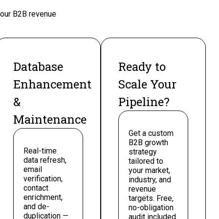
 your B2B revenue
Database
Ready to
Enhancement
Scale Your
&
Pipeline?
Maintenance
Get a custom
B2B growth
Real-time
strategy
data refresh,
tailored to
email
your market,
verification,
industry, and
contact
revenue
enrichment,
targets. Free,
and de-
no-obligation
duplication —
audit included.