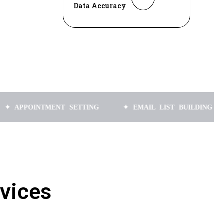
Data Accuracy
INTMENT SETTING
✦ EMAIL LIST BUILDING
✦ L
vices