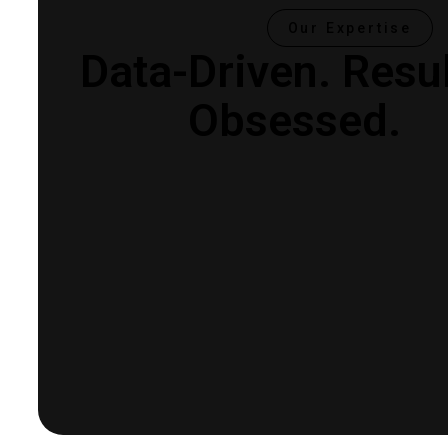
Our Expertise
Data-Driven.
Resul
Obsessed.