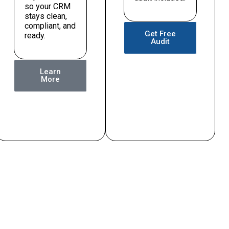
so your CRM
stays clean,
compliant, and
Get Free
ready.
Audit
Learn
More