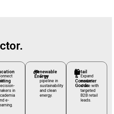
ctor.
ucation
🌱
Renewable
🛍️
Retail
Connect
Energy
Grow
&
Expand
ining
Consumer
ith
pipeline in
market
Goods
ecision-
sustainability
share with
akers in
and clean
targeted
academia
energy.
B2B retail
nd e-
leads.
earning.