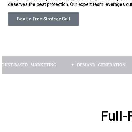
deserves the best protection. Our expert team leverages cu
Book a Free Strategy Call
SED MARKETING
✦ DEMAND GENERATION
✦ SA
Full