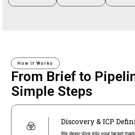
How It Works
From Brief to Pipeli
Simple Steps
Discovery & ICP Defin
We deep-dive into your target mark