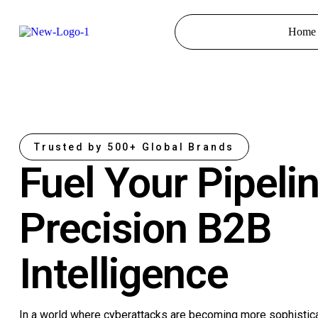
Home
Trusted by 500+ Global Brands
Fuel Your Pipeli
Precision B2B
Intelligence
In a world where cyberattacks are becoming more sophistic