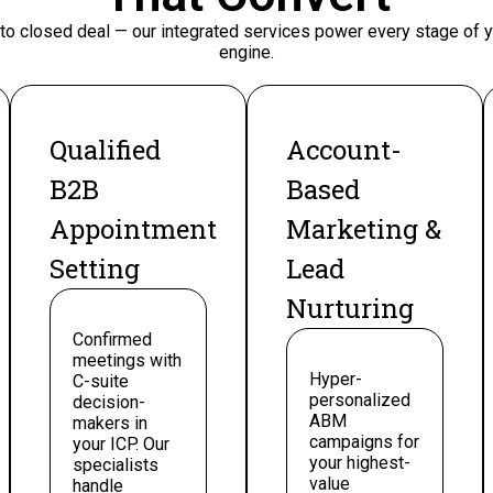
 to closed deal — our integrated services power every stage of
engine.
Qualified
Account-
B2B
Based
Appointment
Marketing &
Setting
Lead
Nurturing
Confirmed
meetings with
Hyper-
C-suite
personalized
decision-
ABM
makers in
campaigns for
your ICP. Our
your highest-
specialists
value
handle