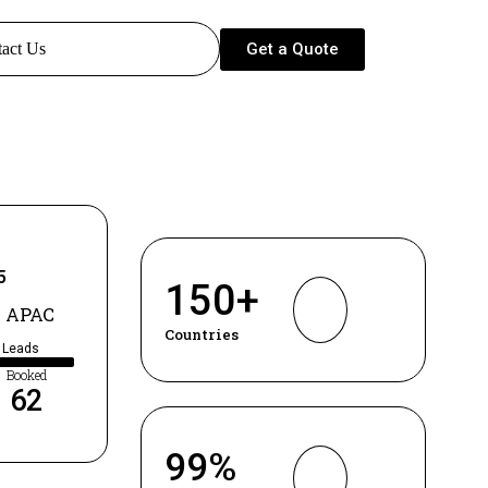
Get a Quote
act Us
5
150
+
 APAC
Countries
d Leads
Booked
62
99
%