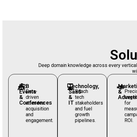
Solu
Deep domain knowledge across every vertical —
wi
🎪
B2B
💻
Technology,
📣
Market
Events
Data-
SaaS
Reach
&
Preci
&
&
Adverti
driven
tech
target
Conferences
IT
attendee
stakeholders
for
acquisition
and fuel
measu
and
growth
camp
engagement.
pipelines.
ROI.