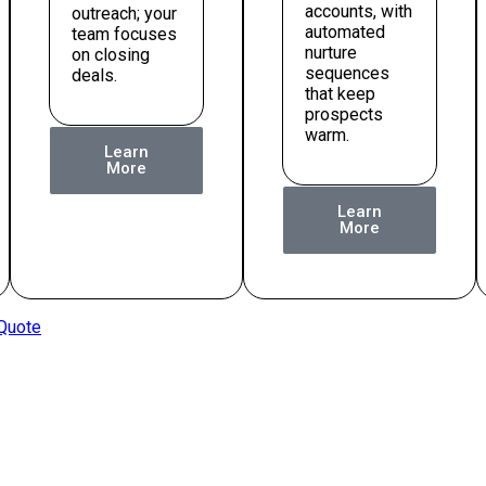
accounts, with
outreach; your
automated
team focuses
nurture
on closing
sequences
deals.
that keep
prospects
warm.
Learn
More
Learn
More
 Quote