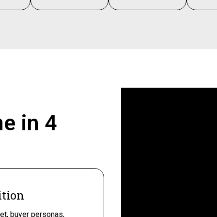
ne in
4
ition
et, buyer personas,