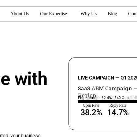
About Us
Our Expertise
Why Us
Blog
Cont
ne with
LIVE CAMPAIGN — Q1 202
SaaS ABM Campaign —
Region
Engagement: 62.4% | 840 Qualifie
Open Rate
Reply Rate
38.2
%
14.7
%
ated, your business