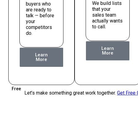
We build lists
buyers who
that your
are ready to
sales team
talk — before
actually wants
your
to call.
competitors
do.
Learn
More
Learn
More
Free
Let’s make something great work together.
Get Free