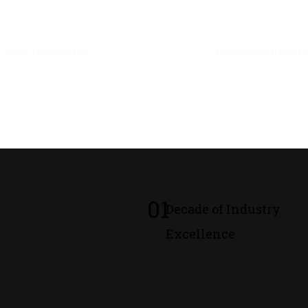
0
M+
0
M+
Leads Generated
Database Recor
01
Decade of Industry
Excellence