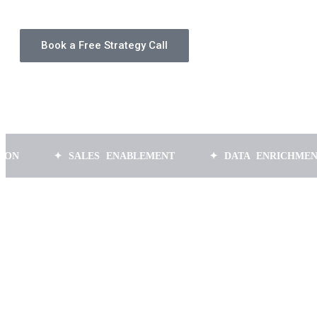
Book a Free Strategy Call
✦ SALES ENABLEMENT
✦ DATA ENRICHMENT