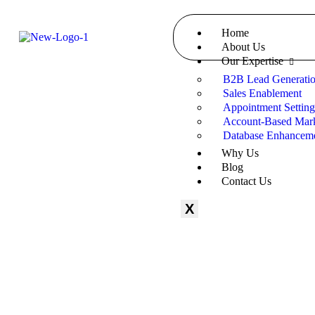
Home
About Us
Our Expertise
B2B Lead Generati
Sales Enablement
Appointment Settin
Account-Based Mark
Database Enhancem
Why Us
Blog
Contact Us
X