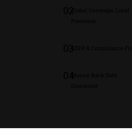
02
Global Coverage, Local
Precision
03
GDPR & Compliance-Fir
04
Money-Back Data
Guarantee