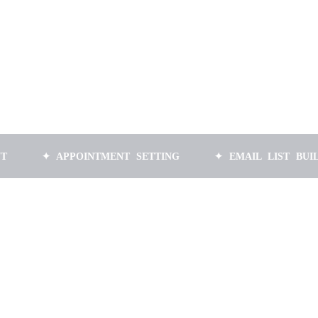
✦ APPOINTMENT SETTING
✦ EMAIL LIST BUILDING