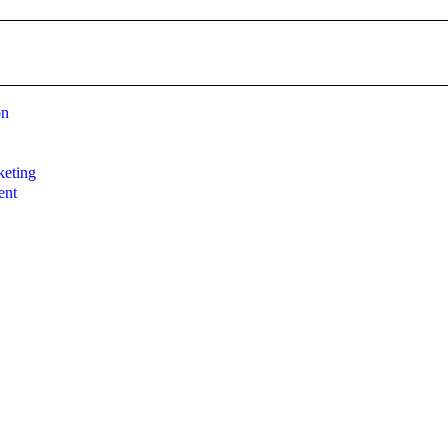
on
g
eting
ent