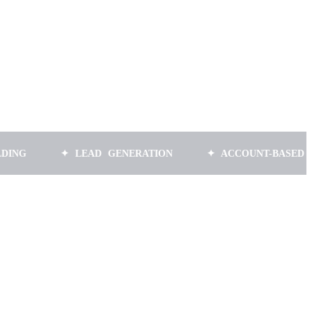
✦ LEAD GENERATION
✦ ACCOUNT-BASED MARKET