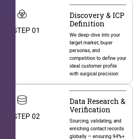
Discovery & ICP
Definition
STEP 01
We deep-dive into your
target market, buyer
personas, and
competition to define your
ideal customer profile
with surgical precision.
Data Research &
Verification
STEP 02
Sourcing, validating, and
enriching contact records
globally — ensuring 94%+