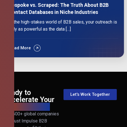
Bespoke vs. Scraped: The Truth About B2B
Contact Databases in Niche Industries
In the high-stakes world of B2B sales, your outreach is
only as powerful as the data […]
Read More
Ready to
Let's Work Together
Accelerate Your
B2B Revenue?
Join 500+ global companies
that trust Impulse B2B