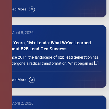
Read More
April 8, 2026
10 Years, 1M+ Leads: What We’ve Learned
About B2B Lead Gen Success
Since 2014, the landscape of b2b lead generation has
undergone a radical transformation. What began as […]
Read More
April 2, 2026