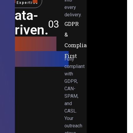
Expertise
every
Data-
delivery.
03
GDPR
Driven.
&
Results-
Compliance-
Obsessed.
First
Fully
compliant
with
GDPR,
CAN-
SPAM,
and
CASL.
Your
outreach