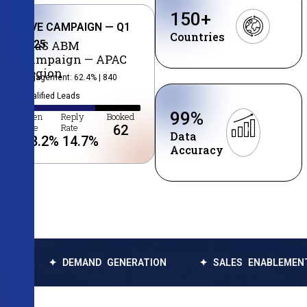
150
+
LIVE CAMPAIGN — Q1
Countries
2025
SaaS ABM
Campaign — APAC
Region
Engagement: 62.4% | 840
Qualified Leads
99
%
Open
Reply
Booked
Rate
Rate
62
Data
38.2
%
14.7
%
Accuracy
DEMAND GENERATION
✦ SALES ENABLEMENT
✦ DA