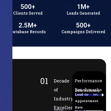
500
+
1
M+
Clients Served
Leads Generated
2.5
M+
500
+
Database Records
Campaigns Delivered
01
Decade
Performance
of
Benchmarks
Data Accuracy
Lead-to-
94%
Industry
Appointment
Excellence
Rate
Since