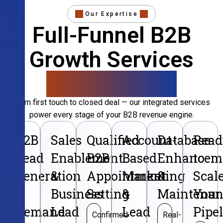
Our Expertise
Full-Funnel B2B
Growth Services
That Convert
From first touch to closed deal — our integrated services
power every stage of your B2B revenue engine.
B2B
Sales
Qualified
Account-
Database
Read
Lead
Enablement
B2B
Based
Enhancem
to
Generation
&
Appointment
Marketing
&
Scal
&
Business
Setting
&
Maintenan
Your
Demand
Lead
Lead
Pipe
Confirmed
Real-