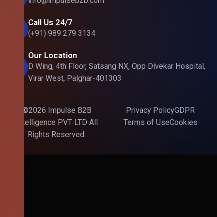
info@impulseb2b.com
Call Us 24/7
(+91) 989 279 3134
Our Location
D Wing, 4th Floor, Satsang NX, Opp Divekar Hospital,
Virar West, Palghar-401303
©2026 Impulse B2B
Privacy Policy
GDPR
Intelligence PVT LTD All
Terms of Use
Cookies
Rights Reserved.