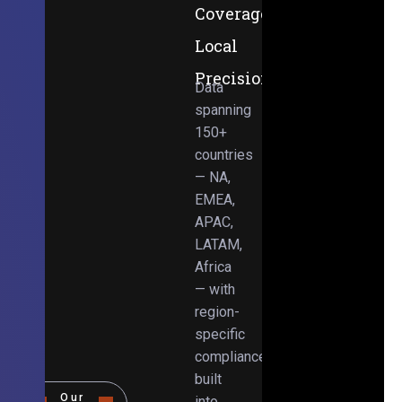
Coverage,
Local
Precision
Data
spanning
150+
countries
— NA,
EMEA,
APAC,
LATAM,
Africa
— with
region-
specific
compliance
built
Our
into