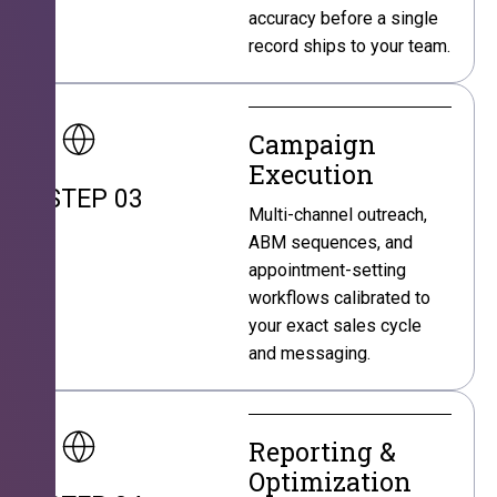
accuracy before a single
record ships to your team.
Campaign
Execution
STEP 03
Multi-channel outreach,
ABM sequences, and
appointment-setting
workflows calibrated to
your exact sales cycle
and messaging.
Reporting &
Optimization