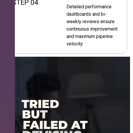
STEP 04
Detailed performance
dashboards and bi-
weekly reviews ensure
continuous improvement
and maximum pipeline
velocity.