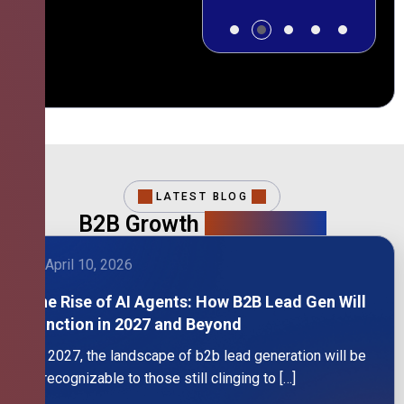
LATEST BLOG
B2B Growth
Intelligence
April 10, 2026
The Rise of AI Agents: How B2B Lead Gen Will
Function in 2027 and Beyond
By 2027, the landscape of b2b lead generation will be
unrecognizable to those still clinging to […]