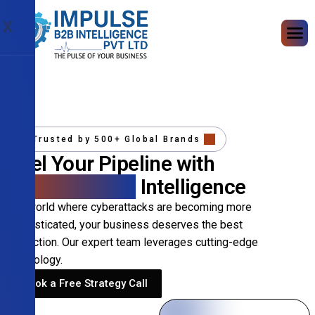
X
Trusted by 500+ Global Brands
Fuel Your Pipeline with
Precision B2B
Intelligence
In a world where cyberattacks are becoming more
sophisticated, your business deserves the best
protection. Our expert team leverages cutting-edge
technology.
Book a Free Strategy Call