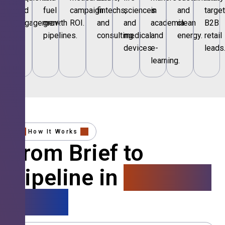
and
fuel
campaign
fintechs,
sciences
in
and
targe
engagement.
growth
ROI.
and
and
academia
clean
B2B
pipelines.
consulting.
medical
and
energy.
retail
devices.
e-
leads
learning.
How It Works
From Brief to
Pipeline in
4 Simple
Steps