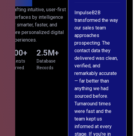
h
Crafting intuitive, user-first
ImpulseB2B
We approached
interfaces by intelligence
s
transformed the way
ImpulseB2B for a
for smarter, faster, and
our sales team
large-scale data
more personalized digital
approaches
cleansing project for
experiences.
prospecting. The
our CRM, and
contact data they
honestly, the results
500
+
2.5
M+
,
delivered was clean,
exceeded our
Clients
Database
verified, and
expectations. The
Served
Records
remarkably accurate
team understood our
— far better than
requirements from
anything we had
day one, worked
sourced before.
meticulously, and
Turnaround times
handed over a
were fast and the
polished, structured
team kept us
dataset well within
informed at every
the deadline. The
stage. If you're in
communication