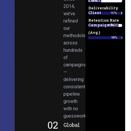
Email
38%
2014,
Deliverability
Client
we’ve
97%
Retention Rate
refined
Campaign ROI
89%
our
(Avg.)
methodologies
98%
across
hundreds
of
campaigns
—
delivering
consistent
pipeline
growth
with no
guesswork.
02
Global