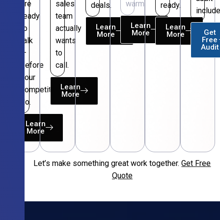
are
sales
warm.
deals.
ready.
include
ready
team
Learn
Learn
Learn
to
actually
Get
More
More
More
Free
talk
wants
Audit
—
to
before
call.
your
Learn
competitors
More
do.
Learn
More
Let’s make something great work together.
Get Free
Free
Quote