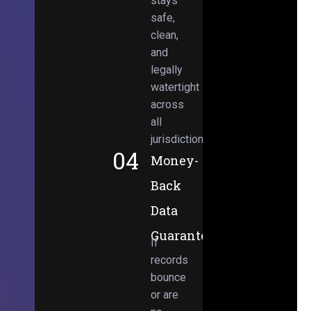
stays
safe,
clean,
and
legally
watertight
across
all
jurisdictions.
04
Money-
Back
Data
Guarantee
If
records
bounce
or are