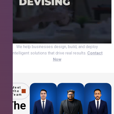
We help businesses design, build, and deploy
intelligent solutions that drive real results.
Contact
Now
Meet
the
Team
The