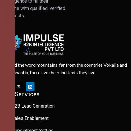
Intelligence to fill their
pipeline with qualified, verified
prospects.
Behind the word mountains, far from the countries Vokalia and
Consonantia, there live the blind texts they live
Our Services
B2B Lead Generation
Sales Enablement
Appointment Setting