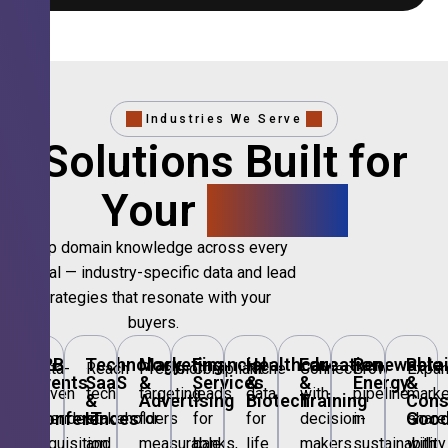
Industries We Serve
Solutions Built for
Your
Sector.
Deep domain knowledge across every
vertical — industry-specific data and lead
strategies that resonate with your
buyers.
B2B
Technology,
Marketing
Financial
Healthcare
Education
Renewable
Retai
Data-
Reach
Precision
Compliant
Niche
Connect
Grow
Expa
Events
SaaS
&
Services
&
&
Energy
&
driven
tech
targeting
leads
data
with
pipeline
marke
&
&
Advertising
Biotech
Training
Con
Conferences
IT
Goo
attendee
stakeholders
for
for
for
decision-
in
share
acquisition
and
measurable
banks,
life
makers
sustainability
with