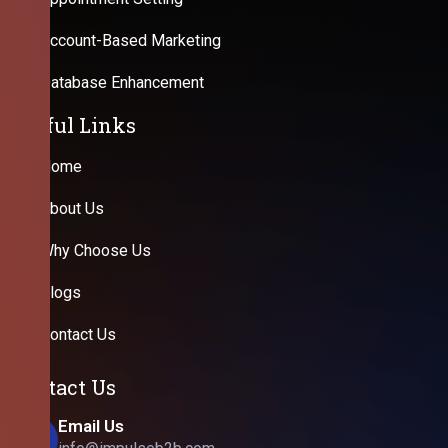
Account-Based Marketing
Database Enhancement
Useful Links
Home
About Us
Why Choose Us
Blogs
Contact Us
Contact Us
Email Us