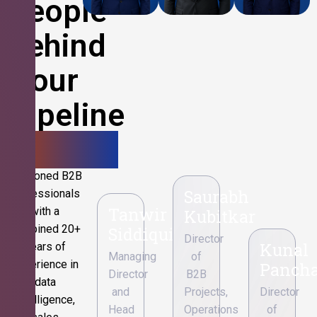
People
Behind
Your
Pipeline
Growth.
Seasoned B2B
Saurabh
professionals
Tanwir
with a
Kubitkar
combined 20+
Siddiqui
Director
Kunal
years of
Managing
of
experience in
Pancha
Director
B2B
data
and
Projects,
Director
intelligence,
Head
Operations
of