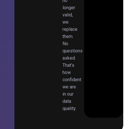
no
longer
valid,
we
replace
them.
No
questions
asked.
That’s
how
confident
we are
in our
data
quality.