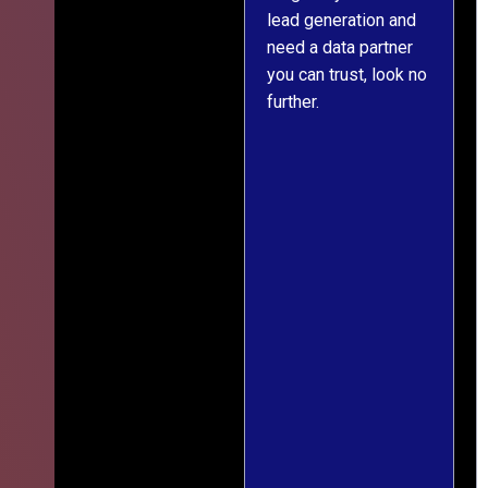
lead generation and
throughout was clear
r
need a data partner
and prompt. We've
you can trust, look no
since engaged them
further.
on two more projects
and will continue
doing so.
s
f