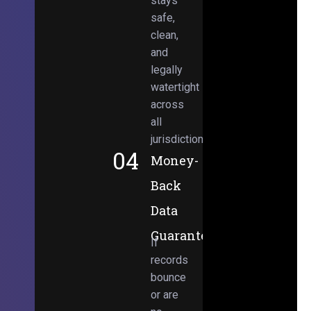
stays
safe,
clean,
and
legally
watertight
across
all
jurisdictions.
04
Money-
Back
Data
Guarantee
If
records
bounce
or are