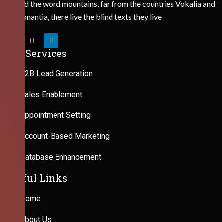
Behind the word mountains, far from the countries Vokalia and
Consonantia, there live the blind texts they live
Our Services
B2B Lead Generation
Sales Enablement
Appointment Setting
Account-Based Marketing
Database Enhancement
Useful Links
Home
About Us