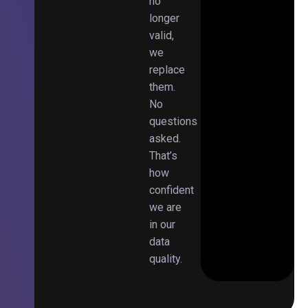
no
longer
valid,
we
replace
them.
No
questions
asked.
That’s
how
confident
we are
in our
data
quality.