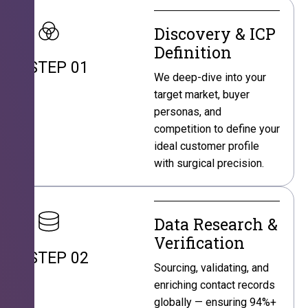
Discovery & ICP
Definition
STEP 01
We deep-dive into your
target market, buyer
personas, and
competition to define your
ideal customer profile
with surgical precision.
Data Research &
Verification
STEP 02
Sourcing, validating, and
enriching contact records
globally — ensuring 94%+