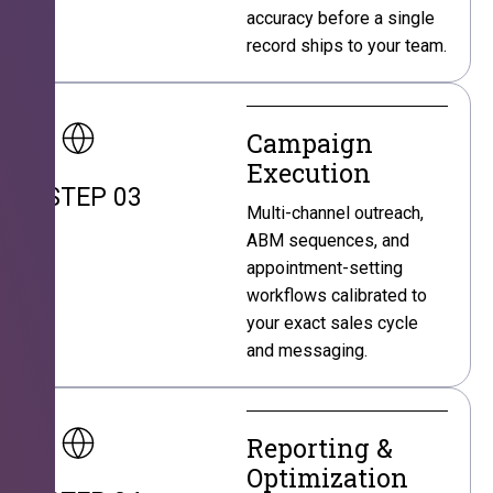
accuracy before a single
record ships to your team.
Campaign
Execution
STEP 03
Multi-channel outreach,
ABM sequences, and
appointment-setting
workflows calibrated to
your exact sales cycle
and messaging.
Reporting &
Optimization