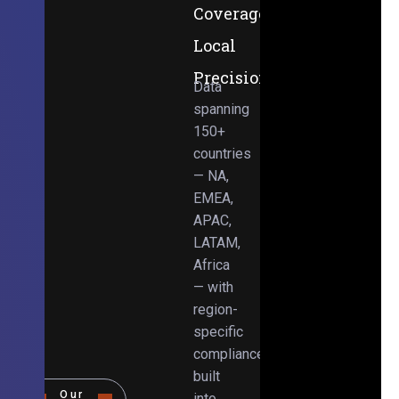
Coverage,
Local
Precision
Data
spanning
150+
countries
— NA,
EMEA,
APAC,
LATAM,
Africa
— with
region-
specific
compliance
built
Our
into