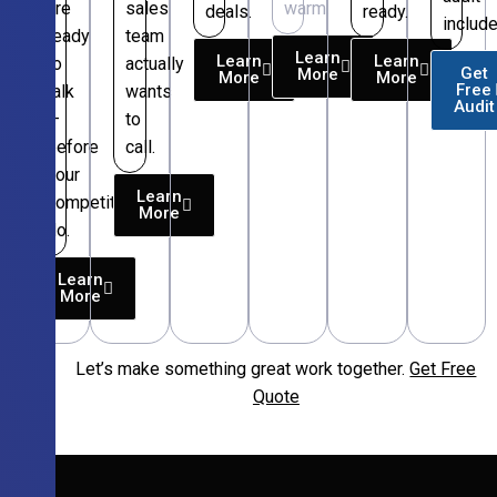
are
sales
warm.
deals.
ready.
include
ready
team
Learn
Learn
Learn
to
actually
Get
More
More
More
Free
talk
wants
Audit
—
to
before
call.
your
Learn
competitors
More
do.
Learn
More
Let’s make something great work together.
Get Free
Free
Quote