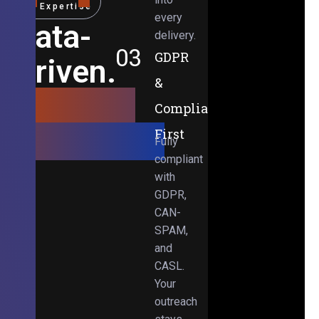
Expertise
every
Data-
delivery.
03
GDPR
Driven.
&
Results-
Compliance-
Obsessed.
First
Fully
compliant
with
GDPR,
CAN-
SPAM,
and
CASL.
Your
outreach