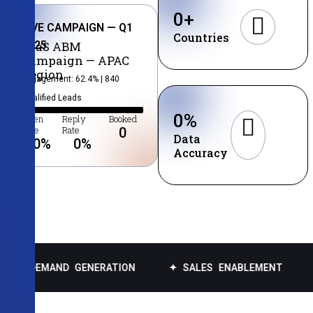
0
+
LIVE CAMPAIGN — Q1
Countries
2025
SaaS ABM
Campaign — APAC
Region
Engagement: 62.4% | 840
Qualified Leads
0
%
Open
Reply
Booked
Rate
Rate
0
Data
0
%
0
%
Accuracy
ND GENERATION
✦ SALES ENABLEMENT
✦ DATA E