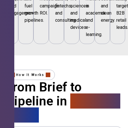
and
fuel
campaign
fintechs,
sciences
in
and
targe
engagement.
growth
ROI.
and
and
academia
clean
B2B
pipelines.
consulting.
medical
and
energy.
retail
devices.
e-
leads
learning.
How It Works
From Brief to
Pipeline in
4 Simple
Steps