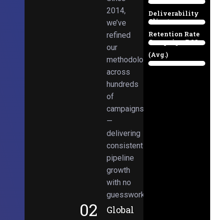
Email
38%
2014,
Deliverability
Client
we’ve
97%
Retention Rate
refined
Campaign ROI
89%
our
(Avg.)
methodologies
98%
across
hundreds
of
campaigns
—
delivering
consistent
pipeline
growth
with no
guesswork.
02
Global