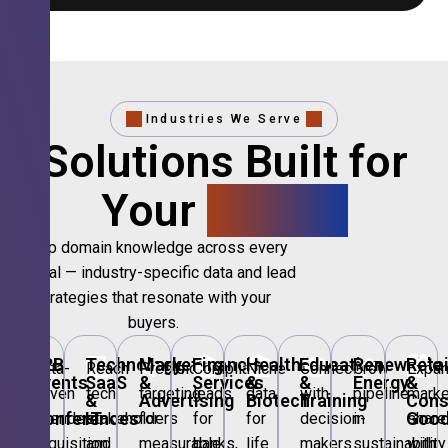
Industries We Serve
Solutions Built for
Your
Sector.
Deep domain knowledge across every
vertical — industry-specific data and lead
strategies that resonate with your
buyers.
🎪
B2B
💻
Technology,
📣
Marketing
🏦
Financial
🏥
Healthcare
🎓
Education
🌱
Renewable
🛍️
Retai
Data-
Reach
Precision
Compliant
Niche
Connect
Grow
Expa
Events
SaaS
&
Services
&
&
Energy
&
driven
tech
targeting
leads
data
with
pipeline
marke
&
&
Advertising
Biotech
Training
Con
Conferences
IT
Goo
attendee
stakeholders
for
for
for
decision-
in
share
acquisition
and
measurable
banks,
life
makers
sustainability
with