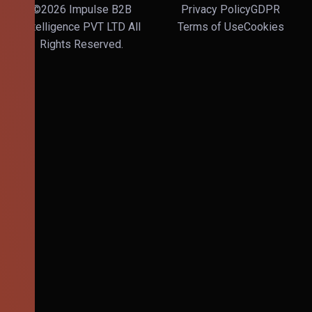
©2026 Impulse B2B
Privacy Policy
GDPR
Intelligence PVT LTD All
Terms of Use
Cookies
Rights Reserved.