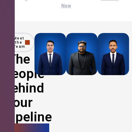
Now
Meet
the
Team
The
People
Behind
Your
Pipeline
Growth.