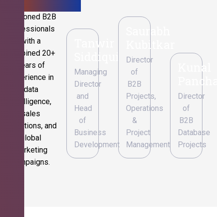
Seasoned B2B
Saurabh
professionals
Tanwir
with a
Kubitkar
combined 20+
Siddiqui
Director
Kunal
years of
Managing
of
experience in
Pancha
Director
B2B
data
and
Projects,
Director
intelligence,
Head
Operations
of
sales
of
&
B2B
operations, and
Business
Project
Database
global
Development
Management
Projects
marketing
campaigns.