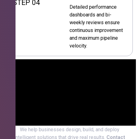
STEP 04
Detailed performance
dashboards and bi-
weekly reviews ensure
continuous improvement
and maximum pipeline
velocity.
We help businesses design, build, and deploy
intelligent solutions that drive real results.
Contact