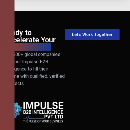
Ready to
Let's Work Together
Accelerate Your
B2B Revenue?
Join 500+ global companies
that trust Impulse B2B
Intelligence to fill their
pipeline with qualified, verified
prospects.