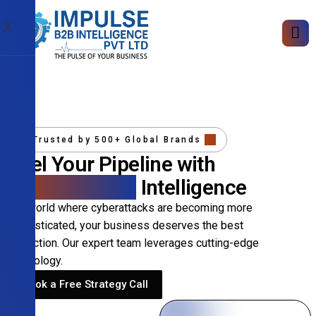
X
Trusted by 500+ Global Brands
Fuel Your Pipeline with
Precision B2B
Intelligence
In a world where cyberattacks are becoming more
sophisticated, your business deserves the best
protection. Our expert team leverages cutting-edge
technology.
Book a Free Strategy Call