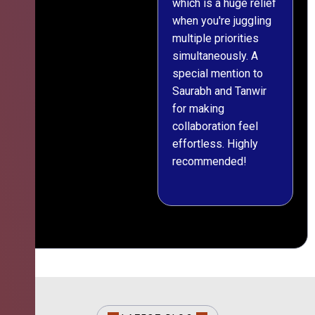
which is a huge relief
when you're juggling
multiple priorities
simultaneously. A
special mention to
Saurabh and Tanwir
for making
collaboration feel
effortless. Highly
recommended!