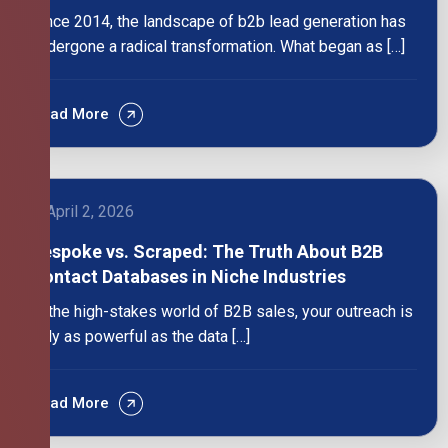
Since 2014, the landscape of b2b lead generation has
undergone a radical transformation. What began as […]
Read More
April 2, 2026
Bespoke vs. Scraped: The Truth About B2B
Contact Databases in Niche Industries
In the high-stakes world of B2B sales, your outreach is
only as powerful as the data […]
Read More