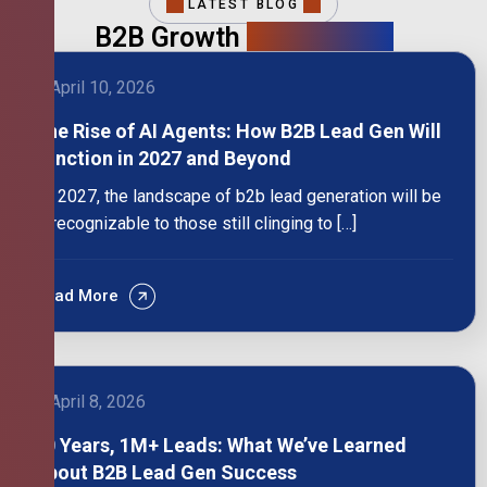
LATEST BLOG
B2B Growth
Intelligence
April 10, 2026
The Rise of AI Agents: How B2B Lead Gen Will
Function in 2027 and Beyond
By 2027, the landscape of b2b lead generation will be
unrecognizable to those still clinging to […]
Read More
April 8, 2026
10 Years, 1M+ Leads: What We’ve Learned
About B2B Lead Gen Success