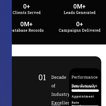
0
+
0
M+
Clients Served
Leads Generated
0
M+
0
+
Database Records
Campaigns Delivered
01
Decade
Performance
of
Benchmarks
Data Accuracy
Lead-to-
94%
Industry
Appointment
Excellence
Rate
Since