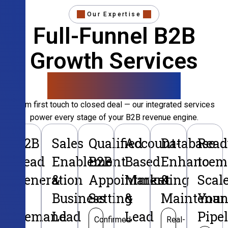
Our Expertise
Full-Funnel B2B
Growth Services
That Convert
From first touch to closed deal — our integrated services
power every stage of your B2B revenue engine.
B2B
Sales
Qualified
Account-
Database
Read
Lead
Enablement
B2B
Based
Enhancem
to
Generation
&
Appointment
Marketing
&
Scal
&
Business
Setting
&
Maintenan
Your
Demand
Lead
Lead
Pipe
Confirmed
Real-