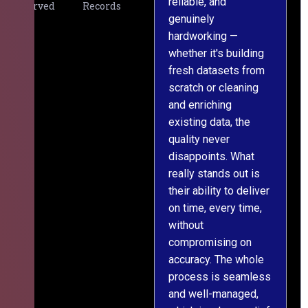
reliable, and
v
Served
Records
genuinely
r
hardworking —
—
whether it's building
a
fresh datasets from
s
scratch or cleaning
T
and enriching
w
existing data, the
t
quality never
i
disappoints. What
s
really stands out is
l
their ability to deliver
n
on time, every time,
y
without
fu
compromising on
accuracy. The whole
process is seamless
and well-managed,