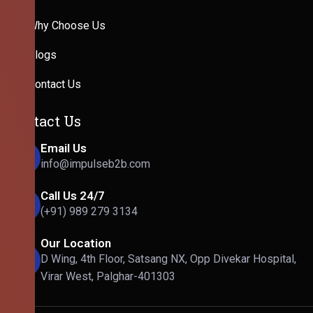
Why Choose Us
Blogs
Contact Us
Contact Us
Email Us
info@impulseb2b.com
Call Us 24/7
(+91) 989 279 3134
Our Location
D Wing, 4th Floor, Satsang NX, Opp Divekar Hospital,
Virar West, Palghar-401303