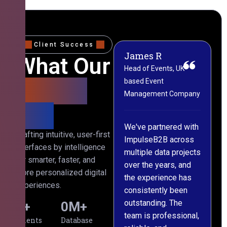
Client Success
James R
M
What Our
Head of Events, UK-
M
based Event
L
Clients
Management Company
(
Say
C
We've partnered with
Crafting intuitive, user-first
ImpulseB2B across
I
interfaces by intelligence
multiple data projects
t
for smarter, faster, and
over the years, and
o
more personalized digital
the experience has
a
experiences.
consistently been
p
outstanding. The
c
0
+
0
M+
team is professional,
d
Clients
Database