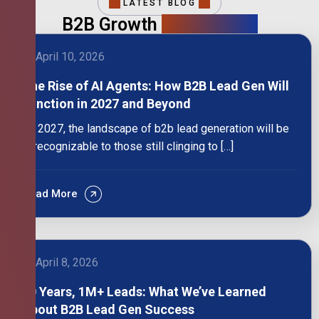
LATEST BLOG
B2B Growth
Intelligence
April 10, 2026
The Rise of AI Agents: How B2B Lead Gen Will
Function in 2027 and Beyond
By 2027, the landscape of b2b lead generation will be
unrecognizable to those still clinging to […]
Read More
April 8, 2026
10 Years, 1M+ Leads: What We’ve Learned
About B2B Lead Gen Success