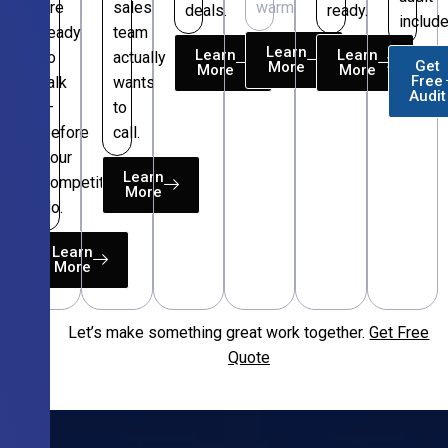
are
sales
warm.
deals.
ready.
include
ready
team
Learn
Learn
Learn
to
actually
Get
More
More
More
Free
talk
wants
Audit
—
to
before
call.
your
Learn
competitors
More
do.
Learn
More
Let’s make something great work together.
Get Free
Free
Quote