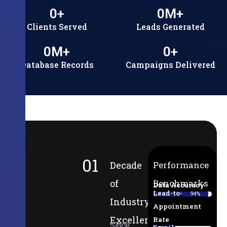
0
+
0
M+
Clients Served
Leads Generated
0
M+
0
+
Database Records
Campaigns Delivered
01
Decade
Performance
of
Benchmarks
Data Accuracy
Lead-to-
94%
Industry
Appointment
Excellence
Rate
Since