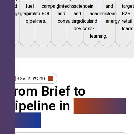
and
fuel
campaign
fintechs,
sciences
in
and
targe
engagement.
growth
ROI.
and
and
academia
clean
B2B
pipelines.
consulting.
medical
and
energy.
retail
devices.
e-
leads
learning.
How It Works
From Brief to
Pipeline in
4 Simple
Steps