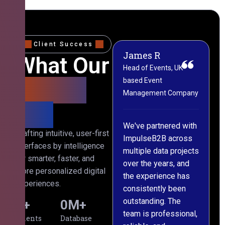
Client Success
James R
M
What Our
Head of Events, UK-
M
based Event
L
Clients
Management Company
(
Say
C
We've partnered with
Crafting intuitive, user-first
ImpulseB2B across
I
interfaces by intelligence
multiple data projects
t
for smarter, faster, and
over the years, and
o
more personalized digital
the experience has
a
experiences.
consistently been
p
outstanding. The
c
0
+
0
M+
team is professional,
d
Clients
Database