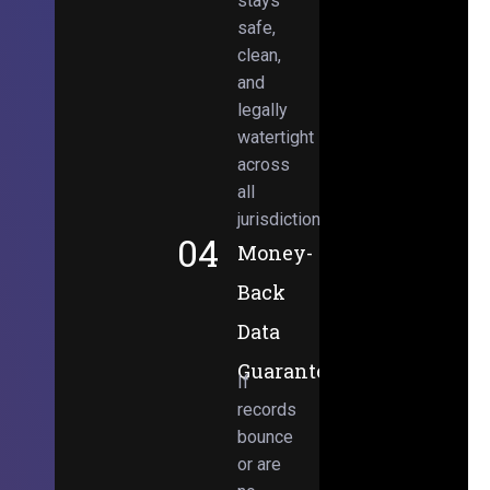
stays
safe,
clean,
and
legally
watertight
across
all
jurisdictions.
04
Money-
Back
Data
Guarantee
If
records
bounce
or are