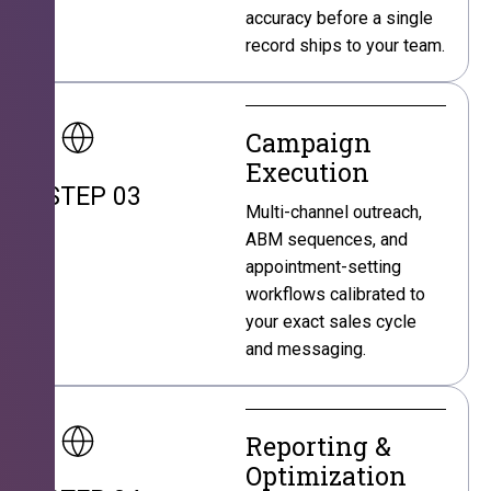
accuracy before a single
record ships to your team.
Campaign
Execution
STEP 03
Multi-channel outreach,
ABM sequences, and
appointment-setting
workflows calibrated to
your exact sales cycle
and messaging.
Reporting &
Optimization