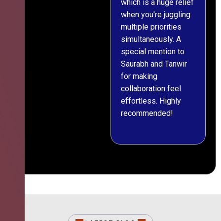
which is a huge relief
when you're juggling
multiple priorities
simultaneously. A
special mention to
Saurabh and Tanwir
for making
collaboration feel
effortless. Highly
recommended!