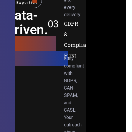
Expertise
every
Data-
delivery.
03
GDPR
Driven.
&
Results-
Compliance-
Obsessed.
First
Fully
compliant
with
GDPR,
CAN-
SPAM,
and
CASL.
Your
outreach