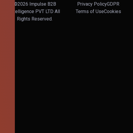
©2026 Impulse B2B
Privacy Policy
GDPR
Intelligence PVT LTD All
Terms of Use
Cookies
Rights Reserved.