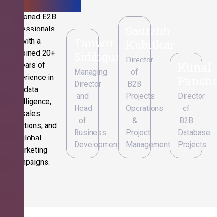
Seasoned B2B
Saurabh
professionals
Tanwir
with a
Kubitkar
combined 20+
Siddiqui
Director
Kunal
years of
Managing
of
experience in
Pancha
Director
B2B
data
and
Projects,
Director
intelligence,
Head
Operations
of
sales
of
&
B2B
operations, and
Business
Project
Database
global
Development
Management
Projects
marketing
campaigns.