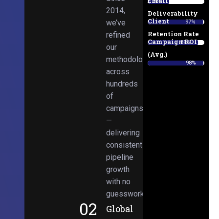
Email
38%
2014,
Deliverability
Client
we’ve
97%
Retention Rate
refined
Campaign ROI
89%
our
(Avg.)
methodologies
98%
across
hundreds
of
campaigns
—
delivering
consistent
pipeline
growth
with no
guesswork.
02
Global