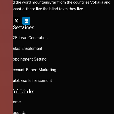
Behind the word mountains, far from the countries Vokalia and
Consonantia, there live the blind texts they live
Our Services
B2B Lead Generation
Sales Enablement
Appointment Setting
Account-Based Marketing
Database Enhancement
Useful Links
Home
About Us