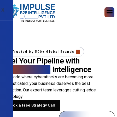
X
Trusted by 500+ Global Brands
Fuel Your Pipeline with
Precision B2B
Intelligence
In a world where cyberattacks are becoming more
sophisticated, your business deserves the best
protection. Our expert team leverages cutting-edge
technology.
Book a Free Strategy Call