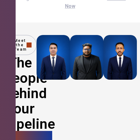
Now
Meet
the
Team
The
People
Behind
Your
Pipeline
Growth.