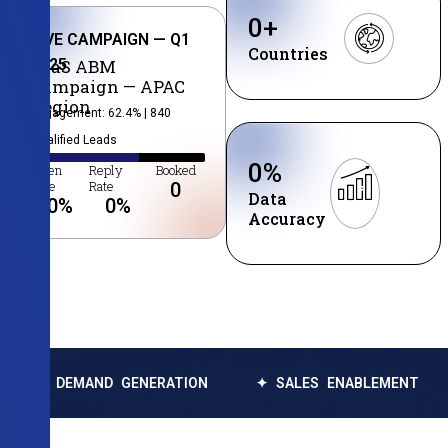
0
+
LIVE CAMPAIGN — Q1
Countries
2025
SaaS ABM
Campaign — APAC
Region
Engagement: 62.4% | 840
Qualified Leads
0
%
Open
Reply
Booked
Rate
Rate
0
Data
0
%
0
%
Accuracy
EMAND GENERATION
✦ SALES ENABLEMENT
✦ DA