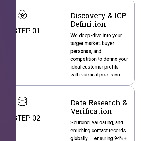
Discovery & ICP
Definition
STEP 01
We deep-dive into your
target market, buyer
personas, and
competition to define your
ideal customer profile
with surgical precision.
Data Research &
Verification
STEP 02
Sourcing, validating, and
enriching contact records
globally — ensuring 94%+