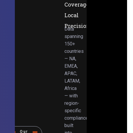
Coverage,
Local
Precision
Data
spanning
150+
countries
— NA,
EMEA,
APAC,
LATAM,
Africa
— with
region-
specific
compliance
built
Our
into