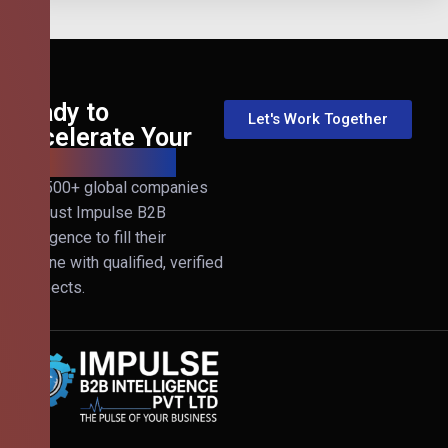
Ready to
Let's Work Together
Accelerate Your
B2B Revenue?
Join 500+ global companies
that trust Impulse B2B
Intelligence to fill their
pipeline with qualified, verified
prospects.