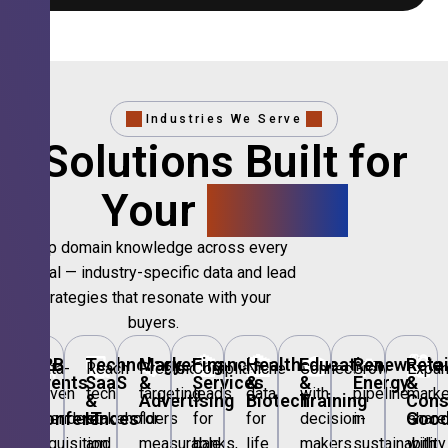
Industries We Serve
Solutions Built for
Your
Sector.
Deep domain knowledge across every
vertical — industry-specific data and lead
strategies that resonate with your
buyers.
🎪
B2B
💻
Technology,
📣
Marketing
🏦
Financial
🏥
Healthcare
🎓
Education
🌱
Renewable
🛍️
Retai
Data-
Reach
Precision
Compliant
Niche
Connect
Grow
Expa
Events
SaaS
&
Services
&
&
Energy
&
driven
tech
targeting
leads
data
with
pipeline
marke
&
&
Advertising
Biotech
Training
Con
Conferences
IT
Goo
attendee
stakeholders
for
for
for
decision-
in
share
acquisition
and
measurable
banks,
life
makers
sustainability
with