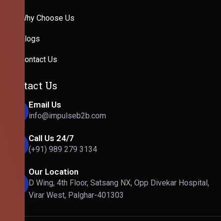
Why Choose Us
Blogs
Contact Us
Contact Us
Email Us
info@impulseb2b.com
Call Us 24/7
(+91) 989 279 3134
Our Location
D Wing, 4th Floor, Satsang NX, Opp Divekar Hospital,
Virar West, Palghar-401303