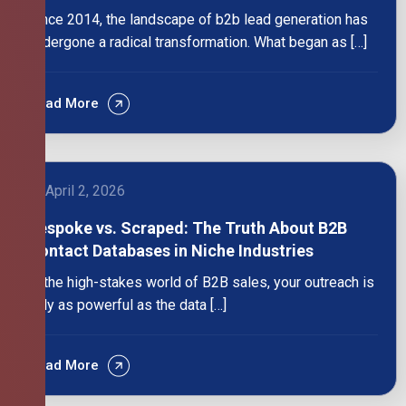
Since 2014, the landscape of b2b lead generation has
undergone a radical transformation. What began as […]
Read More
April 2, 2026
Bespoke vs. Scraped: The Truth About B2B
Contact Databases in Niche Industries
In the high-stakes world of B2B sales, your outreach is
only as powerful as the data […]
Read More