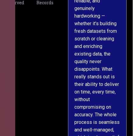
reliable, and
v
Served
Records
genuinely
r
hardworking —
—
whether it's building
a
fresh datasets from
s
scratch or cleaning
T
and enriching
w
existing data, the
t
quality never
i
disappoints. What
s
really stands out is
l
their ability to deliver
n
on time, every time,
y
without
fu
compromising on
accuracy. The whole
process is seamless
and well-managed,