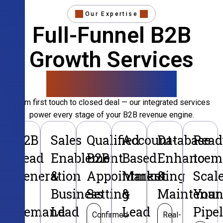
Our Expertise
Full-Funnel B2B
Growth Services
That Convert
From first touch to closed deal — our integrated services
power every stage of your B2B revenue engine.
B2B
Sales
Qualified
Account-
Database
Read
Lead
Enablement
B2B
Based
Enhancem
to
Generation
&
Appointment
Marketing
&
Scal
&
Business
Setting
&
Maintenan
Your
Demand
Lead
Lead
Pipe
Confirmed
Real-