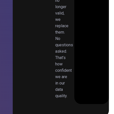
no
longer
valid,
we
replace
them.
No
questions
asked.
That’s
how
confident
we are
in our
data
quality.