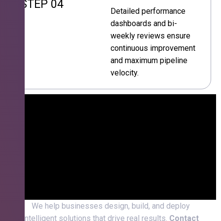
STEP 04
Detailed performance
dashboards and bi-
weekly reviews ensure
continuous improvement
and maximum pipeline
velocity.
We help businesses design, build, and deploy
intelligent solutions that drive real results.
Contact