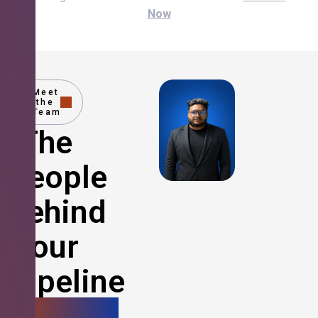
Now
Meet
the
Team
The
People
Behind
Your
Pipeline
Growth.