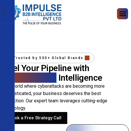
X
Trusted by 500+ Global Brands
Fuel Your Pipeline with
Precision B2B
Intelligence
In a world where cyberattacks are becoming more
sophisticated, your business deserves the best
protection. Our expert team leverages cutting-edge
technology.
Book a Free Strategy Call