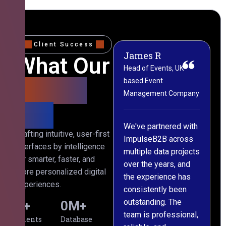
Client Success
James R
M
What Our
Head of Events, UK-
M
based Event
L
Clients
Management Company
(
Say
C
We've partnered with
Crafting intuitive, user-first
ImpulseB2B across
I
interfaces by intelligence
multiple data projects
t
for smarter, faster, and
over the years, and
o
more personalized digital
the experience has
a
experiences.
consistently been
p
outstanding. The
c
0
+
0
M+
team is professional,
d
Clients
Database