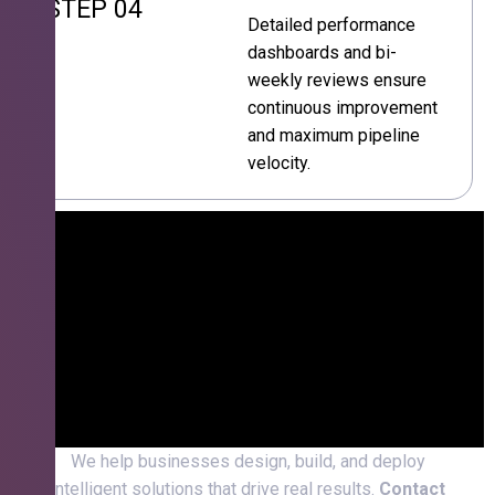
STEP 04
Detailed performance
dashboards and bi-
weekly reviews ensure
continuous improvement
and maximum pipeline
velocity.
We help businesses design, build, and deploy
intelligent solutions that drive real results.
Contact