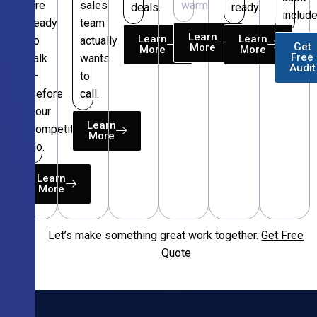
are
sales
warm.
deals.
ready.
include
ready
team
Learn
Learn
Learn
to
actually
Get
More
More
More
Free
talk
wants
Audit
—
to
before
call.
your
Learn
competitors
More
do.
Learn
More
Let’s make something great work together.
Get Free
Free
Quote