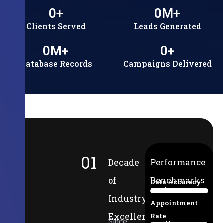
0
+
0
M+
Clients Served
Leads Generated
0
M+
0
+
Database Records
Campaigns Delivered
01
Decade
Performance
of
Benchmarks
Data Accuracy
Lead-to-
94%
Industry
Appointment
Excellence
Rate
Since