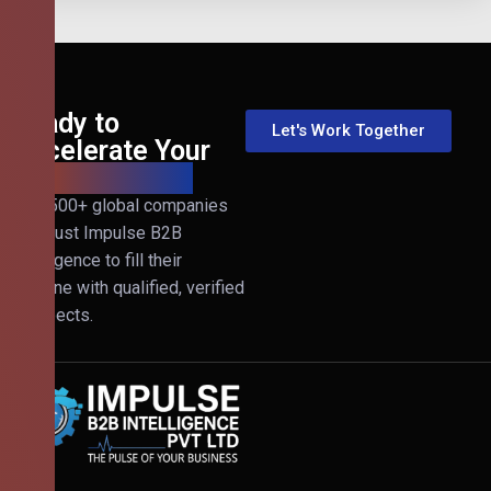
Ready to
Let's Work Together
Accelerate Your
B2B Revenue?
Join 500+ global companies
that trust Impulse B2B
Intelligence to fill their
pipeline with qualified, verified
prospects.