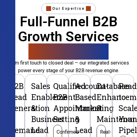
Our Expertise
Full-Funnel B2B
Growth Services
That Convert
From first touch to closed deal — our integrated services
power every stage of your B2B revenue engine.
B2B
Sales
Qualified
Account-
Database
Read
Lead
Enablement
B2B
Based
Enhancem
to
Generation
&
Appointment
Marketing
&
Scal
&
Business
Setting
&
Maintenan
Your
Demand
Lead
Lead
Pipe
Confirmed
Real-