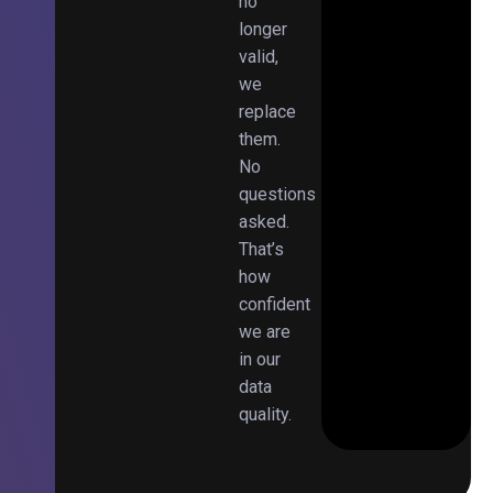
no
longer
valid,
we
replace
them.
No
questions
asked.
That’s
how
confident
we are
in our
data
quality.