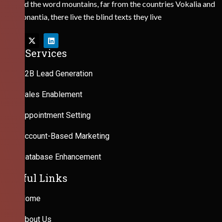
Behind the word mountains, far from the countries Vokalia and
Consonantia, there live the blind texts they live
Our Services
B2B Lead Generation
Sales Enablement
Appointment Setting
Account-Based Marketing
Database Enhancement
Useful Links
Home
About Us