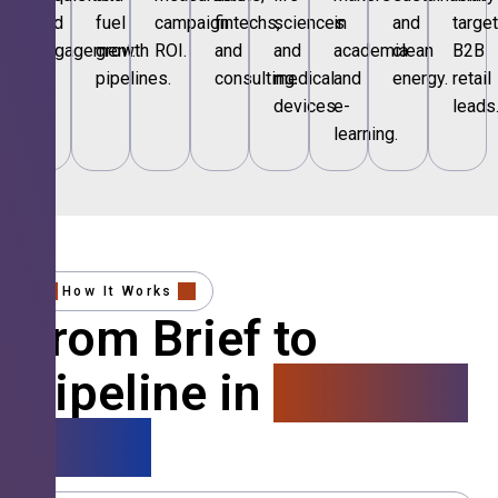
and
fuel
campaign
fintechs,
sciences
in
and
targe
engagement.
growth
ROI.
and
and
academia
clean
B2B
pipelines.
consulting.
medical
and
energy.
retail
devices.
e-
leads
learning.
How It Works
From Brief to
Pipeline in
4 Simple
Steps