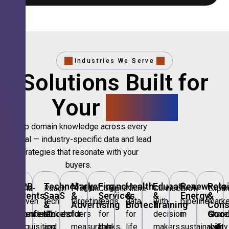
Industries We Serve
Solutions Built for
Your
Sector.
Deep domain knowledge across every
vertical — industry-specific data and lead
strategies that resonate with your
buyers.
🎪
B2B
💻
Technology,
📣
Marketing
🏦
Financial
🏥
Healthcare
🎓
Education
🌱
Renewable
🛍️
Retai
Data-
Reach
Precision
Compliant
Niche
Connect
Grow
Expa
Events
SaaS
&
Services
&
&
Energy
&
driven
tech
targeting
leads
data
with
pipeline
marke
&
&
Advertising
Biotech
Training
Con
Conferences
IT
Goo
attendee
stakeholders
for
for
for
decision-
in
share
acquisition
and
measurable
banks,
life
makers
sustainability
with