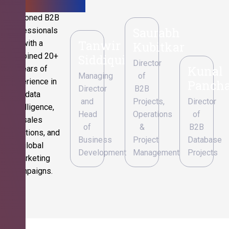
Seasoned B2B
Saurabh
professionals
Tanwir
with a
Kubitkar
combined 20+
Siddiqui
Director
Kunal
years of
Managing
of
experience in
Pancha
Director
B2B
data
and
Projects,
Director
intelligence,
Head
Operations
of
sales
of
&
B2B
operations, and
Business
Project
Database
global
Development
Management
Projects
marketing
campaigns.