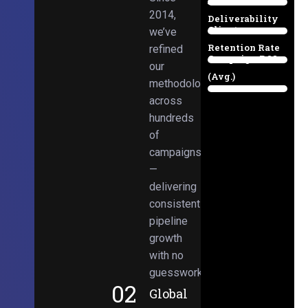
Email
38%
2014,
Deliverability
Client
we’ve
97%
Retention Rate
refined
Campaign ROI
89%
our
(Avg.)
methodologies
98%
across
hundreds
of
campaigns
—
delivering
consistent
pipeline
growth
with no
guesswork.
02
Global