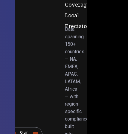
Coverage,
Local
Precision
Data
spanning
150+
countries
— NA,
EMEA,
APAC,
LATAM,
Africa
— with
region-
specific
compliance
built
Our
into