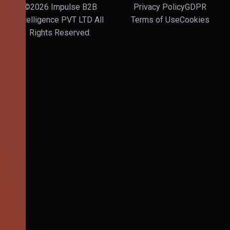
©2026 Impulse B2B
Privacy Policy
GDPR
Intelligence PVT LTD All
Terms of Use
Cookies
Rights Reserved.