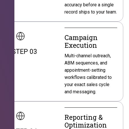
accuracy before a single
record ships to your team.
Campaign
Execution
STEP 03
Multi-channel outreach,
ABM sequences, and
appointment-setting
workflows calibrated to
your exact sales cycle
and messaging.
Reporting &
Optimization