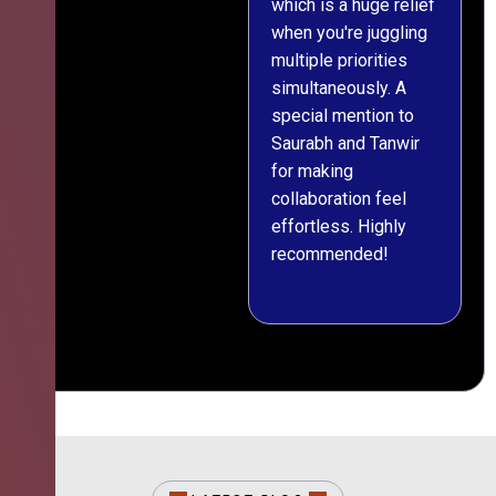
which is a huge relief
when you're juggling
multiple priorities
simultaneously. A
special mention to
Saurabh and Tanwir
for making
collaboration feel
effortless. Highly
recommended!