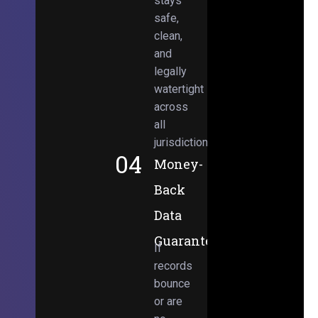
stays
safe,
clean,
and
legally
watertight
across
all
jurisdictions.
04
Money-
Back
Data
Guarantee
If
records
bounce
or are