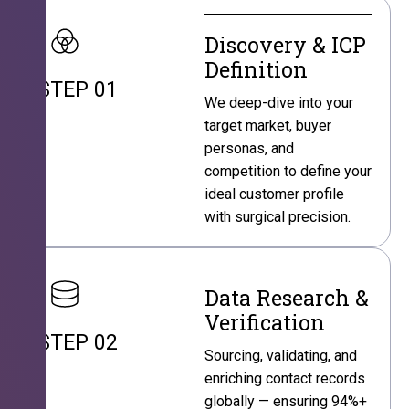
Discovery & ICP
Definition
STEP 01
We deep-dive into your
target market, buyer
personas, and
competition to define your
ideal customer profile
with surgical precision.
Data Research &
Verification
STEP 02
Sourcing, validating, and
enriching contact records
globally — ensuring 94%+