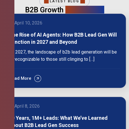
LATEST BLOG
B2B Growth
Intelligence
April 10, 2026
The Rise of AI Agents: How B2B Lead Gen Will
Function in 2027 and Beyond
By 2027, the landscape of b2b lead generation will be
unrecognizable to those still clinging to […]
Read More
April 8, 2026
10 Years, 1M+ Leads: What We’ve Learned
About B2B Lead Gen Success