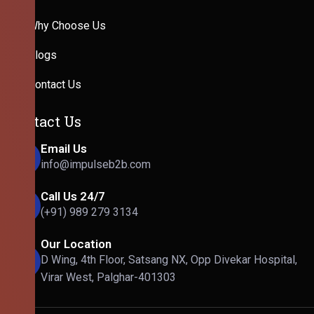
Why Choose Us
Blogs
Contact Us
Contact Us
Email Us
info@impulseb2b.com
Call Us 24/7
(+91) 989 279 3134
Our Location
D Wing, 4th Floor, Satsang NX, Opp Divekar Hospital,
Virar West, Palghar-401303