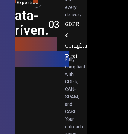
Expertise
every
Data-
delivery.
03
GDPR
Driven.
&
Results-
Compliance-
Obsessed.
First
Fully
compliant
with
GDPR,
CAN-
SPAM,
and
CASL.
Your
outreach