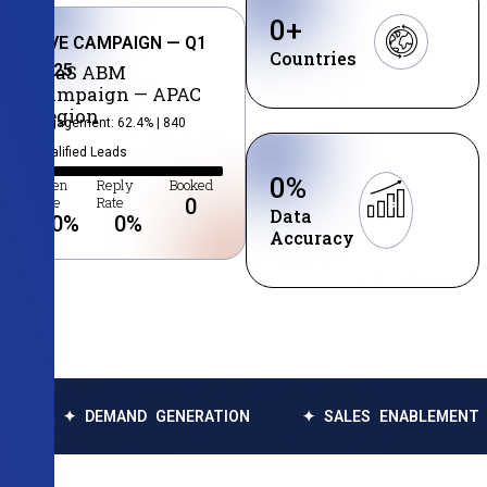
0
+
LIVE CAMPAIGN — Q1
Countries
2025
SaaS ABM
Campaign — APAC
Region
Engagement: 62.4% | 840
Qualified Leads
0
%
Open
Reply
Booked
Rate
Rate
0
Data
0
%
0
%
Accuracy
DEMAND GENERATION
✦ SALES ENABLEMENT
✦ DA