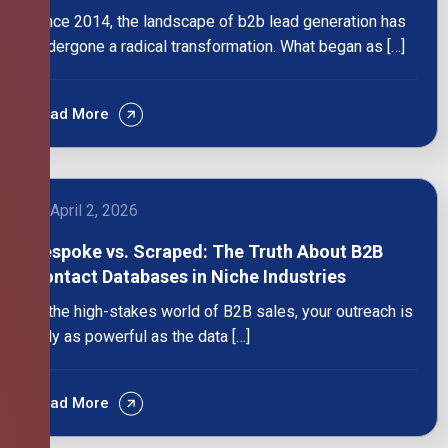
Since 2014, the landscape of b2b lead generation has
undergone a radical transformation. What began as […]
Read More
April 2, 2026
Bespoke vs. Scraped: The Truth About B2B
Contact Databases in Niche Industries
In the high-stakes world of B2B sales, your outreach is
only as powerful as the data […]
Read More