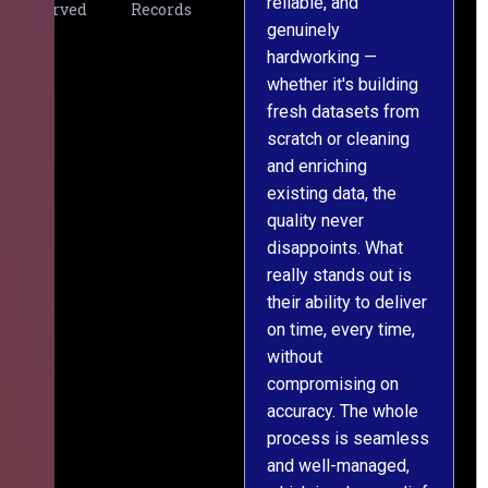
reliable, and
v
Served
Records
genuinely
r
hardworking —
—
whether it's building
a
fresh datasets from
s
scratch or cleaning
T
and enriching
w
existing data, the
t
quality never
i
disappoints. What
s
really stands out is
l
their ability to deliver
n
on time, every time,
y
without
fu
compromising on
accuracy. The whole
process is seamless
and well-managed,