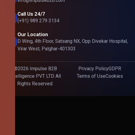
info@impulseb2b.com
Call Us 24/7
(+91) 989 279 3134
Our Location
D Wing, 4th Floor, Satsang NX, Opp Divekar Hospital,
Virar West, Palghar-401303
©2026 Impulse B2B
Privacy Policy
GDPR
Intelligence PVT LTD All
Terms of Use
Cookies
Rights Reserved.