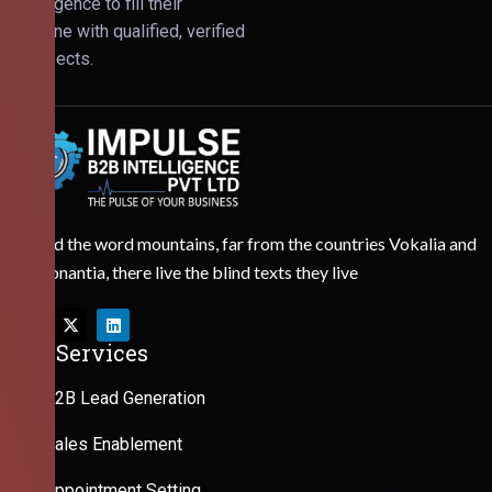
Intelligence to fill their
pipeline with qualified, verified
prospects.
Behind the word mountains, far from the countries Vokalia and
Consonantia, there live the blind texts they live
Our Services
B2B Lead Generation
Sales Enablement
Appointment Setting