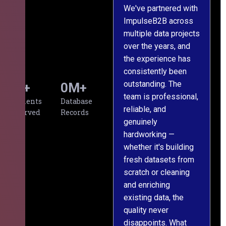
We've partnered with
ImpulseB2B across
I
multiple data projects
t
over the years, and
o
the experience has
a
consistently been
p
outstanding. The
c
0
+
0
M+
team is professional,
d
Clients
Database
reliable, and
v
Served
Records
genuinely
r
hardworking —
—
whether it's building
a
fresh datasets from
s
scratch or cleaning
T
and enriching
w
existing data, the
t
quality never
i
disappoints. What
s