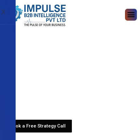
X
Book a Free Strategy Call