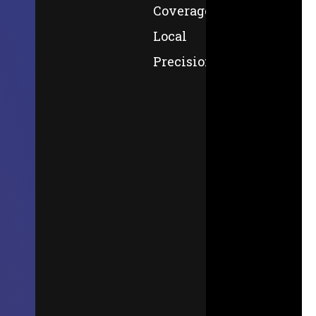
Coverage,
Local
Precision