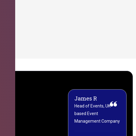
James R
M
Head of Events, UK-
M
based Event
L
Management Company
(
C