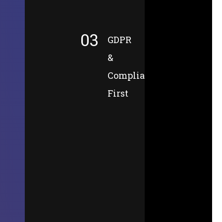
03
GDPR
&
Compliance-
First