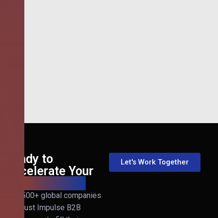
Ready to
Let's Work Together
Accelerate Your
B2B Revenue?
Join 500+ global companies
that trust Impulse B2B