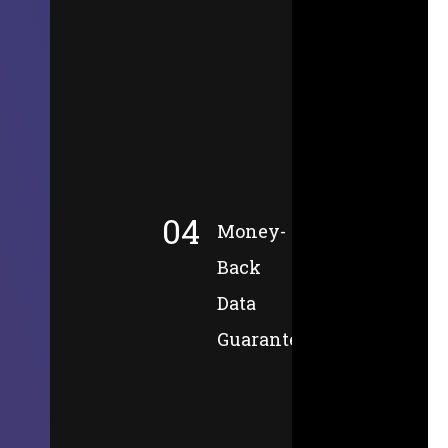
04
Money-
Back
Data
Guarantee