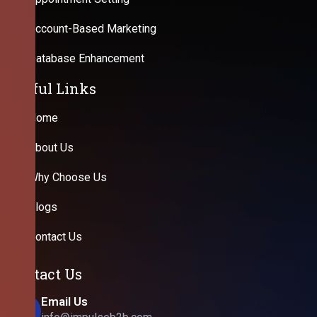
Account-Based Marketing
Database Enhancement
Useful Links
Home
About Us
Why Choose Us
Blogs
Contact Us
Contact Us
Email Us