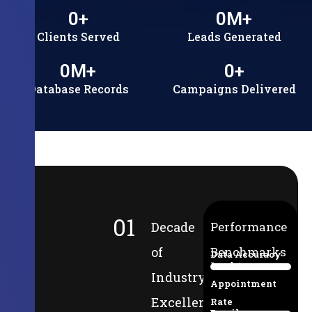
0
+
0
M+
Clients Served
Leads Generated
0
M+
0
+
Database Records
Campaigns Delivered
01
Decade
Performance
of
Benchmarks
Data Accuracy
Lead-to-
94%
Industry
Appointment
Excellence
Rate