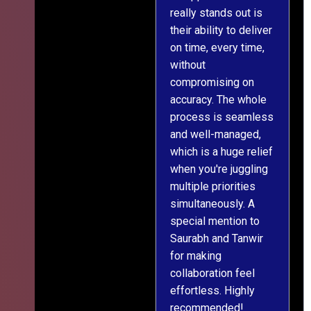
really stands out is
l
their ability to deliver
n
on time, every time,
y
without
fu
compromising on
accuracy. The whole
process is seamless
and well-managed,
which is a huge relief
when you're juggling
multiple priorities
simultaneously. A
special mention to
Saurabh and Tanwir
for making
collaboration feel
effortless. Highly
recommended!