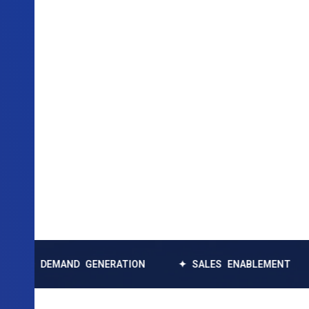
EMAND GENERATION
✦ SALES ENABLEMENT
✦ DAT