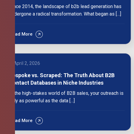
Since 2014, the landscape of b2b lead generation has
undergone a radical transformation. What began as […]
Read More
April 2, 2026
Bespoke vs. Scraped: The Truth About B2B
Contact Databases in Niche Industries
In the high-stakes world of B2B sales, your outreach is
only as powerful as the data […]
Read More