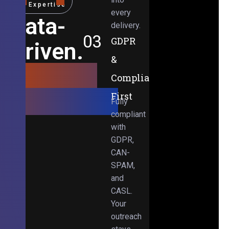
Expertise
every
Data-
delivery.
03
GDPR
Driven.
&
Results-
Compliance-
Obsessed.
First
Fully
compliant
with
GDPR,
CAN-
SPAM,
and
CASL.
Your
outreach