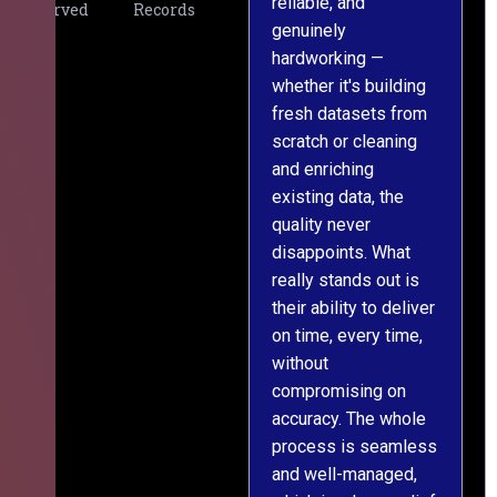
reliable, and
v
Served
Records
genuinely
r
hardworking —
—
whether it's building
a
fresh datasets from
s
scratch or cleaning
T
and enriching
w
existing data, the
t
quality never
i
disappoints. What
s
really stands out is
l
their ability to deliver
n
on time, every time,
y
without
fu
compromising on
accuracy. The whole
process is seamless
and well-managed,