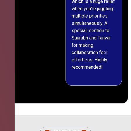
which is a huge relief
when you're juggling
multiple priorities
simultaneously. A
special mention to
Saurabh and Tanwir
for making
collaboration feel
effortless. Highly
recommended!