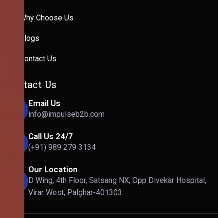
Why Choose Us
Blogs
Contact Us
Contact Us
Email Us
info@impulseb2b.com
Call Us 24/7
(+91) 989 279 3134
Our Location
D Wing, 4th Floor, Satsang NX, Opp Divekar Hospital,
Virar West, Palghar-401303