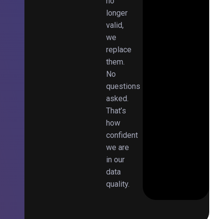
no
longer
valid,
we
replace
them.
No
questions
asked.
That’s
how
confident
we are
in our
data
quality.