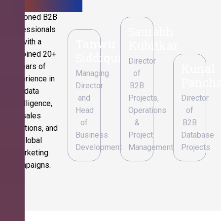
Seasoned B2B
Saurabh
professionals
Tanwir
with a
Kubitkar
combined 20+
Siddiqui
Director
Kunal
years of
Managing
of
experience in
Pancha
Director
B2B
data
and
Projects,
Director
intelligence,
Head
Operations
of
sales
of
&
B2B
operations, and
Business
Project
Database
global
Development
Management
Projects
marketing
campaigns.