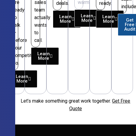
are
sales
warm.
deals.
ready.
include
ready
team
Learn
Learn
Learn
to
actually
Get
More
More
More
Free
talk
wants
Audit
—
to
before
call.
your
Learn
competitors
More
do.
Learn
More
Let’s make something great work together.
Get Free
Free
Quote