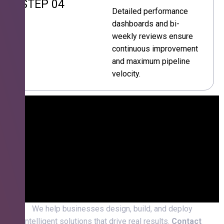
STEP 04
Detailed performance
dashboards and bi-
weekly reviews ensure
continuous improvement
and maximum pipeline
velocity.
We help businesses design, build, and deploy
intelligent solutions that drive real results.
Contact