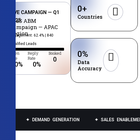
0
+
LIVE CAMPAIGN — Q1
Countries
2025
SaaS ABM
Campaign — APAC
Region
Engagement: 62.4% | 840
Qualified Leads
0
%
Open
Reply
Booked
Rate
Rate
0
Data
0
%
0
%
Accuracy
✦ DEMAND GENERATION
✦ SALES ENABLEMENT
✦