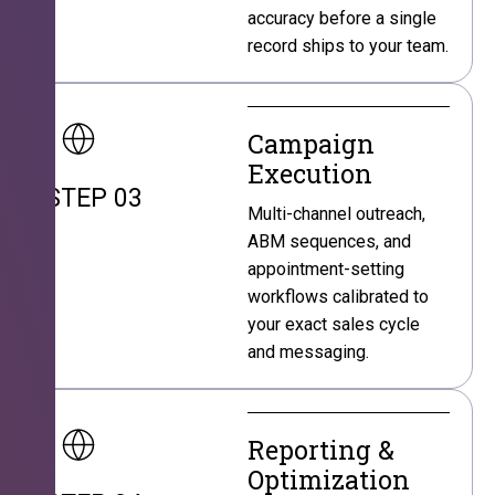
accuracy before a single
record ships to your team.
Campaign
Execution
STEP 03
Multi-channel outreach,
ABM sequences, and
appointment-setting
workflows calibrated to
your exact sales cycle
and messaging.
Reporting &
Optimization