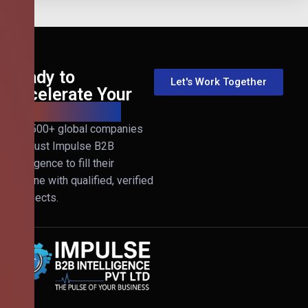
Ready to
Let's Work Together
Accelerate Your
B2B Revenue?
Join 500+ global companies
that trust Impulse B2B
Intelligence to fill their
pipeline with qualified, verified
prospects.