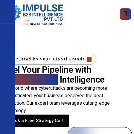
X
Trusted by 500+ Global Brands
Fuel Your Pipeline with
Precision B2B
Intelligence
In a world where cyberattacks are becoming more
sophisticated, your business deserves the best
protection. Our expert team leverages cutting-edge
technology.
Book a Free Strategy Call