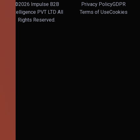
©2026 Impulse B2B
Privacy Policy
GDPR
Intelligence PVT LTD All
Terms of Use
Cookies
Rights Reserved.