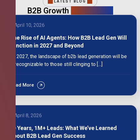
LATEST BLOG
B2B Growth
Intelligence
April 10, 2026
The Rise of AI Agents: How B2B Lead Gen Will
Function in 2027 and Beyond
By 2027, the landscape of b2b lead generation will be
unrecognizable to those still clinging to […]
Read More
April 8, 2026
10 Years, 1M+ Leads: What We’ve Learned
About B2B Lead Gen Success