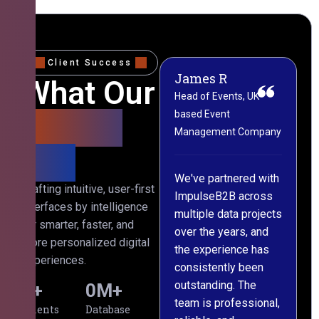
Client Success
James R
M
What Our
Head of Events, UK-
M
based Event
L
Clients
Management Company
(
Say
C
We've partnered with
Crafting intuitive, user-first
ImpulseB2B across
I
interfaces by intelligence
multiple data projects
t
for smarter, faster, and
over the years, and
o
more personalized digital
the experience has
a
experiences.
consistently been
p
outstanding. The
c
0
+
0
M+
team is professional,
d
Clients
Database