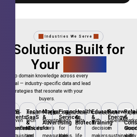
Industries We Serve
Solutions Built for
Your
Sector.
Deep domain knowledge across every
vertical — industry-specific data and lead
strategies that resonate with your
buyers.
🎪
B2B
💻
Technology,
📣
Marketing
🏦
Financial
🏥
Healthcare
🎓
Education
🌱
Renewable
🛍️
Retai
Data-
Reach
Precision
Compliant
Niche
Connect
Grow
Expa
Events
SaaS
&
Services
&
&
Energy
&
driven
tech
targeting
leads
data
with
pipeline
marke
&
&
Advertising
Biotech
Training
Con
Conferences
IT
Goo
attendee
stakeholders
for
for
for
decision-
in
share
acquisition
and
measurable
banks,
life
makers
sustainability
with