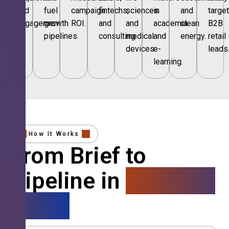
and
fuel
campaign
fintechs,
sciences
in
and
targe
engagement.
growth
ROI.
and
and
academia
clean
B2B
pipelines.
consulting.
medical
and
energy.
retail
devices.
e-
leads
learning.
How It Works
From Brief to
Pipeline in
4 Simple
Steps