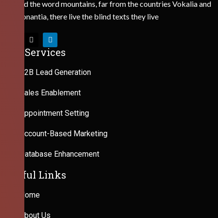
Behind the word mountains, far from the countries Vokalia and
Consonantia, there live the blind texts they live
Our Services
B2B Lead Generation
Sales Enablement
Appointment Setting
Account-Based Marketing
Database Enhancement
Useful Links
Home
About Us