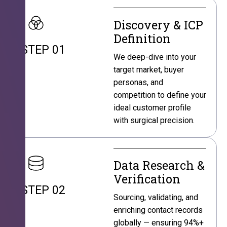
Discovery & ICP
Definition
STEP 01
We deep-dive into your
target market, buyer
personas, and
competition to define your
ideal customer profile
with surgical precision.
Data Research &
Verification
STEP 02
Sourcing, validating, and
enriching contact records
globally — ensuring 94%+