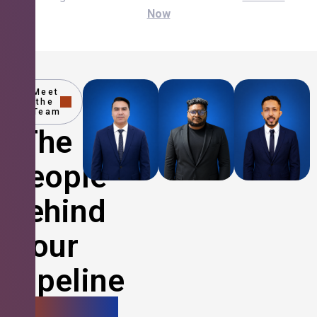
Now
Meet
the
Team
The
People
Behind
Your
Pipeline
Growth.