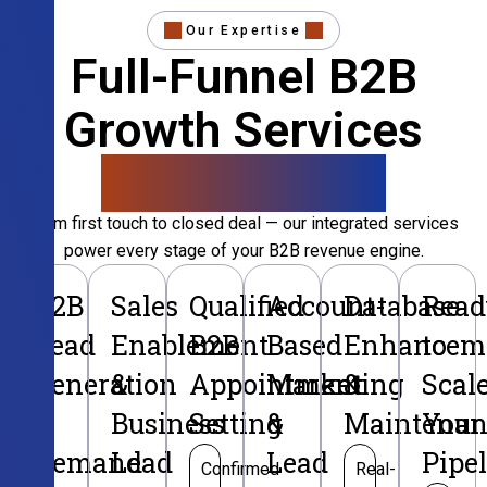
Our Expertise
Full-Funnel B2B
Growth Services
That Convert
From first touch to closed deal — our integrated services
power every stage of your B2B revenue engine.
B2B
Sales
Qualified
Account-
Database
Read
Lead
Enablement
B2B
Based
Enhancem
to
Generation
&
Appointment
Marketing
&
Scal
&
Business
Setting
&
Maintenan
Your
Demand
Lead
Lead
Pipe
Confirmed
Real-