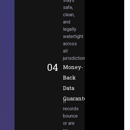
stays
safe,
clean,
and
legally
watertight
across
all
jurisdictions.
04
Money-
Back
Data
Guarantee
If
records
bounce
or are