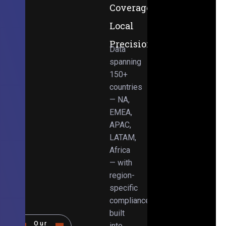
Coverage,
Local
Precision
Data
spanning
150+
countries
— NA,
EMEA,
APAC,
LATAM,
Africa
— with
region-
specific
compliance
built
Our
into