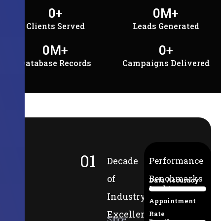
0
+
0
M+
Clients Served
Leads Generated
0
M+
0
+
Database Records
Campaigns Delivered
01
Decade
Performance
of
Benchmarks
Data Accuracy
Lead-to-
94%
Industry
Appointment
Excellence
Rate
Since