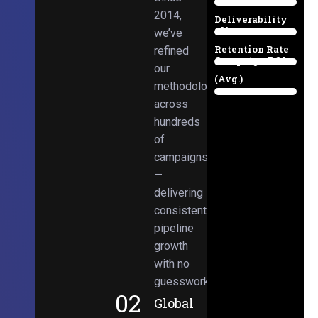
Email
38%
2014,
Deliverability
Client
we’ve
97%
Retention Rate
refined
Campaign ROI
89%
our
(Avg.)
methodologies
98%
across
hundreds
of
campaigns
—
delivering
consistent
pipeline
growth
with no
guesswork.
02
Global