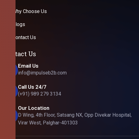
Why Choose Us
Blogs
Contact Us
Contact Us
Email Us
info@impulseb2b.com
Call Us 24/7
(+91) 989 279 3134
Our Location
D Wing, 4th Floor, Satsang NX, Opp Divekar Hospital,
Virar West, Palghar-401303