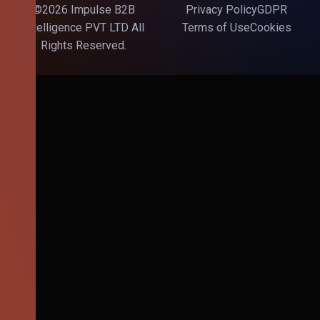
©2026 Impulse B2B
Privacy Policy
GDPR
Intelligence PVT LTD All
Terms of Use
Cookies
Rights Reserved.