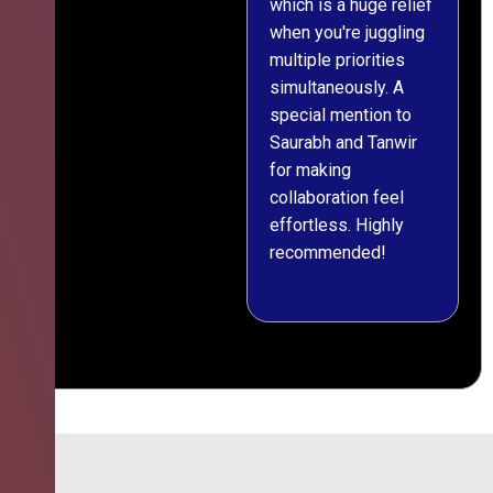
which is a huge relief
when you're juggling
multiple priorities
simultaneously. A
special mention to
Saurabh and Tanwir
for making
collaboration feel
effortless. Highly
recommended!