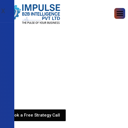
X
Book a Free Strategy Call