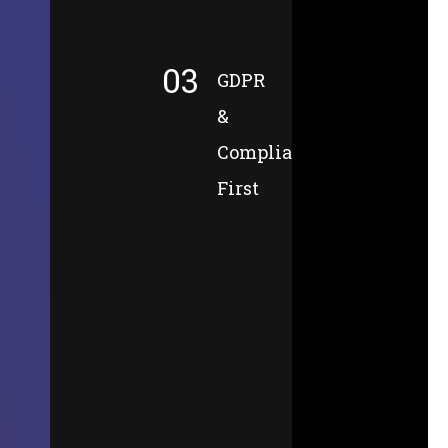
03
GDPR
&
Compliance-
First