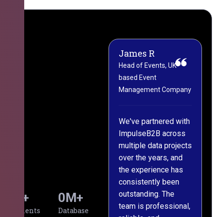
James R
M
Head of Events, UK-
M
based Event
L
Management Company
(
C
We've partnered with
ImpulseB2B across
I
multiple data projects
t
over the years, and
o
the experience has
a
consistently been
p
outstanding. The
c
0
+
0
M+
team is professional,
d
Clients
Database