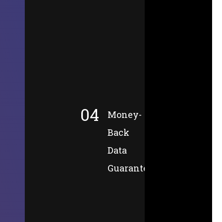
04
Money-
Back
Data
Guarantee