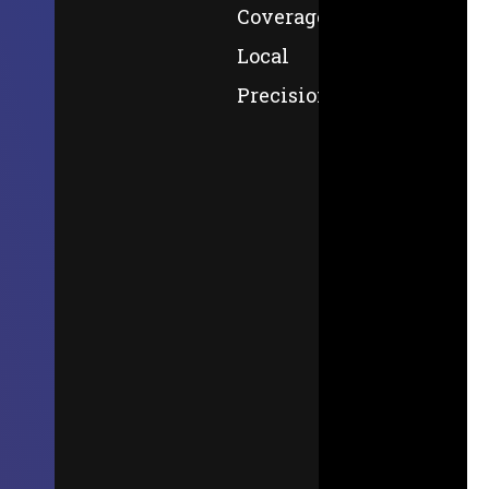
Coverage,
Local
Precision