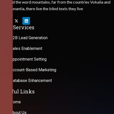
Behind the word mountains, far from the countries Vokalia and
Consonantia, there live the blind texts they live
Our Services
B2B Lead Generation
Sales Enablement
Appointment Setting
Account-Based Marketing
Database Enhancement
Useful Links
Home
About Us