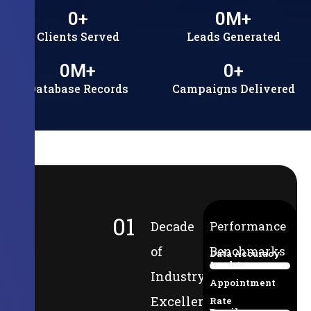
0
+
0
M+
Clients Served
Leads Generated
0
M+
0
+
Database Records
Campaigns Delivered
01
Decade
Performance
of
Benchmarks
Data Accuracy
Lead-to-
94%
Industry
Appointment
Excellence
Rate