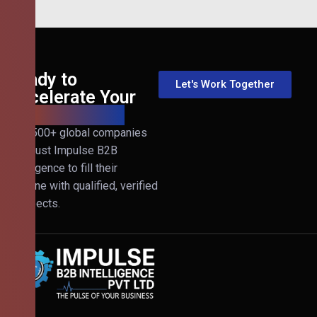
Ready to
Let's Work Together
Accelerate Your
B2B Revenue?
Join 500+ global companies
that trust Impulse B2B
Intelligence to fill their
pipeline with qualified, verified
prospects.