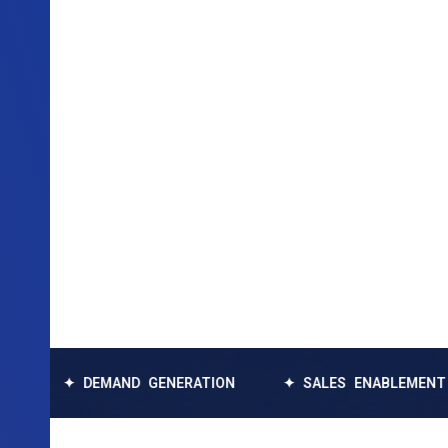
✦ DEMAND GENERATION
✦ SALES ENABLEMENT
✦ 