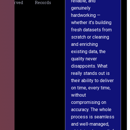
reliable, and
v
Served
Records
genuinely
r
hardworking —
—
whether it's building
a
fresh datasets from
s
scratch or cleaning
T
and enriching
w
existing data, the
t
quality never
i
disappoints. What
s
really stands out is
l
their ability to deliver
n
on time, every time,
y
without
fu
compromising on
accuracy. The whole
process is seamless
and well-managed,