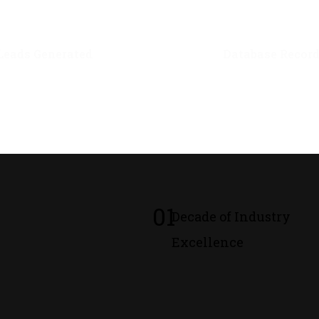
0
M+
0
M+
Leads Generated
Database Recor
01
Decade of Industry
Excellence