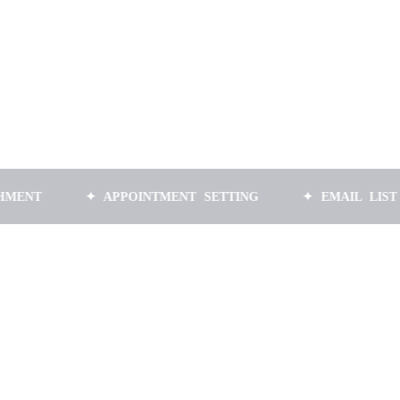
✦ APPOINTMENT SETTING
✦ EMAIL LIST BUILDIN