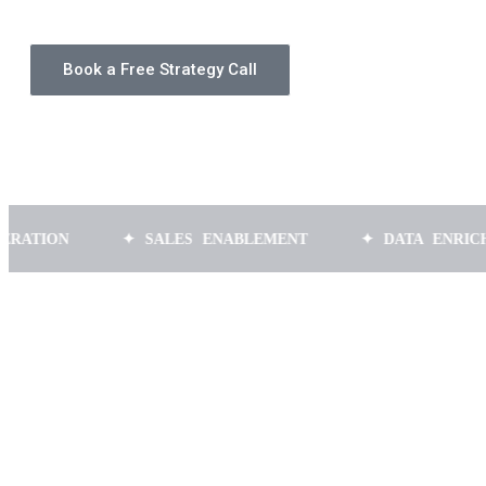
Book a Free Strategy Call
✦ SALES ENABLEMENT
✦ DATA ENRICHMENT