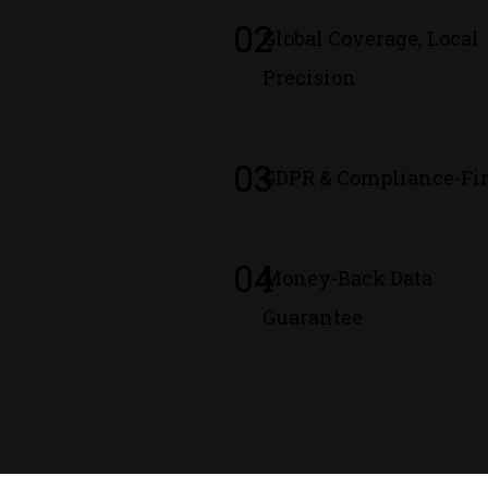
02
Global Coverage, Local
Precision
03
GDPR & Compliance-Fir
04
Money-Back Data
Guarantee