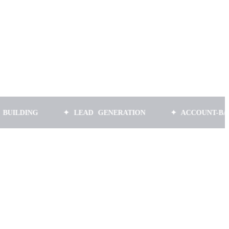
G
✦ LEAD GENERATION
✦ ACCOUNT-BASED MAR