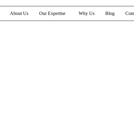
About Us
Our Expertise
Why Us
Blog
Cont