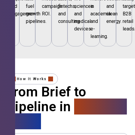
and
fuel
campaign
fintechs,
sciences
in
and
targe
engagement.
growth
ROI.
and
and
academia
clean
B2B
pipelines.
consulting.
medical
and
energy.
retail
devices.
e-
leads
learning.
How It Works
From Brief to
Pipeline in
4 Simple
Steps