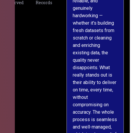
reliable, and
v
Served
Records
genuinely
r
hardworking —
—
whether it's building
a
fresh datasets from
s
scratch or cleaning
T
and enriching
w
existing data, the
t
quality never
i
disappoints. What
s
really stands out is
l
their ability to deliver
n
on time, every time,
y
without
fu
compromising on
accuracy. The whole
process is seamless
and well-managed,