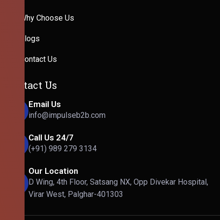
Why Choose Us
Blogs
Contact Us
Contact Us
Email Us
info@impulseb2b.com
Call Us 24/7
(+91) 989 279 3134
Our Location
D Wing, 4th Floor, Satsang NX, Opp Divekar Hospital,
Virar West, Palghar-401303