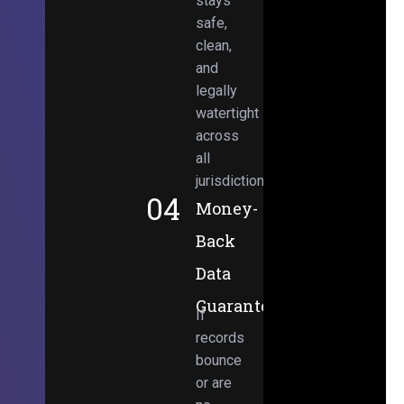
stays
safe,
clean,
and
legally
watertight
across
all
jurisdictions.
04
Money-
Back
Data
Guarantee
If
records
bounce
or are