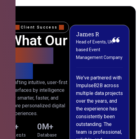
Client Success
James R
M
What Our
Head of Events, UK-
M
based Event
L
Clients
Management Company
(
Say
C
We've partnered with
Crafting intuitive, user-first
ImpulseB2B across
I
interfaces by intelligence
multiple data projects
t
for smarter, faster, and
over the years, and
o
more personalized digital
the experience has
a
experiences.
consistently been
p
outstanding. The
c
0
+
0
M+
team is professional,
d
Clients
Database