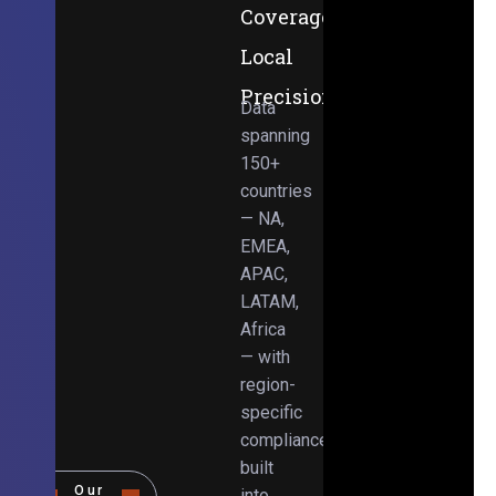
Coverage,
Local
Precision
Data
spanning
150+
countries
— NA,
EMEA,
APAC,
LATAM,
Africa
— with
region-
specific
compliance
built
Our
into