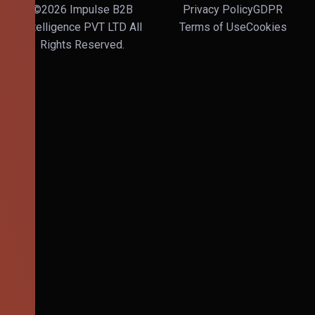
©2026 Impulse B2B
Privacy Policy
GDPR
Intelligence PVT LTD All
Terms of Use
Cookies
Rights Reserved.