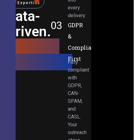
Expertise
every
Data-
delivery.
03
GDPR
Driven.
&
Results-
Compliance-
Obsessed.
First
Fully
compliant
with
GDPR,
CAN-
SPAM,
and
CASL.
Your
outreach