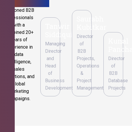
Seasoned B2B
Saurabh
professionals
Tanwir
with a
Kubitkar
combined 20+
Siddiqui
Director
Kunal
years of
Managing
of
experience in
Pancha
Director
B2B
data
and
Projects,
Director
intelligence,
Head
Operations
of
sales
of
&
B2B
operations, and
Business
Project
Database
global
Development
Management
Projects
marketing
campaigns.