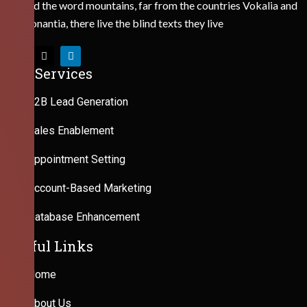
Behind the word mountains, far from the countries Vokalia and
Consonantia, there live the blind texts they live
Our Services
B2B Lead Generation
Sales Enablement
Appointment Setting
Account-Based Marketing
Database Enhancement
Useful Links
Home
About Us