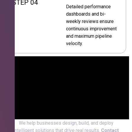
STEP 04
Detailed performance
dashboards and bi-
weekly reviews ensure
continuous improvement
and maximum pipeline
velocity.
We help businesses design, build, and deploy
intelligent solutions that drive real results.
Contact