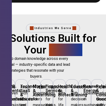
Industries We Serve
Solutions Built for
Your
Sector.
Deep domain knowledge across every
vertical — industry-specific data and lead
strategies that resonate with your
buyers.
🎪
B2B
💻
Technology,
📣
Marketing
🏦
Financial
🏥
Healthcare
🎓
Education
🌱
Renewable
🛍️
Retai
Data-
Reach
Precision
Compliant
Niche
Connect
Grow
Expa
Events
SaaS
&
Services
&
&
Energy
&
driven
tech
targeting
leads
data
with
pipeline
marke
&
&
Advertising
Biotech
Training
Con
Conferences
IT
Goo
attendee
stakeholders
for
for
for
decision-
in
share
acquisition
and
measurable
banks,
life
makers
sustainability
with