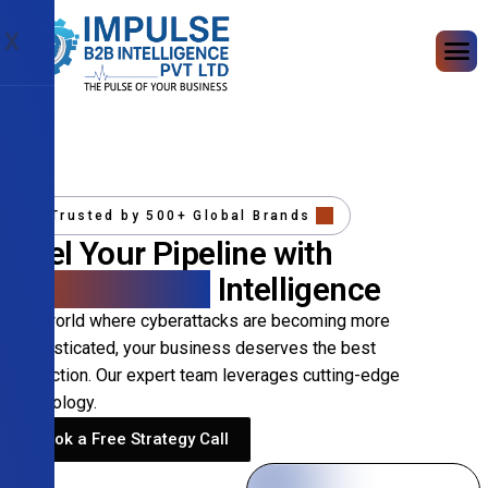
X
Trusted by 500+ Global Brands
Fuel Your Pipeline with
Precision B2B
Intelligence
In a world where cyberattacks are becoming more
sophisticated, your business deserves the best
protection. Our expert team leverages cutting-edge
technology.
Book a Free Strategy Call