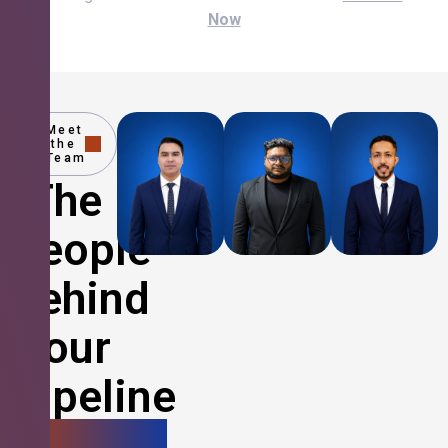
Now
Meet
the
Team
The
People
Behind
Your
Pipeline
Growth.