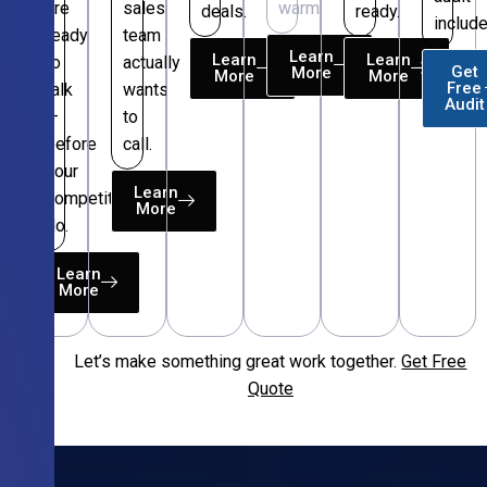
are
sales
warm.
deals.
ready.
include
ready
team
Learn
Learn
Learn
to
actually
Get
More
More
More
Free
talk
wants
Audit
—
to
before
call.
your
Learn
competitors
More
do.
Learn
More
Let’s make something great work together.
Get Free
Free
Quote