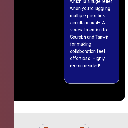
which is a huge relief
when you're juggling
multiple priorities
simultaneously. A
special mention to
Saurabh and Tanwir
for making
collaboration feel
effortless. Highly
recommended!