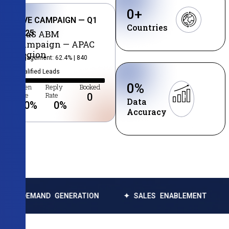
0
+
LIVE CAMPAIGN — Q1
Countries
2025
SaaS ABM
Campaign — APAC
Region
Engagement: 62.4% | 840
Qualified Leads
0
%
Open
Reply
Booked
Rate
Rate
0
Data
0
%
0
%
Accuracy
ND GENERATION
✦ SALES ENABLEMENT
✦ DATA 