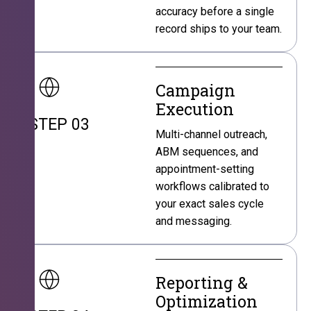
accuracy before a single
record ships to your team.
Campaign
Execution
STEP 03
Multi-channel outreach,
ABM sequences, and
appointment-setting
workflows calibrated to
your exact sales cycle
and messaging.
Reporting &
Optimization