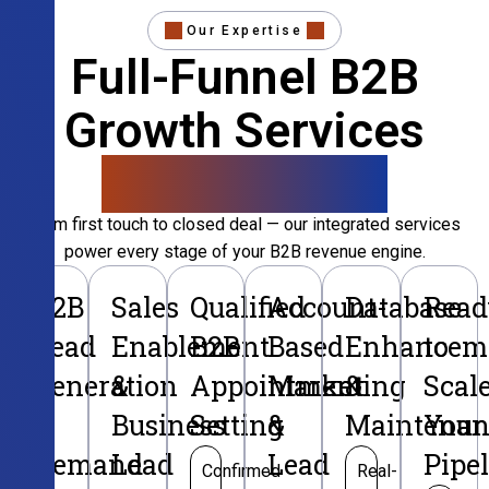
Our Expertise
Full-Funnel B2B
Growth Services
That Convert
From first touch to closed deal — our integrated services
power every stage of your B2B revenue engine.
B2B
Sales
Qualified
Account-
Database
Read
Lead
Enablement
B2B
Based
Enhancem
to
Generation
&
Appointment
Marketing
&
Scal
&
Business
Setting
&
Maintenan
Your
Demand
Lead
Lead
Pipe
Confirmed
Real-