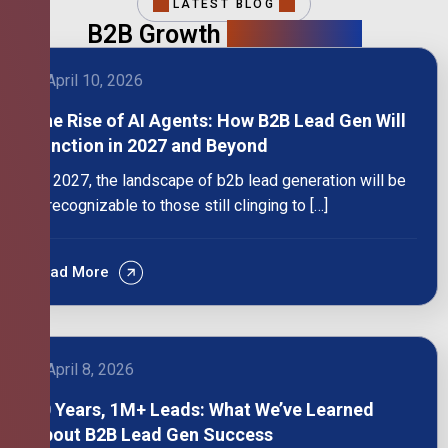
LATEST BLOG
B2B Growth
Intelligence
April 10, 2026
The Rise of AI Agents: How B2B Lead Gen Will
Function in 2027 and Beyond
By 2027, the landscape of b2b lead generation will be
unrecognizable to those still clinging to […]
Read More
April 8, 2026
10 Years, 1M+ Leads: What We’ve Learned
About B2B Lead Gen Success