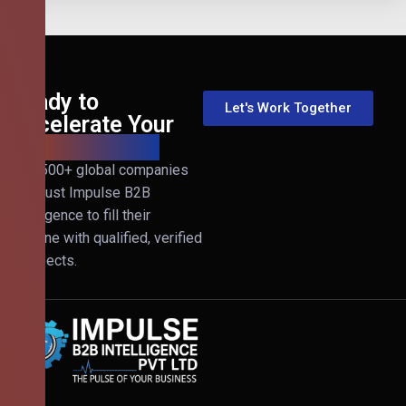
Ready to
Let's Work Together
Accelerate Your
B2B Revenue?
Join 500+ global companies
that trust Impulse B2B
Intelligence to fill their
pipeline with qualified, verified
prospects.