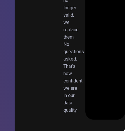
no
longer
valid,
we
replace
them.
No
questions
asked.
That’s
how
confident
we are
in our
data
quality.