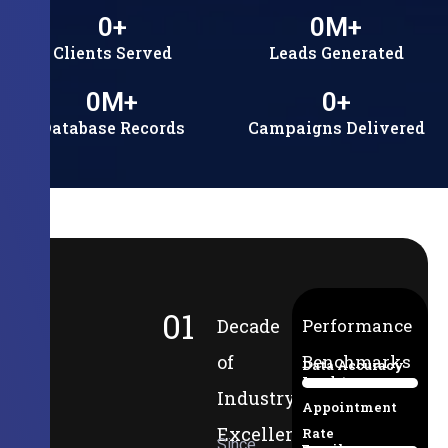
0
+
0
M+
Clients Served
Leads Generated
0
M+
0
+
Database Records
Campaigns Delivered
01
Decade
Performance
of
Benchmarks
Data Accuracy
Lead-to-
94%
Industry
Appointment
Excellence
Rate
Since