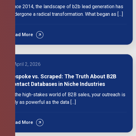
Since 2014, the landscape of b2b lead generation has
undergone a radical transformation. What began as […]
Read More
April 2, 2026
Bespoke vs. Scraped: The Truth About B2B
Contact Databases in Niche Industries
In the high-stakes world of B2B sales, your outreach is
only as powerful as the data […]
Read More