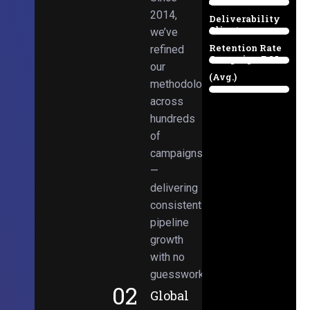
Email
38%
2014,
Deliverability
Client
we’ve
97%
Retention Rate
refined
Campaign ROI
89%
our
(Avg.)
methodologies
98%
across
hundreds
of
campaigns
—
delivering
consistent
pipeline
growth
with no
guesswork.
02
Global