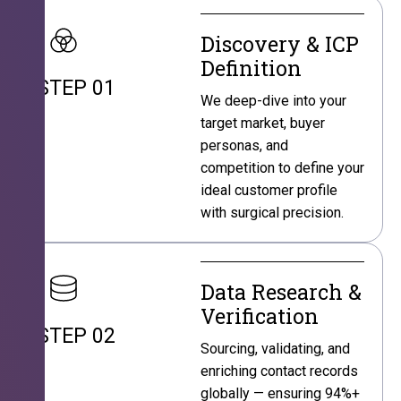
Discovery & ICP
Definition
STEP 01
We deep-dive into your
target market, buyer
personas, and
competition to define your
ideal customer profile
with surgical precision.
Data Research &
Verification
STEP 02
Sourcing, validating, and
enriching contact records
globally — ensuring 94%+