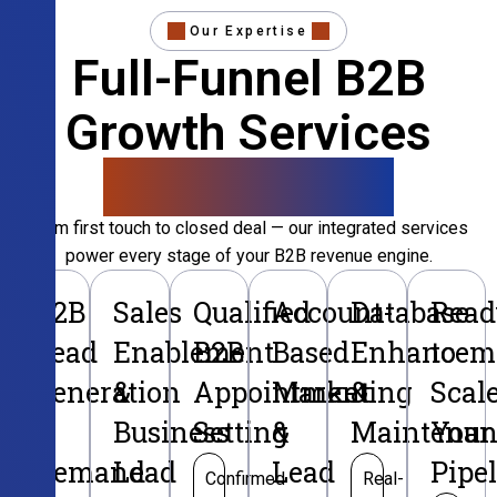
Our Expertise
Full-Funnel B2B
Growth Services
That Convert
From first touch to closed deal — our integrated services
power every stage of your B2B revenue engine.
B2B
Sales
Qualified
Account-
Database
Read
Lead
Enablement
B2B
Based
Enhancem
to
Generation
&
Appointment
Marketing
&
Scal
&
Business
Setting
&
Maintenan
Your
Demand
Lead
Lead
Pipe
Confirmed
Real-