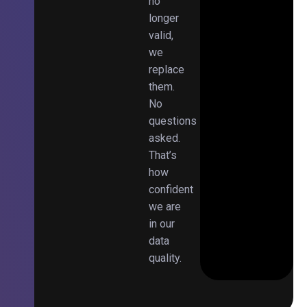
no
longer
valid,
we
replace
them.
No
questions
asked.
That’s
how
confident
we are
in our
data
quality.