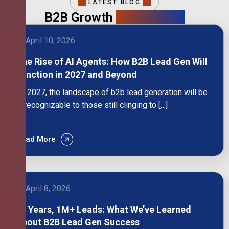
LATEST BLOG
B2B Growth
Intelligence
April 10, 2026
The Rise of AI Agents: How B2B Lead Gen Will
Function in 2027 and Beyond
By 2027, the landscape of b2b lead generation will be
unrecognizable to those still clinging to […]
Read More
April 8, 2026
10 Years, 1M+ Leads: What We’ve Learned
About B2B Lead Gen Success