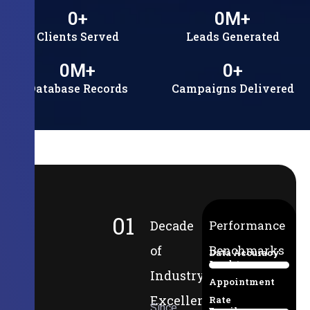
0
+
0
M+
Clients Served
Leads Generated
0
M+
0
+
Database Records
Campaigns Delivered
01
Decade
Performance
of
Benchmarks
Data Accuracy
Lead-to-
94%
Industry
Appointment
Excellence
Rate
Since