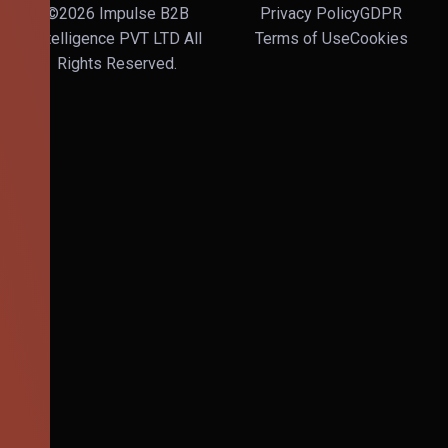
©2026 Impulse B2B
Privacy Policy
GDPR
Intelligence PVT LTD All
Terms of Use
Cookies
Rights Reserved.