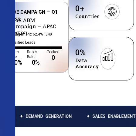
0
+
LIVE CAMPAIGN — Q1
Countries
2025
SaaS ABM
Campaign — APAC
Region
Engagement: 62.4% | 840
Qualified Leads
0
%
Open
Reply
Booked
Rate
Rate
0
Data
0
%
0
%
Accuracy
 DEMAND GENERATION
✦ SALES ENABLEMENT
✦ D