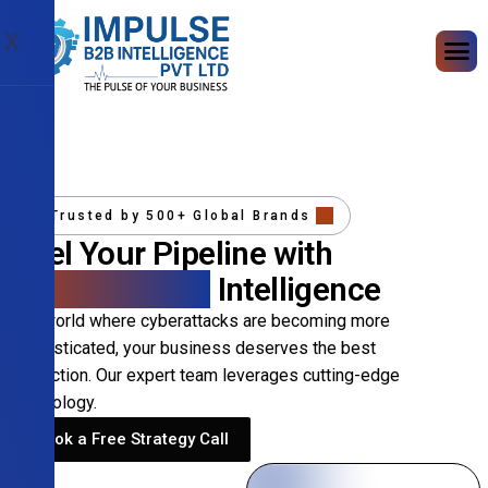
X
Trusted by 500+ Global Brands
Fuel Your Pipeline with
Precision B2B
Intelligence
In a world where cyberattacks are becoming more
sophisticated, your business deserves the best
protection. Our expert team leverages cutting-edge
technology.
Book a Free Strategy Call