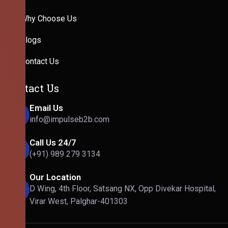
Why Choose Us
Blogs
Contact Us
Contact Us
Email Us
info@impulseb2b.com
Call Us 24/7
(+91) 989 279 3134
Our Location
D Wing, 4th Floor, Satsang NX, Opp Divekar Hospital,
Virar West, Palghar-401303