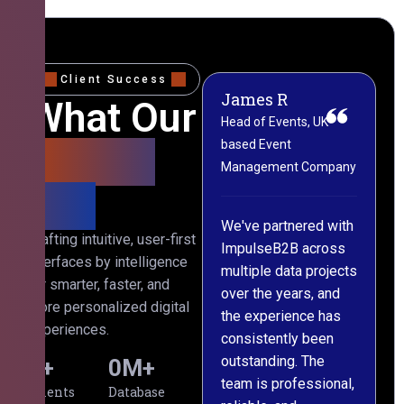
Client Success
James R
M
What Our
Head of Events, UK-
M
based Event
L
Clients
Management Company
(
Say
C
We've partnered with
Crafting intuitive, user-first
ImpulseB2B across
I
interfaces by intelligence
multiple data projects
t
for smarter, faster, and
over the years, and
o
more personalized digital
the experience has
a
experiences.
consistently been
p
outstanding. The
c
0
+
0
M+
team is professional,
d
Clients
Database