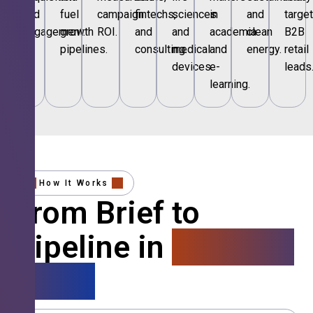
and
fuel
campaign
fintechs,
sciences
in
and
targe
engagement.
growth
ROI.
and
and
academia
clean
B2B
pipelines.
consulting.
medical
and
energy.
retail
devices.
e-
leads
learning.
How It Works
From Brief to
Pipeline in
4 Simple
Steps