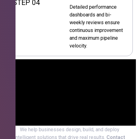
STEP 04
Detailed performance
dashboards and bi-
weekly reviews ensure
continuous improvement
and maximum pipeline
velocity.
We help businesses design, build, and deploy
intelligent solutions that drive real results.
Contact