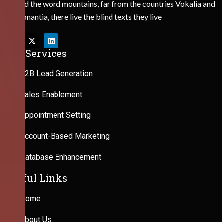
Behind the word mountains, far from the countries Vokalia and
Consonantia, there live the blind texts they live
Our Services
B2B Lead Generation
Sales Enablement
Appointment Setting
Account-Based Marketing
Database Enhancement
Useful Links
Home
About Us