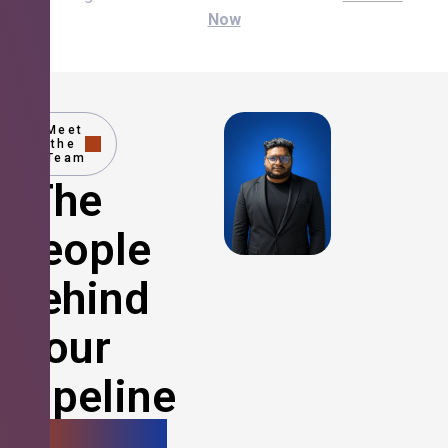
Now
Meet
the
Team
The
People
Behind
Your
Pipeline
Growth.