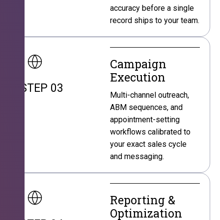
accuracy before a single
record ships to your team.
Campaign
Execution
STEP 03
Multi-channel outreach,
ABM sequences, and
appointment-setting
workflows calibrated to
your exact sales cycle
and messaging.
Reporting &
Optimization