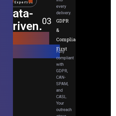
Expertise
every
Data-
delivery.
03
GDPR
Driven.
&
Results-
Compliance-
Obsessed.
First
Fully
compliant
with
GDPR,
CAN-
SPAM,
and
CASL.
Your
outreach