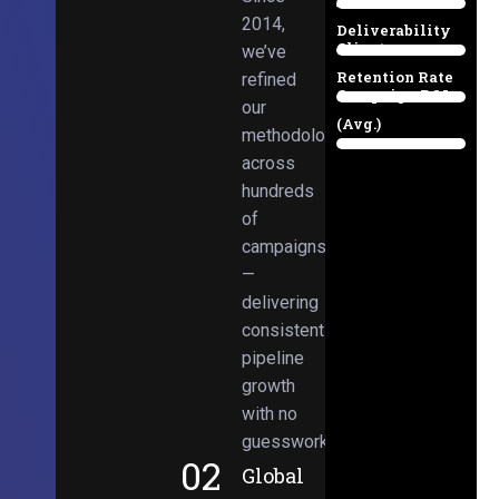
Email
38%
2014,
Deliverability
Client
we’ve
97%
Retention Rate
refined
Campaign ROI
89%
our
(Avg.)
methodologies
98%
across
hundreds
of
campaigns
—
delivering
consistent
pipeline
growth
with no
guesswork.
02
Global