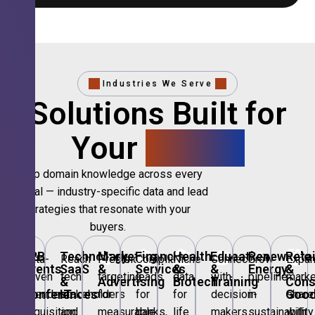
Industries We Serve
Solutions Built for
Your
Sector.
Deep domain knowledge across every
vertical — industry-specific data and lead
strategies that resonate with your
buyers.
🎪
B2B
💻
Technology,
📣
Marketing
🏦
Financial
🏥
Healthcare
🎓
Education
🌱
Renewable
🛍️
Retai
Data-
Reach
Precision
Compliant
Niche
Connect
Grow
Expa
Events
SaaS
&
Services
&
&
Energy
&
driven
tech
targeting
leads
data
with
pipeline
marke
&
&
Advertising
Biotech
Training
Con
Conferences
IT
Goo
attendee
stakeholders
for
for
for
decision-
in
share
acquisition
and
measurable
banks,
life
makers
sustainability
with