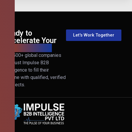
Ready to
Let's Work Together
Accelerate Your
B2B Revenue?
Join 500+ global companies
that trust Impulse B2B
Intelligence to fill their
pipeline with qualified, verified
prospects.