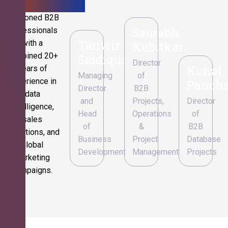
Seasoned B2B
Saurabh
professionals
Tanwir
with a
Kubitkar
combined 20+
Siddiqui
Director
Kunal
years of
Managing
of
experience in
Pancha
Director
B2B
data
and
Projects,
Director
intelligence,
Head
Operations
of
sales
of
&
B2B
operations, and
Business
Project
Database
global
Development
Management
Projects
marketing
campaigns.