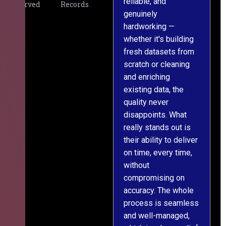
reliable, and
v
Served
Records
genuinely
r
hardworking —
—
whether it's building
a
fresh datasets from
s
scratch or cleaning
T
and enriching
w
existing data, the
t
quality never
i
disappoints. What
s
really stands out is
l
their ability to deliver
n
on time, every time,
y
without
fu
compromising on
accuracy. The whole
process is seamless
and well-managed,