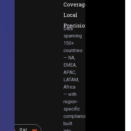
Coverage,
Local
Precision
Data
spanning
150+
countries
— NA,
EMEA,
APAC,
LATAM,
Africa
— with
region-
specific
compliance
built
Our
into