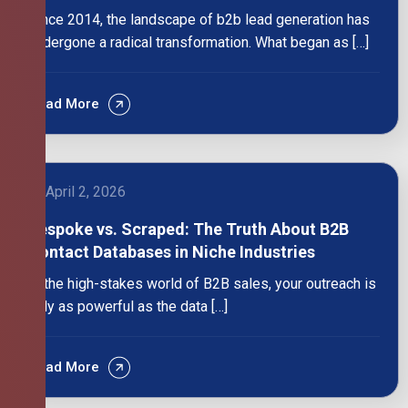
Since 2014, the landscape of b2b lead generation has
undergone a radical transformation. What began as […]
Read More
April 2, 2026
Bespoke vs. Scraped: The Truth About B2B
Contact Databases in Niche Industries
In the high-stakes world of B2B sales, your outreach is
only as powerful as the data […]
Read More