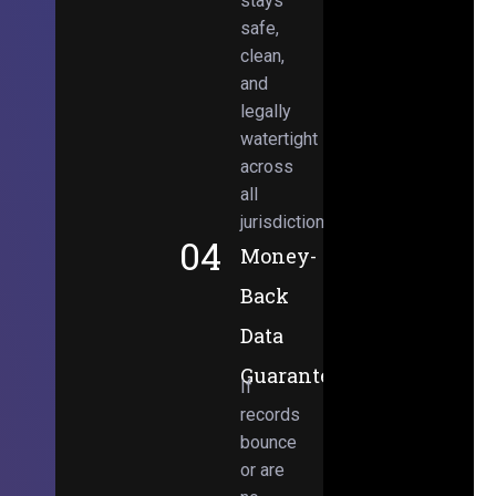
stays
safe,
clean,
and
legally
watertight
across
all
jurisdictions.
04
Money-
Back
Data
Guarantee
If
records
bounce
or are