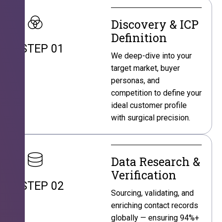
Discovery & ICP
Definition
STEP 01
We deep-dive into your
target market, buyer
personas, and
competition to define your
ideal customer profile
with surgical precision.
Data Research &
Verification
STEP 02
Sourcing, validating, and
enriching contact records
globally — ensuring 94%+