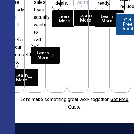
are
sales
warm.
deals.
ready.
include
ready
team
Learn
Learn
Learn
to
actually
Get
More
More
More
Free
talk
wants
Audit
—
to
before
call.
your
Learn
competitors
More
do.
Learn
More
Let’s make something great work together.
Get Free
Free
Quote