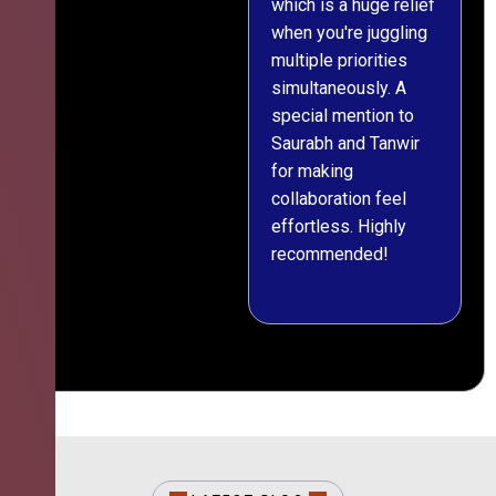
which is a huge relief
when you're juggling
multiple priorities
simultaneously. A
special mention to
Saurabh and Tanwir
for making
collaboration feel
effortless. Highly
recommended!