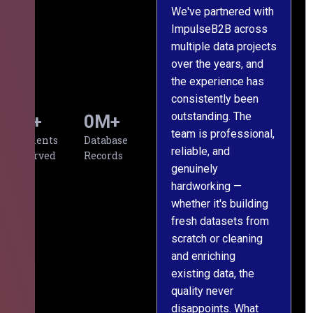
We've partnered with
ImpulseB2B across
I
multiple data projects
t
over the years, and
o
the experience has
a
consistently been
p
outstanding. The
c
0
+
0
M+
team is professional,
d
Clients
Database
reliable, and
v
Served
Records
genuinely
r
hardworking —
—
whether it's building
a
fresh datasets from
s
scratch or cleaning
T
and enriching
w
existing data, the
t
quality never
i
disappoints. What
s