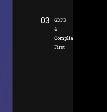
03
GDPR
&
Compliance-
First