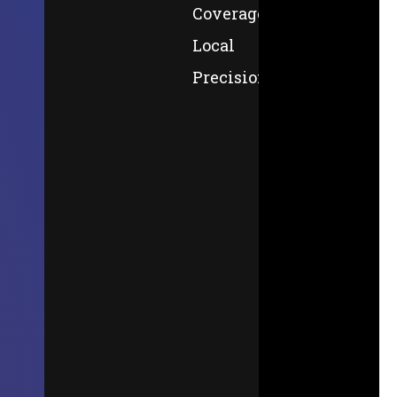
Coverage,
Local
Precision