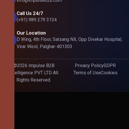
info@impulseb2b.com
Call Us 24/7
(+91) 989 279 3134
Our Location
D Wing, 4th Floor, Satsang NX, Opp Divekar Hospital,
Virar West, Palghar-401303
©2026 Impulse B2B
Privacy Policy
GDPR
Intelligence PVT LTD All
Terms of Use
Cookies
Rights Reserved.