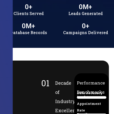
0
+
0
M+
Clients Served
Leads Generated
0
M+
0
+
Database Records
Campaigns Delivered
01
Decade
Performance
of
Benchmarks
Data Accuracy
Lead-to-
94%
Industry
Appointment
Excellence
Rate