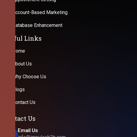
Account-Based Marketing
Database Enhancement
Useful Links
Home
About Us
Why Choose Us
Blogs
Contact Us
Contact Us
Email Us