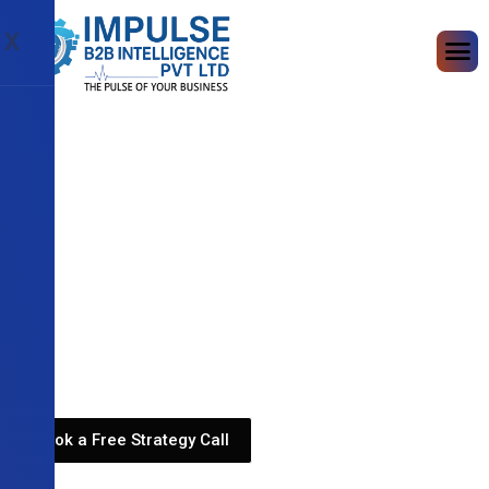
X
Book a Free Strategy Call