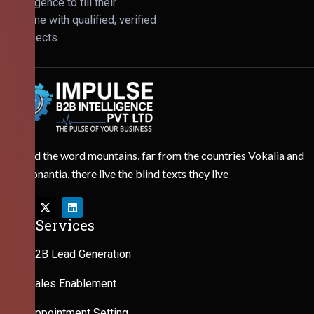
Intelligence to fill their
pipeline with qualified, verified
prospects.
Behind the word mountains, far from the countries Vokalia and
Consonantia, there live the blind texts they live
Our Services
B2B Lead Generation
Sales Enablement
Appointment Setting