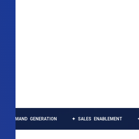
ND GENERATION
✦ SALES ENABLEMENT
✦ DATA 