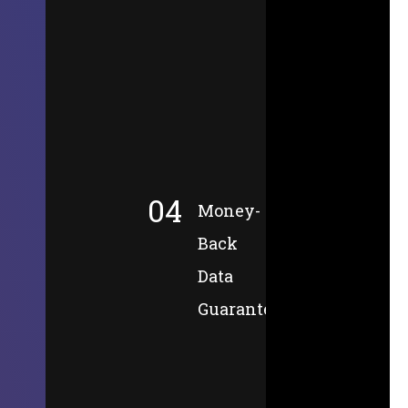
04
Money-
Back
Data
Guarantee