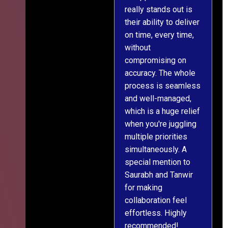
really stands out is
l
their ability to deliver
n
on time, every time,
y
without
fu
compromising on
accuracy. The whole
process is seamless
and well-managed,
which is a huge relief
when you're juggling
multiple priorities
simultaneously. A
special mention to
Saurabh and Tanwir
for making
collaboration feel
effortless. Highly
recommended!