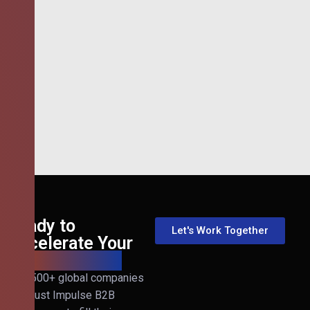
Ready to
Let's Work Together
Accelerate Your
B2B Revenue?
Join 500+ global companies
that trust Impulse B2B