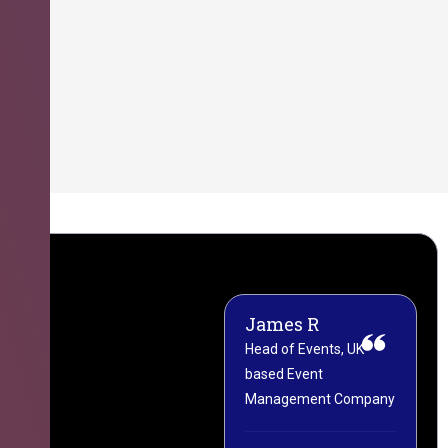
James R
M
Head of Events, UK-
M
based Event
L
Management Company
(
C