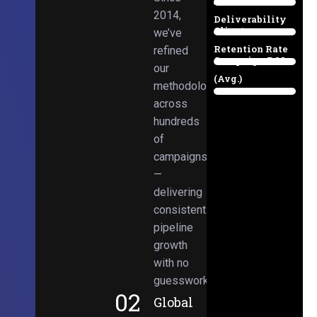
Email
38%
2014,
Deliverability
Client
we’ve
97%
Retention Rate
refined
Campaign ROI
89%
our
(Avg.)
methodologies
98%
across
hundreds
of
campaigns
—
delivering
consistent
pipeline
growth
with no
guesswork.
02
Global