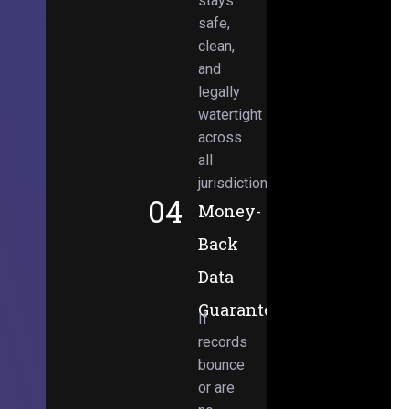
stays
safe,
clean,
and
legally
watertight
across
all
jurisdictions.
04
Money-
Back
Data
Guarantee
If
records
bounce
or are