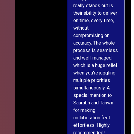
really stands out is
l
their ability to deliver
n
on time, every time,
y
without
fu
compromising on
accuracy. The whole
process is seamless
and well-managed,
which is a huge relief
when you're juggling
multiple priorities
simultaneously. A
special mention to
Saurabh and Tanwir
for making
collaboration feel
effortless. Highly
recommended!