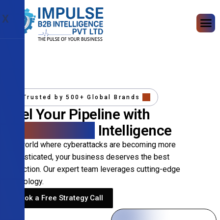
X
Trusted by 500+ Global Brands
Fuel Your Pipeline with
Precision B2B
Intelligence
In a world where cyberattacks are becoming more
sophisticated, your business deserves the best
protection. Our expert team leverages cutting-edge
technology.
Book a Free Strategy Call