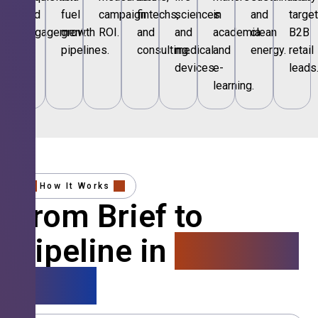
and
fuel
campaign
fintechs,
sciences
in
and
targe
engagement.
growth
ROI.
and
and
academia
clean
B2B
pipelines.
consulting.
medical
and
energy.
retail
devices.
e-
leads
learning.
How It Works
From Brief to
Pipeline in
4 Simple
Steps