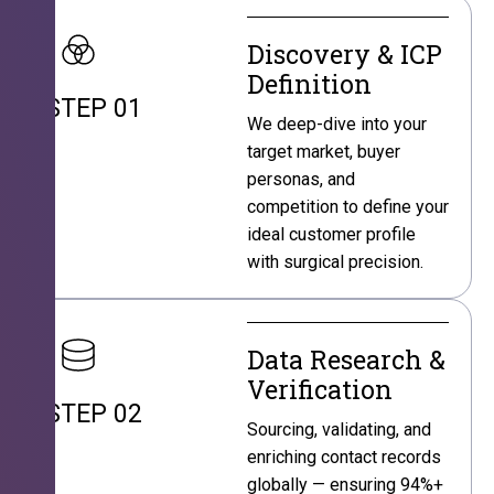
Discovery & ICP
Definition
STEP 01
We deep-dive into your
target market, buyer
personas, and
competition to define your
ideal customer profile
with surgical precision.
Data Research &
Verification
STEP 02
Sourcing, validating, and
enriching contact records
globally — ensuring 94%+