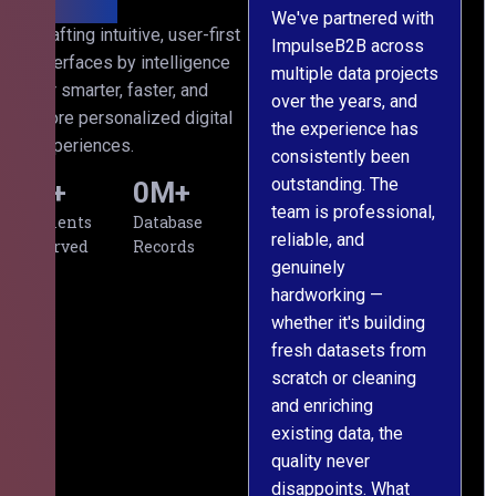
We've partnered with
Crafting intuitive, user-first
ImpulseB2B across
I
interfaces by intelligence
multiple data projects
t
for smarter, faster, and
over the years, and
o
more personalized digital
the experience has
a
experiences.
consistently been
p
outstanding. The
c
0
+
0
M+
team is professional,
d
Clients
Database
reliable, and
v
Served
Records
genuinely
r
hardworking —
—
whether it's building
a
fresh datasets from
s
scratch or cleaning
T
and enriching
w
existing data, the
t
quality never
i
disappoints. What
s