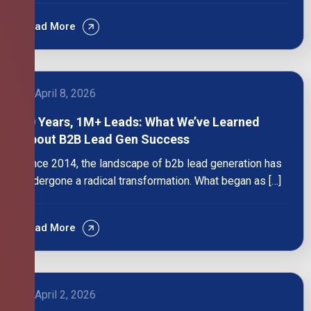
Read More
April 8, 2026
10 Years, 1M+ Leads: What We’ve Learned
About B2B Lead Gen Success
Since 2014, the landscape of b2b lead generation has
undergone a radical transformation. What began as […]
Read More
April 2, 2026