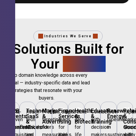
Industries We Serve
Solutions Built for
Your
Sector.
Deep domain knowledge across every
vertical — industry-specific data and lead
strategies that resonate with your
buyers.
🎪
B2B
💻
Technology,
📣
Marketing
🏦
Financial
🏥
Healthcare
🎓
Education
🌱
Renewable
🛍️
Retai
Data-
Reach
Precision
Compliant
Niche
Connect
Grow
Expa
Events
SaaS
&
Services
&
&
Energy
&
driven
tech
targeting
leads
data
with
pipeline
marke
&
&
Advertising
Biotech
Training
Con
Conferences
IT
Goo
attendee
stakeholders
for
for
for
decision-
in
share
acquisition
and
measurable
banks,
life
makers
sustainability
with