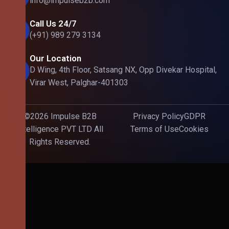
info@impulseb2b.com
Call Us 24/7
(+91) 989 279 3134
Our Location
D Wing, 4th Floor, Satsang NX, Opp Divekar Hospital,
Virar West, Palghar-401303
©2026 Impulse B2B
Privacy Policy
GDPR
Intelligence PVT LTD All
Terms of Use
Cookies
Rights Reserved.