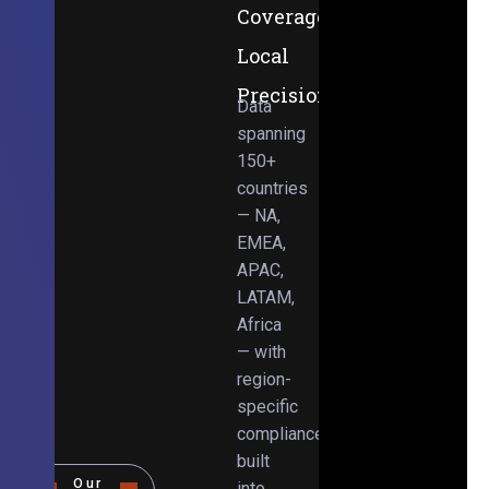
Coverage,
Local
Precision
Data
spanning
150+
countries
— NA,
EMEA,
APAC,
LATAM,
Africa
— with
region-
specific
compliance
built
Our
into