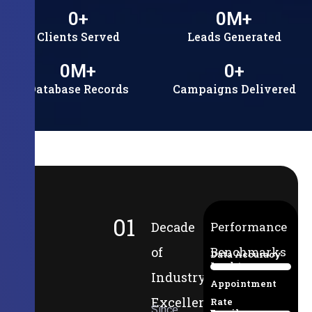
0
+
0
M+
Clients Served
Leads Generated
0
M+
0
+
Database Records
Campaigns Delivered
01
Decade
Performance
of
Benchmarks
Data Accuracy
Lead-to-
94%
Industry
Appointment
Excellence
Rate
Since