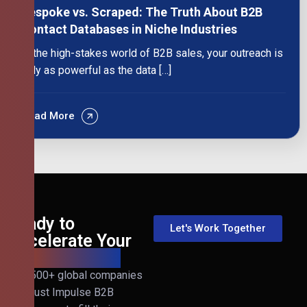
Bespoke vs. Scraped: The Truth About B2B
Contact Databases in Niche Industries
In the high-stakes world of B2B sales, your outreach is
only as powerful as the data […]
Read More
Ready to
Let's Work Together
Accelerate Your
B2B Revenue?
Join 500+ global companies
that trust Impulse B2B