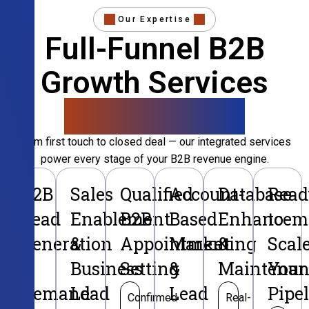
Our Expertise
Full-Funnel B2B
Growth Services
That Convert
From first touch to closed deal — our integrated services
power every stage of your B2B revenue engine.
B2B
Sales
Qualified
Account-
Database
Read
Lead
Enablement
B2B
Based
Enhancem
to
Generation
&
Appointment
Marketing
&
Scal
&
Business
Setting
&
Maintenan
Your
Demand
Lead
Lead
Pipe
Confirmed
Real-