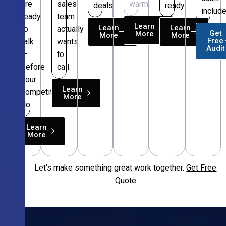
are
sales
warm.
deals.
ready.
include
ready
team
Learn
Learn
Learn
to
actually
Get
More
More
More
Free
talk
wants
Audit
—
to
before
call.
your
Learn
competitors
More
do.
Learn
More
Let’s make something great work together.
Get Free
Free
Quote