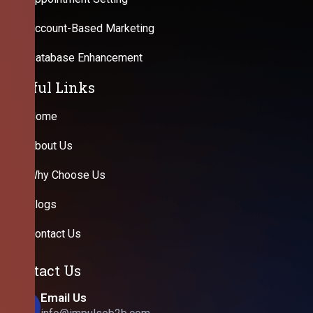
Account-Based Marketing
Database Enhancement
Useful Links
Home
About Us
Why Choose Us
Blogs
Contact Us
Contact Us
Email Us