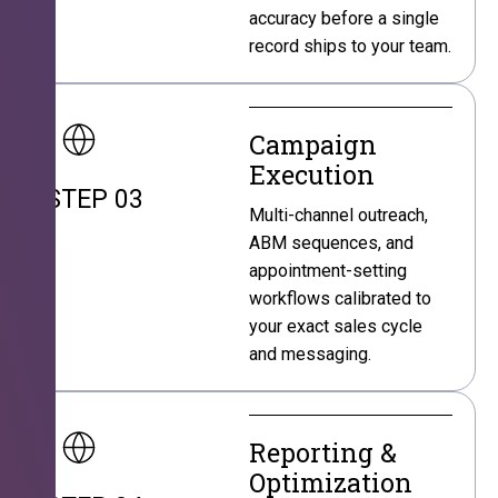
accuracy before a single
record ships to your team.
Campaign
Execution
STEP 03
Multi-channel outreach,
ABM sequences, and
appointment-setting
workflows calibrated to
your exact sales cycle
and messaging.
Reporting &
Optimization