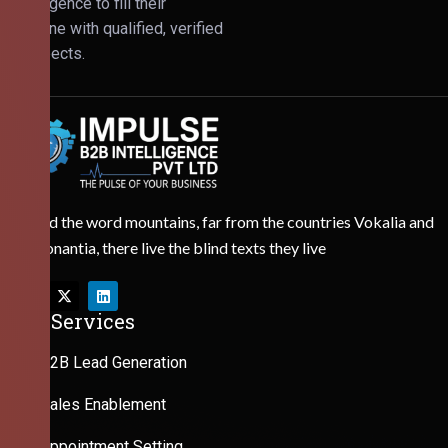
Intelligence to fill their
pipeline with qualified, verified
prospects.
Behind the word mountains, far from the countries Vokalia and
Consonantia, there live the blind texts they live
Our Services
B2B Lead Generation
Sales Enablement
Appointment Setting