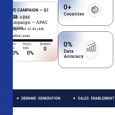
0
+
LIVE CAMPAIGN — Q1
Countries
2025
SaaS ABM
Campaign — APAC
Region
Engagement: 62.4% | 840
Qualified Leads
0
%
Open
Reply
Booked
Rate
Rate
0
Data
0
%
0
%
Accuracy
DEMAND GENERATION
✦ SALES ENABLEMENT
✦ DA