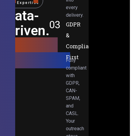
Expertise
every
Data-
delivery.
03
GDPR
Driven.
&
Results-
Compliance-
Obsessed.
First
Fully
compliant
with
GDPR,
CAN-
SPAM,
and
CASL.
Your
outreach