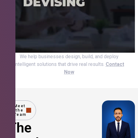
We help businesses design, build, and deploy
intelligent solutions that drive real results.
Contact
Now
Meet
the
Team
The