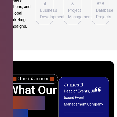
sales
of
&
B2B
operations, and
Business
Project
Database
global
Development
Management
Projects
marketing
campaigns.
Client Success
James R
M
What Our
Head of Events, UK-
M
based Event
L
Clients
Management Company
(
Say
C