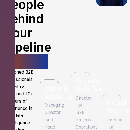
People
Behind
Your
Pipeline
Growth.
Seasoned B2B
Saurabh
professionals
Tanwir
with a
Kubitkar
combined 20+
Siddiqui
Director
Kunal
years of
Managing
of
experience in
Pancha
Director
B2B
data
and
Projects,
Director
intelligence,
Head
Operations
of