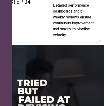
STEP 04
Detailed performance
dashboards and bi-
weekly reviews ensure
continuous improvement
and maximum pipeline
velocity.