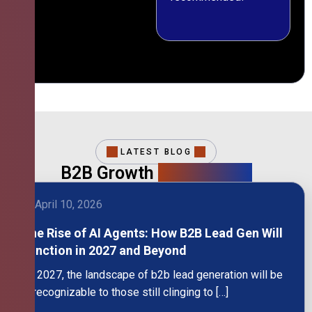
LATEST BLOG
B2B Growth
Intelligence
April 10, 2026
The Rise of AI Agents: How B2B Lead Gen Will
Function in 2027 and Beyond
By 2027, the landscape of b2b lead generation will be
unrecognizable to those still clinging to […]