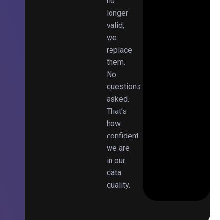
no
longer
valid,
we
replace
them.
No
questions
asked.
That’s
how
confident
we are
in our
data
quality.