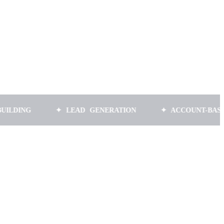
✦ LEAD GENERATION
✦ ACCOUNT-BASED MARK