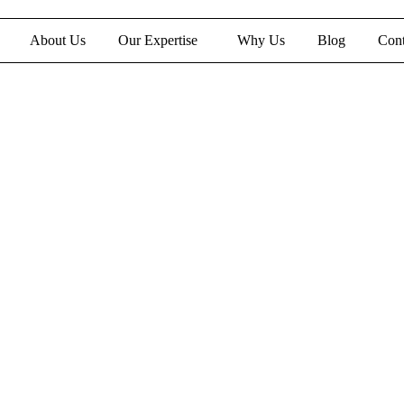
About Us
Our Expertise
Why Us
Blog
Cont