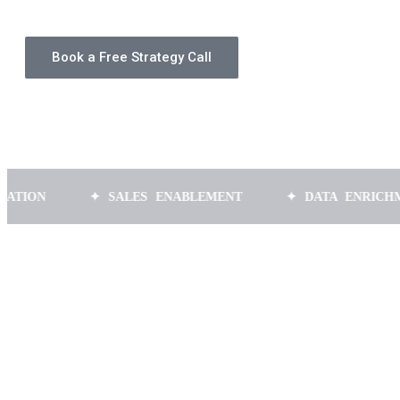
Book a Free Strategy Call
✦ SALES ENABLEMENT
✦ DATA ENRICHMENT