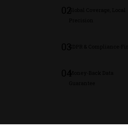
02
Global Coverage, Local
Precision
03
GDPR & Compliance-Fir
04
Money-Back Data
Guarantee