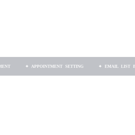
✦ APPOINTMENT SETTING
✦ EMAIL LIST BUILDING