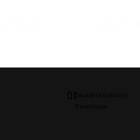
0
M+
0
M+
Leads Generated
Database Recor
01
Decade of Industry
Excellence