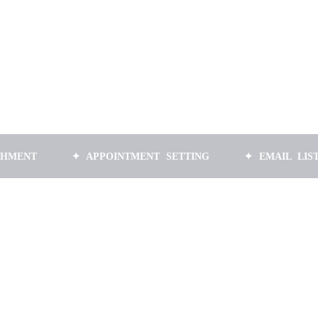
✦ APPOINTMENT SETTING
✦ EMAIL LIST BUILDI