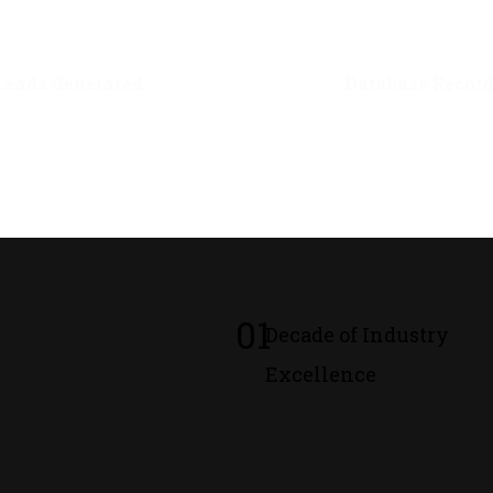
0
M+
0
M+
Leads Generated
Database Recor
01
Decade of Industry
Excellence