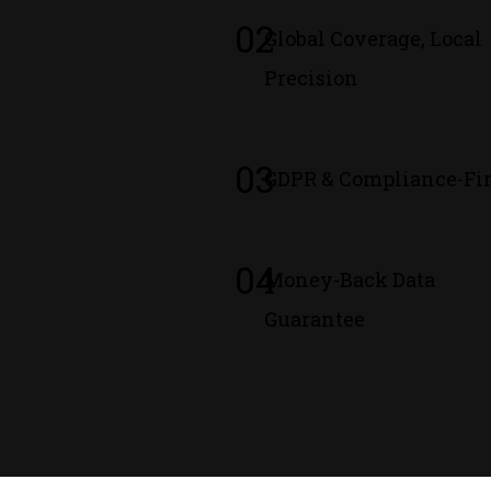
02
Global Coverage, Local
Precision
03
GDPR & Compliance-Fir
04
Money-Back Data
Guarantee