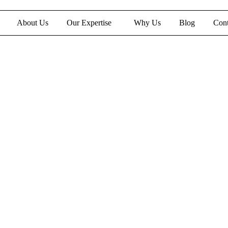
About Us
Our Expertise
Why Us
Blog
Cont