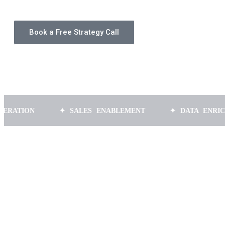
Book a Free Strategy Call
N
✦ SALES ENABLEMENT
✦ DATA ENRICHMENT