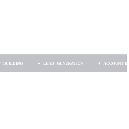
NG
✦ LEAD GENERATION
✦ ACCOUNT-BASED MA