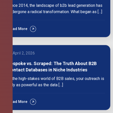
Since 2014, the landscape of b2b lead generation has
undergone a radical transformation. What began as […]
Read More
April 2, 2026
Bespoke vs. Scraped: The Truth About B2B
Contact Databases in Niche Industries
In the high-stakes world of B2B sales, your outreach is
only as powerful as the data […]
Read More