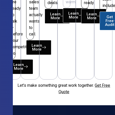
are
sales
warm.
deals.
ready.
include
ready
team
Learn
Learn
Learn
to
actually
Get
More
More
More
Free
talk
wants
Audit
—
to
before
call.
your
Learn
competitors
More
do.
Learn
More
Let’s make something great work together.
Get Free
Free
Quote