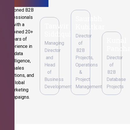
Seasoned B2B
Saurabh
professionals
Tanwir
with a
Kubitkar
combined 20+
Siddiqui
Director
Kunal
years of
Managing
of
experience in
Pancha
Director
B2B
data
and
Projects,
Director
intelligence,
Head
Operations
of
sales
of
&
B2B
operations, and
Business
Project
Database
global
Development
Management
Projects
marketing
campaigns.