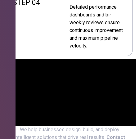
STEP 04
Detailed performance
dashboards and bi-
weekly reviews ensure
continuous improvement
and maximum pipeline
velocity.
We help businesses design, build, and deploy
intelligent solutions that drive real results.
Contact