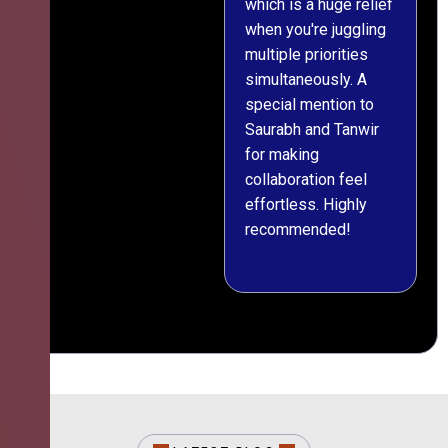
which is a huge relief
when you're juggling
multiple priorities
simultaneously. A
special mention to
Saurabh and Tanwir
for making
collaboration feel
effortless. Highly
recommended!