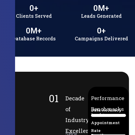
0
+
0
M+
Clients Served
Leads Generated
0
M+
0
+
Database Records
Campaigns Delivered
01
Decade
Performance
of
Benchmarks
Data Accuracy
Lead-to-
94%
Industry
Appointment
Excellence
Rate
Since