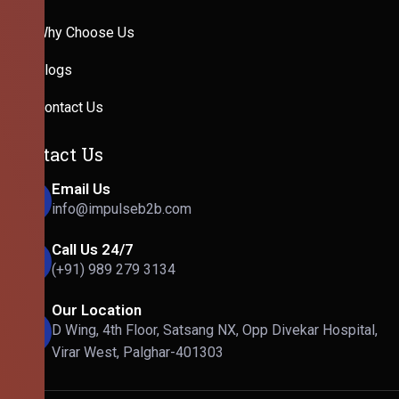
Why Choose Us
Blogs
Contact Us
Contact Us
Email Us
info@impulseb2b.com
Call Us 24/7
(+91) 989 279 3134
Our Location
D Wing, 4th Floor, Satsang NX, Opp Divekar Hospital,
Virar West, Palghar-401303