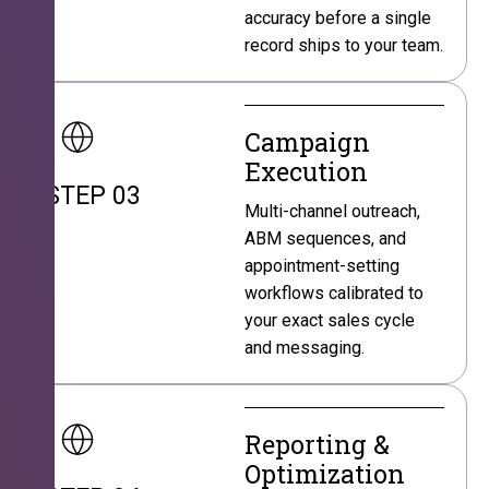
accuracy before a single
record ships to your team.
Campaign
Execution
STEP 03
Multi-channel outreach,
ABM sequences, and
appointment-setting
workflows calibrated to
your exact sales cycle
and messaging.
Reporting &
Optimization