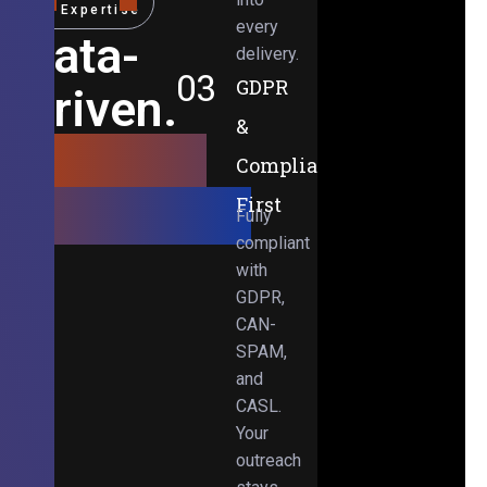
Expertise
every
Data-
delivery.
03
GDPR
Driven.
&
Results-
Compliance-
Obsessed.
First
Fully
compliant
with
GDPR,
CAN-
SPAM,
and
CASL.
Your
outreach