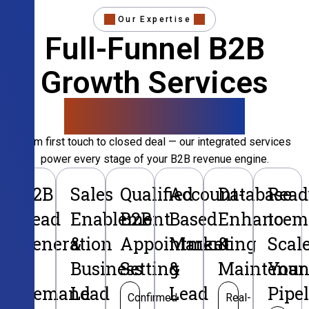
Our Expertise
Full-Funnel B2B
Growth Services
That Convert
From first touch to closed deal — our integrated services
power every stage of your B2B revenue engine.
B2B
Sales
Qualified
Account-
Database
Read
Lead
Enablement
B2B
Based
Enhancem
to
Generation
&
Appointment
Marketing
&
Scal
&
Business
Setting
&
Maintenan
Your
Demand
Lead
Lead
Pipe
Confirmed
Real-