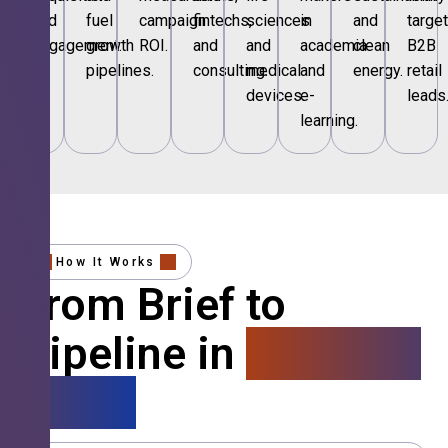
and
fuel
campaign
fintechs,
sciences
in
and
targe
engagement.
growth
ROI.
and
and
academia
clean
B2B
pipelines.
consulting.
medical
and
energy.
retail
devices.
e-
leads
learning.
How It Works
From Brief to
Pipeline in
4 Simple
Steps