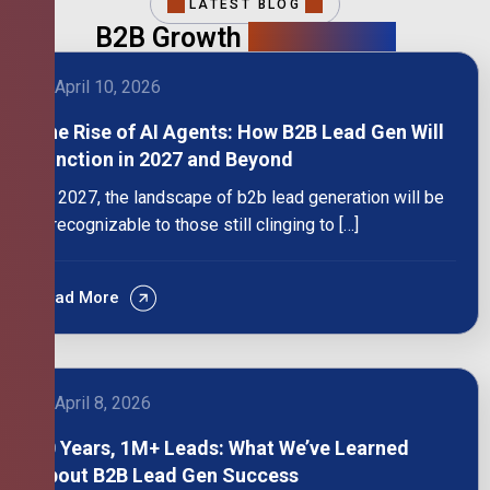
LATEST BLOG
B2B Growth
Intelligence
April 10, 2026
The Rise of AI Agents: How B2B Lead Gen Will
Function in 2027 and Beyond
By 2027, the landscape of b2b lead generation will be
unrecognizable to those still clinging to […]
Read More
April 8, 2026
10 Years, 1M+ Leads: What We’ve Learned
About B2B Lead Gen Success