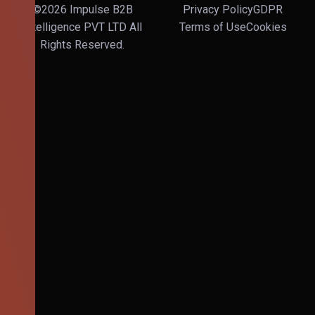
©2026 Impulse B2B
Privacy Policy
GDPR
Intelligence PVT LTD All
Terms of Use
Cookies
Rights Reserved.