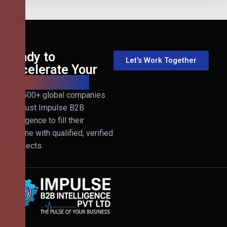
Ready to
Let's Work Together
Accelerate Your
B2B Revenue?
Join 500+ global companies
that trust Impulse B2B
Intelligence to fill their
pipeline with qualified, verified
prospects.