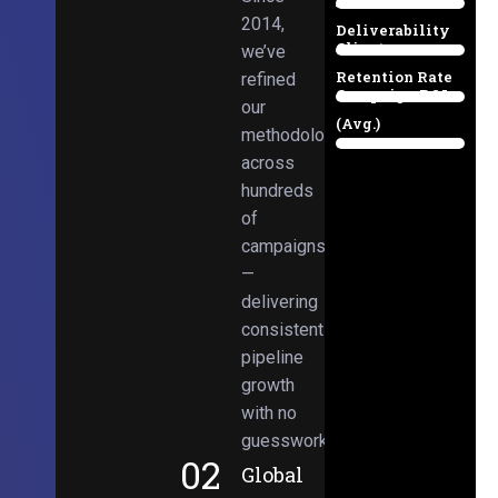
Email
38%
2014,
Deliverability
Client
we’ve
97%
Retention Rate
refined
Campaign ROI
89%
our
(Avg.)
methodologies
98%
across
hundreds
of
campaigns
—
delivering
consistent
pipeline
growth
with no
guesswork.
02
Global