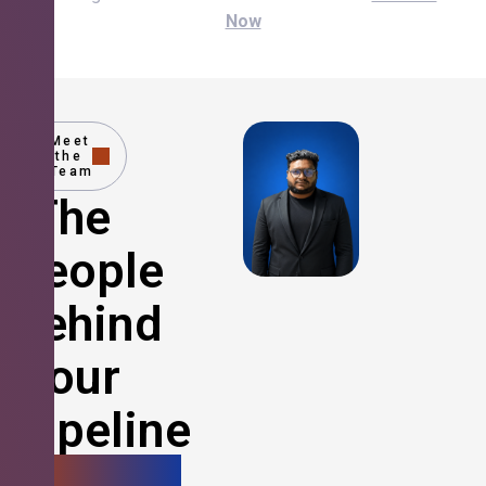
Now
Meet
the
Team
The
People
Behind
Your
Pipeline
Growth.