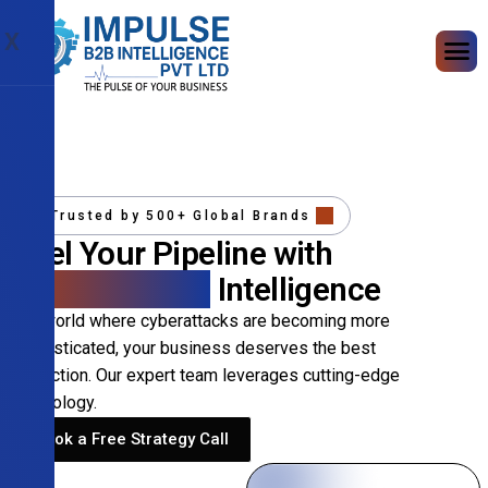
X
Trusted by 500+ Global Brands
Fuel Your Pipeline with
Precision B2B
Intelligence
In a world where cyberattacks are becoming more
sophisticated, your business deserves the best
protection. Our expert team leverages cutting-edge
technology.
Book a Free Strategy Call