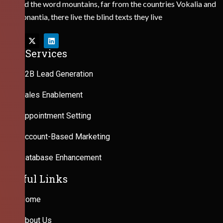
Behind the word mountains, far from the countries Vokalia and
Consonantia, there live the blind texts they live
Our Services
B2B Lead Generation
Sales Enablement
Appointment Setting
Account-Based Marketing
Database Enhancement
Useful Links
Home
About Us