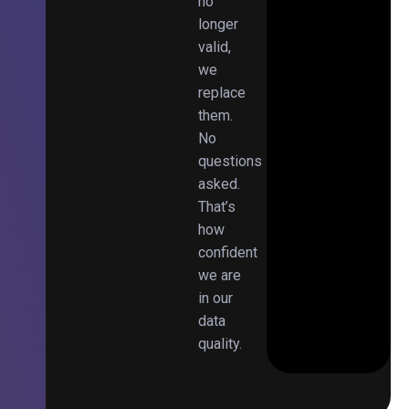
no
longer
valid,
we
replace
them.
No
questions
asked.
That’s
how
confident
we are
in our
data
quality.