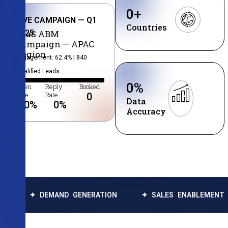
0
+
LIVE CAMPAIGN — Q1
Countries
2025
SaaS ABM
Campaign — APAC
Region
Engagement: 62.4% | 840
Qualified Leads
0
%
Open
Reply
Booked
Rate
Rate
0
Data
0
%
0
%
Accuracy
 DEMAND GENERATION
✦ SALES ENABLEMENT
✦ D