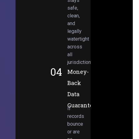
stays
safe,
clean,
and
legally
watertight
across
all
jurisdictions.
04
Money-
Back
Data
Guarantee
If
records
bounce
or are