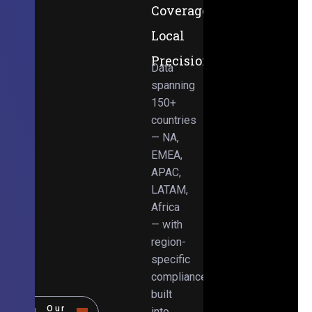
Coverage,
Local
Precision
Data
spanning
150+
countries
— NA,
EMEA,
APAC,
LATAM,
Africa
— with
region-
specific
compliance
built
Our
into