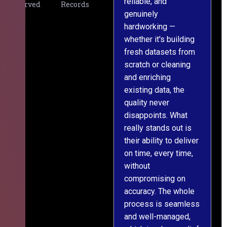
reliable, and
v
Served
Records
genuinely
r
hardworking —
—
whether it's building
a
fresh datasets from
s
scratch or cleaning
T
and enriching
w
existing data, the
t
quality never
i
disappoints. What
s
really stands out is
l
their ability to deliver
n
on time, every time,
y
without
fu
compromising on
accuracy. The whole
process is seamless
and well-managed,