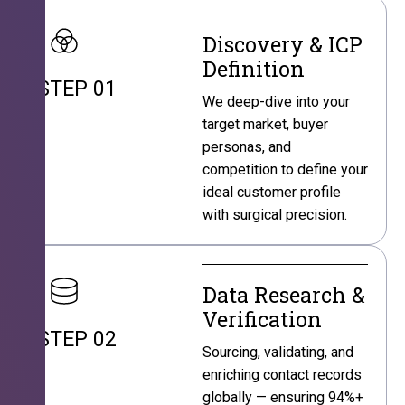
Discovery & ICP
Definition
STEP 01
We deep-dive into your
target market, buyer
personas, and
competition to define your
ideal customer profile
with surgical precision.
Data Research &
Verification
STEP 02
Sourcing, validating, and
enriching contact records
globally — ensuring 94%+