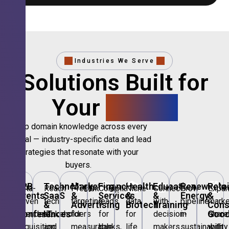
Industries We Serve
Solutions Built for
Your
Sector.
Deep domain knowledge across every
vertical — industry-specific data and lead
strategies that resonate with your
buyers.
🎪
B2B
💻
Technology,
📣
Marketing
🏦
Financial
🏥
Healthcare
🎓
Education
🌱
Renewable
🛍️
Retai
Data-
Reach
Precision
Compliant
Niche
Connect
Grow
Expa
Events
SaaS
&
Services
&
&
Energy
&
driven
tech
targeting
leads
data
with
pipeline
marke
&
&
Advertising
Biotech
Training
Con
Conferences
IT
Goo
attendee
stakeholders
for
for
for
decision-
in
share
acquisition
and
measurable
banks,
life
makers
sustainability
with