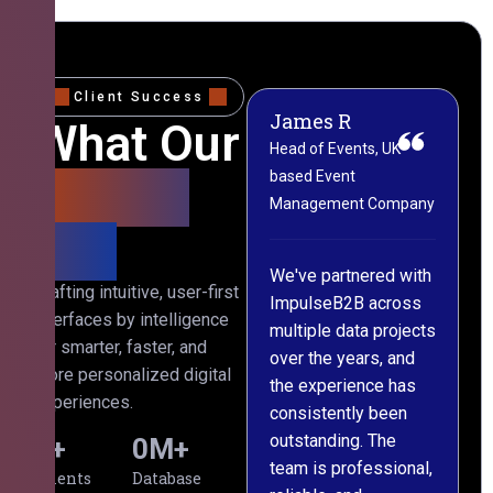
Client Success
James R
M
What Our
Head of Events, UK-
M
based Event
L
Clients
Management Company
(
Say
C
We've partnered with
Crafting intuitive, user-first
ImpulseB2B across
I
interfaces by intelligence
multiple data projects
t
for smarter, faster, and
over the years, and
o
more personalized digital
the experience has
a
experiences.
consistently been
p
outstanding. The
c
0
+
0
M+
team is professional,
d
Clients
Database