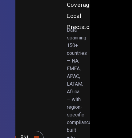
Coverage,
Local
Precision
Data
spanning
150+
countries
— NA,
EMEA,
APAC,
LATAM,
Africa
— with
region-
specific
compliance
built
Our
into