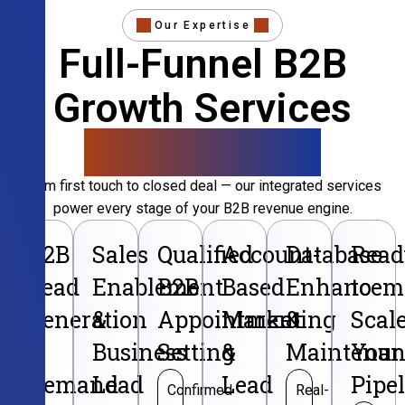
Our Expertise
Full-Funnel B2B
Growth Services
That Convert
From first touch to closed deal — our integrated services
power every stage of your B2B revenue engine.
B2B
Sales
Qualified
Account-
Database
Read
Lead
Enablement
B2B
Based
Enhancem
to
Generation
&
Appointment
Marketing
&
Scal
&
Business
Setting
&
Maintenan
Your
Demand
Lead
Lead
Pipe
Confirmed
Real-