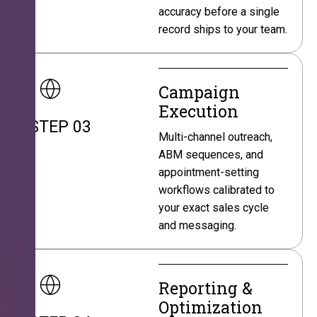
accuracy before a single
record ships to your team.
Campaign
Execution
STEP 03
Multi-channel outreach,
ABM sequences, and
appointment-setting
workflows calibrated to
your exact sales cycle
and messaging.
Reporting &
Optimization