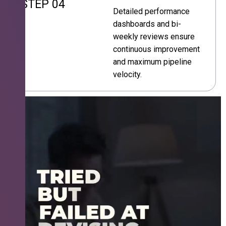
STEP 04
Detailed performance
dashboards and bi-
weekly reviews ensure
continuous improvement
and maximum pipeline
velocity.