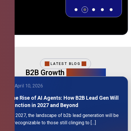
LATEST BLOG
B2B Growth
Intelligence
April 10, 2026
The Rise of AI Agents: How B2B Lead Gen Will
Function in 2027 and Beyond
By 2027, the landscape of b2b lead generation will be
unrecognizable to those still clinging to […]