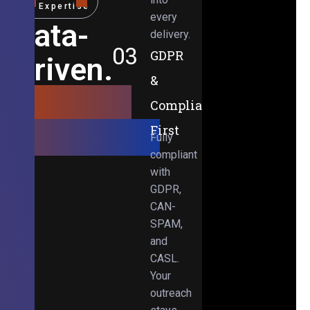
Expertise
every
Data-
delivery.
03
GDPR
Driven.
&
Results-
Compliance-
Obsessed.
First
Fully
compliant
with
GDPR,
CAN-
SPAM,
and
CASL.
Your
outreach