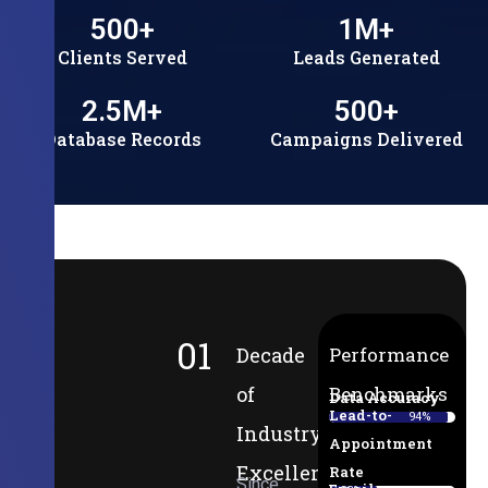
500
+
1
M+
Clients Served
Leads Generated
2.5
M+
500
+
Database Records
Campaigns Delivered
01
Decade
Performance
of
Benchmarks
Data Accuracy
Lead-to-
94%
Industry
Appointment
Excellence
Rate
Since