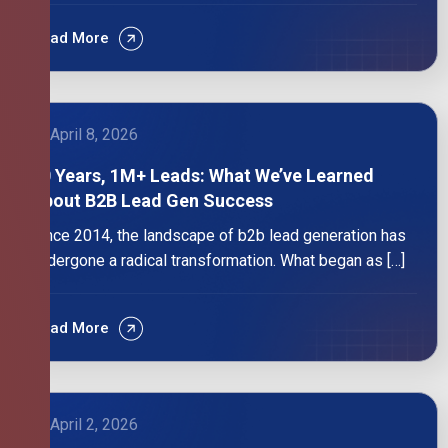
Read More
April 8, 2026
10 Years, 1M+ Leads: What We’ve Learned
About B2B Lead Gen Success
Since 2014, the landscape of b2b lead generation has
undergone a radical transformation. What began as […]
Read More
April 2, 2026