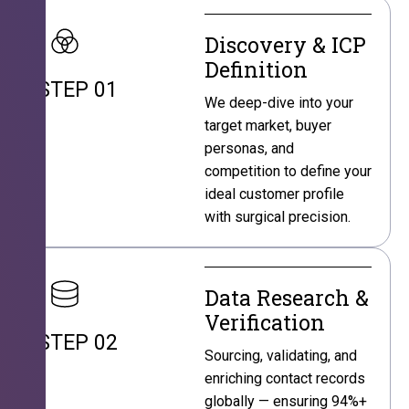
Discovery & ICP
Definition
STEP 01
We deep-dive into your
target market, buyer
personas, and
competition to define your
ideal customer profile
with surgical precision.
Data Research &
Verification
STEP 02
Sourcing, validating, and
enriching contact records
globally — ensuring 94%+