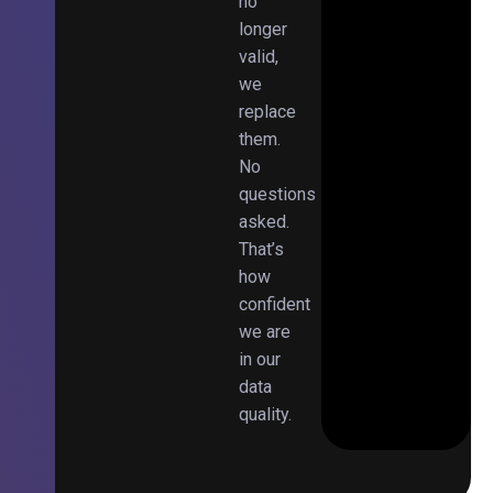
no
longer
valid,
we
replace
them.
No
questions
asked.
That’s
how
confident
we are
in our
data
quality.