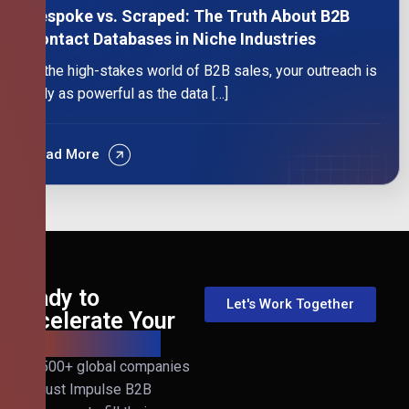
Bespoke vs. Scraped: The Truth About B2B
Contact Databases in Niche Industries
In the high-stakes world of B2B sales, your outreach is
only as powerful as the data […]
Read More
Ready to
Let's Work Together
Accelerate Your
B2B Revenue?
Join 500+ global companies
that trust Impulse B2B