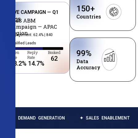
150
+
LIVE CAMPAIGN — Q1
Countries
2025
SaaS ABM
Campaign — APAC
Region
Engagement: 62.4% | 840
Qualified Leads
99
%
Open
Reply
Booked
Rate
Rate
62
Data
38.2
%
14.7
%
Accuracy
ND GENERATION
✦ SALES ENABLEMENT
✦ DATA E