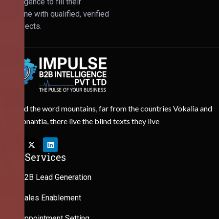
Intelligence to fill their
pipeline with qualified, verified
prospects.
Behind the word mountains, far from the countries Vokalia and
Consonantia, there live the blind texts they live
Our Services
B2B Lead Generation
Sales Enablement
Appointment Setting