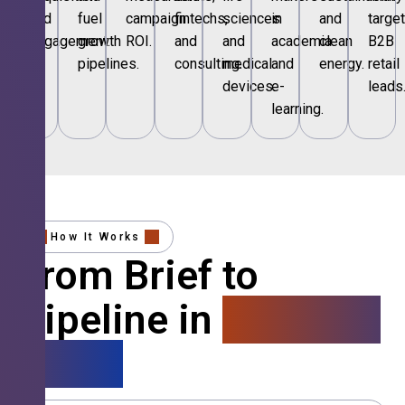
and
fuel
campaign
fintechs,
sciences
in
and
targe
engagement.
growth
ROI.
and
and
academia
clean
B2B
pipelines.
consulting.
medical
and
energy.
retail
devices.
e-
leads
learning.
How It Works
From Brief to
Pipeline in
4 Simple
Steps