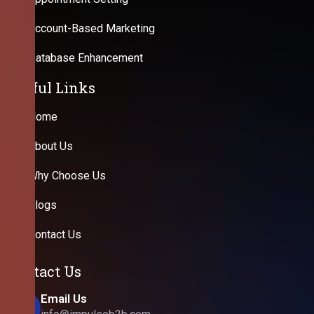
Account-Based Marketing
Database Enhancement
Useful Links
Home
About Us
Why Choose Us
Blogs
Contact Us
Contact Us
Email Us