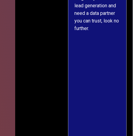
lead generation and
throughout was clear
r
need a data partner
and prompt. We've
you can trust, look no
since engaged them
further.
on two more projects
and will continue
doing so.
s
f