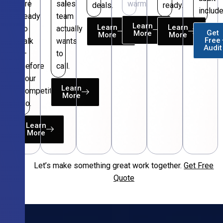
are
sales
warm.
deals.
ready.
include
ready
team
Learn
Learn
Learn
to
actually
Get
More
More
More
Free
talk
wants
Audit
—
to
before
call.
your
Learn
competitors
More
do.
Learn
More
Let’s make something great work together.
Get Free
Free
Quote