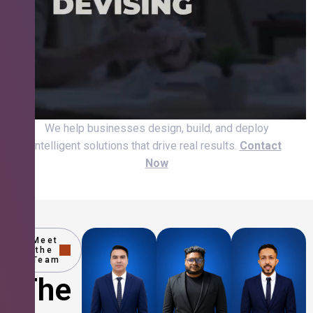
We help businesses design, build, and deploy
intelligent solutions that drive real results.
Contact
Now
Meet
the
Team
The