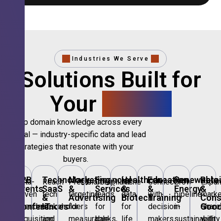
Industries We Serve
Solutions Built for
Your
Sector.
Deep domain knowledge across every
vertical — industry-specific data and lead
strategies that resonate with your
buyers.
B2B
Technology,
Marketing
Financial
Healthcare
Education
Renewable
Retai
Data-
Reach
Precision
Compliant
Niche
Connect
Grow
Expa
Events
SaaS
&
Services
&
&
Energy
&
driven
tech
targeting
leads
data
with
pipeline
marke
&
&
Advertising
Biotech
Training
Con
Conferences
IT
Goo
attendee
stakeholders
for
for
for
decision-
in
share
acquisition
and
measurable
banks,
life
makers
sustainability
with