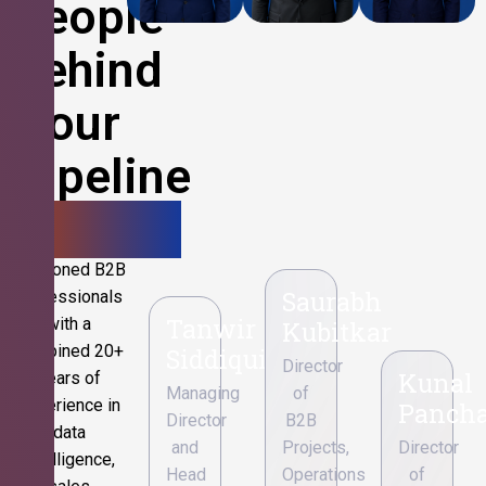
People
Behind
Your
Pipeline
Growth.
Seasoned B2B
Saurabh
professionals
Tanwir
with a
Kubitkar
combined 20+
Siddiqui
Director
Kunal
years of
Managing
of
experience in
Pancha
Director
B2B
data
and
Projects,
Director
intelligence,
Head
Operations
of