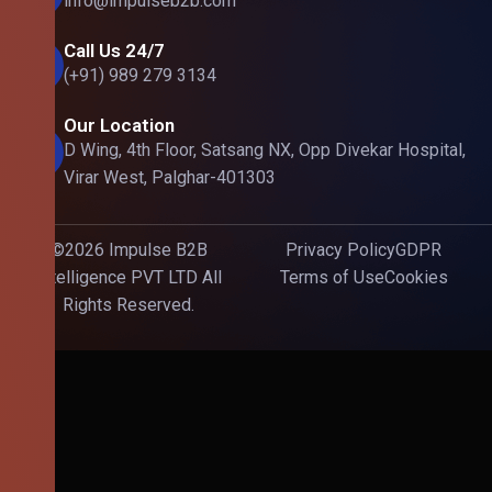
info@impulseb2b.com
Call Us 24/7
(+91) 989 279 3134
Our Location
D Wing, 4th Floor, Satsang NX, Opp Divekar Hospital,
Virar West, Palghar-401303
©2026 Impulse B2B
Privacy Policy
GDPR
Intelligence PVT LTD All
Terms of Use
Cookies
Rights Reserved.