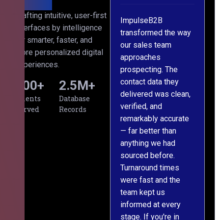
h
Crafting intuitive, user-first
ImpulseB2B
We approached
interfaces by intelligence
ts
transformed the way
ImpulseB2B for a
for smarter, faster, and
our sales team
large-scale data
more personalized digital
approaches
cleansing project for
experiences.
prospecting. The
our CRM, and
contact data they
honestly, the results
500
+
2.5
M+
,
delivered was clean,
exceeded our
Clients
Database
verified, and
expectations. The
Served
Records
remarkably accurate
team understood our
— far better than
requirements from
anything we had
day one, worked
sourced before.
meticulously, and
Turnaround times
handed over a
were fast and the
polished, structured
team kept us
dataset well within
informed at every
the deadline. The
stage. If you're in
communication