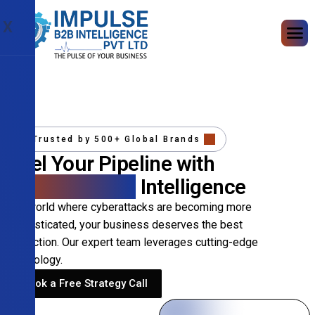
X
Trusted by 500+ Global Brands
Fuel Your Pipeline with
Precision B2B
Intelligence
In a world where cyberattacks are becoming more
sophisticated, your business deserves the best
protection. Our expert team leverages cutting-edge
technology.
Book a Free Strategy Call