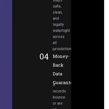
stays
safe,
clean,
and
legally
watertight
across
all
jurisdictions.
04
Money-
Back
Data
Guarantee
If
records
bounce
or are