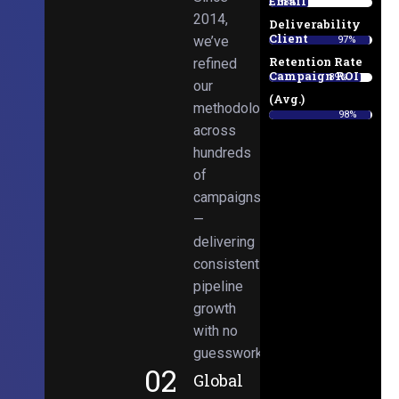
Email
38%
2014,
Deliverability
Client
we’ve
97%
Retention Rate
refined
Campaign ROI
89%
our
(Avg.)
methodologies
98%
across
hundreds
of
campaigns
—
delivering
consistent
pipeline
growth
with no
guesswork.
02
Global