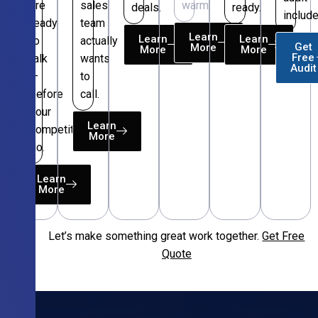
are
sales
warm.
deals.
ready.
include
ready
team
Learn
Learn
Learn
to
actually
Get
More
More
More
Free
talk
wants
Audit
—
to
before
call.
your
Learn
competitors
More
do.
Learn
More
Let’s make something great work together.
Get Free
Free
Quote