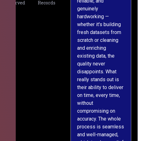
reliable, and
v
Served
Records
genuinely
r
hardworking —
—
whether it's building
a
fresh datasets from
s
scratch or cleaning
T
and enriching
w
existing data, the
t
quality never
i
disappoints. What
s
really stands out is
l
their ability to deliver
n
on time, every time,
y
without
fu
compromising on
accuracy. The whole
process is seamless
and well-managed,