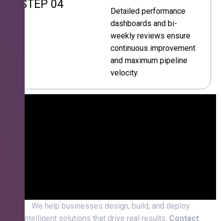
STEP 04
Detailed performance
dashboards and bi-
weekly reviews ensure
continuous improvement
and maximum pipeline
velocity.
We help businesses design, build, and deploy
intelligent solutions that drive real results.
Contact