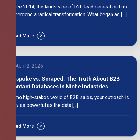
Since 2014, the landscape of b2b lead generation has
undergone a radical transformation. What began as […]
Read More
April 2, 2026
Bespoke vs. Scraped: The Truth About B2B
Contact Databases in Niche Industries
In the high-stakes world of B2B sales, your outreach is
only as powerful as the data […]
Read More