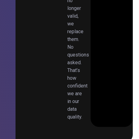
no
longer
valid,
we
replace
them.
No
questions
asked.
That’s
how
confident
we are
in our
data
quality.