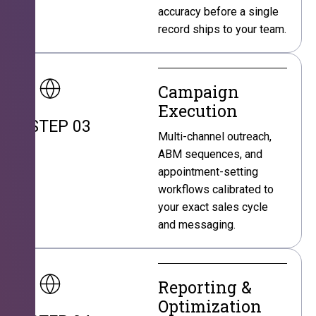
accuracy before a single
record ships to your team.
Campaign
Execution
STEP 03
Multi-channel outreach,
ABM sequences, and
appointment-setting
workflows calibrated to
your exact sales cycle
and messaging.
Reporting &
Optimization