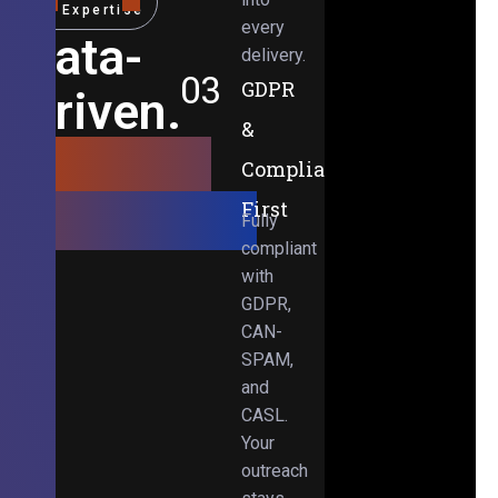
Expertise
every
Data-
delivery.
03
GDPR
Driven.
&
Results-
Compliance-
Obsessed.
First
Fully
compliant
with
GDPR,
CAN-
SPAM,
and
CASL.
Your
outreach