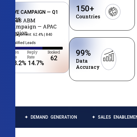
150
+
LIVE CAMPAIGN — Q1
Countries
2025
SaaS ABM
Campaign — APAC
Region
Engagement: 62.4% | 840
Qualified Leads
99
%
Open
Reply
Booked
Rate
Rate
62
Data
38.2
%
14.7
%
Accuracy
✦ DEMAND GENERATION
✦ SALES ENABLEMENT
✦