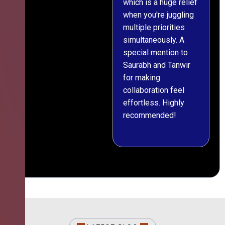
which is a huge relief
when you're juggling
multiple priorities
simultaneously. A
special mention to
Saurabh and Tanwir
for making
collaboration feel
effortless. Highly
recommended!