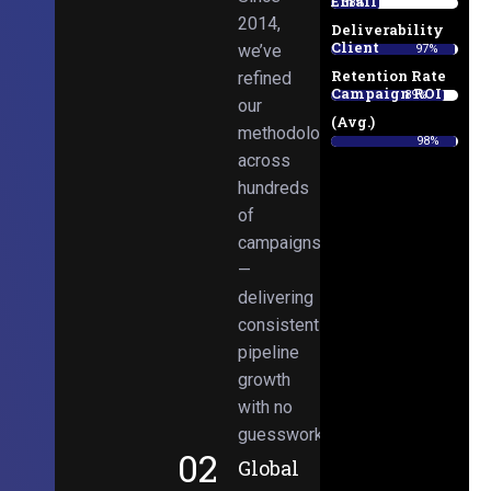
Email
38%
2014,
Deliverability
Client
we’ve
97%
Retention Rate
refined
Campaign ROI
89%
our
(Avg.)
methodologies
98%
across
hundreds
of
campaigns
—
delivering
consistent
pipeline
growth
with no
guesswork.
02
Global