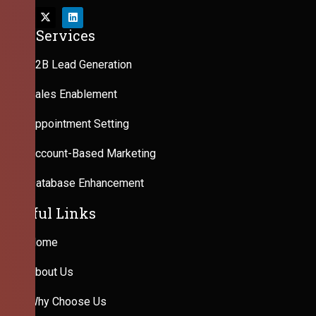
Our Services
B2B Lead Generation
Sales Enablement
Appointment Setting
Account-Based Marketing
Database Enhancement
Useful Links
Home
About Us
Why Choose Us