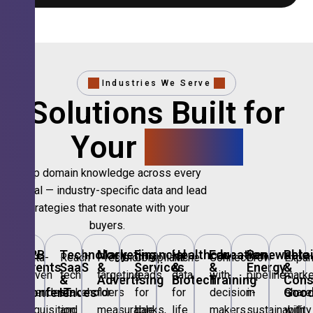
Industries We Serve
Solutions Built for
Your
Sector.
Deep domain knowledge across every
vertical — industry-specific data and lead
strategies that resonate with your
buyers.
B2B
Technology,
Marketing
Financial
Healthcare
Education
Renewable
Retai
Data-
Reach
Precision
Compliant
Niche
Connect
Grow
Expa
Events
SaaS
&
Services
&
&
Energy
&
driven
tech
targeting
leads
data
with
pipeline
marke
&
&
Advertising
Biotech
Training
Con
Conferences
IT
Goo
attendee
stakeholders
for
for
for
decision-
in
share
acquisition
and
measurable
banks,
life
makers
sustainability
with