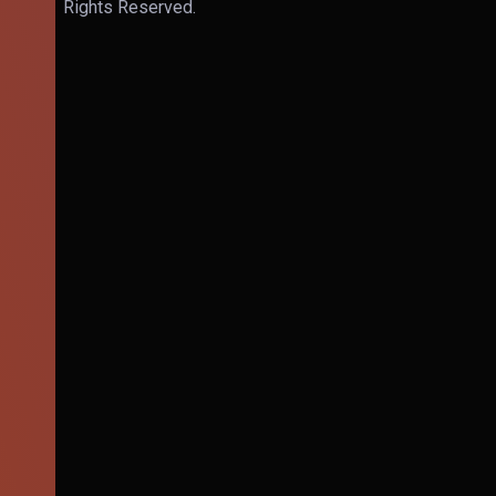
Rights Reserved.