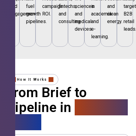
and
fuel
campaign
fintechs,
sciences
in
and
targe
engagement.
growth
ROI.
and
and
academia
clean
B2B
pipelines.
consulting.
medical
and
energy.
retail
devices.
e-
leads
learning.
How It Works
From Brief to
Pipeline in
4 Simple
Steps