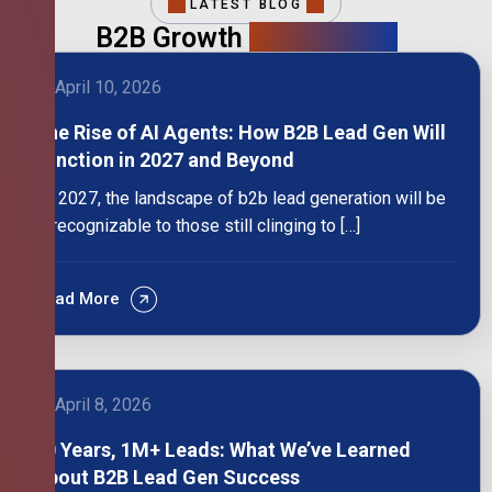
LATEST BLOG
B2B Growth
Intelligence
April 10, 2026
The Rise of AI Agents: How B2B Lead Gen Will
Function in 2027 and Beyond
By 2027, the landscape of b2b lead generation will be
unrecognizable to those still clinging to […]
Read More
April 8, 2026
10 Years, 1M+ Leads: What We’ve Learned
About B2B Lead Gen Success