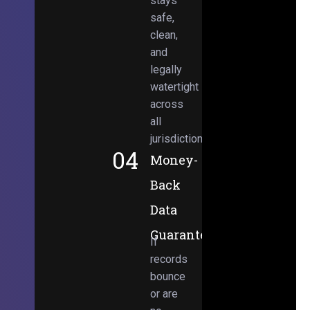
stays
safe,
clean,
and
legally
watertight
across
all
jurisdictions.
04
Money-
Back
Data
Guarantee
If
records
bounce
or are