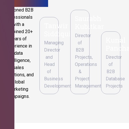
Seasoned B2B
Saurabh
professionals
Tanwir
with a
Kubitkar
combined 20+
Siddiqui
Director
Kunal
years of
Managing
of
experience in
Pancha
Director
B2B
data
and
Projects,
Director
intelligence,
Head
Operations
of
sales
of
&
B2B
operations, and
Business
Project
Database
global
Development
Management
Projects
marketing
campaigns.