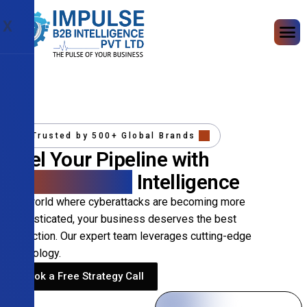
X
Trusted by 500+ Global Brands
Fuel Your Pipeline with
Precision B2B
Intelligence
In a world where cyberattacks are becoming more
sophisticated, your business deserves the best
protection. Our expert team leverages cutting-edge
technology.
Book a Free Strategy Call