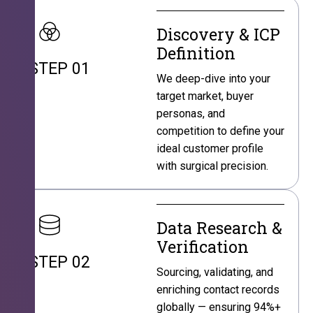
Discovery & ICP
Definition
STEP 01
We deep-dive into your
target market, buyer
personas, and
competition to define your
ideal customer profile
with surgical precision.
Data Research &
Verification
STEP 02
Sourcing, validating, and
enriching contact records
globally — ensuring 94%+