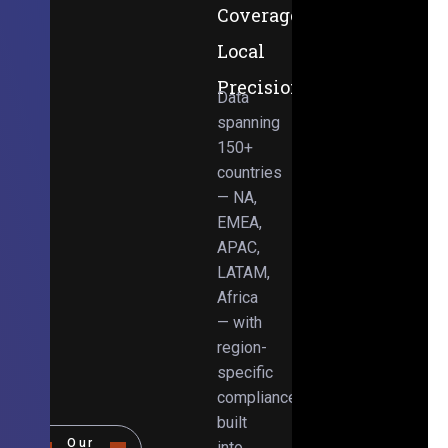
Coverage,
Local
Precision
Data
spanning
150+
countries
— NA,
EMEA,
APAC,
LATAM,
Africa
— with
region-
specific
compliance
built
Our
into