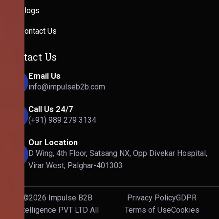
Blogs
Contact Us
Contact Us
Email Us
info@impulseb2b.com
Call Us 24/7
(+91) 989 279 3134
Our Location
D Wing, 4th Floor, Satsang NX, Opp Divekar Hospital,
Virar West, Palghar-401303
©2026 Impulse B2B
Privacy Policy
GDPR
Intelligence PVT LTD All
Terms of Use
Cookies