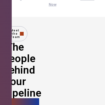
Now
Meet
the
Team
The
People
Behind
Your
Pipeline
Growth.