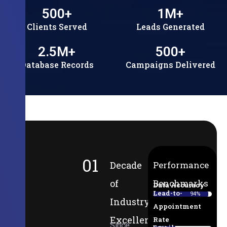
500
+
1
M+
Clients Served
Leads Generated
2.5
M+
500
+
Database Records
Campaigns Delivered
01
Decade
Performance
of
Benchmarks
Data Accuracy
Lead-to-
94%
Industry
Appointment
Excellence
Rate
Since