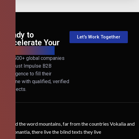
Ready to
Let's Work Together
Accelerate Your
B2B Revenue?
Join 500+ global companies
that trust Impulse B2B
Intelligence to fill their
pipeline with qualified, verified
prospects.
Behind the word mountains, far from the countries Vokalia and
Consonantia, there live the blind texts they live