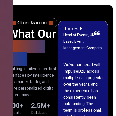
Client Success
James R
M
What Our
Head of Events, UK-
M
based Event
L
Clients
Management Company
(
Say
C
We've partnered with
Crafting intuitive, user-first
ImpulseB2B across
I
interfaces by intelligence
multiple data projects
t
for smarter, faster, and
over the years, and
o
more personalized digital
the experience has
a
experiences.
consistently been
p
outstanding. The
c
500
+
2.5
M+
team is professional,
d
Clients
Database