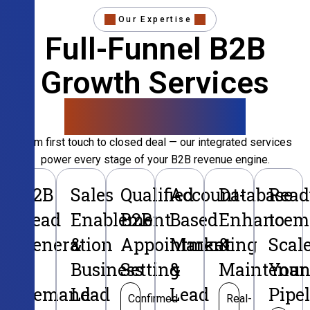
Our Expertise
Full-Funnel B2B
Growth Services
That Convert
From first touch to closed deal — our integrated services
power every stage of your B2B revenue engine.
B2B
Sales
Qualified
Account-
Database
Read
Lead
Enablement
B2B
Based
Enhancem
to
Generation
&
Appointment
Marketing
&
Scal
&
Business
Setting
&
Maintenan
Your
Demand
Lead
Lead
Pipe
Confirmed
Real-