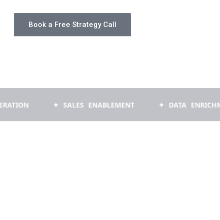
Book a Free Strategy Call
✦ SALES ENABLEMENT
✦ DATA ENRICHMENT