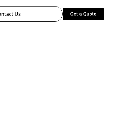
ontact Us
Get a Quote