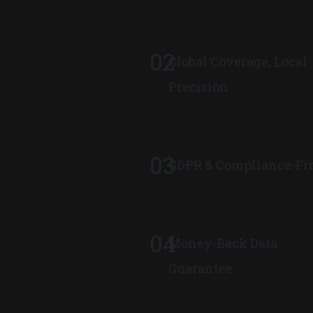
02
Global Coverage, Local
Precision
03
GDPR & Compliance-Fir
04
Money-Back Data
Guarantee