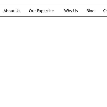
About Us
Our Expertise
Why Us
Blog
C