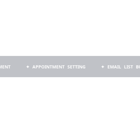
✦ APPOINTMENT SETTING
✦ EMAIL LIST BUILDING