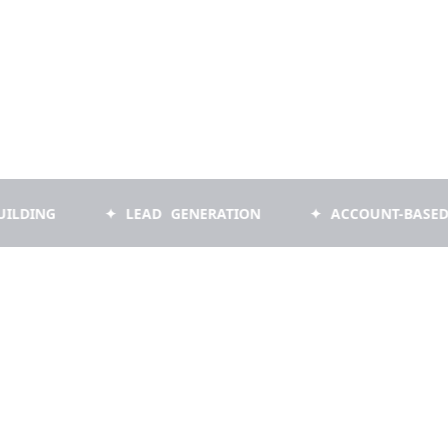
✦ LEAD GENERATION
✦ ACCOUNT-BASED MARKET