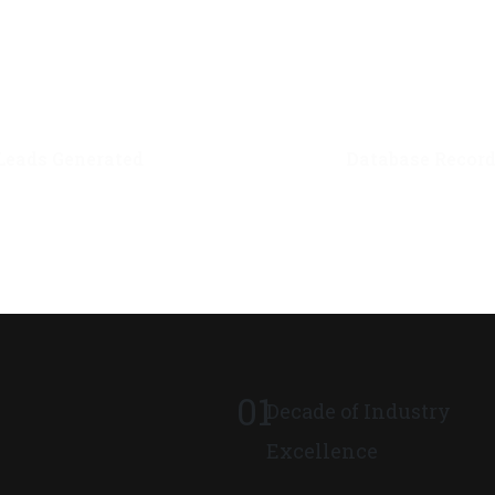
0
M+
0
M+
Leads Generated
Database Recor
01
Decade of Industry
Excellence