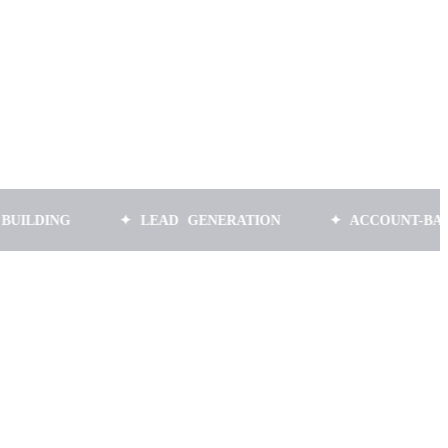
NG
✦ LEAD GENERATION
✦ ACCOUNT-BASED MA