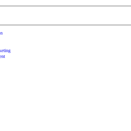
on
g
eting
ent