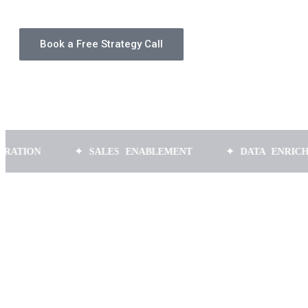
Book a Free Strategy Call
N
✦ SALES ENABLEMENT
✦ DATA ENRICHMENT