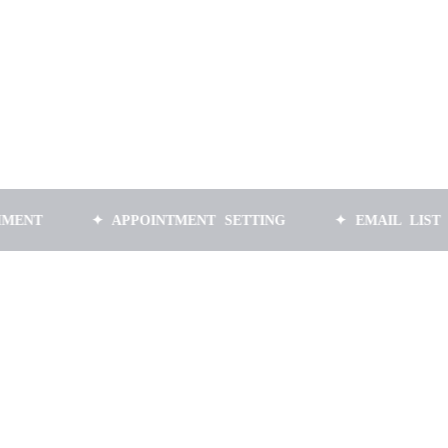
✦ APPOINTMENT SETTING
✦ EMAIL LIST BUILDI