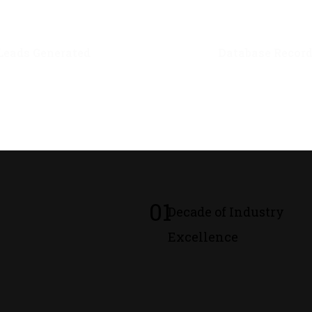
0
M+
0
M+
Leads Generated
Database Recor
01
Decade of Industry
Excellence