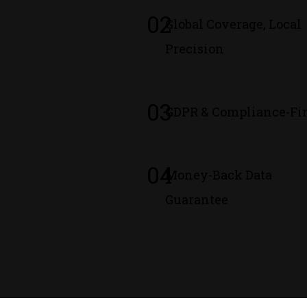
02
Global Coverage, Local
Precision
03
GDPR & Compliance-Fir
04
Money-Back Data
Guarantee