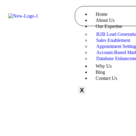
Home
About Us
Our Expertise
B2B Lead Generati
Sales Enablement
Appointment Settin
Account-Based Mark
Database Enhancem
Why Us
Blog
Contact Us
X